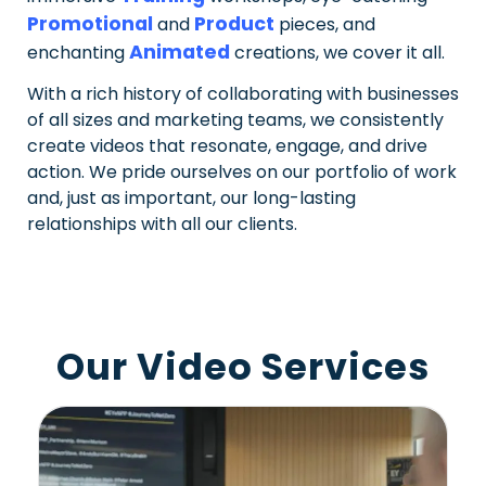
Promotional
Product
and
pieces, and
Animated
enchanting
creations, we cover it all.
With a rich history of collaborating with businesses
of all sizes and marketing teams, we consistently
create videos that resonate, engage, and drive
action. We pride ourselves on our portfolio of work
and, just as important, our long-lasting
relationships with all our clients.
Our Video Services