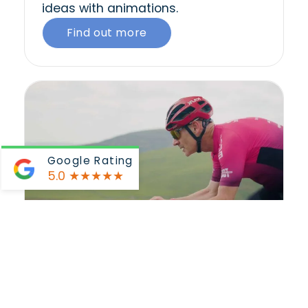
ideas with animations.
Find out more
Google Rating
5.0
★★★★★
Promotional VideoS
We develop visually compelling and
persuasive video content that