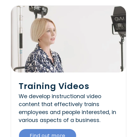
Training Videos
We develop instructional video
content that effectively trains
employees and people interested, in
various aspects of a business.
Find out more