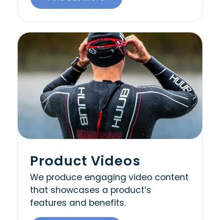
Product Videos
We produce engaging video content
that showcases a product’s
features and benefits.