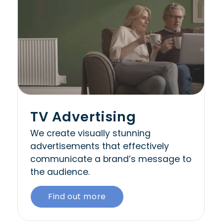
TV Advertising
We create visually stunning
advertisements that effectively
communicate a brand’s message to
the audience.
Find out more