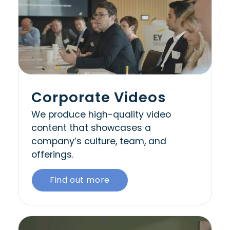
Corporate Videos
We produce high-quality video
content that showcases a
company’s culture, team, and
offerings.
Find out more