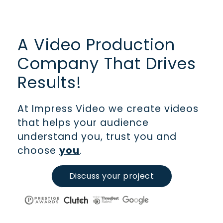
A Video Production
Company That Drives
Results!
At Impress Video we create videos
that helps your audience
understand you, trust you and
choose
you
.
Discuss your project