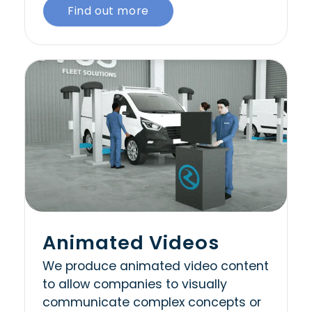
Find out more
Animated Videos
We produce animated video content
to allow companies to visually
communicate complex concepts or