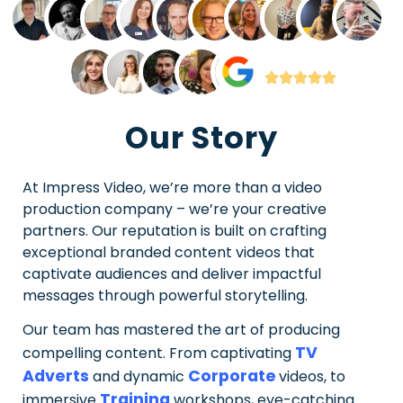
Our Story
At Impress Video, we’re more than a video
production company – we’re your creative
partners. Our reputation is built on crafting
exceptional branded content videos that
captivate audiences and deliver impactful
messages through powerful storytelling.
Our team has mastered the art of producing
TV
compelling content. From captivating
Adverts
Corporate
and dynamic
videos, to
Training
immersive
workshops, eye-catching