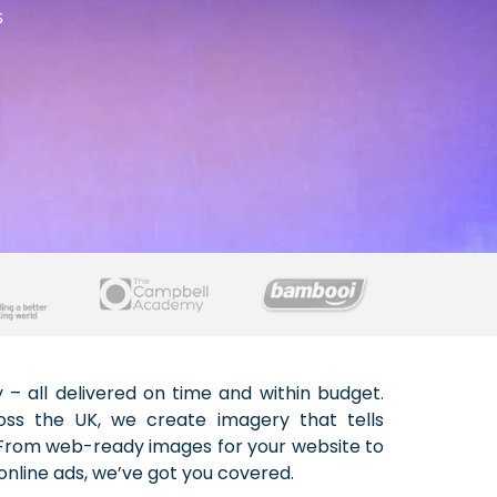
s
online ads, we’ve got you covered.