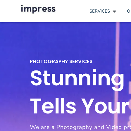
SERVICES
O
PHOTOGRAPHY SERVICES
Stunning
Tells Your
We are a Photography and Video pr