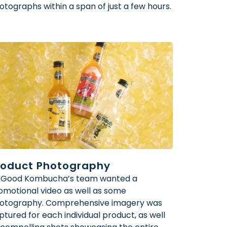
otographs within a span of just a few hours.
roduct Photography
 Good Kombucha’s team wanted a
omotional video as well as some
otography. Comprehensive imagery was
ptured for each individual product, as well