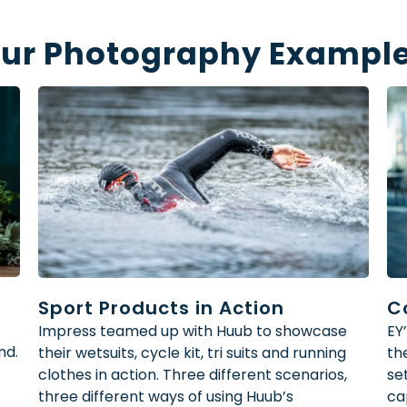
ur Photography Exampl
Sport Products in Action
C
Impress teamed up with Huub to showcase
EY
nd.
their wetsuits, cycle kit, tri suits and running
th
clothes in action. Three different scenarios,
se
three different ways of using Huub’s
ca