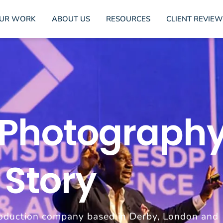
UR WORK
ABOUT US
RESOURCES
CLIENT REVIEW
 Photography
 Story
oduction company based in Derby, London and