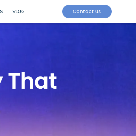
Contact us
S
VLOG
 That