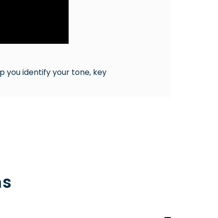
p you identify your tone, key
ns