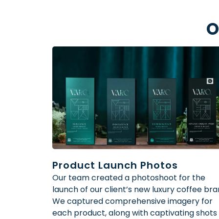
O
Product Launch Photos
Our team created a photoshoot for the
launch of our client’s new luxury coffee bra
We captured comprehensive imagery for
each product, along with captivating shots