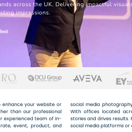
ands across the UK. Delivering impactful visual
sting impressions.
to enhance your website or
on time and within budget.
her than our professional
create imagery that tells
r experienced team of in-
images for your website to
rate, event, product, and
social media platforms or 