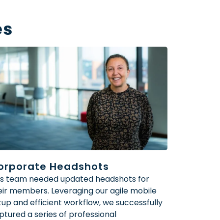
es
orporate Headshots
’s team needed updated headshots for
eir members. Leveraging our agile mobile
tup and efficient workflow, we successfully
ptured a series of professional