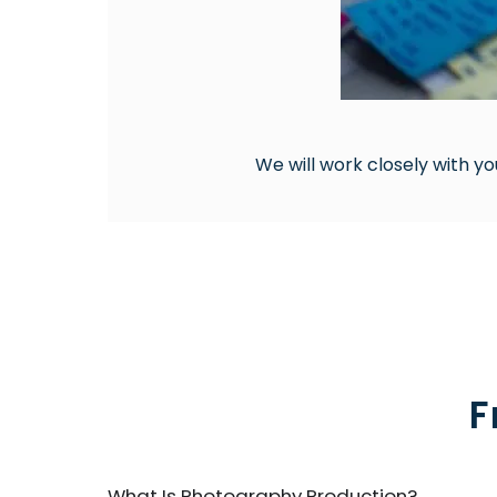
We will work closely with yo
F
What Is Photography Production?