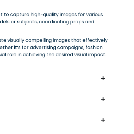
t to capture high-quality images for various
odels or subjects, coordinating props and
ate visually compelling images that effectively
her it’s for advertising campaigns, fashion
al role in achieving the desired visual impact.