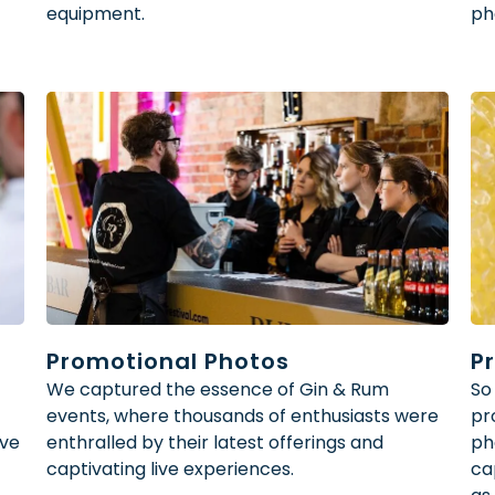
equipment.
ph
Promotional Photos
P
We captured the essence of Gin & Rum
So
events, where thousands of enthusiasts were
pr
ive
enthralled by their latest offerings and
ph
captivating live experiences.
ca