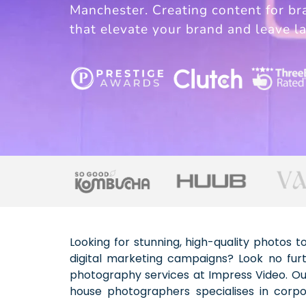
Manchester. Creating content for br
that elevate your brand and leave la
Looking for stunning, high-quality photos 
social media photography – all delivered 
digital marketing campaigns? Look no furt
With offices located across the UK, we 
photography services at Impress Video. Ou
stories and drives results. From web-ready 
house photographers specialises in corpo