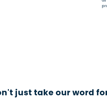
as
pr
h you
al content to the next level? Our expert
tact us now to start the conversation and let 
 photoshoot.
n't just take our word for