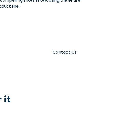
 compelling shots showcasing the entire
oduct line.
Contact Us
us
 it