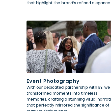
that highlight the brand’s refined elegance.
Event Photography
With our dedicated partnership with EY, we
transformed moments into timeless
memories, crafting a stunning visual narrat
that perfectly mirrored the significance of