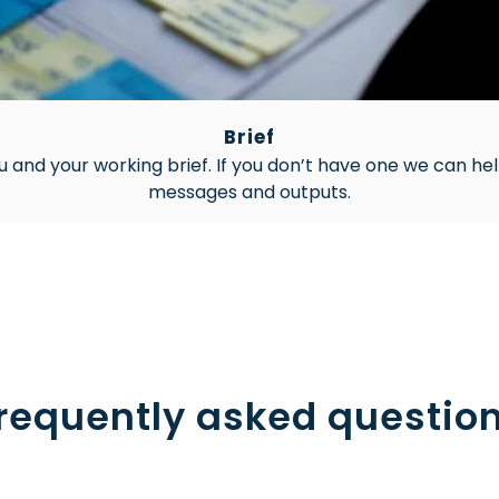
Brief
u and your working brief. If you don’t have one we can hel
messages and outputs.
requently asked questio