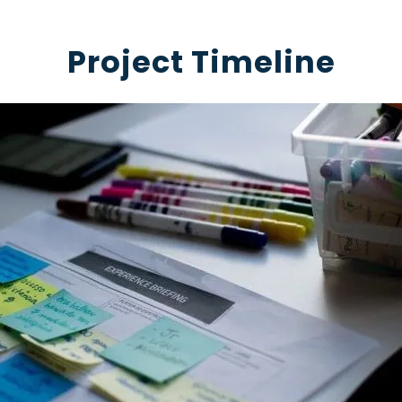
Project Timeline