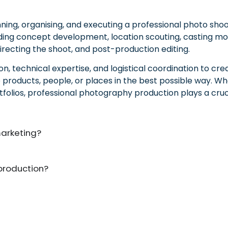
ing, organising, and executing a professional photo shoo
cluding concept development, location scouting, casting m
irecting the shoot, and post-production editing.
, technical expertise, and logistical coordination to cre
ducts, people, or places in the best possible way. Whet
tfolios, professional photography production plays a cruci
marketing?
production?