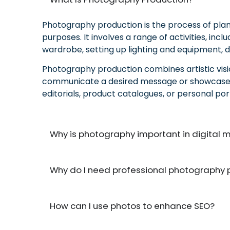
Photography production is the process of plann
purposes. It involves a range of activities, in
wardrobe, setting up lighting and equipment, d
Photography production combines artistic vision
communicate a desired message or showcase pro
editorials, product catalogues, or personal por
Why is photography important in digital 
Why do I need professional photography 
How can I use photos to enhance SEO?