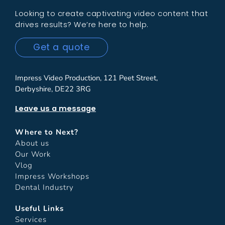
Looking to create captivating video content that
drives results? We’re here to help.
Get a quote
Impress Video Production, 121 Peet Street,
Derbyshire, DE22 3RG
Leave us a message
Where to Next?
About us
Our Work
Vlog
Impress Workshops
Dental Industry
Useful Links
Services