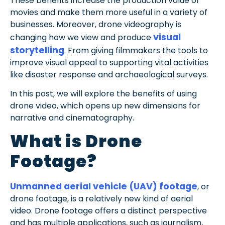
These benefits increase the production value of
movies and make them more useful in a variety of
businesses. Moreover, drone videography is
visual
changing how we view and produce
storytelling
. From giving filmmakers the tools to
improve visual appeal to supporting vital activities
like disaster response and archaeological surveys.
In this post, we will explore the benefits of using
drone video, which opens up new dimensions for
narrative and cinematography.
What is Drone
Footage?
Unmanned aerial vehicle (UAV) footage
, or
drone footage, is a relatively new kind of aerial
video. Drone footage offers a distinct perspective
and has multiple applications, such as journalism,