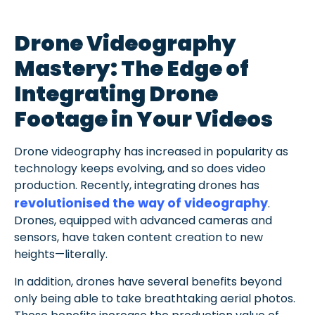
Drone Videography
Mastery: The Edge of
Integrating Drone
Footage in Your Videos
Drone videography has increased in popularity as
technology keeps evolving, and so does video
production. Recently, integrating drones has
revolutionised the way of videography
.
Drones, equipped with advanced cameras and
sensors, have taken content creation to new
heights—literally.
In addition, drones have several benefits beyond
only being able to take breathtaking aerial photos.