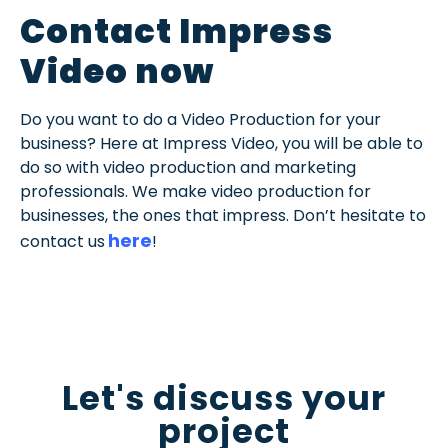
Contact Impress
Video now
Do you want to do a Video Production for your
business? Here at Impress Video, you will be able to
do so with video production and marketing
professionals. We make video production for
businesses, the ones that impress. Don’t hesitate to
here
contact us
!
Let's discuss your
project