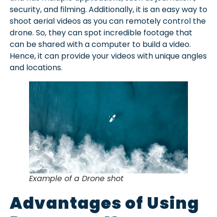
security, and filming. Additionally, it is an easy way to
shoot aerial videos as you can remotely control the
drone. So, they can spot incredible footage that
can be shared with a computer to build a video.
Hence, it can provide your videos with unique angles
and locations.
Example of a Drone shot
Advantages of Using