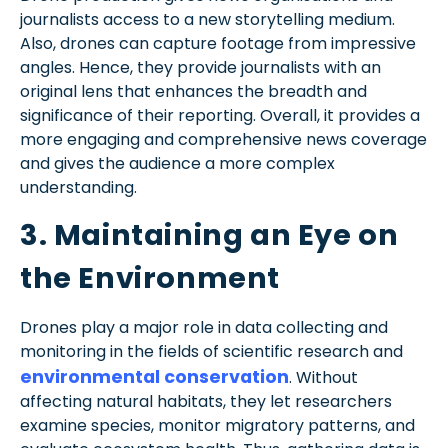
journalists access to a new storytelling medium.
Also, drones can capture footage from impressive
angles. Hence, they provide journalists with an
original lens that enhances the breadth and
significance of their reporting. Overall, it provides a
more engaging and comprehensive news coverage
and gives the audience a more complex
understanding.
3. Maintaining an Eye on
the Environment
Drones play a major role in data collecting and
monitoring in the fields of scientific research and
environmental conservation
. Without
affecting natural habitats, they let researchers
examine species, monitor migratory patterns, and