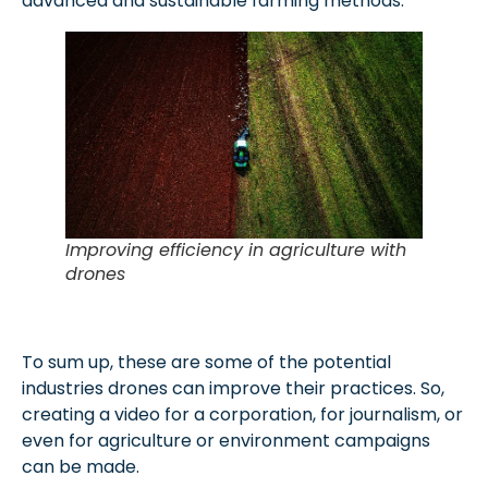
advanced and sustainable farming methods.
Improving efficiency in agriculture with
drones
To sum up, these are some of the potential
industries drones can improve their practices. So,
creating a video for a corporation, for journalism, or
even for agriculture or environment campaigns
can be made.