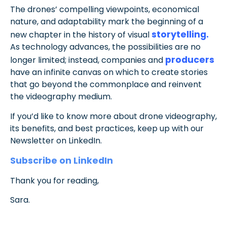
The drones’ compelling viewpoints, economical
nature, and adaptability mark the beginning of a
storytelling.
new chapter in the history of visual
As technology advances, the possibilities are no
producers
longer limited; instead, companies and
have an infinite canvas on which to create stories
that go beyond the commonplace and reinvent
the videography medium.
If you’d like to know more about drone videography,
its benefits, and best practices, keep up with our
Newsletter on LinkedIn.
Subscribe on LinkedIn
Thank you for reading,
Sara.