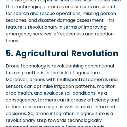
thermal imaging cameras and sensors are useful
for search and rescue operations, missing person
searches, and disaster damage assessment. This
feature is revolutionary in terms of improving
emergency services’ effectiveness and reaction
times.
5. Agricultural Revolution
Drone technology is revolutionising conventional
farming methods in the field of agriculture.
Moreover, drones with multispectral cameras and
sensors can optimise irrigation patterns, monitor
crop health, and evaluate soil conditions. As a
consequence, farmers can increase efficiency and
reduce resource usage as well as make informed
decisions. So, drone integration in agriculture is a
revolutionary step towards technologically