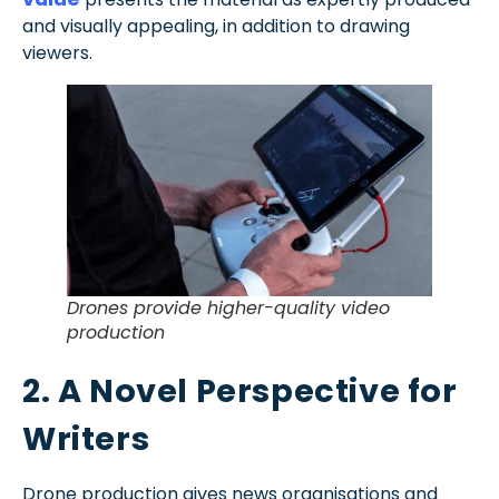
and visually appealing, in addition to drawing
viewers.
Drones provide higher-quality video
production
2. A Novel Perspective for
Writers
Drone production gives news organisations and