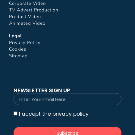
Corporate Video
TV Advert Production
Product Video
Animated Video
Legal
Privacy Policy
Cookies
Sitemap
NEWSLETTER SIGN UP
I accept the privacy policy
Subscribe