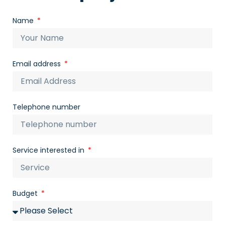
Name
Email address
Telephone number
Service interested in
Budget