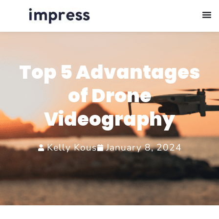
Top 5 Advantages
of Drone
Videography
Kelly Kous
January 8, 2024