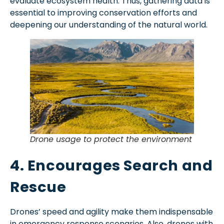
evaluate ecosystem health. Thus, gathering data is
essential to improving conservation efforts and
deepening our understanding of the natural world.
Drone usage to protect the environment
4. Encourages Search and
Rescue
Drones’ speed and agility make them indispensable
in emergency response scenarios. Also, drones with