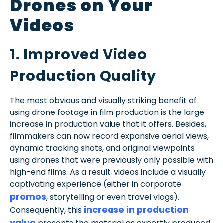
Drones on Your
Videos
1. Improved Video
Production Quality
The most obvious and visually striking benefit of
using drone footage in film production is the large
increase in production value that it offers. Besides,
filmmakers can now record expansive aerial views,
dynamic tracking shots, and original viewpoints
using drones that were previously only possible with
high-end films. As a result, videos include a visually
captivating experience (either in corporate
promos
, storytelling or even travel vlogs).
increase in production
Consequently, this
value
presents the material as expertly produced