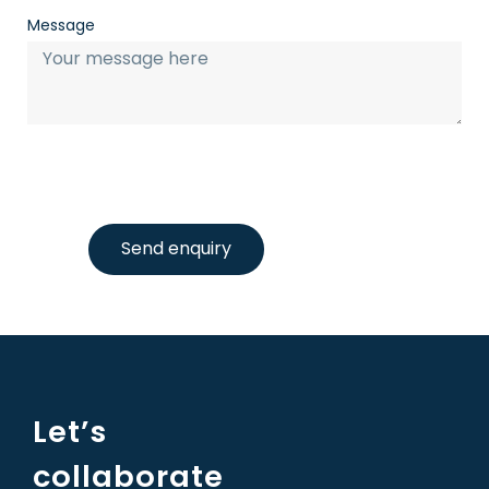
Message
Send enquiry
Let’s
collaborate