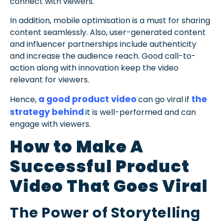
connect with viewers.
In addition, mobile optimisation is a must for sharing
content seamlessly. Also, user-generated content
and influencer partnerships include authenticity
and increase the audience reach. Good call-to-
action along with innovation keep the video
relevant for viewers.
a good product video
the
Hence,
can go viral if
strategy behind
it is well-performed and can
engage with viewers.
How to Make A
Successful Product
Video That Goes Viral
The Power of Storytelling