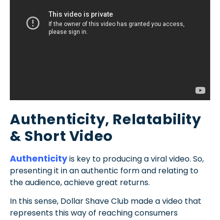
Authenticity, Relatability
& Short Video
Authenticity
is key to producing a viral video. So,
presenting it in an authentic form and relating to
the audience, achieve great returns.
In this sense, Dollar Shave Club made a video that
represents this way of reaching consumers