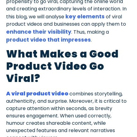
propensity to go viral, capturing the online world
and creating extraordinary levels of interaction. In
key elements
this blog, we will analyse
of viral
product videos and businesses can apply them to
enhance their visibility
. Thus, making a
product video that impresses
.
What Makes a Good
Product Video Go
Viral?
A viral product video
combines storytelling,
authenticity, and surprise. Moreover, it is critical to
capture attention within seconds, as brevity
ensures engagement. When used correctly,
humour creates shareable content, while
unexpected features and relevant narratives