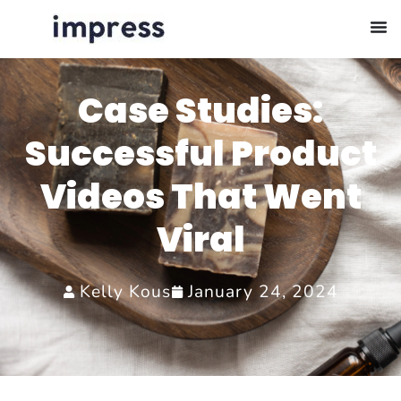
Case Studies:
Successful Product
Videos That Went
Viral
Kelly Kous
January 24, 2024