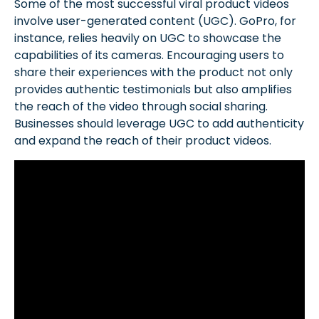
Some of the most successful viral product videos
involve user-generated content (UGC). GoPro, for
instance, relies heavily on UGC to showcase the
capabilities of its cameras. Encouraging users to
share their experiences with the product not only
provides authentic testimonials but also amplifies
the reach of the video through social sharing.
Businesses should leverage UGC to add authenticity
and expand the reach of their product videos.