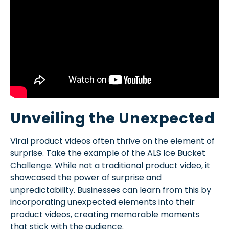
Unveiling the Unexpected
Viral product videos often thrive on the element of
surprise. Take the example of the ALS Ice Bucket
Challenge. While not a traditional product video, it
showcased the power of surprise and
unpredictability. Businesses can learn from this by
incorporating unexpected elements into their
product videos, creating memorable moments
that stick with the audience.