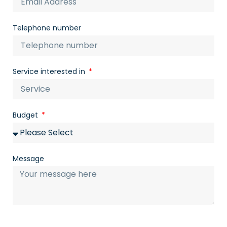
Telephone number
Service interested in
Budget
Message