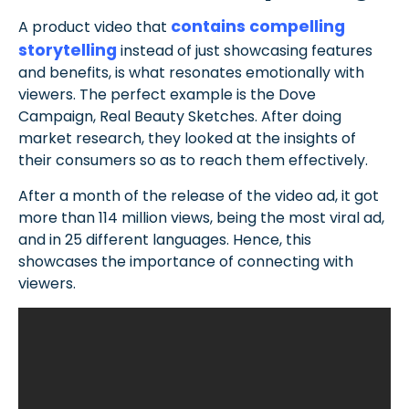
contains compelling
A product video that
storytelling
instead of just showcasing features
and benefits, is what resonates emotionally with
viewers. The perfect example is the Dove
Campaign, Real Beauty Sketches. After doing
market research, they looked at the insights of
their consumers so as to reach them effectively.
After a month of the release of the video ad, it got
more than 114 million views, being the most viral ad,
and in 25 different languages. Hence, this
showcases the importance of connecting with
viewers.