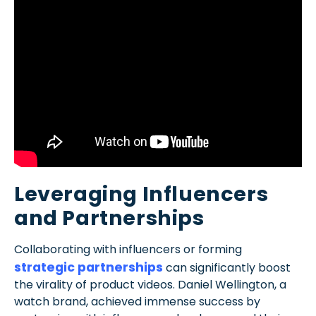
Leveraging Influencers
and Partnerships
Collaborating with influencers or forming
strategic partnerships
can significantly boost
the virality of product videos. Daniel Wellington, a
watch brand, achieved immense success by