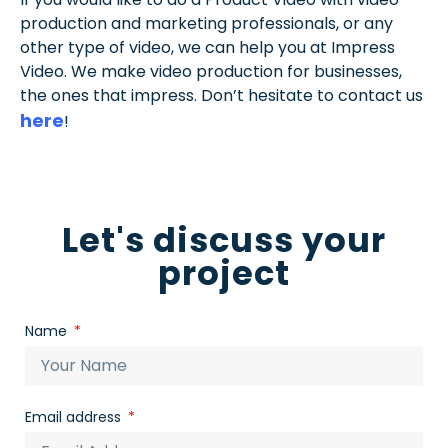
production and marketing professionals, or any
other type of video, we can help you at Impress
Video. We make video production for businesses,
the ones that impress. Don’t hesitate to contact us
here
!
Let's discuss your
project
Name
Email address