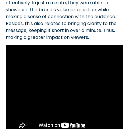
effectively. In just a minute, they were able to
showcase the brand’s value proposition while
making a sense of connection with the audience.
Besides, this also relates to bringing clarity to the
message, keeping it short in over a minute. Thus,
making a greater impact on viewers.