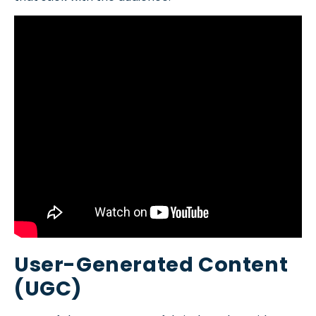
User-Generated Content
(UGC)