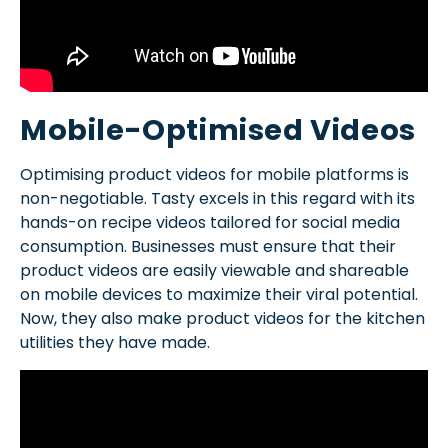
Mobile-Optimised Videos
Optimising product videos for mobile platforms is
non-negotiable. Tasty excels in this regard with its
hands-on recipe videos tailored for social media
consumption. Businesses must ensure that their
product videos are easily viewable and shareable
on mobile devices to maximize their viral potential.
Now, they also make product videos for the kitchen
utilities they have made.