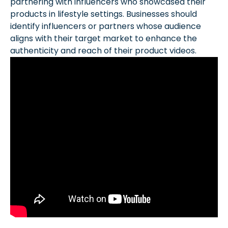
partnering with influencers who showcased their
products in lifestyle settings. Businesses should
identify influencers or partners whose audience
aligns with their target market to enhance the
authenticity and reach of their product videos.