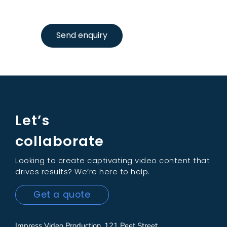
Send enquiry
Let’s
collaborate
Looking to create captivating video content that
drives results? We’re here to help.
Get a quote
Impress Video Production, 121 Peet Street,