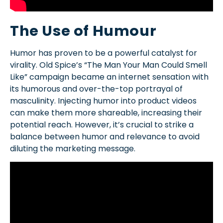
The Use of Humour
Humor has proven to be a powerful catalyst for
virality. Old Spice’s “The Man Your Man Could Smell
Like” campaign became an internet sensation with
its humorous and over-the-top portrayal of
masculinity. Injecting humor into product videos
can make them more shareable, increasing their
potential reach. However, it’s crucial to strike a
balance between humor and relevance to avoid
diluting the marketing message.