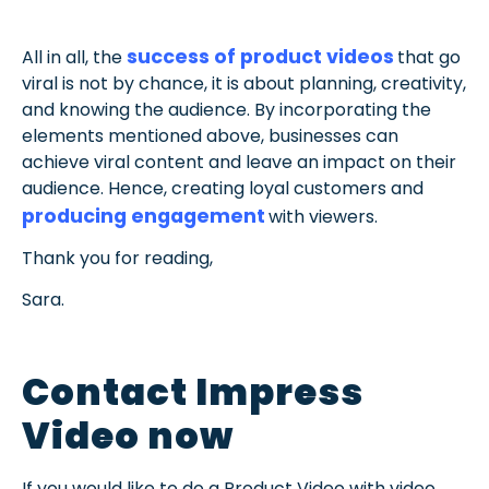
success of product videos
All in all, the
that go
viral is not by chance, it is about planning, creativity,
and knowing the audience. By incorporating the
elements mentioned above, businesses can
achieve viral content and leave an impact on their
audience. Hence, creating loyal customers and
producing engagement
with viewers.
Thank you for reading,
Sara.
Contact Impress
Video now
If you would like to do a Product Video with video