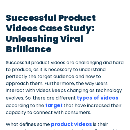
Successful Product
Videos Case Study:
Unleashing Viral
Brilliance
Successful product videos are challenging and hard
to produce, as it is necessary to understand
perfectly the target audience and how to
approach them. Furthermore, the way users
interact with videos keeps changing as technology
types of videos
evolves. So, there are different
target
according to the
that have increased their
capacity to connect with consumers.
product videos
What defines some
is their