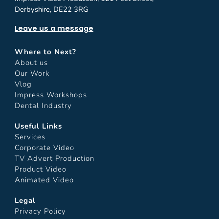
Derbyshire, DE22 3RG
Leave us a message
Where to Next?
About us
Our Work
Vlog
Impress Workshops
Dental Industry
Useful Links
Services
Corporate Video
TV Advert Production
Product Video
Animated Video
Legal
Privacy Policy