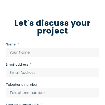
Let's discuss your
project
Name
Email address
Telephone number
Service interested in