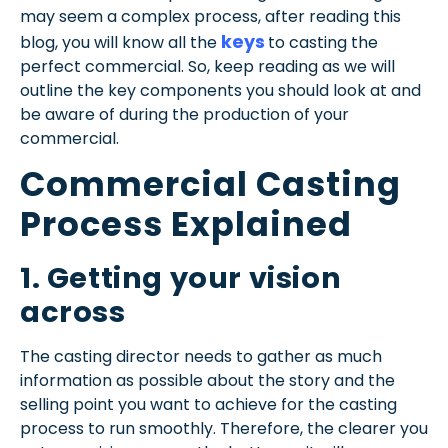
may seem a complex process, after reading this
keys
blog, you will know all the
to casting the
perfect commercial. So, keep reading as we will
outline the key components
you should look at and
be aware of during the production of your
commercial.
Commercial Casting
Process
Explained
1. Getting your vision
across
The casting director needs to gather as much
information as possible about the story and the
selling point you want to achieve for the casting
process to run smoothly. Therefore, the clearer you