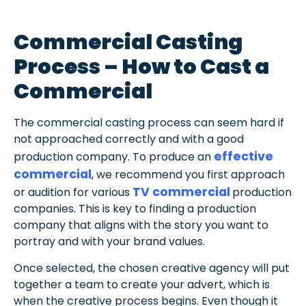
Commercial Casting
Process – How to Cast a
Commercial
The commercial casting process can seem hard if
not approached correctly and with a good
effective
production company. To produce an
commercial
, we recommend you first approach
TV commercial
or audition for various
production
companies. This is key to finding a production
company that aligns with the story you want to
portray and with your brand values.
Once selected, the chosen creative agency will put
together a team to create your advert, which is
when the creative process begins.
Even though it