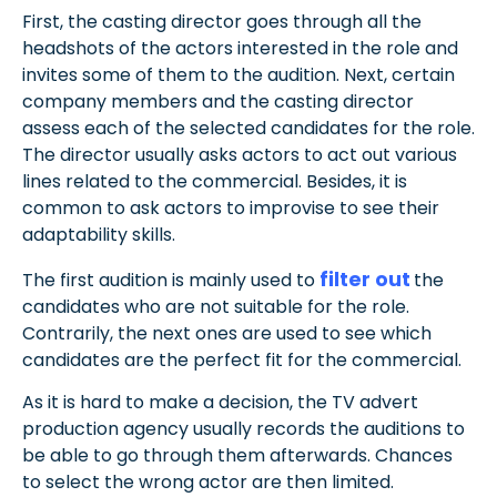
First, the casting director goes through all the
headshots of the actors interested in the role and
invites some of them to the audition. Next, certain
company members and the casting director
assess each of the selected candidates for the role.
The director usually asks actors to act out various
lines related to the commercial. Besides, it is
common to ask actors to improvise to see their
adaptability skills.
filter out
The first audition is mainly used to
the
candidates who are not suitable for the role.
Contrarily, the next ones are used to see which
candidates are the perfect fit for the commercial.
As it is hard to make a decision, the TV advert
production agency usually records the auditions to
be able to go through them afterwards. Chances
to select the wrong actor are then limited.