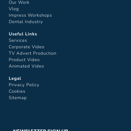
Our Work
Vlog
Impress Workshops
Dental Industry
Useful Links
Services
Corporate Video
TV Advert Production
Product Video
Animated Video
Legal
Privacy Policy
Cookies
Sitemap