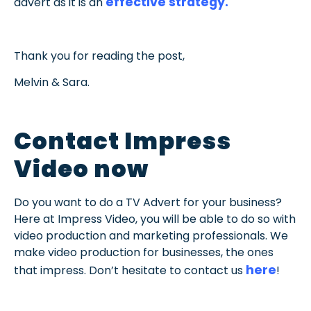
effective strategy.
advert as it is an
Thank you for reading the post,
Melvin & Sara.
Contact Impress
Video now
Do you want to do a TV Advert for your business?
Here at Impress Video, you will be able to do so with
video production and marketing professionals. We
make video production for businesses, the ones
here
that impress. Don’t hesitate to contact us
!