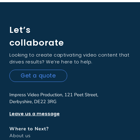
Let’s
collaborate
Looking to create captivating video content that
drives results? We’re here to help.
Get a quote
Impress Video Production, 121 Peet Street,
Derbyshire, DE22 3RG
Leave us a message
Where to Next?
About us