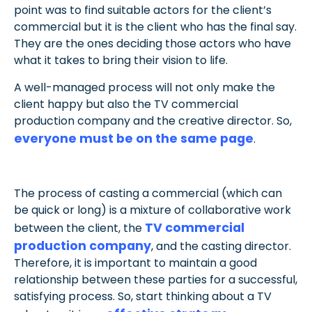
point was to find suitable actors for the client’s
commercial but it is the client who has the final say.
They are the ones deciding those actors who have
what it takes to bring their vision to life.
A well-managed process will not only make the
client happy but also the TV commercial
production company and the creative director. So,
everyone must be on the same page
.
The process of casting a commercial (which can
be quick or long) is a mixture of collaborative work
TV commercial
between the client, the
production company
, and the casting director.
Therefore, it is important to maintain a good
relationship between these parties for a successful,
satisfying process.
So, start thinking about a TV