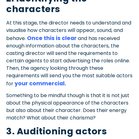
characters
At this stage, the director needs to understand and
visualise how characters will appear, sound, and
Once this is clear
behave.
and has received
enough information about the characters, the
casting director will send the requirements to
certain agents to start advertising the roles online.
Then, the agency looking through these
requirements will send you the most suitable actors
your commercial.
for
Something to be mindful though is that it is not just
about the physical appearance of the characters
but also about their character. Does their energy
match? What about their charisma?
3. Auditioning actors