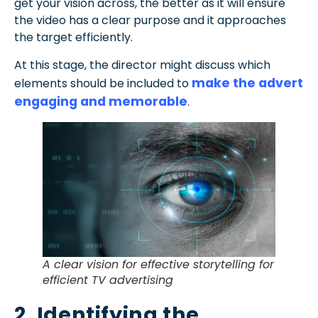
get your vision across, the better as it will ensure
the video has a clear purpose and it approaches
the target efficiently.
At this stage, the director might discuss which
make the advert
elements should be included to
engaging and memorable
.
A clear vision for effective storytelling for
efficient TV advertising
2. Identifying the