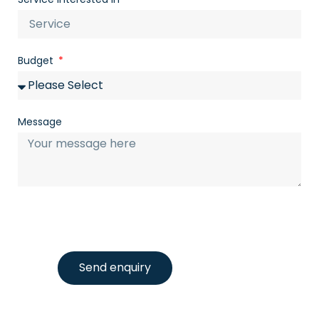
Budget
Message
Send enquiry