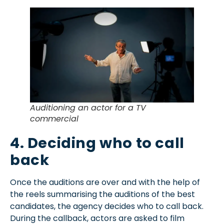
Auditioning an actor for a TV
commercial
4. Deciding who to call
back
Once the auditions are over and with the help of
the reels summarising the auditions of the best
candidates, the agency decides who to call back.
During the callback, actors are asked to film