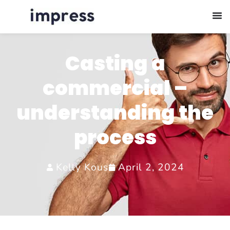
Casting a
commercial –
understanding the
process
Kelly Kous
April 2, 2024