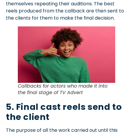
themselves repeating their auditions. The best
reels produced from the callback are then sent to
the clients for them to make the final decision.
Callbacks for actors who made it into
the final stage of TV Advert
5. Final cast reels send to
the client
The purpose of all the work carried out until this