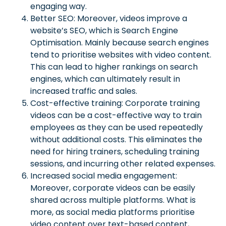
engaging way.
Better SEO: Moreover, videos improve a
website’s SEO, which is Search Engine
Optimisation. Mainly because search engines
tend to prioritise websites with video content.
This can lead to higher rankings on search
engines, which can ultimately result in
increased traffic and sales.
Cost-effective training: Corporate training
videos can be a cost-effective way to train
employees as they can be used repeatedly
without additional costs. This eliminates the
need for hiring trainers, scheduling training
sessions, and incurring other related expenses.
Increased social media engagement:
Moreover, corporate videos can be easily
shared across multiple platforms. What is
more, as social media platforms prioritise
video content over text-based content,