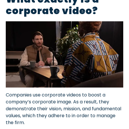
corporate video?
Companies use corporate videos to boost a
company’s corporate image. As a result, they
demonstrate their vision, mission, and fundamental
values, which they adhere to in order to manage
the firm.