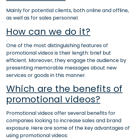
Mainly for potential clients, both online and offline,
as well as for sales personnel.
How can we do it?
One of the most distinguishing features of
promotional videos is their length: brief but
efficient. Moreover, t
hey engage the audience by
presenting memorable messages about new
services or goods in this manner.
Which are the benefits of
promotional videos?
Promotional videos offer several benefits for
companies looking to increase sales and brand
exposure
.
Here are some of the key advantages of
using promotional videos: