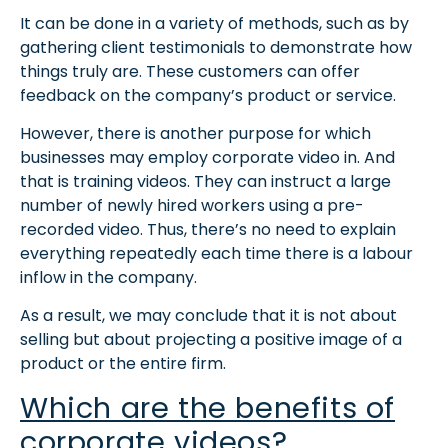
It can be done in a variety of methods, such as by
gathering client testimonials to demonstrate how
things truly are. These customers can offer
feedback on the company’s product or service.
However, there is another purpose for which
businesses may employ corporate video in. And
that is training videos. They can instruct a large
number of newly hired workers using a pre-
recorded video. Thus, there’s no need to explain
everything repeatedly each time there is a labour
inflow in the company.
As a result, we may conclude that it is not about
selling but about projecting a positive image of a
product or the entire firm.
Which are the benefits of
corporate videos?