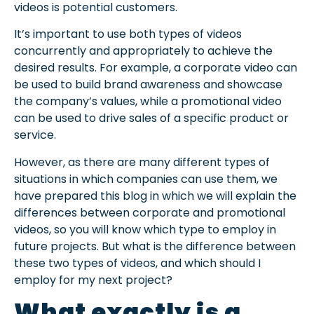
videos is potential customers.
It’s important to use both types of videos
concurrently and appropriately to achieve the
desired results. For example, a corporate video can
be used to build brand awareness and showcase
the company’s values, while a promotional video
can be used to drive sales of a specific product or
service.
However, as there are many different types of
situations in which companies can use them, we
have prepared this blog in which we will explain the
differences between corporate and promotional
videos, so you will know which type to employ in
future projects. But what is the difference between
these two types of videos, and which should I
employ for my next project?
What exactly is a