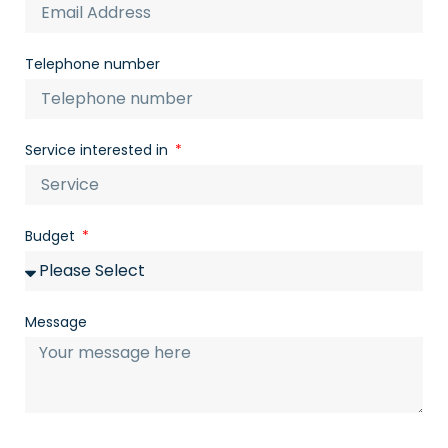
Telephone number
Service interested in
Budget
Message