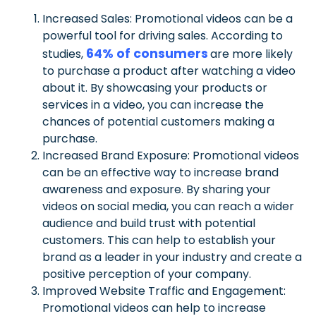
Increased Sales: Promotional videos can be a
powerful tool for driving sales. According to
64% of consumers
studies,
are more likely
to purchase a product after watching a video
about it. By showcasing your products or
services in a video, you can increase the
chances of potential customers making a
purchase.
Increased Brand Exposure: Promotional videos
can be an effective way to increase brand
awareness and exposure. By sharing your
videos on social media, you can reach a wider
audience and build trust with potential
customers. This can help to establish your
brand as a leader in your industry and create a
positive perception of your company.
Improved Website Traffic and Engagement:
Promotional videos can help to increase