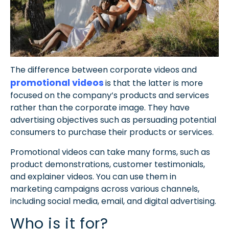
The difference between corporate videos and
promotional videos
is that the latter is more
focused on the company’s products and services
rather than the corporate image.
They have
advertising objectives such as persuading potential
consumers to purchase their products or services.
Promotional videos can take many forms, such as
product demonstrations, customer testimonials,
and explainer videos. You can use them in
marketing campaigns across various channels,
including social media, email, and digital advertising.
Who is it for?