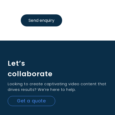
Send enquiry
Let’s
collaborate
Looking to create captivating video content that
drives results? We’re here to help.
Get a quote