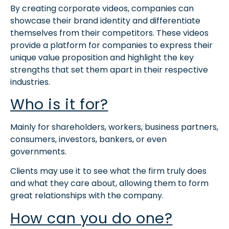
By creating corporate videos, companies can
showcase their brand identity and differentiate
themselves from their competitors. These videos
provide a platform for companies to express their
unique value proposition and highlight the key
strengths that set them apart in their respective
industries.
Who is it for?
Mainly for shareholders, workers, business partners,
consumers, investors, bankers, or even
governments.
Clients may use it to see what the firm truly does
and what they care about, allowing them to form
great relationships with the company.
How can you do one?