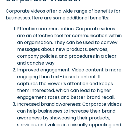
Corporate videos offer a wide range of benefits for
businesses. Here are some additional benefits:
Effective communication: Corporate videos
are an effective tool for communication within
an organisation. They can be used to convey
messages about new products, services,
company policies, and procedures in a clear
and concise way.
Improved engagement: Video content is more
engaging than text-based content. It
captures the viewer’s attention and keeps
them interested, which can lead to higher
engagement rates and better brand recall.
Increased brand awareness: Corporate videos
can help businesses to increase their brand
awareness by showcasing their products,
services, and values in a visually appealing and