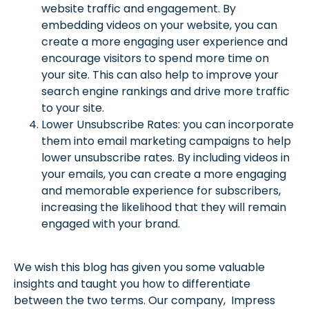
website traffic and engagement. By
embedding videos on your website, you can
create a more engaging user experience and
encourage visitors to spend more time on
your site. This can also help to improve your
search engine rankings and drive more traffic
to your site.
Lower Unsubscribe Rates: you can incorporate
them into email marketing campaigns to help
lower unsubscribe rates. By including videos in
your emails, you can create a more engaging
and memorable experience for subscribers,
increasing the likelihood that they will remain
engaged with your brand.
We wish this blog has given you some valuable
insights and taught you how to differentiate
between the two terms. Our company, Impress