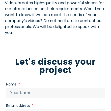
Video, creates high-quality and powerful videos for
our clients based on their requirements. Would you
want to know if we can meet the needs of your
company’s videos? Do not hesitate to contact our
professionals. We will be delighted to speak with
you.
Let's discuss your
project
Name
Email address