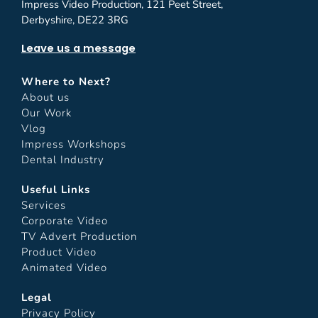
Impress Video Production, 121 Peet Street,
Derbyshire, DE22 3RG
Leave us a message
Where to Next?
About us
Our Work
Vlog
Impress Workshops
Dental Industry
Useful Links
Services
Corporate Video
TV Advert Production
Product Video
Animated Video
Legal
Privacy Policy