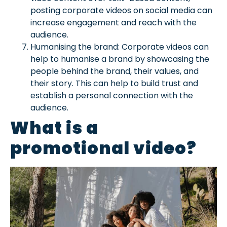
posting corporate videos on social media can
increase engagement and reach with the
audience.
Humanising the brand: Corporate videos can
help to humanise a brand by showcasing the
people behind the brand, their values, and
their story. This can help to build trust and
establish a personal connection with the
audience.
What is a
promotional video?