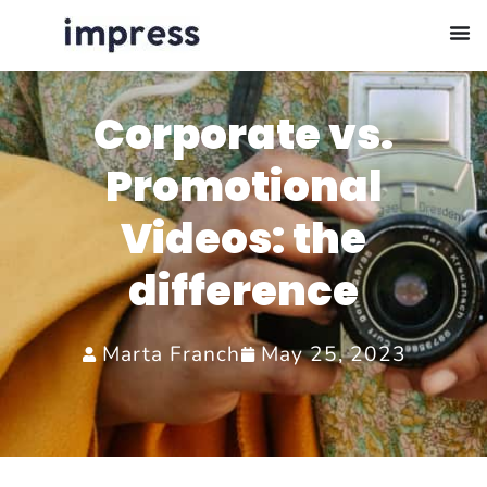
Corporate vs.
Promotional
Videos: the
difference
Marta Franch
May 25, 2023