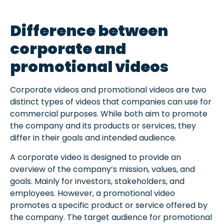
Difference between
corporate and
promotional videos
Corporate videos and promotional videos are two
distinct types of videos that companies can use for
commercial purposes. While both aim to promote
the company and its products or services, they
differ in their goals and intended audience.
A corporate video is designed to provide an
overview of the company’s mission, values, and
goals. Mainly for investors, stakeholders, and
employees. However, a promotional video
promotes a specific product or service offered by
the company. The target audience for promotional