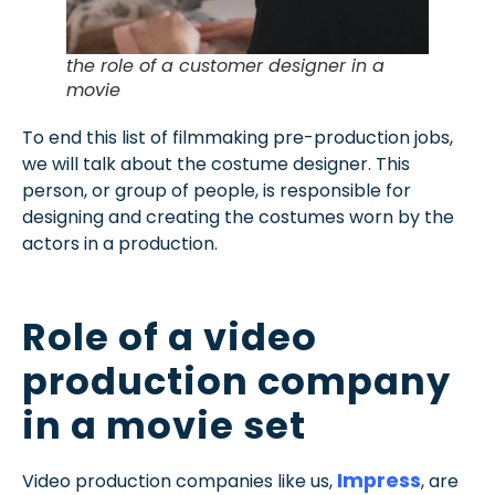
the role of a customer designer in a
movie
To end this list of filmmaking pre-production jobs,
we will talk about the costume designer. This
person, or group of people, is responsible for
designing and creating the costumes worn by the
actors in a production.
Role of a video
production company
in a movie set
Impress
Video production companies like us,
, are