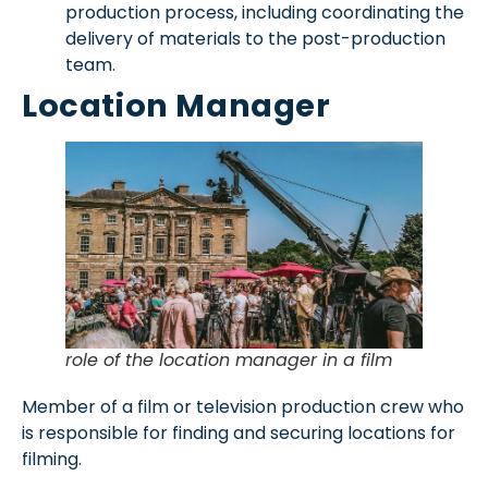
production process, including coordinating the
delivery of materials to the post-production
team.
Location Manager
role of the location manager in a film
Member of a film or television production crew who
is responsible for finding and securing locations for
filming.