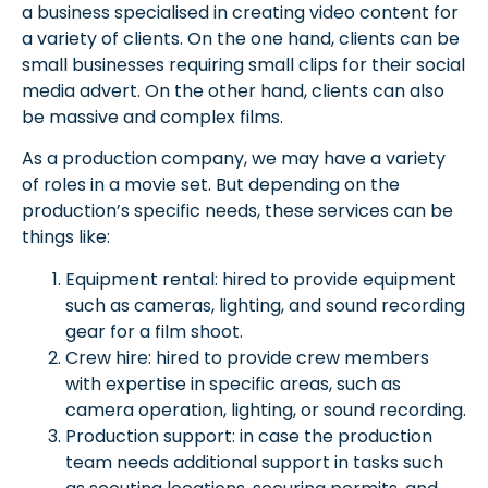
a business specialised in creating video content for
a variety of clients. On the one hand, clients can be
small businesses requiring small clips for their social
media advert. On the other hand, clients can also
be massive and complex films.
As a production company, we may have a variety
of roles in a movie set. But depending on the
production’s specific needs, these services can be
things like:
Equipment rental: hired to provide equipment
such as cameras, lighting, and sound recording
gear for a film shoot.
Crew hire: hired to provide crew members
with expertise in specific areas, such as
camera operation, lighting, or sound recording.
Production support: in case the production
team needs additional support in tasks such