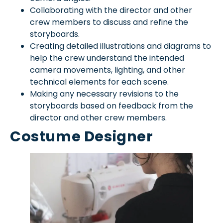
Collaborating with the director and other
crew members to discuss and refine the
storyboards.
Creating detailed illustrations and diagrams to
help the crew understand the intended
camera movements, lighting, and other
technical elements for each scene.
Making any necessary revisions to the
storyboards based on feedback from the
director and other crew members.
Costume Designer