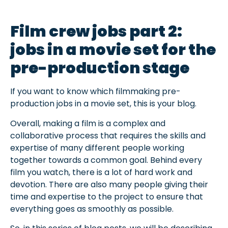
Film crew jobs part 2:
jobs in a movie set for the
pre-production stage
If you want to know which filmmaking pre-
production jobs in a movie set, this is your blog.
Overall, making a film is a complex and
collaborative process that requires the skills and
expertise of many different people working
together towards a common goal. Behind every
film you watch, there is a lot of hard work and
devotion. There are also many people giving their
time and expertise to the project to ensure that
everything goes as smoothly as possible.