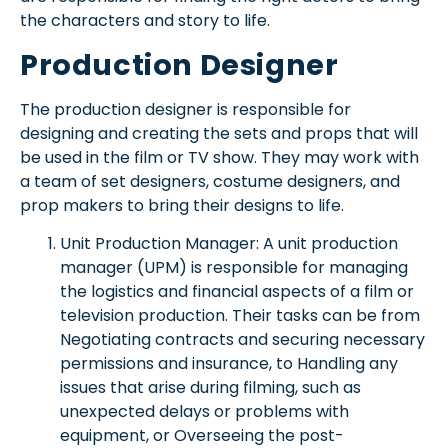
the characters and story to life.
Production Designer
The production designer is responsible for
designing and creating the sets and props that will
be used in the film or TV show. They may work with
a team of set designers, costume designers, and
prop makers to bring their designs to life.
Unit Production Manager: A unit production
manager (UPM) is responsible for managing
the logistics and financial aspects of a film or
television production. Their tasks can be from
Negotiating contracts and securing necessary
permissions and insurance, to Handling any
issues that arise during filming, such as
unexpected delays or problems with
equipment, or Overseeing the post-