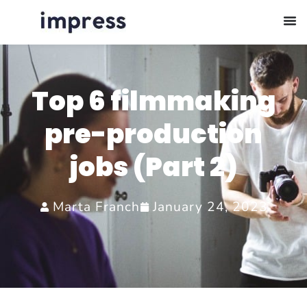
Top 6 filmmaking
pre-production
jobs (Part 2)
Marta Franch
January 24, 2023