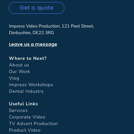
Get a quote
Impress Video Production, 121 Peet Street,
Derbyshire, DE22 3RG
Leave us a message
Where to Next?
About us
Our Work
Vlog
Impress Workshops
Dental Industry
Useful Links
Services
Corporate Video
TV Advert Production
Product Video