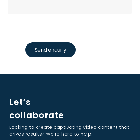
Send enquiry
Let’s
collaborate
Looking to create captivating video content that
drives results? We’re here to help.