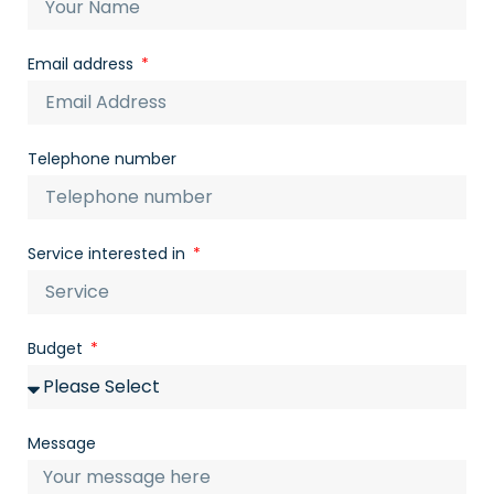
Email address
Telephone number
Service interested in
Budget
Message