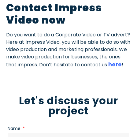
Contact Impress
Video now
Do you want to do a Corporate Video or TV advert?
Here at Impress Video, you will be able to do so with
video production and marketing professionals. We
make video production for businesses, the ones
here
that impress. Don’t hesitate to contact us
!
Let's discuss your
project
Name