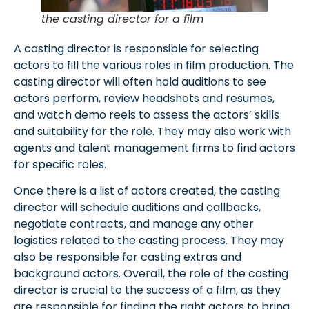
the casting director for a film
A casting director is responsible for selecting
actors to fill the various roles in film production. The
casting director will often hold auditions to see
actors perform, review headshots and resumes,
and watch demo reels to assess the actors’ skills
and suitability for the role. They may also work with
agents and talent management firms to find actors
for specific roles.
Once there is a list of actors created, the casting
director will schedule auditions and callbacks,
negotiate contracts, and manage any other
logistics related to the casting process. They may
also be responsible for casting extras and
background actors. Overall, the role of the casting
director is crucial to the success of a film, as they
are responsible for finding the right actors to bring