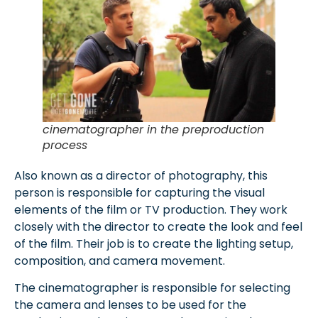
cinematographer in the preproduction
process
Also known as a director of photography, this
person is responsible for capturing the visual
elements of the film or TV production. They work
closely with the director to create the look and feel
of the film. Their job is to create the lighting setup,
composition, and camera movement.
The cinematographer is responsible for selecting
the camera and lenses to be used for the