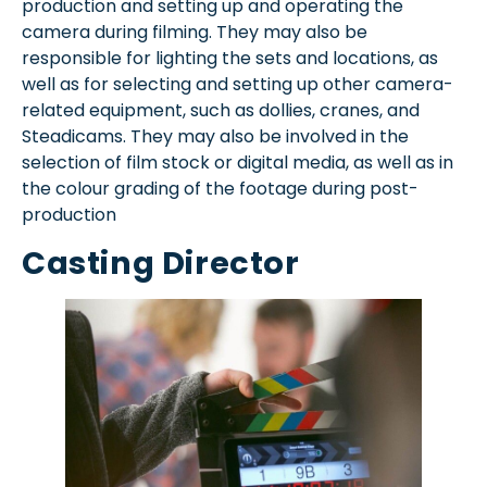
production and setting up and operating the
camera during filming. They may also be
responsible for lighting the sets and locations, as
well as for selecting and setting up other camera-
related equipment, such as dollies, cranes, and
Steadicams. They may also be involved in the
selection of film stock or digital media, as well as in
the colour grading of the footage during post-
production
Casting Director