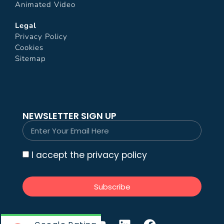
Animated Video
Legal
Privacy Policy
Cookies
Sitemap
NEWSLETTER SIGN UP
I accept the privacy policy
Subscribe