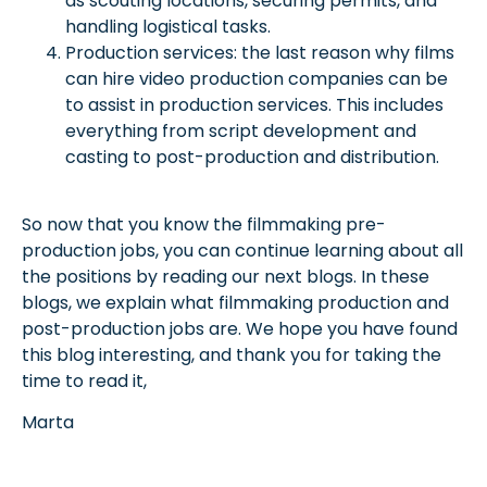
as scouting locations, securing permits, and
handling logistical tasks.
Production services: the last reason why films
can hire video production companies can be
to assist in production services. This includes
everything from script development and
casting to post-production and distribution.
So now that you know the filmmaking pre-
production jobs, you can continue learning about all
the positions by reading our next blogs. In these
blogs, we explain what filmmaking production and
post-production jobs are. We hope you have found
this blog interesting, and thank you for taking the
time to read it,
Marta