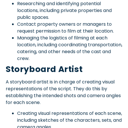
Researching and identifying potential
locations, including private properties and
public spaces.
Contact property owners or managers to
request permission to film at their location.
Managing the logistics of filming at each
location, including coordinating transportation,
catering, and other needs of the cast and
crew.
Storyboard Artist
A storyboard artist is in charge of creating visual
representations of the script. They do this by
establishing the intended shots and camera angles
for each scene.
Creating visual representations of each scene,
including sketches of the characters, sets, and
camera angles.