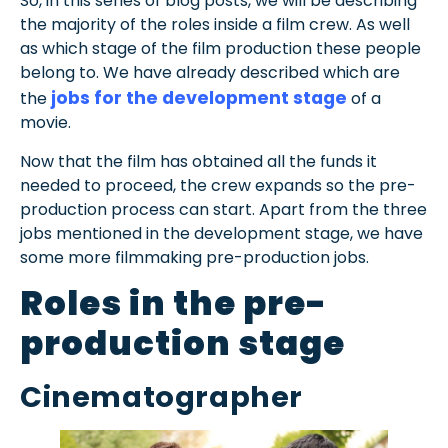
So, in this series of blog posts, we will be describing
the majority of the roles inside a film crew. As well
as which stage of the film production these people
belong to. We have already described which are
jobs for the development stage
the
of a
movie.
Now that the film has obtained all the funds it
needed to proceed, the crew expands so the pre-
production process can start. Apart from the three
jobs mentioned in the development stage, we have
some more filmmaking pre-production jobs.
Roles in the pre-
production stage
Cinematographer