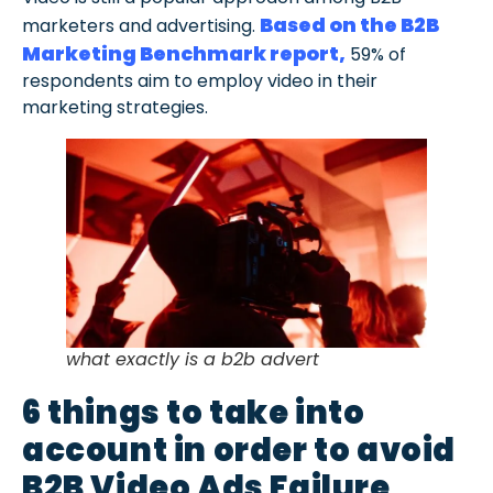
Based on the B2B
marketers and advertising.
Marketing Benchmark report,
59% of
respondents aim to employ video in their
marketing strategies.
what exactly is a b2b advert
6 things to take into
account in order to avoid
B2B Video Ads Failure