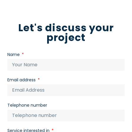
Let's discuss your
project
Name
Email address
Telephone number
Service interested in