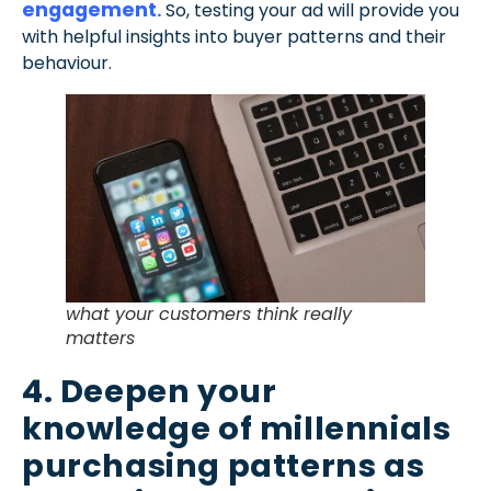
engagement
.
So, testing your ad will provide you
with helpful insights into buyer patterns and their
behaviour.
what your customers think really
matters
4. Deepen your
knowledge of millennials
purchasing patterns as