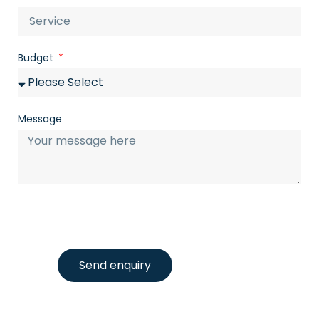
Budget
Message
Send enquiry