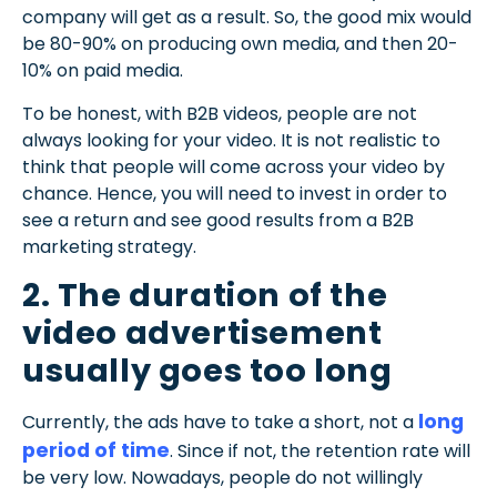
company will get as a result. So, the good mix would
be 80-90% on producing own media, and then 20-
10% on paid media.
To be honest, with B2B videos, people are not
always looking for your video. It is not realistic to
think that people will come across your video by
chance. Hence, you will need to invest in order to
see a return and see good results from a B2B
marketing strategy.
2. The duration of the
video advertisement
usually goes too long
long
Currently, the ads have to take a short, not a
period of time
. Since if not, the retention rate will
be very low. Nowadays, people do not willingly