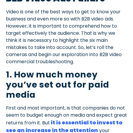
Video is one of the best ways to get to know your
business and even more so with B2B video ads.
However, it is important to comprehend how to
target effectively the audience. That is why we
think it is necessary to highlight the six main
mistakes to take into account. So, let’s roll the
cameras and begin our exploration into B2B video
commercial troubleshooting.
1. How much money
you’ve set out for paid
media
First and most important, is that companies do not
seem to budget enough on media and expect great
it is essential to invest to
returns from it. But
see an increase in the attention
your