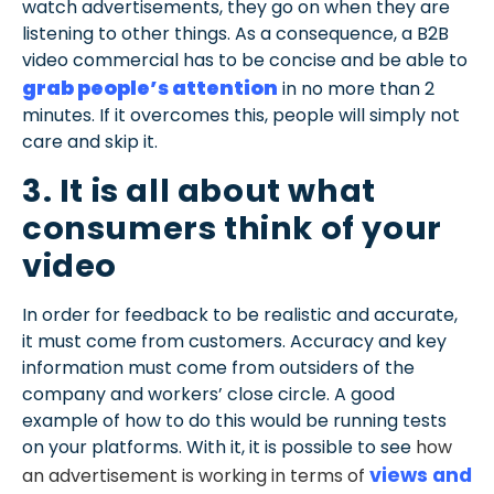
watch advertisements, they go on when they are
listening to other things. As a consequence, a B2B
video commercial has to be concise and be able to
grab people’s attention
in no more than 2
minutes. If it overcomes this, people will simply not
care and skip it.
3. It is all about what
consumers think of your
video
In order for feedback to be realistic and accurate,
it must come from customers. Accuracy and key
information must come from outsiders of the
company and workers’ close circle. A good
example of how to do this would be running tests
on your platforms. With it, it is possible to see
how
views and
an advertisement is working in terms of