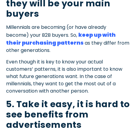
they will be your main
buyers
Millennials are becoming (or have already
keep up with
become) your B2B buyers. So,
their purchasing patterns
as they differ from
other generations.
Even though it is key to know your actual
customers’ patterns, it is also important to know
what future generations want. In the case of
millennials, they want to get the most out of a
conversation with another person.
5. Take it easy, it is hard to
see benefits from
advertisements