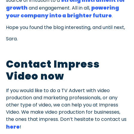
strong instrument for
source of irritation to a
growth
powering
and engagement. All in all,
your company into a brighter future
.
Hope you found the blog interesting, and until next,
Sara.
Contact Impress
Video now
If you would like to do a TV Advert with video
production and marketing professionals, or any
other type of video, we can help you at Impress
Video. We make video production for businesses,
the ones that impress. Don’t hesitate to contact us
here
!