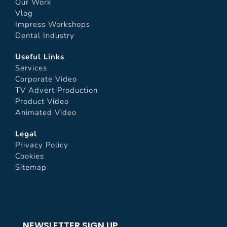
Our Work
Vlog
Impress Workshops
Dental Industry
Useful Links
Services
Corporate Video
TV Advert Production
Product Video
Animated Video
Legal
Privacy Policy
Cookies
Sitemap
NEWSLETTER SIGN UP