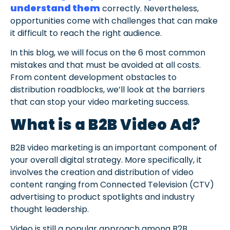
understand them
correctly. Nevertheless,
opportunities come with challenges that can make
it difficult to reach the right audience.
In this blog, we will focus on the 6 most common
mistakes and that must be avoided at all costs.
From content development obstacles to
distribution roadblocks, we’ll look at the barriers
that can stop your video marketing success.
What is a B2B Video Ad?
B2B video marketing is an important component of
your overall digital strategy. More specifically, it
involves the creation and distribution of video
content ranging from Connected Television (CTV)
advertising to product spotlights and industry
thought leadership.
Video is still a popular approach among B2B