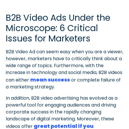
B2B Video Ads Under the
Microscope: 6 Critical
Issues for Marketers
B2B Video Ad can seem easy when you are a viewer,
however, marketers have to critically think about a
wide range of topics. Furthermore, with the
increase in technology and social media, B2B videos
mean success
can either
or complete failure of
a marketing strategy.
In addition, B2B video advertising has evolved as a
powerful tool for engaging audiences and driving
corporate success in the rapidly changing
landscape of digital marketing. Moreover, these
great potential if you
videos offer