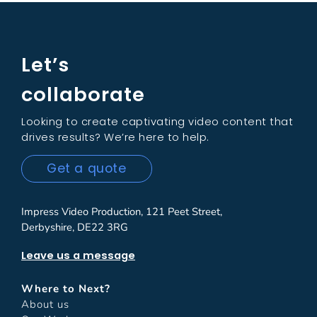
Let’s
collaborate
Looking to create captivating video content that
drives results? We’re here to help.
Get a quote
Impress Video Production, 121 Peet Street,
Derbyshire, DE22 3RG
Leave us a message
Where to Next?
About us