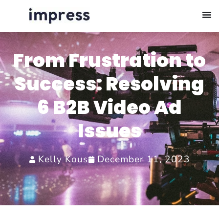
From Frustration to
Success: Resolving
6 B2B Video Ad
Issues
Kelly Kous
December 11, 2023