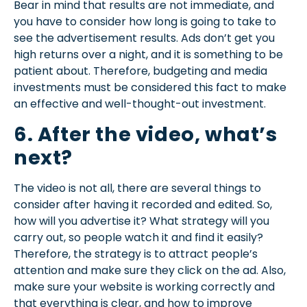
Bear in mind that results are not immediate, and
you have to consider how long is going to take to
see the advertisement results. Ads don’t get you
high returns over a night, and it is something to be
patient about. Therefore, budgeting and media
investments must be considered this fact to make
an effective and well-thought-out investment.
6. After the video, what’s
next?
The video is not all, there are several things to
consider after having it recorded and edited. So,
how will you advertise it? What strategy will you
carry out, so people watch it and find it easily?
Therefore, the strategy is to attract people’s
attention and make sure they click on the ad. Also,
make sure your website is working correctly and
that everything is clear, and how to improve