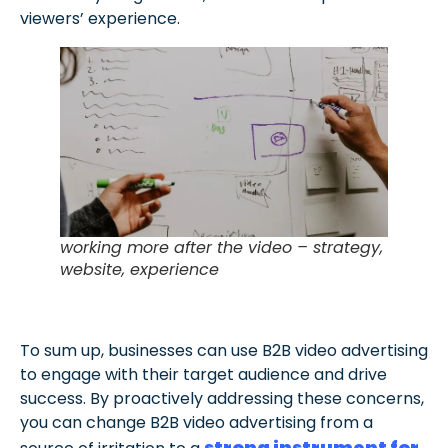
viewers’ experience.
working more after the video – strategy,
website, experience
To sum up, businesses can use B2B video advertising
to engage with their target audience and drive
success. By proactively addressing these concerns,
you can change B2B video advertising from a