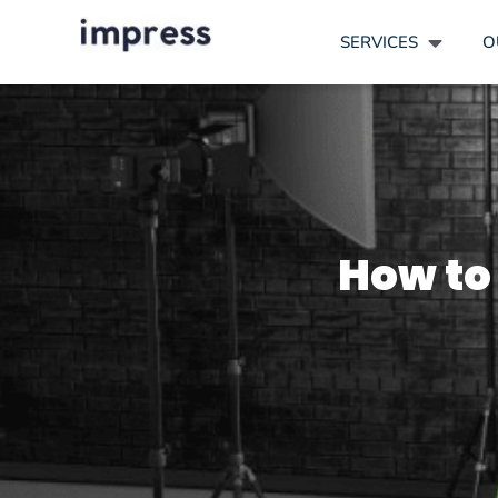
SERVICES
O
How to