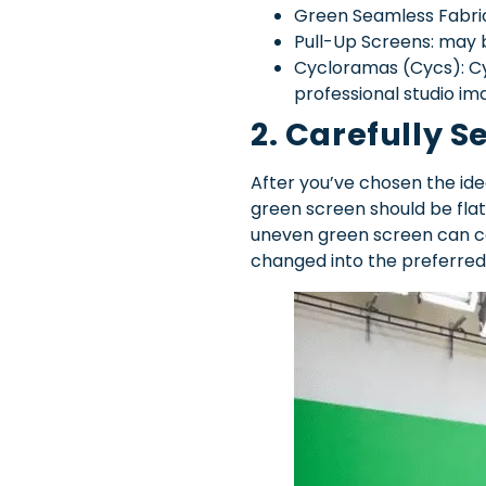
Green Seamless Fabric: 
Pull-Up Screens: may be
Cycloramas (Cycs): Cyc
professional studio im
2. Carefully S
After you’ve chosen the idea
green screen should be flat
uneven green screen can ca
changed into the preferred