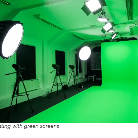
ghting with green screens