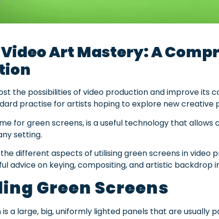
 Video Art Mastery: A Compr
tion
t the possibilities of video production and improve its co
ard practise for artists hoping to explore new creative po
e for green screens, is a useful technology that allows
any setting.
e the different aspects of utilising green screens in video 
ful advice on keying, compositing, and artistic backdrop i
ing Green Screens
 is a large, big, uniformly lighted panels that are usually 