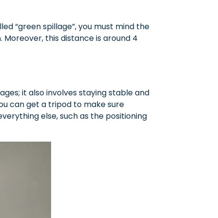
led “green spillage”, you must mind the
Moreover, this distance is around 4
es; it also involves staying stable and
you can get a tripod to make sure
verything else, such as the positioning