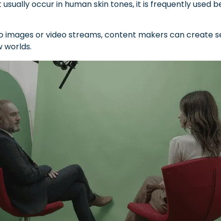
usually occur in human skin tones, it is frequently used be
o images or video streams, content makers can create se
w worlds.