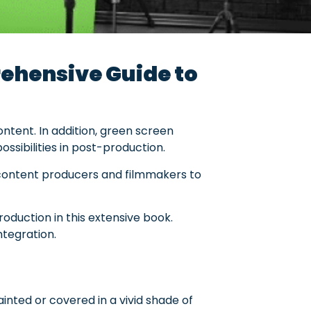
ehensive Guide to
ntent. In addition, green screen
ssibilities in post-production.
 content producers and filmmakers to
production in this extensive book.
ntegration.
painted or covered in a vivid shade of