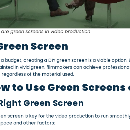
re green screens in video production
Green Screen
 a budget, creating a DIY green screen is a viable option.
inted in vivid green, filmmakers can achieve professional
, regardless of the material used.
w to Use Green Screens
 Right Green Screen
n screen is key for the video production to run smoothly
pace and other factors: