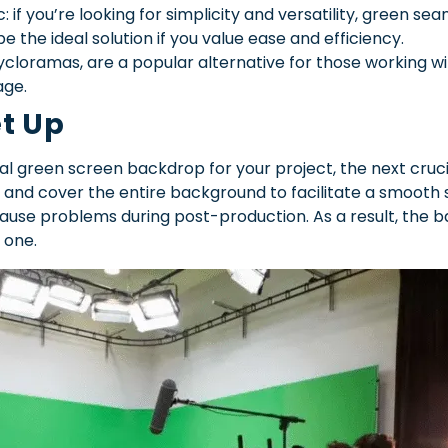
if you’re looking for simplicity and versatility, green se
 the ideal solution if you value ease and efficiency.
loramas, are a popular alternative for those working with
age.
et Up
l green screen backdrop for your project, the next crucial 
 and cover the entire background to facilitate a smooth 
use problems during post-production. As a result, the b
 one.