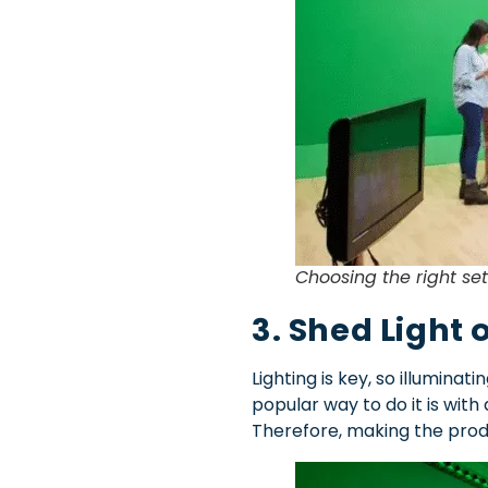
Choosing the right se
3. Shed Light 
Lighting is key, so illumin
popular way to do it is with 
Therefore, making the prod