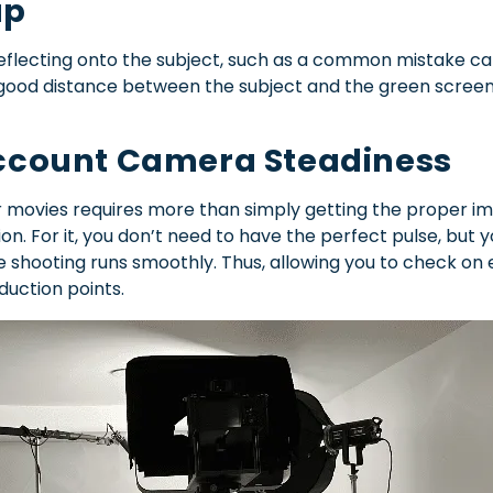
ap
eflecting onto the subject, such as a common mistake cal
good distance between the subject and the green screen. 
account Camera Steadiness
 movies requires more than simply getting the proper imag
on. For it, you don’t need to have the perfect pulse, but 
e shooting runs smoothly. Thus, allowing you to check on e
duction points.