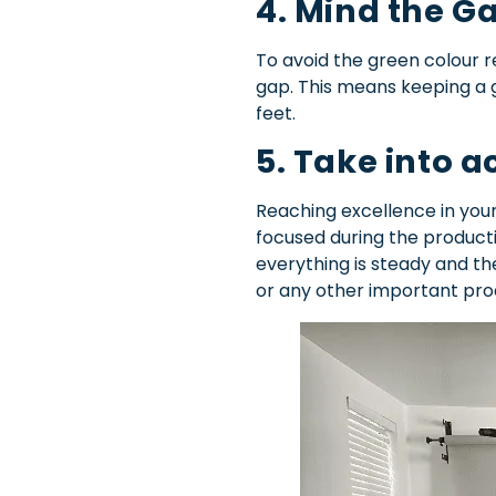
4. Mind the G
To avoid the green colour r
gap. This means keeping a 
feet.
5. Take into 
Reaching excellence in your
focused during the producti
everything is steady and th
or any other important pro