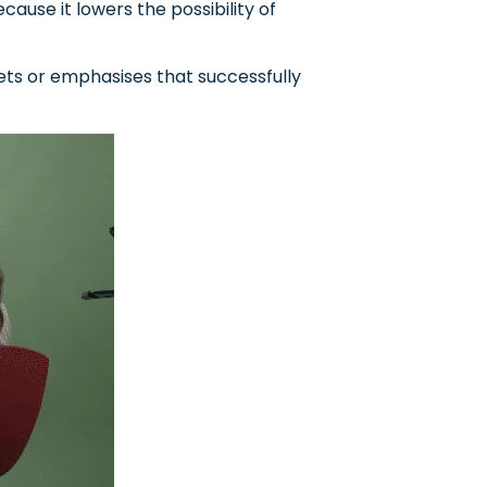
cause it lowers the possibility of
ts or emphasises that successfully