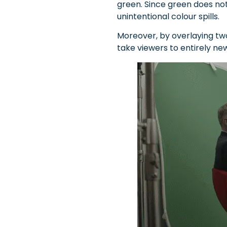
green. Since green does not 
unintentional colour spills.
Moreover, by overlaying tw
take viewers to entirely ne