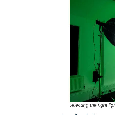
Selecting the right li