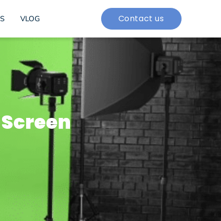
Contact us
S
VLOG
 Screen