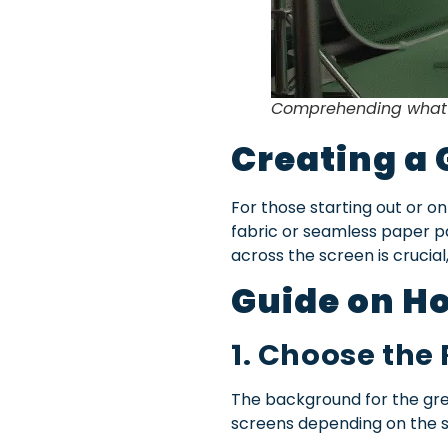
Comprehending what a
Creating a 
For those starting out or on
fabric or seamless paper pa
across the screen is crucial
Guide on Ho
1. Choose the
The background for the gree
screens depending on the s