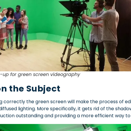
t-up for green screen videography
on the Subject
ating correctly the green screen will make the process of 
diffused lighting. More specifically, it gets rid of the shad
uction outstanding and providing a more efficient way 