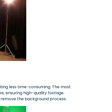
editing less time-consuming. The most
ows, ensuring high-quality footage.
to remove the background process.