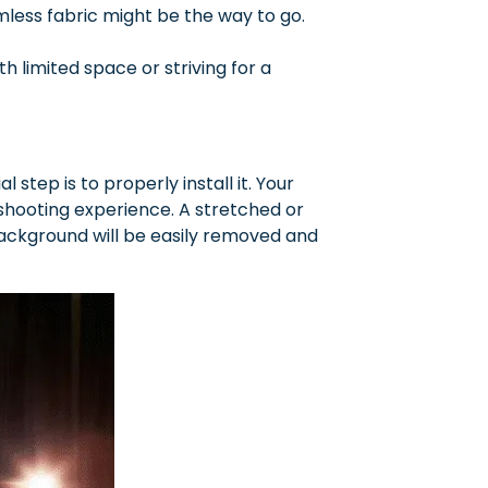
amless fabric might be the way to go.
 limited space or striving for a
step is to properly install it. Your
shooting experience. A stretched or
ackground will be easily removed and