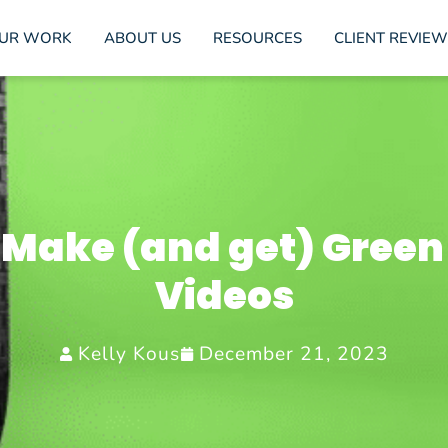
UR WORK
ABOUT US
RESOURCES
CLIENT REVIEW
 Make (and get) Green
Videos
Kelly Kous
December 21, 2023