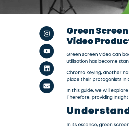
Green Screen
Video Produc
Green screen video can boos
utilisation has become stand
Chroma keying, another nam
place their protagonists in 
In this guide, we will explor
Therefore, providing insight
Understand
In its essence, green screen