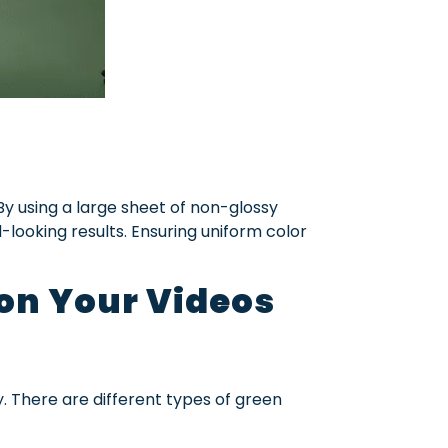
 By using a large sheet of non-glossy
-looking results. Ensuring uniform color
 on Your Videos
. There are different types of green