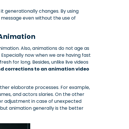
it generationally changes. By using
al message even without the use of
f Animation
imation. Also, animations do not age as
s. Especially now when we are having fast
fresh for long. Besides, unlike live videos
nd corrections to an animation video
other elaborate processes. For example,
umes, and actors slaries. On the other
er adjustment in case of unexpected
 but animation generally is the better