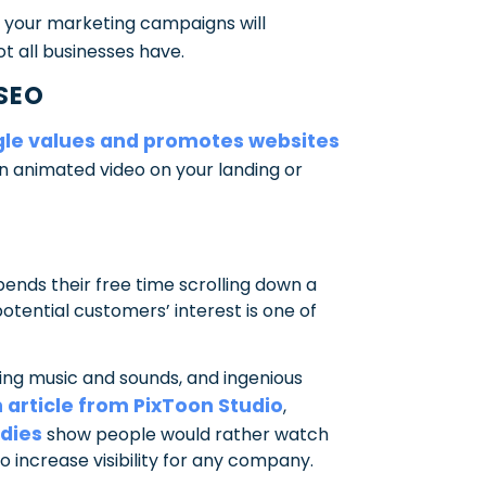
of your marketing campaigns will
ot all businesses have.
 SEO
le values and promotes websites
an animated video on your landing or
pends their free time scrolling down a
potential customers’ interest is one of
ng music and sounds, and ingenious
 article from PixToon Studio
,
dies
show people would rather watch
o increase visibility for any company.