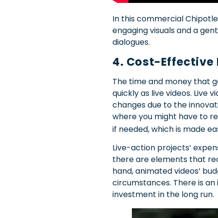
In this commercial Chipotle
engaging visuals and a gent
dialogues.
4. Cost-Effective
The time and money that goe
quickly as live videos. Live
changes due to the innovation
where you might have to r
if needed, which is made e
Live-action projects’ expe
there are elements that req
hand, animated videos’ bud
circumstances. There is an 
investment in the long run.