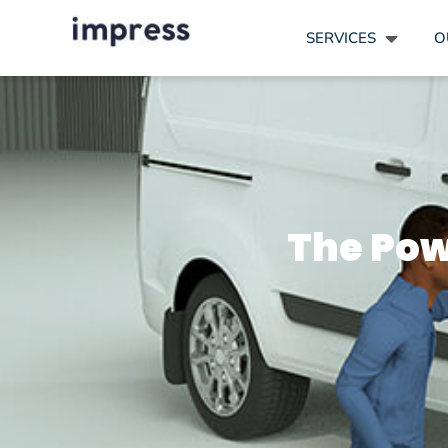
SERVICES
O
The Pow