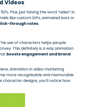
d Videos
%. Plus, just having the word “video” in
ails like custom GIFs, animated bars or
lick-through rates
.
 The use of characters helps people
nvey. This definitely is a way animation
that
boosts engagement and brand
ere, animation in video marketing
ecome more recognisable and memorable.
e character designs, you’ll notice how