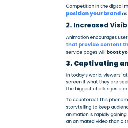
Competition in the digital 
position your brand
a
2. Increased Visi
Animation encourages users
that provide content t
service pages will
boost yo
3. Captivating a
In today’s world, viewers’ 
screen if what they are seei
the biggest challenges comp
To counteract this phenom
storytelling to keep audien
animation is rapidly gaining
an animated video than a tra