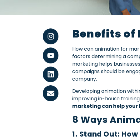
Benefits of
How can animation for marke
factors determining a comp
marketing helps businesses 
campaigns should be engagin
company.
Developing animation withi
improving in-house trainin
marketing can help your 
8 Ways Anima
1. Stand Out: How