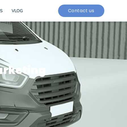
Contact us
S
VLOG
arketing