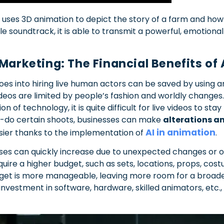
 uses 3D animation to depict the story of a farm and how 
le soundtrack, it is able to transmit a powerful, emotion
 Marketing: The Financial Benefits o
s into hiring live human actors can be saved by using an
 videos are limited by people’s fashion and worldly change
 of technology, it is quite difficult for live videos to stay 
e-do certain shoots, businesses can make
alterations a
AI in animation
asier thanks to the implementation of
.
nses can quickly increase due to unexpected changes or 
uire a higher budget, such as sets, locations, props, cost
get is more manageable, leaving more room for a broad
investment in software, hardware, skilled animators, etc.,