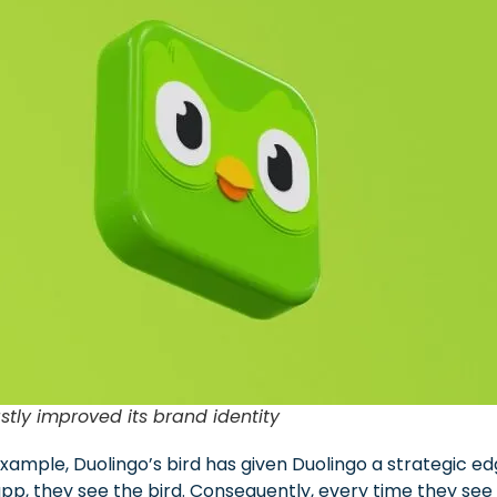
stly improved its brand identity
ample, Duolingo’s bird has given Duolingo a strategic edg
p, they see the bird. Consequently, every time they see th