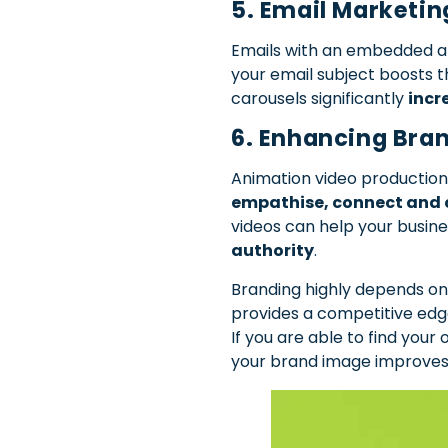
5. Email Marketi
Emails with an embedded ani
your email subject boosts 
carousels significantly
incr
6. Enhancing Bran
Animation video production
empathise, connect and 
videos can help your busine
authority
.
Branding highly depends on
provides a competitive edg
If you are able to find you
your brand image improves