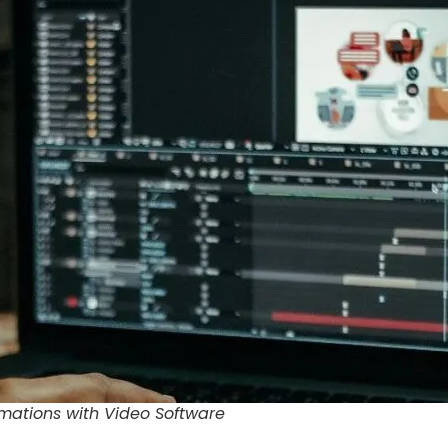
mations with Video Software