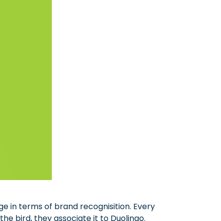
e in terms of brand recognisition. Every
e bird, they associate it to Duolingo.