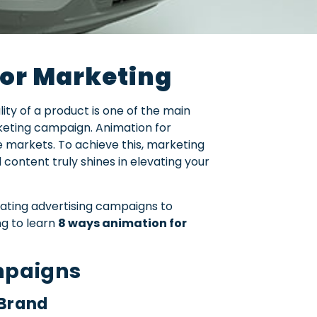
for Marketing
ty of a product is one of the main
keting campaign. Animation for
e markets. To achieve this, marketing
ontent truly shines in elevating your
ating advertising campaigns to
ng to learn
8 ways animation for
mpaigns
 Brand