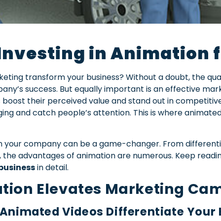
 Investing in Animation 
ting transform your business? Without a doubt, the quali
any’s success. But equally important is an effective mar
boost their perceived value and stand out in competitiv
g and catch people’s attention. This is where animated c
n your company can be a game-changer. From differenti
g, the advantages of animation are numerous. Keep readi
business
in detail.
tion Elevates Marketing Ca
 Animated Videos Differentiate Your