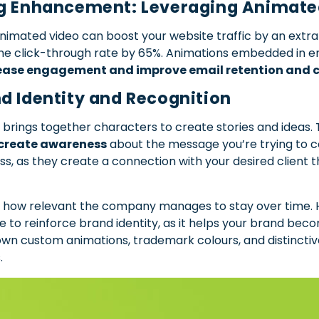
ng Enhancement: Leveraging Animate
mated video can boost your website traffic by an extra 50
the click-through rate by 65%. Animations embedded in em
ease engagement and improve email retention and c
d Identity and Recognition
 brings together characters to create stories and ideas.
create awareness
about the message you’re trying to co
ss, as they create a connection with your desired client 
 how relevant the company manages to stay over time. H
e to reinforce brand identity, as it helps your brand b
r own custom animations, trademark colours, and distinctiv
.