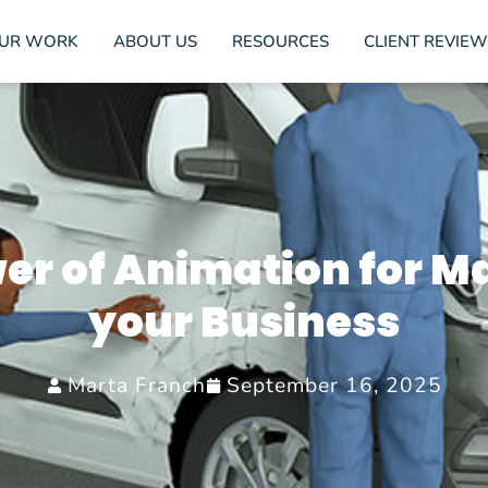
UR WORK
ABOUT US
RESOURCES
CLIENT REVIEW
er of Animation for M
your Business
Marta Franch
September 16, 2025