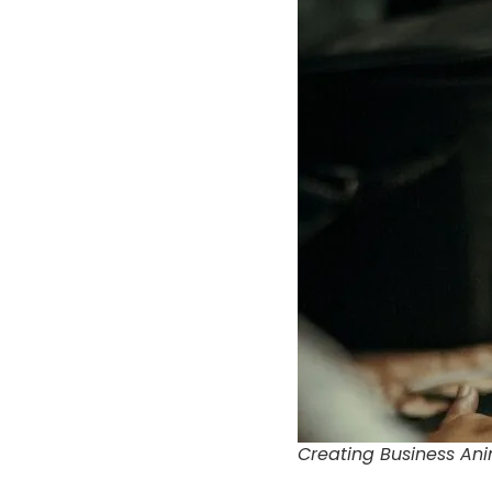
Creating Business Ani