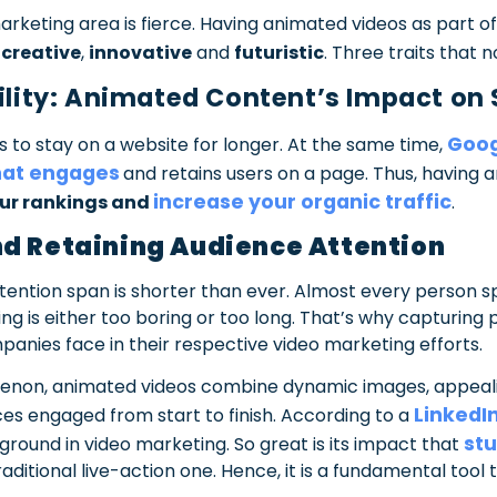
marketing area is fierce. Having animated videos as part 
s
creative
,
innovative
and
futuristic
. Three traits that n
bility: Animated Content’s Impact on
Goog
 to stay on a website for longer. At the same time,
hat engages
and retains users on a page. Thus, having 
increase your organic traffic
ur rankings and
.
nd Retaining Audience Attention
attention span is shorter than ever. Almost every person s
ng is either too boring or too long. That’s why capturing 
anies face in their respective video marketing efforts.
enon, animated videos combine dynamic images, appeali
LinkedIn
ces engaged from start to finish. According to a
stu
 ground in video marketing. So great is its impact that
ditional live-action one. Hence, it is a fundamental tool t