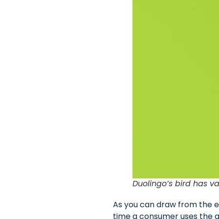
Duolingo’s bird has va
As you can draw from the ex
time a consumer uses the ap