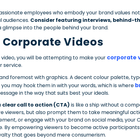
f passionate employees who embody your brand values not
al audiences.
Consider featuring interviews, behind-th
a glimpse into the people behind your brand.
 Corporate Videos
corporate v
video, you will be attempting to make your
 service.
 and foremost with graphics. A decent colour palette, t
b
 you may hook them in with your words, which is where
essage in the way that suits best your ideals.
a
clear call to action (CTA)
is like a ship without a comp
ire viewers, but also prompt them to take meaningful act
ement, or engage with your brand on social media, your C
. By empowering viewers to become active participants i
yalty that goes beyond mere consumerism.