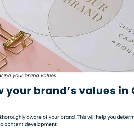
sing your brand values
 your brand’s values in
 thoroughly aware of your brand. This will help you deter
ideo content development.