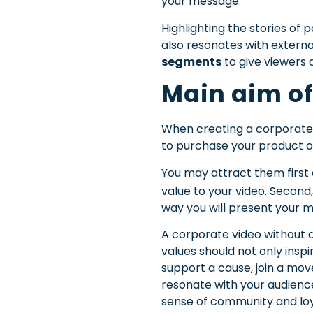
your message.
Highlighting the stories o
also resonates with extern
segments
to give viewers 
Main aim of
When creating a corporate 
to purchase your product or
You may attract them first
value to your video.
Second,
way you will present your m
A corporate video without 
values should not only insp
support a cause, join a mov
resonate with your audience
sense of community and lo