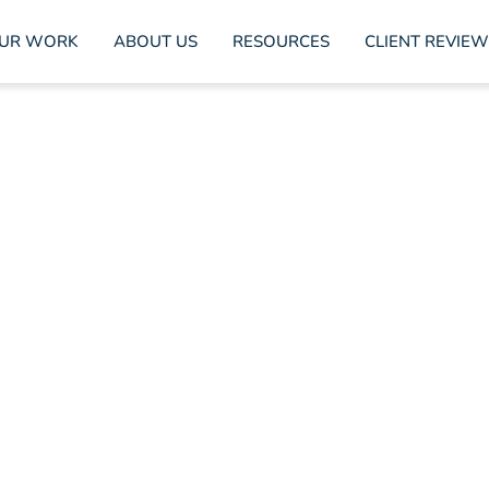
UR WORK
ABOUT US
RESOURCES
CLIENT REVIEW
sing Brand Values: Co
Video Tips
Marta Franch
March 14, 2024