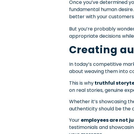
Once you’ve determined your 
fundamental human desire. A
better with your customers
But you’re probably wonderin
appropriate decisions while 
Creating au
In today’s competitive mark
about weaving them into co
This is why
truthful storyt
on real stories, genuine ex
Whether it’s showcasing the
authenticity should be the 
Your
employees are not ju
testimonials and showcasin