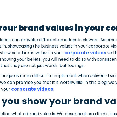
our brand values in your c
videos can provoke different emotions in viewers. As emo
in, showcasing the business values in your corporate vid
corporate videos
l to show your brand values in your
so t
 showing your beliefs, you will need to do so with consiste
that they are not just words, but feelings.
hnique is more difficult to implement when delivered via 
we can promise you that it is worthwhile.
In this blog, we
corporate videos
n your
.
 you show your brand va
efine what a brand value is. We describe it as a firm’s basi