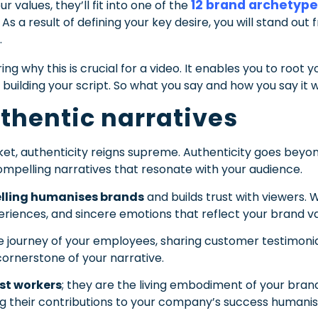
12 brand archetyp
values, they’ll fit into one of the
s a result of defining your key desire, you will stand o
.
g why this is crucial for a video. It enables you to root 
building your script. So what you say and how you say it wi
thentic narratives
et, authenticity reigns supreme. Authenticity goes beyond 
mpelling narratives that resonate with your audience.
elling humanises brands
and builds trust with viewers. 
periences, and sincere emotions that reflect your brand va
 journey of your employees, sharing customer testimonials
cornerstone of your narrative.
st workers
; they are the living embodiment of your bra
g their contributions to your company’s success humanise