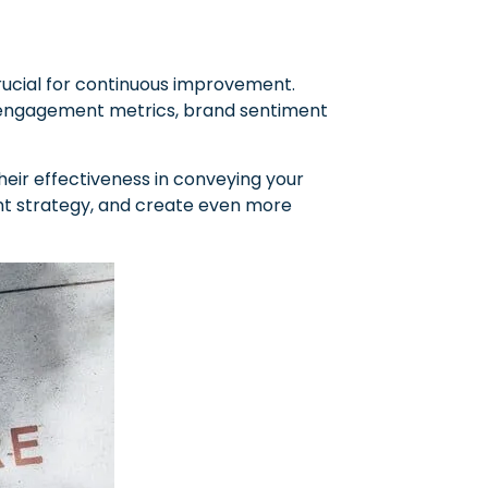
crucial for continuous improvement.
as engagement metrics, brand sentiment
eir effectiveness in conveying your
tent strategy, and create even more