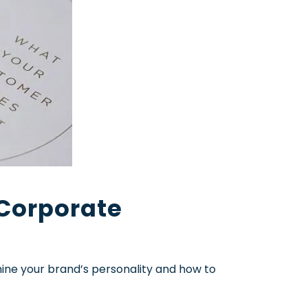
 Corporate
mine your brand’s personality and how to