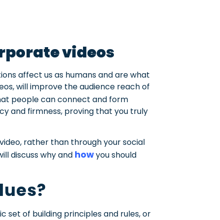
orporate videos
tions affect us as humans and are what
eos, will improve the audience reach of
hat people can connect and form
ncy and firmness, proving that you truly
video, rather than through your social
how
 will discuss why and
you should
lues?
c set of building principles and rules, or