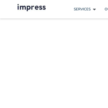
SERVICES
O
Showca