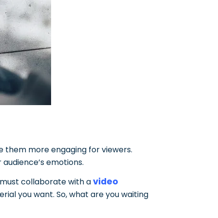
ake them more engaging for viewers.
r audience’s emotions.
video
u must collaborate with a
erial you want. So, what are you waiting