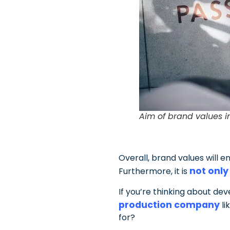
Aim of brand values i
Overall, brand values will 
not only
Furthermore, it is
If you’re thinking about de
production company
li
for?