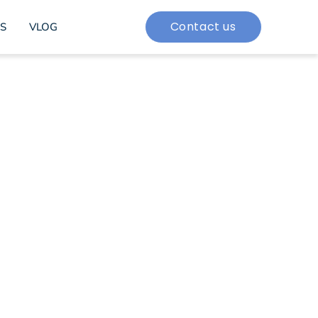
Contact us
S
VLOG
rporate