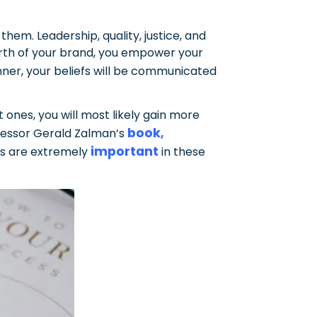
hem. Leadership, quality, justice, and
orth of your brand, you empower your
anner, your beliefs will be communicated
ones, you will most likely gain more
book
fessor Gerald Zalman’s
,
important
es are extremely
in these