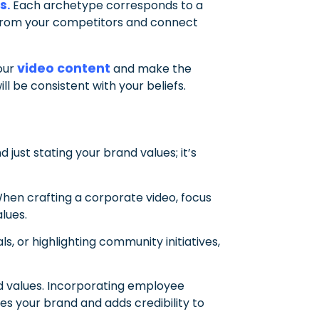
es
.
Each archetype corresponds to a
ut from your competitors and connect
video content
your
and make the
ll be consistent with your beliefs.
just stating your brand values; it’s
When crafting a corporate video, focus
lues.
, or highlighting community initiatives,
nd values. Incorporating employee
s your brand and adds credibility to