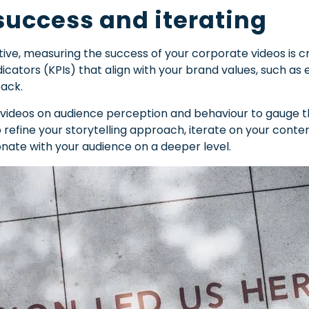
uccess and iterating
ative, measuring the success of your corporate videos is 
icators (KPIs) that align with your brand values, such 
back.
 videos on audience perception and behaviour to gauge th
to refine your storytelling approach, iterate on your con
nate with your audience on a deeper level.