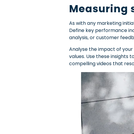
Measuring s
As with any marketing initi
Define key performance ind
analysis, or customer feed
Analyse the impact of your
values. Use these insights 
compelling videos that reso