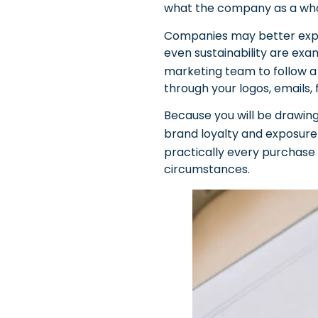
what the company as a whol
Companies may better explain
even sustainability are exa
marketing team to follow a
through your logos, emails,
Because you will be drawing
brand loyalty and exposur
practically every purchase 
circumstances.