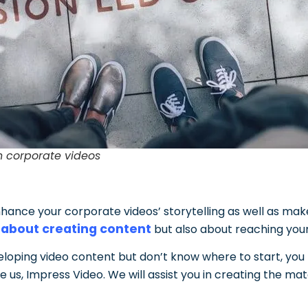
n corporate videos
enhance your corporate videos’ storytelling as well as m
 about creating content
but also about reaching you
veloping video content but don’t know where to start, yo
ke us, Impress Video.
We will assist you in creating the mat