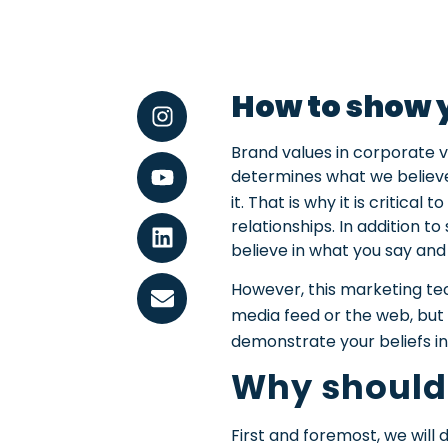
How to show y
Brand values in corporate 
determines what we believe 
it. That is why it is critica
relationships.
In addition to
believe in what you say and 
However, this marketing tec
media feed or the web, but 
demonstrate your beliefs i
Why should
First and foremost, we will d