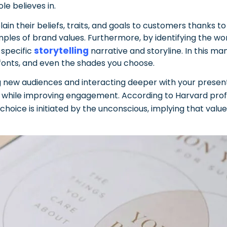
e believes in.
 their beliefs, traits, and goals to customers thanks to t
mples of brand values.
Furthermore, by identifying the w
storytelling
 specific
narrative and storyline. In this m
 fonts, and even the shades you choose.
 new audiences and interacting deeper with your present 
e while improving engagement.
According to Harvard pro
choice is initiated by the unconscious, implying that valu