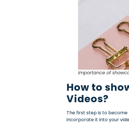
Importance of showca
How to show
Videos?
The first step is to become
incorporate it into your v