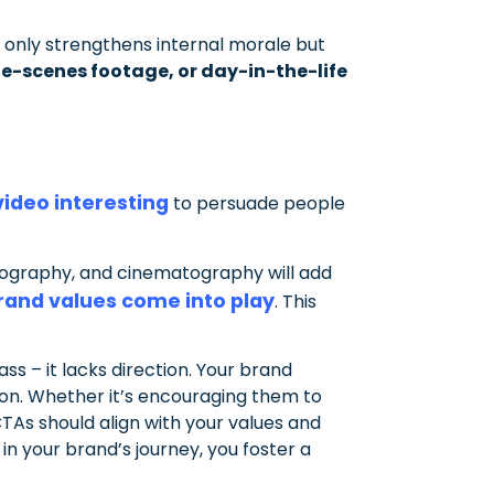
 only strengthens internal morale but
e-scenes footage, or day-in-the-life
ideo interesting
to persuade people
ypography, and cinematography will add
rand values come into play
. This
ass – it lacks direction. Your brand
ion. Whether it’s encouraging them to
TAs should align with your values and
n your brand’s journey, you foster a