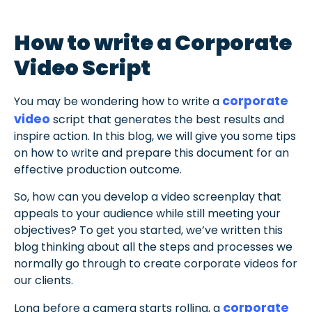
How to write a Corporate
Video Script
corporate
You may be wondering how to write a
video
script that generates the best results and
inspire action. In this blog, we will give you some tips
on how to write and prepare this document for an
effective production outcome.
So, how can you develop a video screenplay that
appeals to your audience while still meeting your
objectives? To get you started, we’ve written this
blog thinking about all the steps and processes we
normally go through to create corporate videos for
our clients.
corporate
Long before a camera starts rolling, a