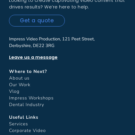
Looking to create captivating video content that
drives results? We’re here to help.
Get a quote
Impress Video Production, 121 Peet Street,
Derbyshire, DE22 3RG
Leave us a message
Where to Next?
About us
Our Work
Vlog
Impress Workshops
Dental Industry
Useful Links
Services
Corporate Video