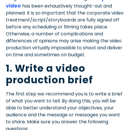
video
has been exhaustively thought-out and
planned. It is so important that the corporate video
treatment/script/storyboards are fully signed off
before any scheduling or filming takes place.
Otherwise, a number of complications and
differences of opinions may arise making the video
production virtually impossible to shoot and deliver
on time and sometimes on budget.
1. Write a video
production brief
The first step we recommend you is to write a brief
of what you want to tell. By doing this, you will be
able to better understand your objectives, your
audience and the message or messages you want
to share. Make sure you answer the following
questions: