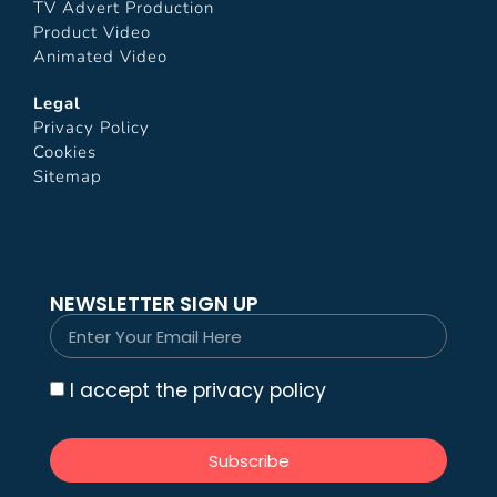
TV Advert Production
Product Video
Animated Video
Legal
Privacy Policy
Cookies
Sitemap
NEWSLETTER SIGN UP
I accept the privacy policy
Subscribe