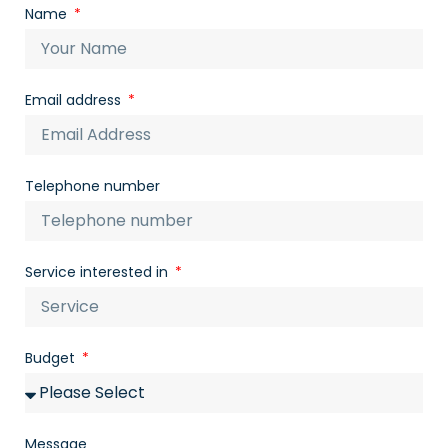
Name
Email address
Telephone number
Service interested in
Budget
Message