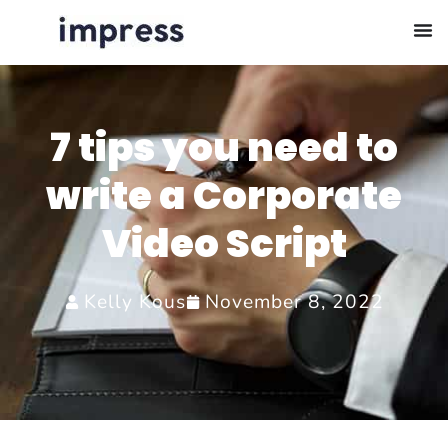
7 tips you need to
write a Corporate
Video Script
Kelly Kous
November 8, 2022