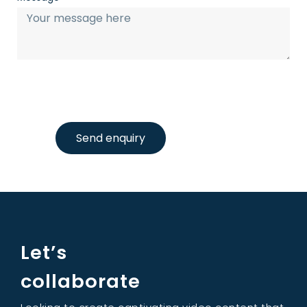
Send enquiry
Let’s
collaborate