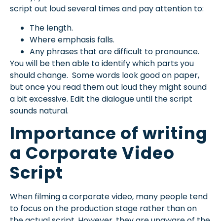
script out loud several times and pay attention to:
The length.
Where emphasis falls.
Any phrases that are difficult to pronounce.
You will be then able to identify which parts you
should change. Some words look good on paper,
but once you read them out loud they might sound
a bit excessive. Edit the dialogue until the script
sounds natural.
Importance of writing
a Corporate Video
Script
When filming a corporate video, many people tend
to focus on the production stage rather than on
the actual script. However, they are unaware of the