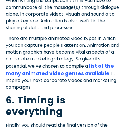
When writing the script, don’t think you have to
communicate all the massage(s) through dialogue
alone. In corporate videos, visuals and sound also
play a key role. Animation is also useful in the
sharing of data and processes.
There are multiple animated video types in which
you can capture people’s attention. Animation and
motion graphics have become vital aspects of a
corporate marketing strategy. So given its
list of the
potential, we’ve chosen to compile a
many animated video genres available
to
inspire your next corporate videos and marketing
campaigns.
6. Timing is
everything
Finally, you should read the final version of the