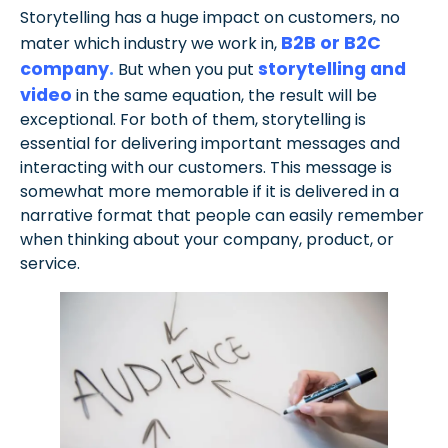
Storytelling has a huge impact on customers, no
B2B or B2C
mater which industry we work in,
company
.
storytelling and
But when you put
video
in the same equation, the result will be
exceptional. For both of them, storytelling is
essential for delivering important messages and
interacting with our customers. This message is
somewhat more memorable if it is delivered in a
narrative format that people can easily remember
when thinking about your company, product, or
service.