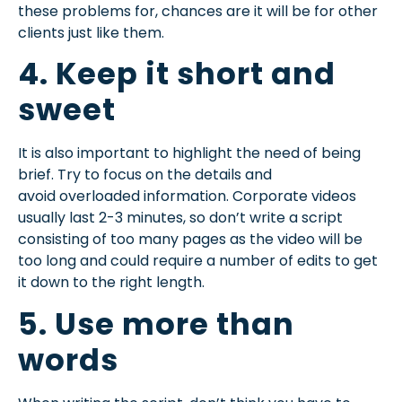
these problems for, chances are it will be for other
clients just like them.
4. Keep it short and
sweet
It is also important to highlight the need of being
brief. Try to focus on the details and
avoid
overloaded information. Corporate videos
usually last 2-3 minutes, so don’t write a script
consisting of too many pages as the video will be
too long and could require a number of edits to get
it down to the right length.
5. Use more than
words