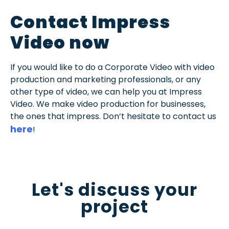
Contact Impress
Video now
If you would like to do a Corporate Video with video
production and marketing professionals, or any
other type of video, we can help you at Impress
Video. We make video production for businesses,
the ones that impress. Don’t hesitate to contact us
here
!
Let's discuss your
project