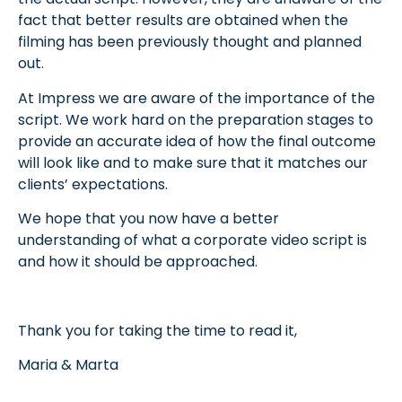
fact that better results are obtained when the
filming has been previously thought and planned
out.
At Impress we are aware of the importance of the
script. We work hard on the preparation stages
to
provide an accurate idea of how the final outcome
will look like and to make sure that it matches our
clients’ expectations.
We hope that you now have a better
understanding of what a corporate video script is
and how it should be approached.
Thank you for taking the time to read it,
Maria & Marta