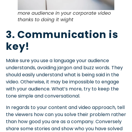
more audience in your corporate video
thanks to doing it wight
3. Communication is
key!
Make sure you use a language your audience
understands, avoiding jargon and buzz words. They
should easily understand what is being said in the
video. Otherwise, it may be impossible to engage
with your audience. What’s more, try to keep the
tone simple and conversational.
In regards to your content and video approach, tell
the viewers how can you solve their problem rather
than how good you are as a company. Conversely
share some stories and show who you have solved