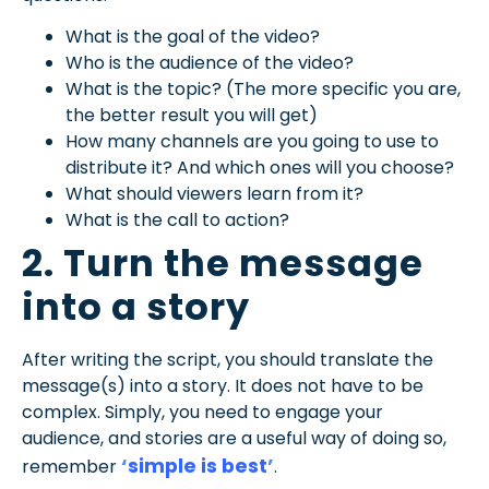
What is the goal of the video?
Who is the audience of the video?
What is the topic? (The more specific you are,
the better result you will get)
How many channels are you going to use to
distribute it? And which ones will you choose?
What should viewers learn from it?
What is the call to action?
2. Turn the message
into a story
After writing the script, you should translate the
message(s) into a story. It does not have to be
complex. Simply, you need to engage your
audience, and stories are a useful way of doing so,
‘
simple is best
’
remember
.