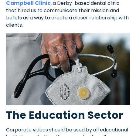
Campbell Clinic
, a Derby-based dental clinic
that hired us to communicate their mission and
beliefs as a way to create a closer relationship with
clients.
The Education Sector
Corporate videos should be used by all educational