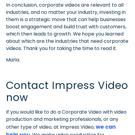
In conclusion, corporate videos are relevant to all
industries, and no matter your industry, investing in
them is a strategic move that can help businesses
boost engagement and build trust with customers,
which then leads to growth. We hope you learned
about which are the industries that need corporate
videos. Thank you for taking the time to read it.
Maria.
Contact Impress Video
now
If you would like to do a Corporate Video with video
production and marketing professionals, or any
we can
other type of video, at Impress Video,
help you
. We make video production for