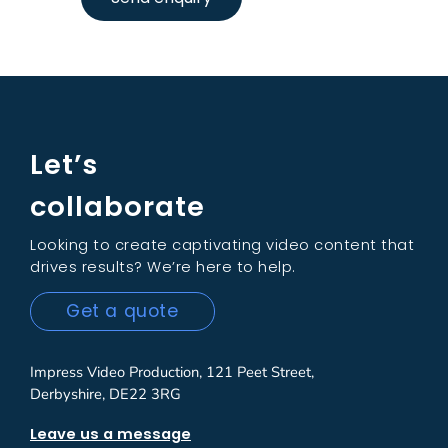
Let’s
collaborate
Looking to create captivating video content that
drives results? We’re here to help.
Get a quote
Impress Video Production, 121 Peet Street,
Derbyshire, DE22 3RG
Leave us a message