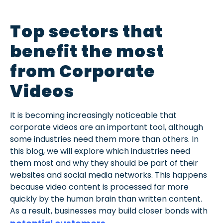
Top sectors that
benefit the most
from Corporate
Videos
It is becoming increasingly noticeable that
corporate videos are an important tool, although
some industries need them more than others. In
this blog, we will explore which industries need
them most and why they should be part of their
websites and social media networks. This happens
because video content is processed far more
quickly by the human brain than written content.
As a result, businesses may build closer bonds with