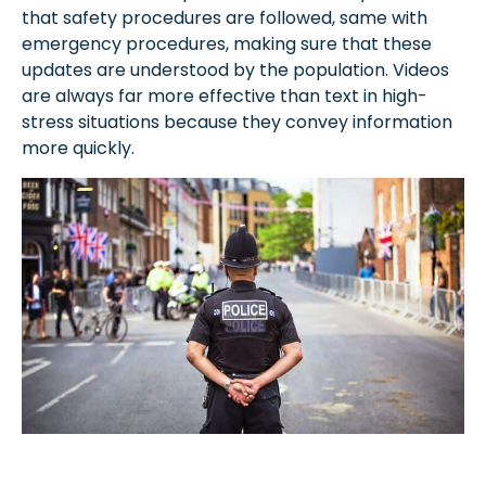
that safety procedures are followed, same with
emergency procedures, making sure that these
updates are understood by the population. Videos
are always far more effective than text in high-
stress situations because they convey information
more quickly.