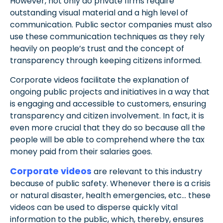
However, not only do private firms require
outstanding visual material and a high level of
communication. Public sector companies must also
use these communication techniques as they rely
heavily on people’s trust and the concept of
transparency through keeping citizens informed.
Corporate videos facilitate the explanation of
ongoing public projects and initiatives in a way that
is engaging and accessible to customers, ensuring
transparency and citizen involvement.
In fact, it is
even more crucial that they do so because all the
people will be able to comprehend where the tax
money paid from their salaries goes.
Corporate videos
are relevant to this industry
because of public safety. Whenever there is a
crisis
or natural disaster, health emergencies, etc… these
videos can be used to disperse quickly vital
information to the public, which, thereby, ensures