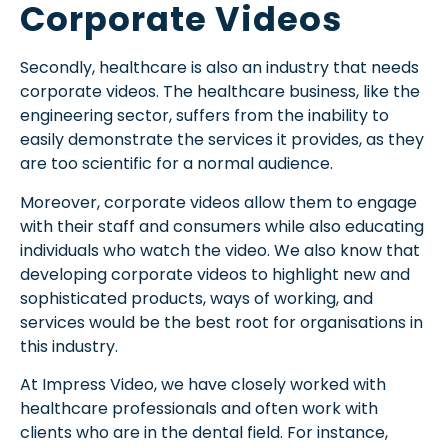
Corporate Videos
Secondly, healthcare is also an industry that needs
corporate videos. The healthcare business, like the
engineering sector, suffers from the inability to
easily demonstrate the services it provides, as they
are too scientific for a normal audience.
Moreover, corporate videos allow them to engage
with their staff and consumers while also educating
individuals who watch the video. We also know that
developing corporate videos to highlight new and
sophisticated products, ways of working, and
services would be the best root for organisations in
this industry.
At Impress Video, we have closely worked with
healthcare professionals and often work with
clients who are in the dental field. For instance,