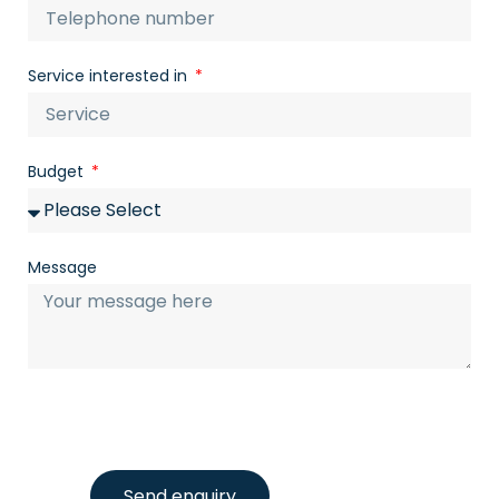
Service interested in
Budget
Message
Send enquiry