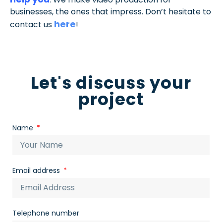
businesses, the ones that impress. Don’t hesitate to
here
contact us
!
Let's discuss your
project
Name
Email address
Telephone number