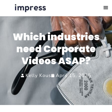
Which industries
need Corporate
Videos ASAP?
Kelly Kous
April 15, 2025