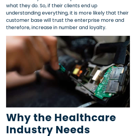
what they do. So, if their clients end up
understanding everything, it is more likely that their
customer base will trust the enterprise more and
therefore, increase in number and loyalty.
Why the Healthcare
Industry Needs