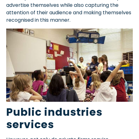
advertise themselves while also capturing the
attention of their audience and making themselves
recognised in this manner.
Public industries
services