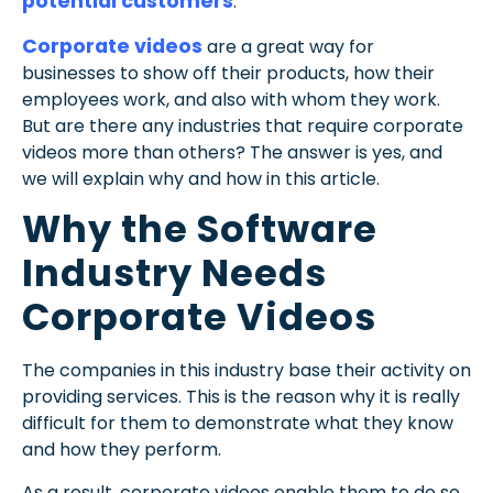
potential customers
.
Corporate videos
are a great way for
businesses to show off their products, how their
employees work, and also with whom they work.
But are there any industries that require corporate
videos more than others? The answer is yes, and
we will explain why and how in this article.
Why the Software
Industry Needs
Corporate Videos
The companies in this industry base their activity on
providing services. This is the reason why it is really
difficult for them to demonstrate what they know
and how they perform.
As a result, corporate videos enable them to do so