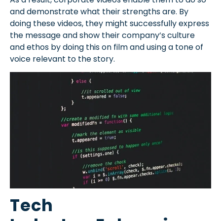
and demonstrate what their strengths are. By
doing these videos, they might successfully express
the message and show their company’s culture
and ethos by doing this on film and using a tone of
voice relevant to the story.
Tech