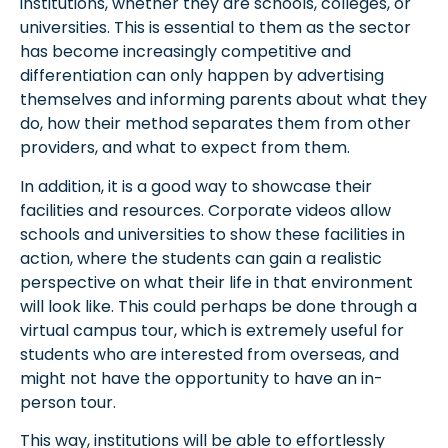
institutions, whether they are schools, colleges, or
universities. This is essential to them as the sector
has become increasingly competitive and
differentiation can only happen by advertising
themselves and informing parents about what they
do, how their method separates them from other
providers, and what to expect from them.
In addition, it is a good way to showcase their
facilities and resources. Corporate videos allow
schools and universities to show these facilities in
action, where the students can gain a realistic
perspective on what their life in that environment
will look like. This could perhaps be done through a
virtual campus tour, which is extremely useful for
students who are interested from overseas, and
might not have the opportunity to have an in-
person tour.
This way, institutions will be able to effortlessly