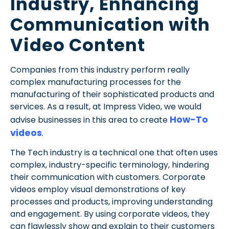
Industry, Enhancing
Communication with
Video Content
Companies from this industry perform really
complex manufacturing processes for the
manufacturing of their sophisticated products and
services. As a result,
at Impress Video, we would
How-To
advise businesses in this area to create
videos
.
The Tech industry is a technical one that often uses
complex, industry-specific terminology, hindering
their communication with customers. Corporate
videos employ visual demonstrations of key
processes and products, improving understanding
and engagement. By using corporate videos, they
can flawlessly show and explain to their customers