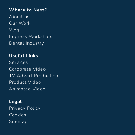
Where to Next?
About us
Our Work
Vlog
Impress Workshops
Dental Industry
Useful Links
Services
Corporate Video
TV Advert Production
Product Video
Animated Video
Legal
Privacy Policy
Cookies
Sitemap