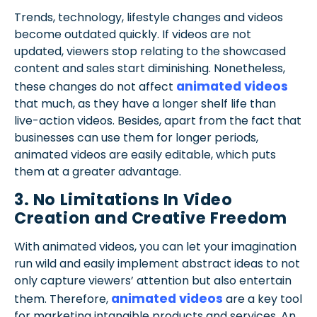
Trends, technology, lifestyle changes and videos
become outdated quickly. If videos are not
updated, viewers stop relating to the showcased
content and sales start diminishing. Nonetheless,
animated videos
these changes do not affect
that much, as they have a longer shelf life than
live-action videos. Besides, apart from the fact that
businesses can use them for longer periods,
animated videos are easily editable, which puts
them at a greater advantage.
3. No Limitations In Video
Creation and Creative Freedom
With animated videos, you can let your imagination
run wild and easily implement abstract ideas to not
only capture viewers’ attention but also entertain
animated videos
them. Therefore,
are a key tool
for marketing intangible products and services. An