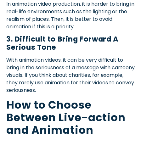
In animation video production, it is harder to bring in
real-life environments such as the lighting or the
realism of places. Then, it is better to avoid
animation if this is a priority.
3. Difficult to Bring Forward A
Serious Tone
With animation videos, it can be very difficult to
bring in the seriousness of a message with cartoony
visuals. If you think about charities, for example,
they rarely use animation for their videos to convey
seriousness.
How to Choose
Between Live-action
and Animation