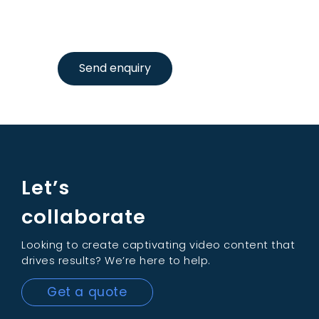
Send enquiry
Let’s
collaborate
Looking to create captivating video content that
drives results? We’re here to help.
Get a quote