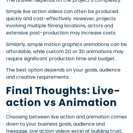
The answer depends on the project’s complexity.
Simple live action videos can often be produced
quickly and cost-effectively. However, projects
involving multiple filming locations, actors and
extensive post-production may increase costs.
Similarly, simple motion graphics animations can be
affordable, while custom 2D or 3D animations may
require significant production time and budget.
The best option depends on your goals, audience
and creative requirements.
Final Thoughts: Live-
action vs Animation
Choosing between live action and animation comes
down to your business goals, audience and
message. Live action videos excel at building trust,