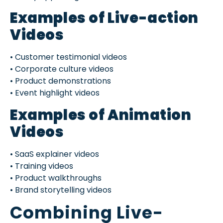
Examples of Live-action
Videos
• Customer testimonial videos
• Corporate culture videos
• Product demonstrations
• Event highlight videos
Examples of Animation
Videos
• SaaS explainer videos
• Training videos
• Product walkthroughs
• Brand storytelling videos
Combining Live-