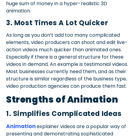
huge sum of money in a hyper-realistic 3D
animation.
3. Most Times A Lot Quicker
As long as you don’t add too many complicated
elements, video producers can shoot and edit live-
action videos much quicker than animated ones.
Especially if there is a general structure for these
videos in demand. An example is testimonial videos.
Most businesses currently need them, and as their
structure is similar regardless of the business type,
video production agencies can produce them fast.
Strengths of Animation
1. Simplifies Complicated Ideas
Animation
explainer videos are a popular way of
presenting and demonstrating sophisticated