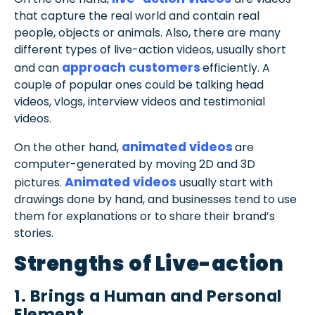
that capture the real world and contain real
people, objects or animals. Also, there are many
different types of live-action videos, usually short
approach customers
and can
efficiently. A
couple of popular ones could be talking head
videos, vlogs, interview videos and testimonial
videos.
animated videos
On the other hand,
are
computer-generated by moving 2D and 3D
Animated videos
pictures.
usually start with
drawings done by hand, and businesses tend to use
them for explanations or to share their brand’s
stories.
Strengths of Live-action
1. Brings a Human and Personal
Element