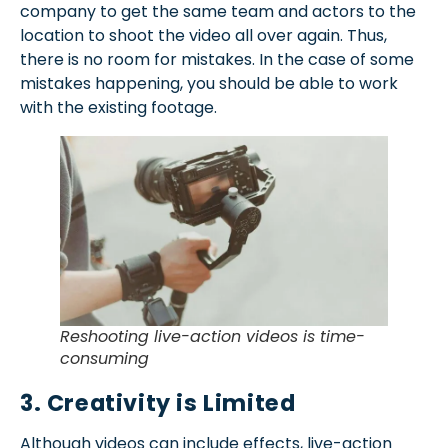
company to get the same team and actors to the
location to shoot the video all over again. Thus,
there is no room for mistakes. In the case of some
mistakes happening, you should be able to work
with the existing footage.
Reshooting live-action videos is time-
consuming
3. Creativity is Limited
Although videos can include effects, live-action