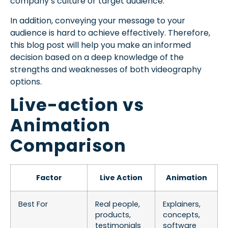
company’s culture or target audience.
In addition, conveying your message to your
audience is hard to achieve effectively. Therefore,
this blog post will help you make an informed
decision based on a deep knowledge of the
strengths and weaknesses of both videography
options.
Live-action vs
Animation
Comparison
Factor
Live Action
Animation
Best For
Real people,
Explainers,
products,
concepts,
testimonials
software