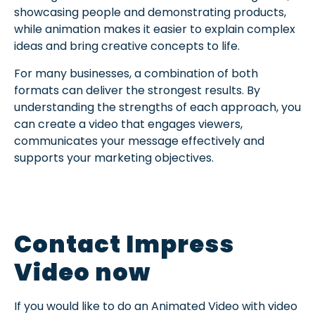
showcasing people and demonstrating products,
while animation makes it easier to explain complex
ideas and bring creative concepts to life.
For many businesses, a combination of both
formats can deliver the strongest results. By
understanding the strengths of each approach, you
can create a video that engages viewers,
communicates your message effectively and
supports your marketing objectives.
Contact Impress
Video now
If you would like to do an Animated Video with video