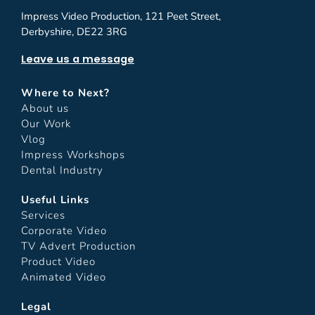
Impress Video Production, 121 Peet Street,
Derbyshire, DE22 3RG
Leave us a message
Where to Next?
About us
Our Work
Vlog
Impress Workshops
Dental Industry
Useful Links
Services
Corporate Video
TV Advert Production
Product Video
Animated Video
Legal