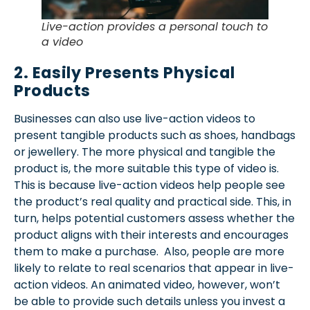
Live-action provides a personal touch to
a video
2. Easily Presents Physical
Products
Businesses can also use live-action videos to
present tangible products such as shoes, handbags
or jewellery. The more physical and tangible the
product is, the more suitable this type of video is.
This is because live-action videos help people see
the product’s real quality and practical side. This, in
turn, helps potential customers assess whether the
product aligns with their interests and encourages
them to make a purchase. Also, people are more
likely to relate to real scenarios that appear in live-
action videos. An animated video, however, won’t
be able to provide such details unless you invest a