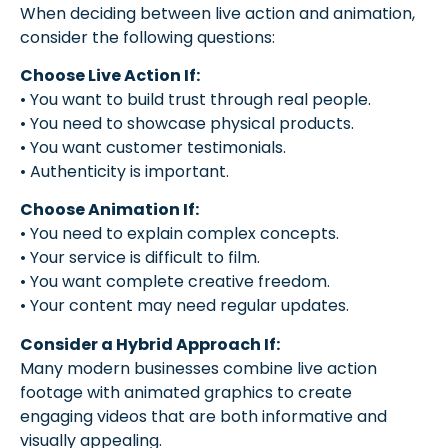
When deciding between live action and animation,
consider the following questions:
Choose Live Action If:
• You want to build trust through real people.
• You need to showcase physical products.
• You want customer testimonials.
• Authenticity is important.
Choose Animation If:
• You need to explain complex concepts.
• Your service is difficult to film.
• You want complete creative freedom.
• Your content may need regular updates.
Consider a Hybrid Approach If:
Many modern businesses combine live action
footage with animated graphics to create
engaging videos that are both informative and
visually appealing.