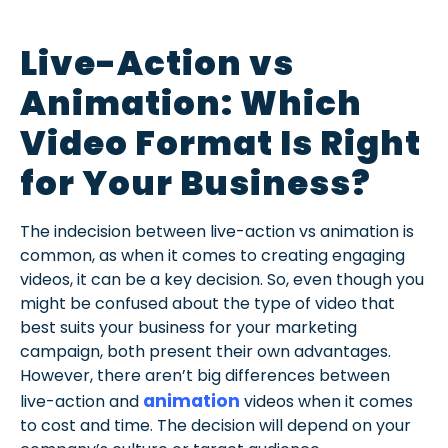
Live-Action vs
Animation: Which
Video Format Is Right
for Your Business?
The indecision between live-action vs animation is
common, as when it comes to creating engaging
videos, it can be a key decision. So, even though you
might be confused about the type of video that
best suits your business for your marketing
campaign, both present their own advantages.
However, there aren’t big differences between
animation
live-action and
videos when it comes
to cost and time. The decision will depend on your