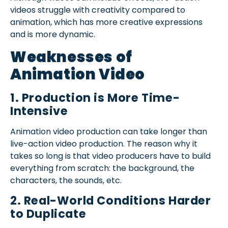
videos struggle with creativity compared to
animation, which has more creative expressions
and is more dynamic.
Weaknesses of
Animation Video
1. Production is More Time-
Intensive
Animation video production can take longer than
live-action video production. The reason why it
takes so long is that video producers have to build
everything from scratch: the background, the
characters, the sounds, etc.
2. Real-World Conditions Harder
to Duplicate