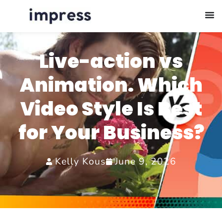
Live-action vs
Animation. Which
Video Style Is Best
for Your Business?
Kelly Kous
June 9, 2026