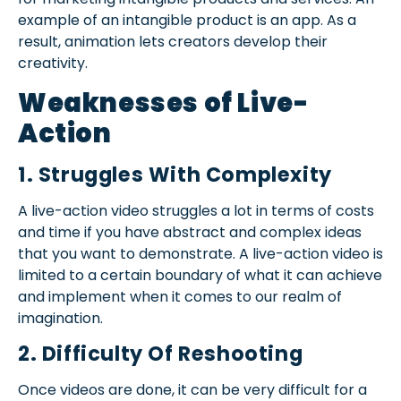
example of an intangible product is an app. As a
result, animation lets creators develop their
creativity.
Weaknesses of Live-
Action
1. Struggles With Complexity
A live-action video struggles a lot in terms of costs
and time if you have abstract and complex ideas
that you want to demonstrate. A live-action video is
limited to a certain boundary of what it can achieve
and implement when it comes to our realm of
imagination.
2. Difficulty Of Reshooting
Once videos are done, it can be very difficult for a