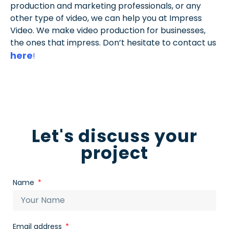
production and marketing professionals, or any
other type of video, we can help you at Impress
Video. We make video production for businesses,
the ones that impress. Don’t hesitate to contact us
here
!
Let's discuss your
project
Name
Email address