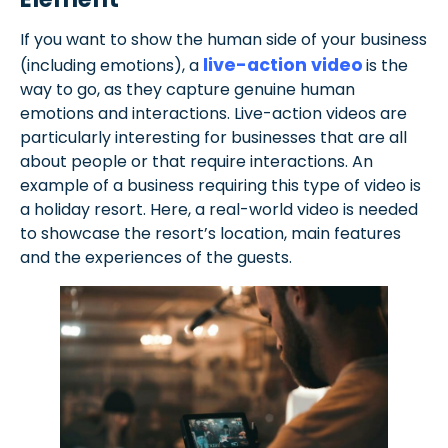
If you want to show the human side of your business
live-action video
(including emotions), a
is the
way to go, as they capture genuine human
emotions and interactions. Live-action videos are
particularly interesting for businesses that are all
about people or that require interactions. An
example of a business requiring this type of video is
a holiday resort. Here, a real-world video is needed
to showcase the resort’s location, main features
and the experiences of the guests.