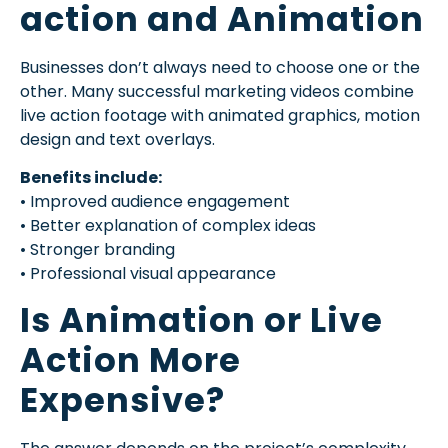
action and Animation
Businesses don’t always need to choose one or the
other. Many successful marketing videos combine
live action footage with animated graphics, motion
design and text overlays.
Benefits include:
• Improved audience engagement
• Better explanation of complex ideas
• Stronger branding
• Professional visual appearance
Is Animation or Live
Action More
Expensive?