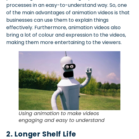
processes in an easy-to-understand way. So, one
of the main advantages of animation videos is that
businesses can use them to explain things
effectively. Furthermore, animation videos also
bring a lot of colour and expression to the videos,
making them more entertaining to the viewers.
Using animation to make videos
engaging and easy to understand
2. Longer Shelf Life