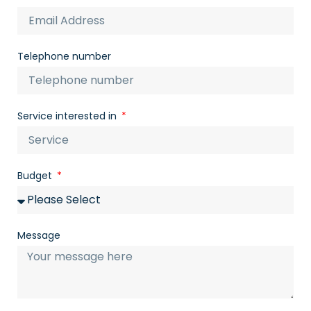
Telephone number
Service interested in
Budget
Message