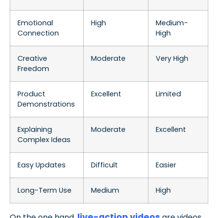
Emotional
High
Medium-
Connection
High
Creative
Moderate
Very High
Freedom
Product
Excellent
Limited
Demonstrations
Explaining
Moderate
Excellent
Complex Ideas
Easy Updates
Difficult
Easier
Long-Term Use
Medium
High
live-action videos
On the one hand,
are videos