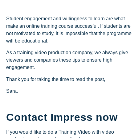
Student engagement and willingness to learn are what
make an online training course successful. If students are
not motivated to study, it is impossible that the programme
will be educational.
As a training video production company, we always give
viewers and companies these tips to ensure high
engagement.
Thank you for taking the time to read the post,
Sara.
Contact Impress now
If you would like to do a Training Video with video