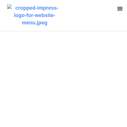
Getting the most out
of Online Training
Courses
Kelly Kous
April 4, 2023