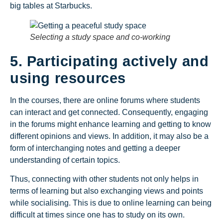
big tables at Starbucks.
Selecting a study space and co-working
5. Participating actively and
using resources
In the courses, there are online forums where students
can interact and get connected. Consequently, engaging
in the forums might enhance learning and getting to know
different opinions and views. In addition, it may also be a
form of interchanging notes and getting a deeper
understanding of certain topics.
Thus, connecting with other students not only helps in
terms of learning but also exchanging views and points
while socialising. This is due to online learning can being
difficult at times since one has to study on its own.