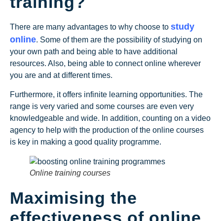
training?
study
There are many advantages to why choose to
online
. Some of them are the possibility of studying on
your own path and being able to have additional
resources. Also, being able to connect online wherever
you are and at different times.
Furthermore, it offers infinite learning opportunities. The
range is very varied and some courses are even very
knowledgeable and wide. In addition, counting on a video
agency to help with the production of the online courses
is key in making a good quality programme.
Online training courses
Maximising the
effectiveness of online