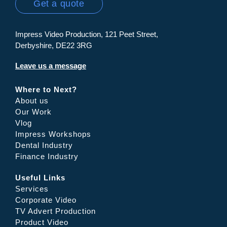
Get a quote
Impress Video Production, 121 Peet Street,
Derbyshire, DE22 3RG
Leave us a message
Where to Next?
About us
Our Work
Vlog
Impress Workshops
Dental Industry
Finance Industry
Useful Links
Services
Corporate Video
TV Advert Production
Product Video