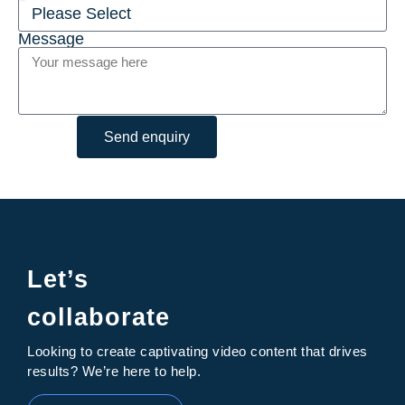
Message
Send enquiry
Let’s
collaborate
Looking to create captivating video content that drives
results? We’re here to help.