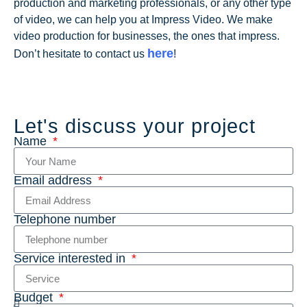
production and marketing professionals, or any other type
of video, we can help you at Impress Video. We make
video production for businesses, the ones that impress.
here
Don’t hesitate to contact us
!
Let's discuss your project
Name
Email address
Telephone number
Service interested in
Budget