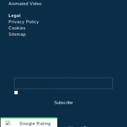
Animated Video
Legal
Privacy Policy
Cookies
Sitemap
Newsletter Sign up
I accept the privacy policy
Subscribe
Google Rating