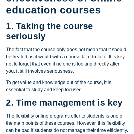
education courses
1. Taking the course
seriously
The fact that the course only does not mean that it should
be treated as it would with a course face-to-face. It is key
not to forget that even if no one is looking directly after
you, it still involves seriousness.
To get value and knowledge out of the course, it is
essential to study and keep focused.
2. Time management is key
The flexibility online programs offer to students is one of
the main points of these courses. However, this flexibility
can be bad if students do not manage their time efficiently.