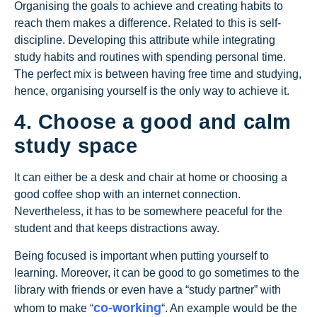
Organising the goals to achieve and creating habits to
reach them makes a difference. Related to this is self-
discipline. Developing this attribute while integrating
study habits and routines with spending personal time.
The perfect mix is between having free time and studying,
hence, organising yourself is the only way to achieve it.
4. Choose a good and calm
study space
It can either be a desk and chair at home or choosing a
good coffee shop with an internet connection.
Nevertheless, it has to be somewhere peaceful for the
student and that keeps distractions away.
Being focused is important when putting yourself to
learning. Moreover, it can be good to go sometimes to the
library with friends or even have a “study partner” with
co-working
whom to make “
“. An example would be the