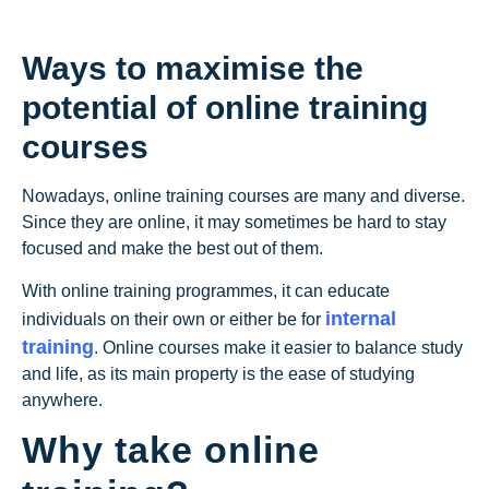
Ways to maximise the
potential of online training
courses
Nowadays, online training courses are many and diverse.
Since they are online, it may sometimes be hard to stay
focused and make the best out of them.
With online training programmes, it can educate
internal
individuals on their own or either be for
training
. Online courses make it easier to balance study
and life, as its main property is the ease of studying
anywhere.
Why take online