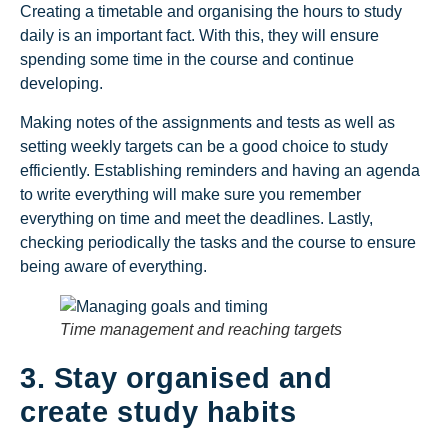
Creating a timetable and organising the hours to study
daily is an important fact. With this, they will ensure
spending some time in the course and continue
developing.
Making notes of the assignments and tests as well as
setting weekly targets can be a good choice to study
efficiently. Establishing reminders and having an agenda
to write everything will make sure you remember
everything on time and meet the deadlines. Lastly,
checking periodically the tasks and the course to ensure
being aware of everything.
Time management and reaching targets
3. Stay organised and
create study habits