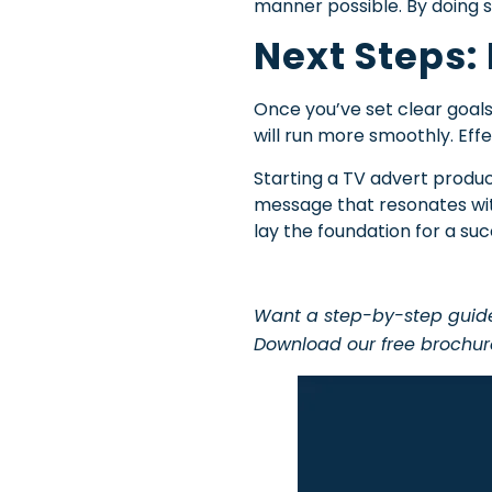
manner possible. By doing so
Next Steps:
Once you’ve set clear goals
will run more smoothly. Eff
Starting a TV advert produc
message that resonates with
lay the foundation for a su
Want a step-by-step guide 
Download our free brochu