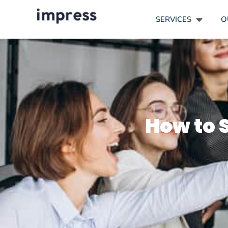
SERVICES
O
How to S