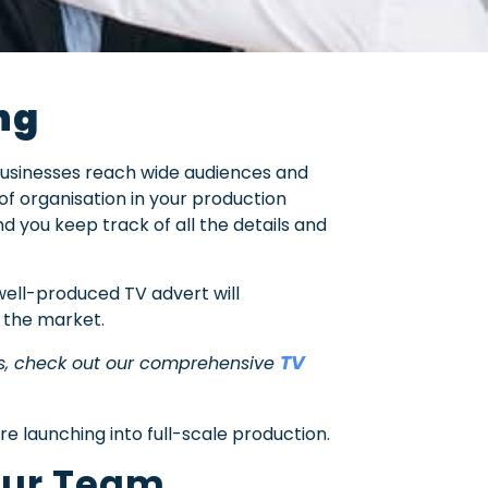
ng
businesses reach wide audiences and
 of organisation in your production
nd you keep track of all the details and
ell-produced TV advert will
n the market.
TV
ss, check out our comprehensive
e launching into full-scale production.
Your Team