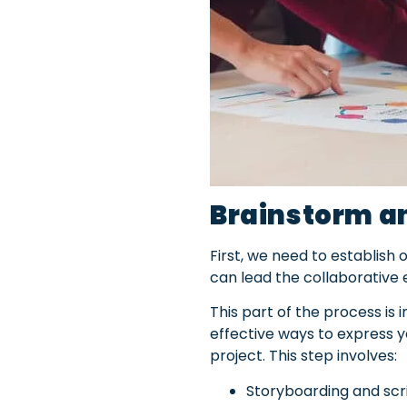
Brainstorm an
First, we need to establish
can lead the collaborative 
This part of the process is
effective ways to express y
project. This
step involves:
Storyboarding and scri