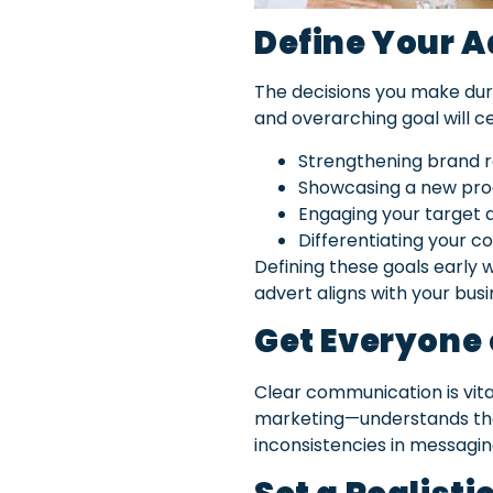
Define Your A
The decisions you make duri
and overarching goal will c
Strengthening brand re
Showcasing a new prod
Engaging your target a
Differentiating your 
Defining these goals early w
advert aligns with your busi
Get Everyone
Clear communication is vi
marketing—understands the 
inconsistencies in messagin