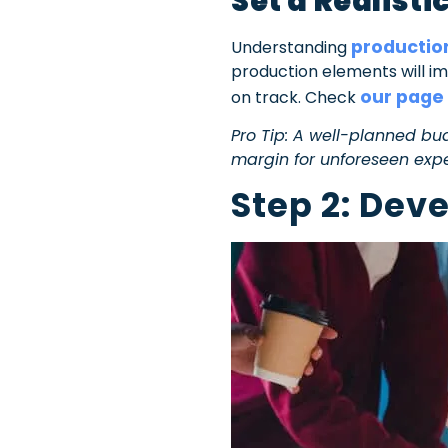
Set a Realist
productio
Understanding
production elements will im
our page
on track. Check
Pro Tip: A well-planned bu
margin for unforeseen exp
Step 2: Dev