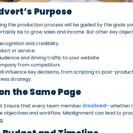
dvert’s Purpose
ng the production process will be guided by the goals yo
ertainly be to grow sales and income. But
other key objec
cognition and credibility
uct or service
udience and driving traffic to your website
company from competitors
ill influence key decisions, from scripting to post-product
ness strategy.
 on the Same Page
involved
tal. Ensure that every team member
– whether i
objectives and workflow. Misalignment can lead to prod
g.