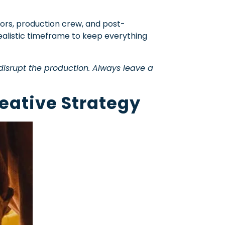
ctors, production crew, and post-
realistic timeframe to keep everything
disrupt the production. Always leave a
eative Strategy