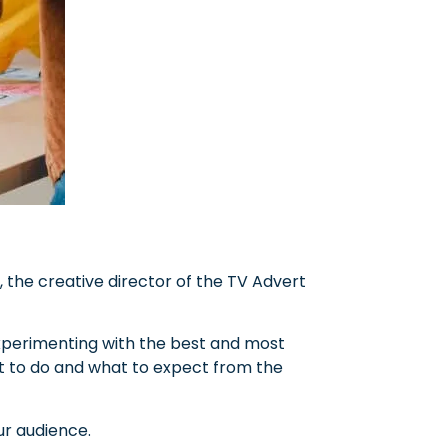
 the creative director of the TV Advert
 experimenting with the best and most
at to do and what to expect from the
ur audience.