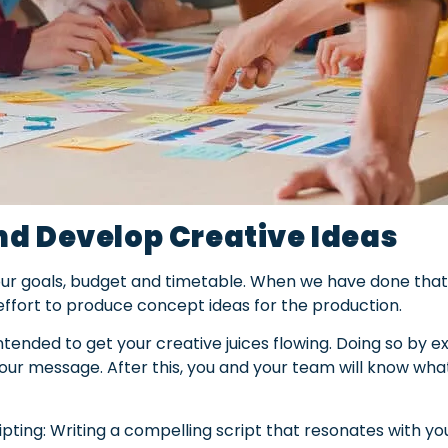
d Develop Creative Ideas
 our goals, budget and timetable. When we have done that,
effort to produce concept ideas for the production.
 intended to get your creative juices flowing. Doing so by
our message. After this, you and your team will know wh
pting: Writing a compelling script that resonates with yo