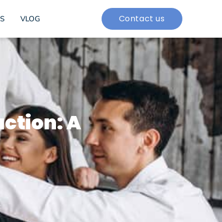
Contact us
S
VLOG
uction: A