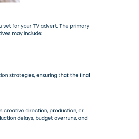
u set for your TV advert. The primary
tives may include:
ion strategies, ensuring that the final
n creative direction, production, or
uction delays, budget overruns, and