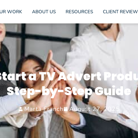
UR WORK
ABOUT US
RESOURCES
CLIENT REVIEW
tart a TV Advert Prod
Step-by-Step Guide
Marta Franch
August 27, 2025