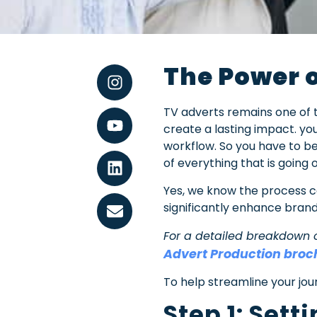
The Power o
TV adverts remains one of
create a lasting impact. you
workflow. So you have to be 
of everything that is going 
Yes, we know the process c
significantly enhance brand
For a detailed breakdown 
Advert Production broc
To help streamline your jou
Step 1: Set