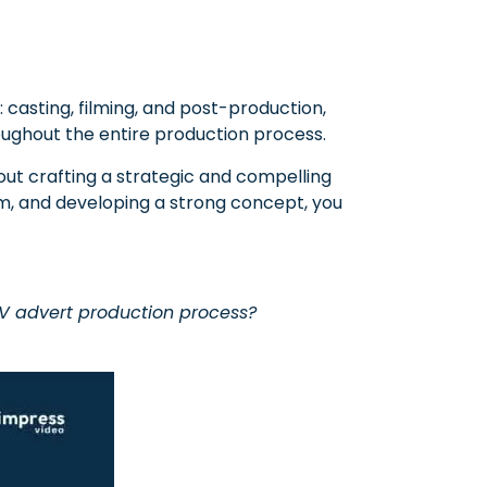
 casting, filming, and post-production,
roughout the entire production process.
out crafting a strategic and compelling
am, and developing a strong concept, you
TV advert production process?