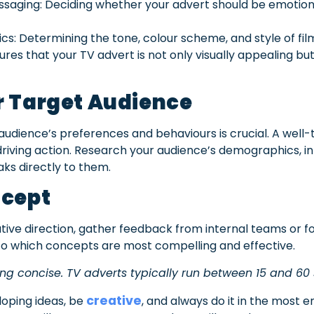
ssaging: Deciding whether your advert should be emotiona
ics: Determining the tone, colour scheme, and style of fil
sures that your TV advert is not only visually appealing b
r Target Audience
udience’s preferences and behaviours is crucial. A well-
driving action. Research your audience’s demographics, 
aks directly to them.
ncept
tive direction, gather feedback from internal teams or fo
nto which concepts are most compelling and effective.
ng concise. TV adverts typically run between 15 and 60
creative
oping ideas, be
, and always do it in the most 