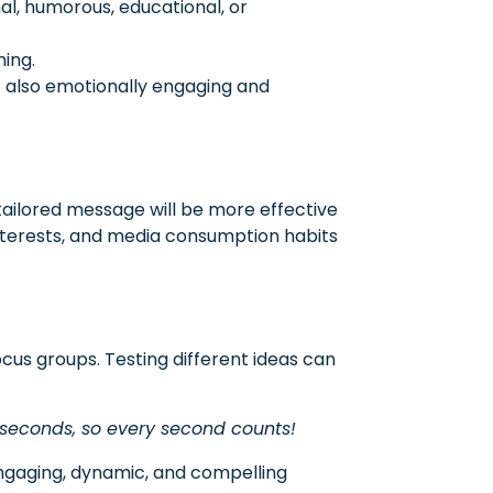
l, humorous, educational, or
ming.
ut also emotionally engaging and
tailored message will be more effective
interests, and media consumption habits
cus groups. Testing different ideas can
 seconds, so every second counts!
engaging, dynamic, and compelling