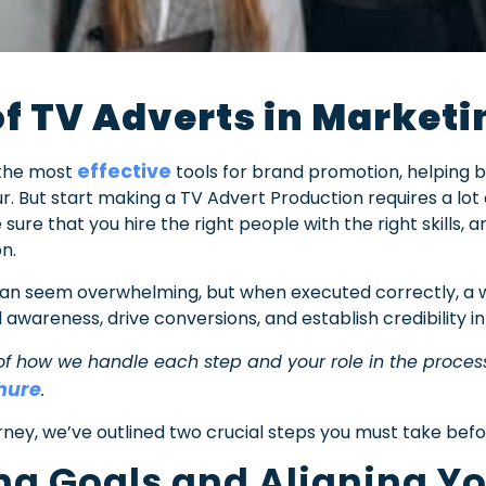
f TV Adverts in Marketi
effective
 the most
tools for brand promotion, helping 
r. But start making a TV Advert Production requires a lot
sure that you hire the right people with the right skills, a
on.
an seem overwhelming, but when executed correctly, a w
 awareness, drive conversions, and establish credibility i
of how we handle each step and your role in the proce
hure
.
rney, we’ve outlined two crucial steps you must take befor
ting Goals and Aligning 