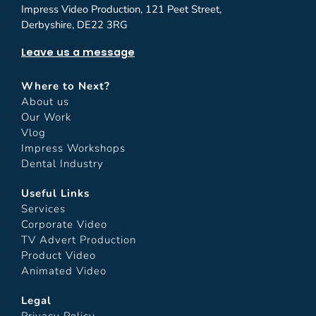
Impress Video Production, 121 Peet Street,
Derbyshire, DE22 3RG
Leave us a message
Where to Next?
About us
Our Work
Vlog
Impress Workshops
Dental Industry
Useful Links
Services
Corporate Video
TV Advert Production
Product Video
Animated Video
Legal
Privacy Policy