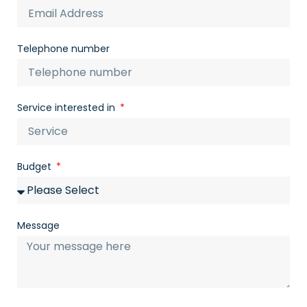
Telephone number
Service interested in
Budget
Message