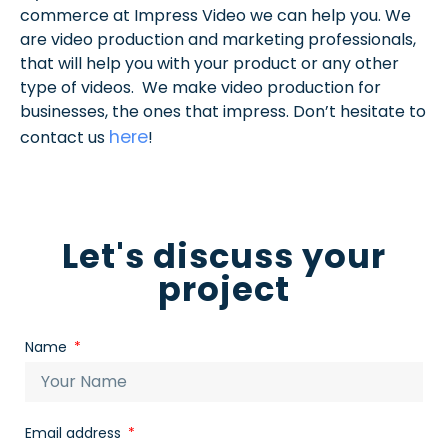
commerce at Impress Video we can help you. We
are video production and marketing professionals,
that will help you with your product or any other
type of videos. We make video production for
businesses, the ones that impress. Don’t hesitate to
here
contact us
!
Let's discuss your
project
Name
Email address