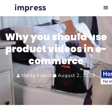
Why you should use
product videos in e-
commerce
Marta Franch
August 2, 2022