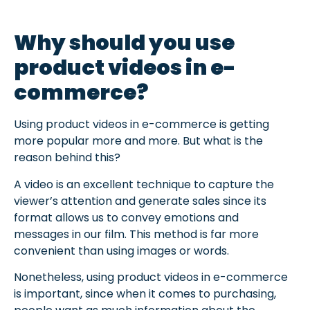
Why should you use
product videos in e-
commerce?
Using product videos in e-commerce is getting
more popular more and more. But what is the
reason behind this?
A video is an excellent technique to capture the
viewer’s attention and generate sales since its
format allows us to convey emotions and
messages in our film. This method is far more
convenient than using images or words.
Nonetheless, using product videos in e-commerce
is important, since when it comes to purchasing,