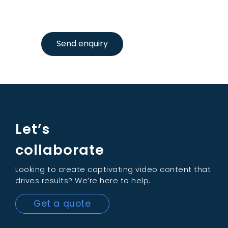
Send enquiry
Let’s
collaborate
Looking to create captivating video content that
drives results? We’re here to help.
Get a quote