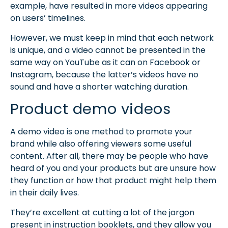
example, have resulted in more videos appearing
on users’ timelines.
However, we must keep in mind that each network
is unique, and a video cannot be presented in the
same way on YouTube as it can on Facebook or
Instagram, because the latter’s videos have no
sound and have a shorter watching duration.
Product demo videos
A demo video is one method to promote your
brand while also offering viewers some useful
content. After all, there may be people who have
heard of you and your products but are unsure how
they function or how that product might help them
in their daily lives.
They’re excellent at cutting a lot of the jargon
present in instruction booklets, and they allow you