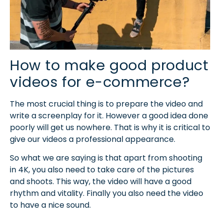
How to make good product
videos for e-commerce?
The most crucial thing is to prepare the video and
write a screenplay for it. However a good idea done
poorly will get us nowhere. That is why it is critical to
give our videos a professional appearance.
So what we are saying is that apart from shooting
in 4K, you also need to take care of the pictures
and shoots. This way, the video will have a good
rhythm and vitality. Finally you also need the video
to have a nice sound.