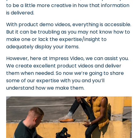
to be a little more creative in how that information
is delivered.
With product demo videos, everything is accessible.
But it can be troubling as you may not know how to
make one or lack the expertise/insight to
adequately display your items.
However, here at Impress Video, we can assist you.
We create excellent product videos and deliver
them when needed. So now we’re going to share
some of our expertise with you and you’ll
understand how we make them.