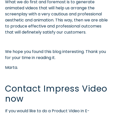
What we do first and foremost is to generate
animated videos that will help us arrange the
screenplay with a very cautious and professional
aesthetic and animation. This way, then we are able
to produce effective and professional outcomes
that will definetely satisfy our customers.
We hope you found this blog interesting. Thank you
for your time in reading it.
Marta.
Contact Impress Video
now
If you would like to do a Product Video in E-