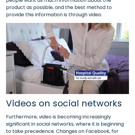
people want as much information about the
product as possible, and the best method to
provide this information is through video.
Videos on social networks
Furthermore, video is becoming increasingly
significant in social networks, where it is beginning
to take precedence. Changes on Facebook, for