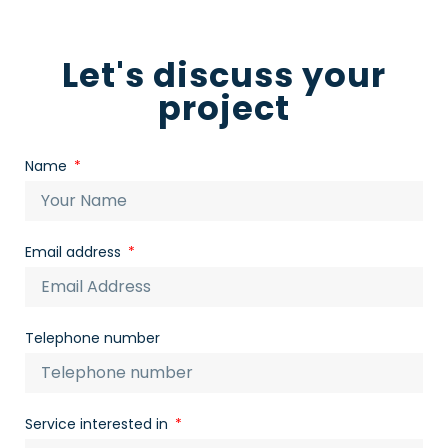
Let's discuss your
project
Name
Email address
Telephone number
Service interested in