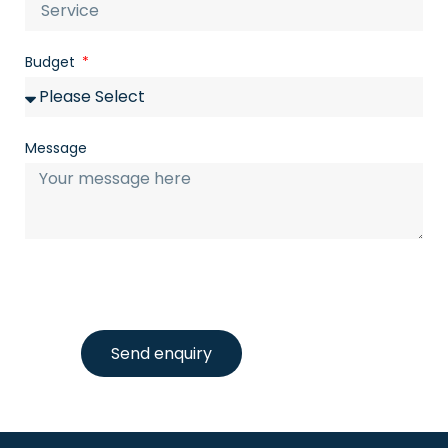
Budget
Message
Send enquiry