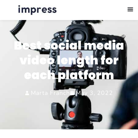
Best social media
video length for
each platform
Marta Franch
May 3, 2022