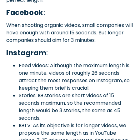
perfect length.
Facebook
:
When shooting organic videos, small companies will
have enough with around 15 seconds. But longer
companies should aim for 3 minutes.
Instagram
:
Feed videos: Although the maximum length is
one minute, videos of roughly 26 seconds
attract the most responses on Instagram, so
keeping them brief is crucial.
Stories: IG stories are short videos of 15
seconds maximum, so the recommended
length would be 3 stories, the same as 45
seconds.
IGTV: As its objective is for longer videos, we
propose the same length as in YouTube