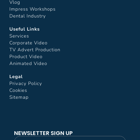
Vlog
Impress Workshops
Dental Industry
Useful Links
Services
Corporate Video
TV Advert Production
Product Video
Animated Video
Legal
Privacy Policy
Cookies
Sitemap
NEWSLETTER SIGN UP