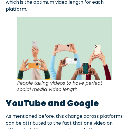
which is the optimum video length for each
platform.
People taking videos to have perfect
social media video length
YouTube and Google
As mentioned before, this change across platforms
can be attributed to the fact that one video on