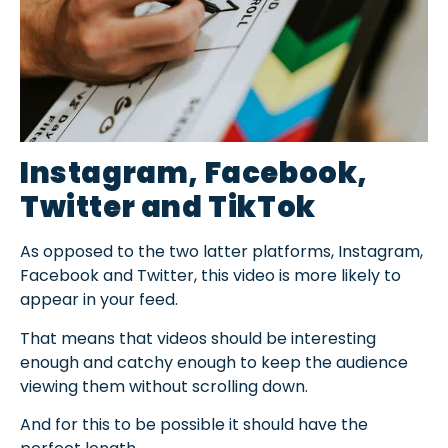
Instagram, Facebook,
Twitter and TikTok
As opposed to the two latter platforms, Instagram,
Facebook and Twitter, this video is more likely to
appear in your feed.
That means that videos should be interesting
enough and catchy enough to keep the audience
viewing them without scrolling down.
And for this to be possible it should have the