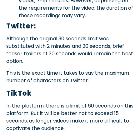
videos, 7-15 minutes. However, depending on
the requirements for the video, the duration of
these recordings may vary.
Twitter:
Although the original 30 seconds limit was
substituted with 2 minutes and 20 seconds, brief
teaser trailers of 30 seconds would remain the best
option.
This is the exact time it takes to say the maximum
number of characters on Twitter.
TikTok
In the platform, there is a limit of 60 seconds on this
platform. But it will be better not to exceed 15
seconds, as longer videos make it more difficult to
captivate the audience.