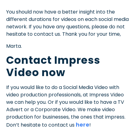
You should now have a better insight into the
different durations for videos on each social media
network. If you have any questions, please do not
hesitate to contact us. Thank you for your time,
Marta.
Contact Impress
Video now
If you would like to do a Social Media Video with
video production professionals, at Impress Video
we can help you. Or if you would like to have a TV
Advert or a Corporate Video. We make video
production for businesses, the ones that impress.
here
Don’t hesitate to contact us
!