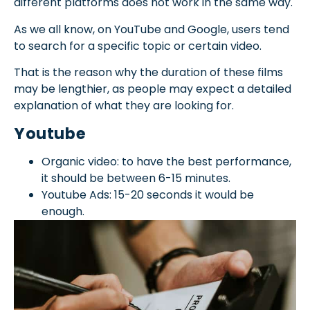
different platforms does not work in the same way.
As we all know, on YouTube and Google, users tend
to search for a specific topic or certain video.
That is the reason why the duration of these films
may be lengthier, as people may expect a detailed
explanation of what they are looking for.
Youtube
Organic video: to have the best performance,
it should be between 6-15 minutes.
Youtube Ads: 15-20 seconds it would be
enough.