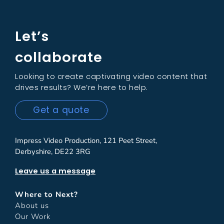
Let’s
collaborate
Looking to create captivating video content that
drives results? We’re here to help.
Get a quote
Impress Video Production, 121 Peet Street,
Derbyshire, DE22 3RG
Leave us a message
Where to Next?
About us
Our Work