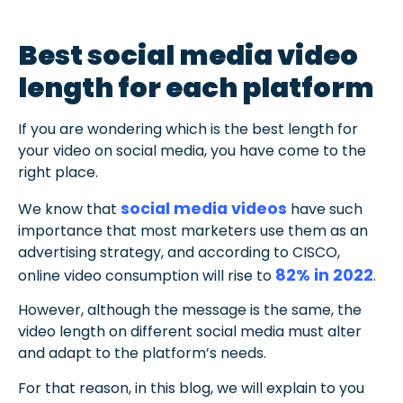
Best social media video
length for each platform
If you are wondering which is the best length for
your video on social media, you have come to the
right place.
social media videos
We know that
have such
importance that most marketers use them as an
advertising strategy, and according to CISCO,
82% in 2022
online video consumption will rise
to
.
However, although the message is the same, the
video length on different social media must alter
and adapt to the platform’s needs.
For that reason, in this blog, we will explain to you