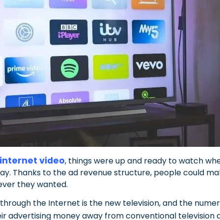
 internet video
, things were up and ready to watch wh
way. Thanks to the ad revenue structure, people could m
ver they wanted.
 through the Internet is the new television, and the num
heir advertising money away from conventional television