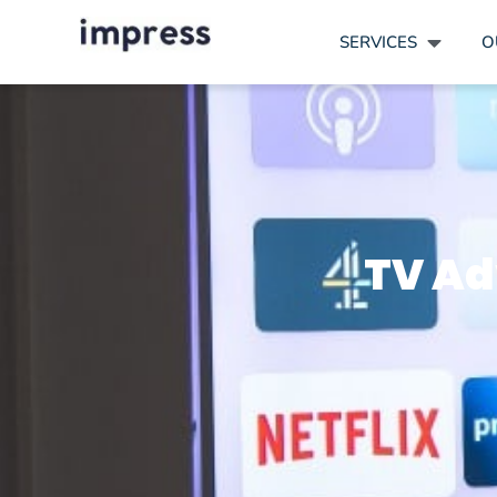
SERVICES
O
TV Adv