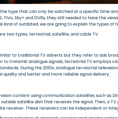
s the type that can only be watched at a specific time and
S, TiVo, Sky+ and DVRs, they still needed to have the viewe
is kind of ou
tdated, we are going to explain the types of tr
re two types, terrestrial, satellite, and cable TV.
imilar to traditional TV adverts but they refer to ads broa
er to transmit analogue signals, terrestrial TV employs 
s standards. During the 2010s, analogue terrestrial televisio
al quality and better and more reliable signal delivery.
evision content using communication satellites such as Di
n outside satellite dish that receives the signal. Then, 
lite receiver. These receivers can be independent or integ