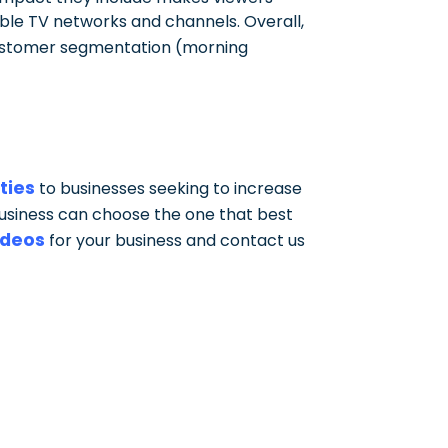
table TV networks and channels. Overall,
customer segmentation (morning
ties
to businesses seeking to increase
business can choose the one that best
ideos
for your business and contact us