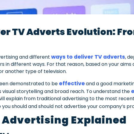
er TV Adverts Evolution: Fro
V
ways to deliver TV adverts
ertising and different
, d
s in different ways. For that reason, based on your aims a
r another type of television.
effective
 been demonstrated to be
and a good marketing
e
ts visual storytelling and broad reach. To understand the
ll explain from traditional advertising to the most recent
you should and should not advertise your company’s pro
 Advertising Explained