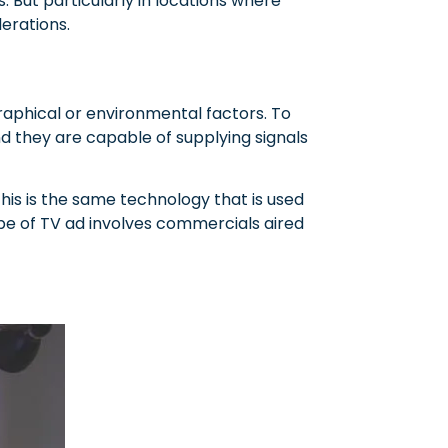
s. But particularly in locations where
derations.
graphical or environmental factors. To
d they are capable of supplying signals
This is the same technology that is used
ype of TV ad involves commercials aired