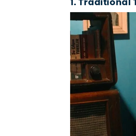
1. Traditional