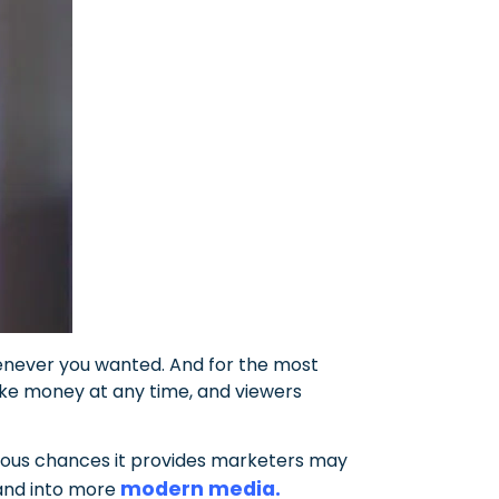
enever you wanted. And for the most
ake money at any time, and viewers
erous chances it provides marketers may
modern media.
 and into more