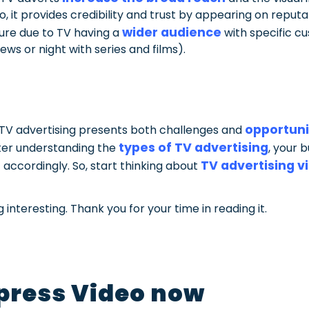
so, it provides credibility and trust by appearing on repu
wider audience
ure due to TV having a
with specific 
ws or night with series and films).
opportuni
f TV advertising presents both challenges and
types of TV advertising
er understanding the
, your 
TV advertising v
t accordingly. So, start thinking about
interesting. Thank you for your time in reading it.
press Video now