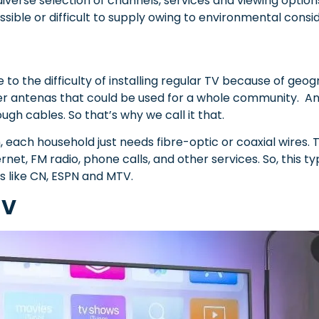
a diverse selection of channels, services and viewing option
possible or difficult to supply owing to environmental consi
 to the difficulty of installing regular TV because of geo
rger antenas that could be used for a whole community. An
ough cables. So that’s why we call it that.
, each household just needs fibre-optic or coaxial wires. 
rnet, FM radio, phone calls, and other services.
So, this t
s like CN, ESPN and MTV.
TV