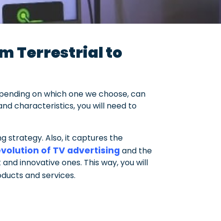
m Terrestrial to
epending on which one we choose, can
nd characteristics, you will need to
 strategy. Also, it captures the
volution of TV advertising
and the
 and innovative ones. This way, you will
ducts and services.