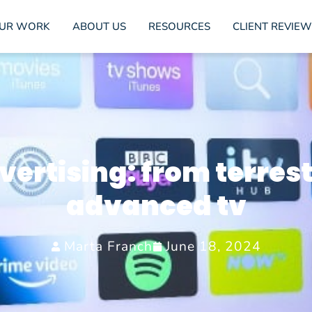
UR WORK
ABOUT US
RESOURCES
CLIENT REVIEW
ertising: from terrest
advanced tv
Marta Franch
June 18, 2024