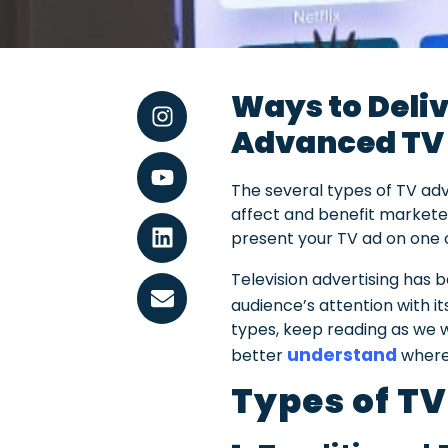
Ways to Deliv
Advanced T
The several types of TV adv
affect and benefit marketer
present your TV ad on one o
Television advertising has
audience’s attention with i
types, keep reading as we wi
understand
better
where 
Types of TV