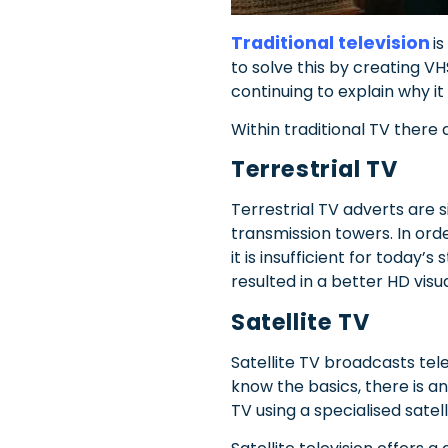
Traditional television
i
to solve this by creating VH
continuing to explain why it 
Within traditional TV there a
Terrestrial TV
Terrestrial TV adverts are s
transmission towers. In ord
it is insufficient for today’
resulted in a better HD visu
Satellite TV
Satellite TV broadcasts tel
know the basics, there is a
TV using a specialised satel