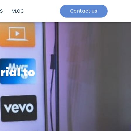
Contact us
S
VLOG
rial to