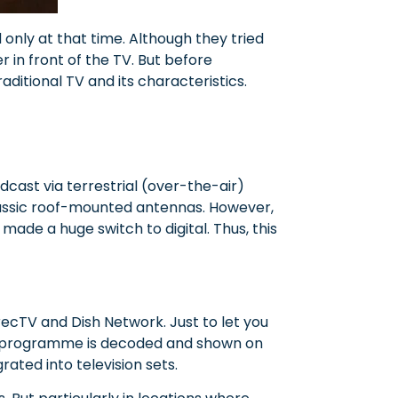
 only at that time. Although they tried
r in front of the TV. But before
aditional TV and its characteristics.
dcast via terrestrial (over-the-air)
classic roof-mounted antennas. However,
n made a huge switch to digital. Thus, this
recTV and Dish Network. Just to let you
a TV programme is decoded and shown on
rated into television sets.