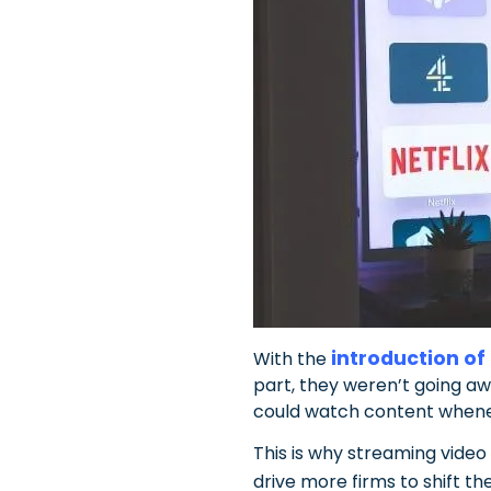
introduction of
With the
part, they weren’t going a
could watch content whene
This is why streaming video
drive more firms to shift t