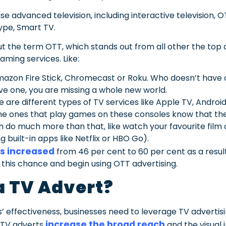
e advanced television, including interactive television, O
ype, Smart TV.
 the term OTT, which stands out from all other the top 
ming services. Like:
Amazon Fire Stick, Chromecast or Roku. Who doesn’t have 
ve one, you are missing a whole new world.
 are different types of TV services like Apple TV, Androi
he ones that play games on these consoles know that the
 do much more than that, like watch your favourite film o
 built-in apps like Netflix or HBO Go).
s increased
from 46 per cent to 60 per cent as a resu
this chance and begin using OTT advertising.
 TV Advert?
 effectiveness, businesses need to leverage TV advertisi
increase the broad reach
 TV adverts
and the visual