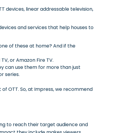
TT devices, linear addressable television,
devices and services that help houses to
one of these at home? And if the
d TV, or Amazon Fire TV.
y can use them for more than just
r series.
lt of OTT. So, at Impress, we recommend
ng to reach their target audience and
 impact they include makes viewers