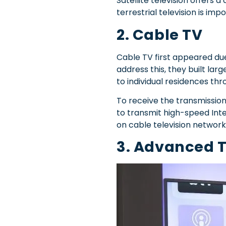
Satellite television offers 
terrestrial television is im
2. Cable TV
Cable TV first appeared due
address this, they built la
to individual residences thr
To receive the transmission
to transmit high-speed Inte
on cable television network
3. Advanced 