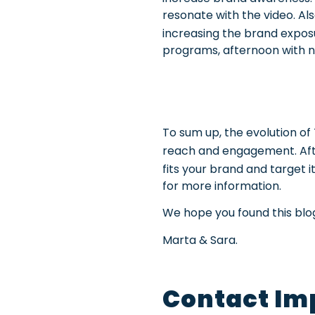
resonate with the video. Al
increasing the brand expos
programs, afternoon with ne
To sum up, the evolution o
reach and engagement. Aft
fits your brand and target i
for more information.
We hope you found this blog 
Marta & Sara.
Contact Im