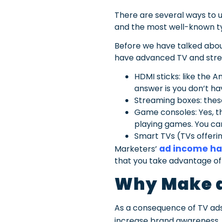
There are several ways to us
and the most well-known t
Before we have talked about
have advanced TV and strea
HDMI sticks: like the 
answer is you don’t ha
Streaming boxes: these
Game consoles: Yes, t
playing games. You can
Smart TVs (TVs offering
ad income ha
Marketers’
that you take advantage of 
Why Make a
As a consequence of TV ads’
increase brand awareness.