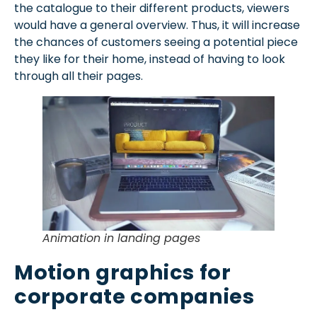
the catalogue to their different products, viewers
would have a general overview. Thus, it will increase
the chances of customers seeing a potential piece
they like for their home, instead of having to look
through all their pages.
Animation in landing pages
Motion graphics for
corporate companies