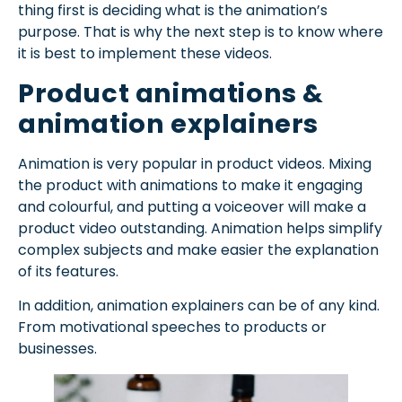
thing first is deciding what is the animation’s
purpose. That is why the next step is to know where
it is best to implement these videos.
Product animations &
animation explainers
Animation is very popular in product videos. Mixing
the product with animations to make it engaging
and colourful, and putting a voiceover will make a
product video outstanding. Animation helps simplify
complex subjects and make easier the explanation
of its features.
In addition, animation explainers can be of any kind.
From motivational speeches to products or
businesses.