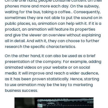
On the one hand, people consume content on their
phones more and more each day. On the subway,
waiting for the bus, taking a coffee… Consequently,
sometimes they are not able to put the sound on in
public places, so, animation can help with it. If it is a
product, an animation will feature its properties
and give the viewer an overview without explaining
all in detail. And with it, they can choose to further
research the specific characteristics.
On the other hand, it can also be used as a brief
presentation of the company. For example, adding
animated videos on your website or on social
media. It will improve and reach a wider audience,
as it has been proven statistically. Hence, starting
to use animation may be the key to marketing
business success.