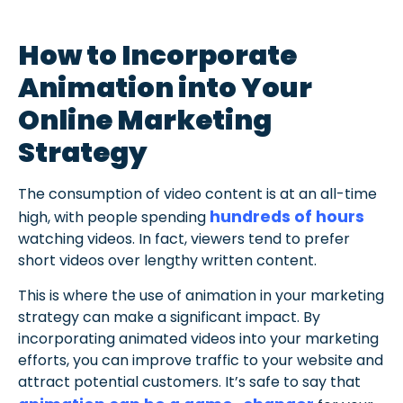
How to Incorporate
Animation into Your
Online Marketing
Strategy
The consumption of video content is at an all-time
hundreds of hours
high, with people spending
watching videos. In fact, viewers tend to prefer
short videos over lengthy written content.
This is where the use of animation in your marketing
strategy can make a significant impact. By
incorporating animated videos into your marketing
efforts, you can improve traffic to your website and
attract potential customers. It’s safe to say that