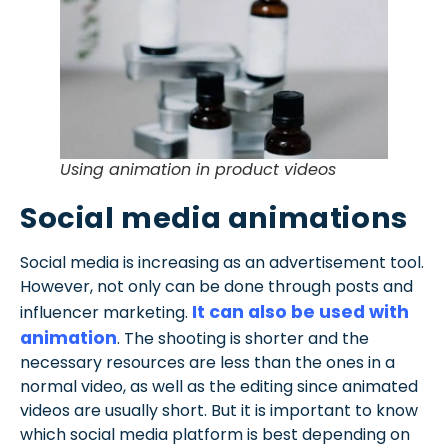
Using animation in product videos
Social media animations
Social media is increasing as an advertisement tool.
However, not only can be done through posts and
It can also be used with
influencer marketing.
animation
. The shooting is shorter and the
necessary resources are less than the ones in a
normal video, as well as the editing since animated
videos are usually short. But it is important to know
which social media platform is best depending on