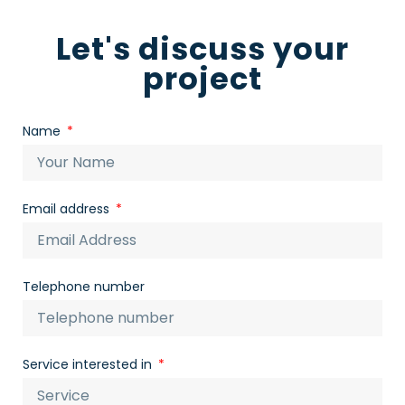
Let's discuss your
project
Name
Email address
Telephone number
Service interested in