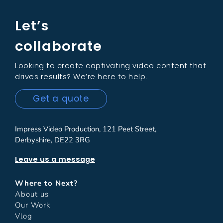
Let’s
collaborate
Looking to create captivating video content that
drives results? We’re here to help.
Get a quote
Impress Video Production, 121 Peet Street,
Derbyshire, DE22 3RG
Leave us a message
Where to Next?
About us
Our Work
Vlog