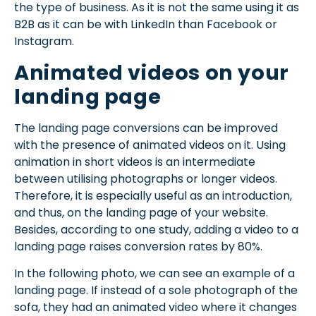
the type of business. As it is not the same using it as
B2B as it can be with LinkedIn than Facebook or
Instagram.
Animated videos on your
landing page
The landing page conversions can be improved
with the presence of animated videos on it. Using
animation in short videos is an intermediate
between utilising photographs or longer videos.
Therefore, it is especially useful as an introduction,
and thus, on the landing page of your website.
Besides, according to one study, adding a video to a
landing page raises conversion rates by 80%.
In the following photo, we can see an example of a
landing page. If instead of a sole photograph of the
sofa, they had an animated video where it changes