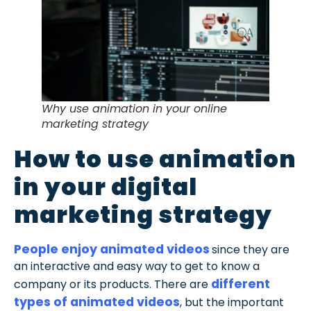
Why use animation in your online
marketing strategy
How to use animation
in your digital
marketing strategy
People enjoy animated videos
since they are
an interactive and easy way to get to know a
different
company or its products. There are
types of animated videos
, but the important