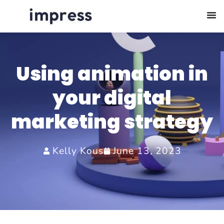
Using animation in
your digital
marketing strategy
Kelly Kous
June 13, 2023