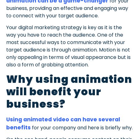
animation can be a game-changer
for your
business, providing an effective and engaging way
to connect with your target audience.
Your digital marketing strategy is key as it is the
way you have to reach the audience. One of the
most successful ways to communicate with your
target audience is through animation. Motion is not
only appealing in terms of visual appearance but is
also a form of grabbing attention.
Why using animation
will benefit your
business?
Using animated video can have several
benefits
for your company and here is briefly why.