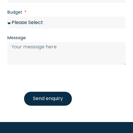
Budget
Message
Send enquiry