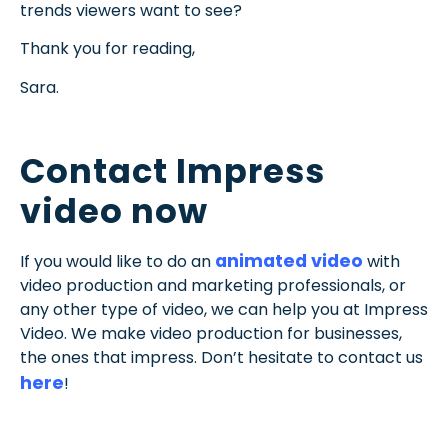
trends viewers want to see?
Thank you for reading,
Sara.
Contact Impress
video now
animated video
If you would like to do an
with
video production and marketing professionals, or
any other type of video, we can help you at Impress
Video. We make video production for businesses,
the ones that impress. Don’t hesitate to contact us
here
!