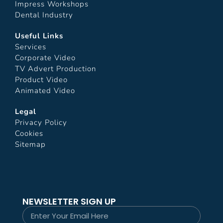
Impress Workshops
Dental Industry
Useful Links
Services
Corporate Video
TV Advert Production
Product Video
Animated Video
Legal
Privacy Policy
Cookies
Sitemap
NEWSLETTER SIGN UP