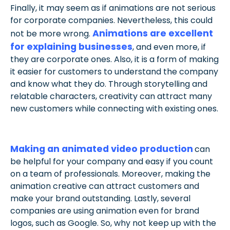
Finally, it may seem as if animations are not serious
for corporate companies. Nevertheless, this could
Animations are excellent
not be more wrong.
for explaining businesses
, and even more, if
they are corporate ones. Also, it is a form of making
it easier for customers to understand the company
and know what they do. Through storytelling and
relatable characters, creativity can attract many
new customers while connecting with existing ones.
Making an animated video production
can
be helpful for your company and easy if you count
on a team of professionals. Moreover, making the
animation creative can attract customers and
make your brand outstanding. Lastly, several
companies are using animation even for brand
logos, such as Google. So, why not keep up with the