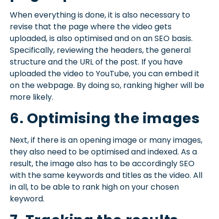
When everything is done, it is also necessary to
revise that the page where the video gets
uploaded, is also optimised and on an SEO basis.
Specifically, reviewing the headers, the general
structure and the URL of the post. If you have
uploaded the video to YouTube, you can embed it
on the webpage. By doing so, ranking higher will be
more likely.
6. Optimising the images
Next, if there is an opening image or many images,
they also need to be optimised and indexed. As a
result, the image also has to be accordingly SEO
with the same keywords and titles as the video. All
in all, to be able to rank high on your chosen
keyword.