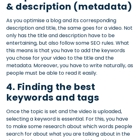
& description (metadata)
As you optimise a blog and its corresponding
description and title, the same goes for a video. Not
only has the title and description have to be
entertaining, but also follow some SEO rules. What
this means is that you have to add the keywords
you chose for your video to the title and the
metadata. Moreover, you have to write naturally, as
people must be able to read it easily.
4. Finding the best
keywords and tags
Once the topic is set and the video is uploaded,
selecting a keyword is essential. For this, you have
to make some research about which words people
search for about what you are talking about in the