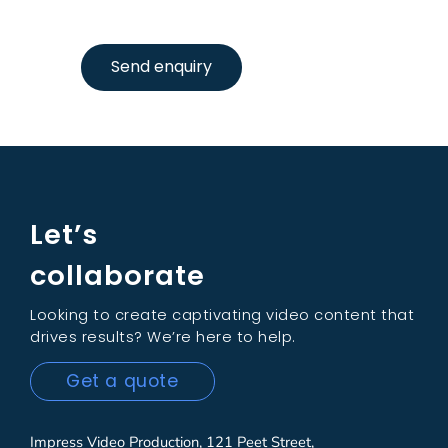
Send enquiry
Let’s
collaborate
Looking to create captivating video content that
drives results? We’re here to help.
Get a quote
Impress Video Production, 121 Peet Street,