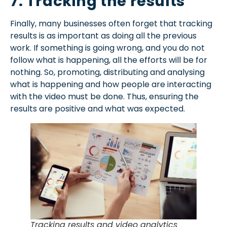
7. Tracking the results
Finally, many businesses often forget that tracking
results is as important as doing all the previous
work. If something is going wrong, and you do not
follow what is happening, all the efforts will be for
nothing. So, promoting, distributing and analysing
what is happening and how people are interacting
with the video must be done. Thus, ensuring the
results are positive and what was expected.
Tracking results and video analytics