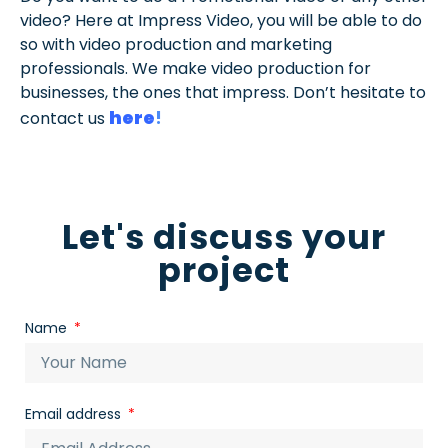
video? Here at Impress Video, you will be able to do
so with video production and marketing
professionals. We make video production for
businesses, the ones that impress. Don’t hesitate to
here
!
contact us
Let's discuss your
project
Name
Email address