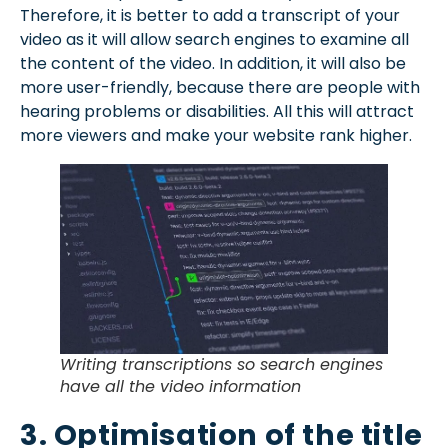
Therefore, it is better to add a transcript of your
video as it will allow search engines to examine all
the content of the video. In addition, it will also be
more user-friendly, because there are people with
hearing problems or disabilities. All this will attract
more viewers and make your website rank higher.
Writing transcriptions so search engines
have all the video information
3. Optimisation of the title