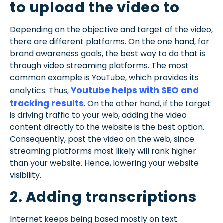
to upload the video to
Depending on the objective and target of the video,
there are different platforms. On the one hand, for
brand awareness goals, the best way to do that is
through video streaming platforms. The most
common example is YouTube, which provides its
Youtube helps with SEO and
analytics. Thus,
tracking results
. On the other hand, if the target
is driving traffic to your web, adding the video
content directly to the website is the best option.
Consequently, post the video on the web, since
streaming platforms most likely will rank higher
than your website. Hence, lowering your website
visibility.
2. Adding transcriptions
Internet keeps being based mostly on text.