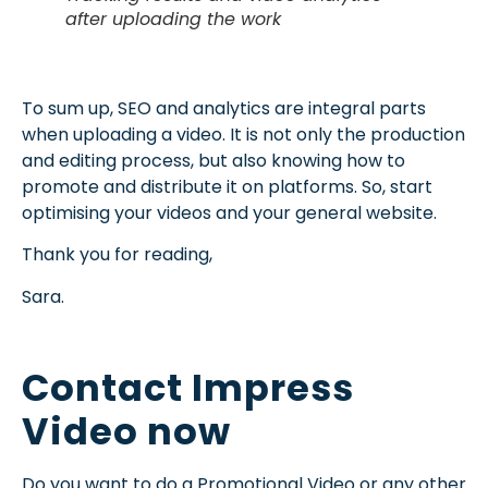
after uploading the work
To sum up, SEO and analytics are integral parts
when uploading a video. It is not only the production
and editing process, but also knowing how to
promote and distribute it on platforms. So, start
optimising your videos and your general website.
Thank you for reading,
Sara.
Contact Impress
Video now
Do you want to do a Promotional Video or any other