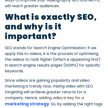
ways to improve your videography SEO and with it,
will reach greater audiences.
What is exactly SEO,
and why is it
important?
SEO stands for Search Engine Optimisation. If we
apply this to videos, it is the process of optimising
the videos to rank higher (which is appearing first)
in search engine results pages (SERPs) for specific
keywords.
Since videos are gaining popularity and video
marketing is trendy now, mixing video with SEO
targeting will achieve greater returns for a
company. Hence,
adding video is
key for a
marketing strategy
. So, by adding the right tags