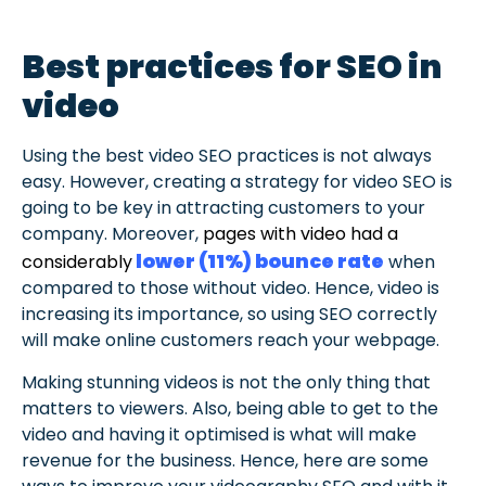
Best practices for SEO in
video
Using the best video SEO practices is not always
easy. However, creating a strategy for video SEO is
going to be key in attracting customers to your
company. Moreover,
pages with video had a
lower (11%) bounce rate
considerably
when
compared to those without video. Hence, video is
increasing its importance, so using SEO correctly
will make online customers reach your webpage.
Making stunning videos is not the only thing that
matters to viewers. Also, being able to get to the
video and having it optimised is what will make
revenue for the business. Hence, here are some