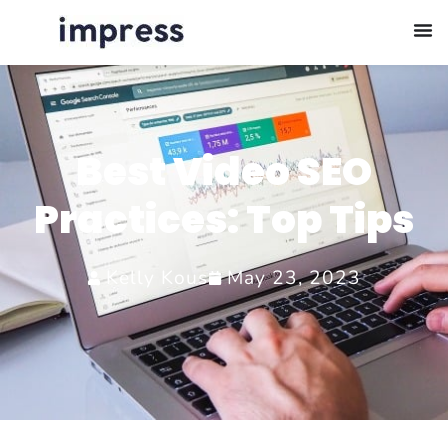
Best Video SEO
Practices: Top Tips
Kelly Kous
May 23, 2023