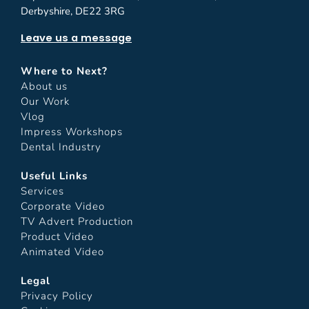
Derbyshire, DE22 3RG
Leave us a message
Where to Next?
About us
Our Work
Vlog
Impress Workshops
Dental Industry
Useful Links
Services
Corporate Video
TV Advert Production
Product Video
Animated Video
Legal
Privacy Policy