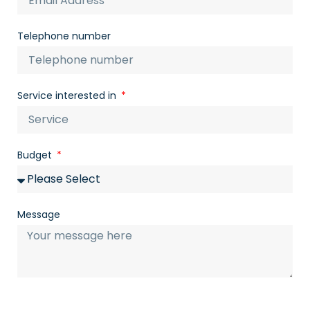
Telephone number
Service interested in
Budget
Message