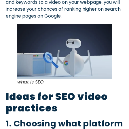
and keywords to a video on your webpage, you will
increase your chances of ranking higher on search
engine pages on Google.
what is SEO
Ideas for SEO video
practices
1. Choosing what platform