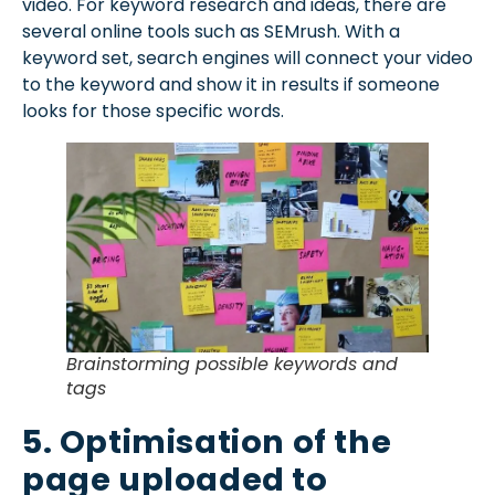
video. For keyword research and ideas, there are
several online tools such as SEMrush. With a
keyword set, search engines will connect your video
to the keyword and show it in results if someone
looks for those specific words.
Brainstorming possible keywords and
tags
5. Optimisation of the
page uploaded to