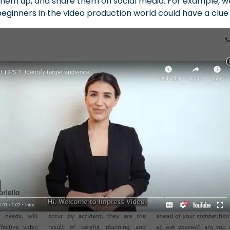
hem up, and share them on social media. For example, we 
 beginners in the video production world could have a clu