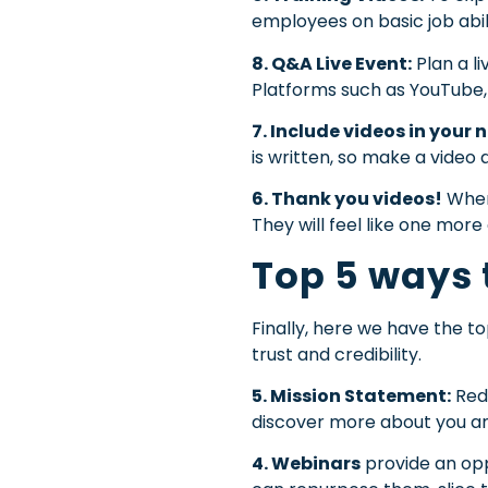
employees on basic job abil
8. Q&A Live Event:
Plan a l
Platforms such as YouTube, 
7. Include videos in your 
is written, so make a vide
6. Thank you videos!
When
They will feel like one more 
Top 5 ways 
Finally, here we have the t
trust and credibility.
5. Mission Statement:
Rede
discover more about you and 
4. Webinars
provide an opp