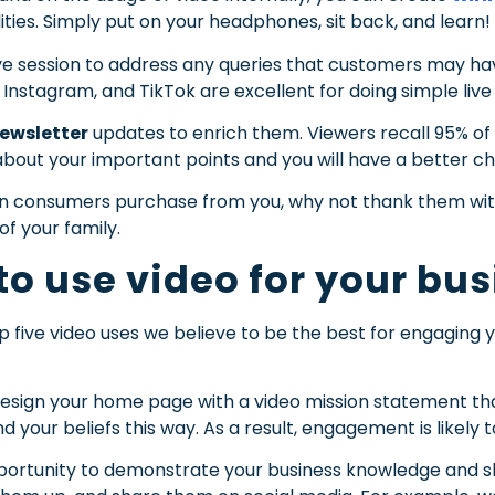
ities. Simply put on your headphones, sit back, and learn!
ive session to address any queries that customers may hav
Instagram, and TikTok are excellent for doing simple live
newsletter
updates to enrich them. Viewers recall 95% of 
o about your important points and you will have a better
 consumers purchase from you, why not thank them with
of your family.
to use video for your bu
op five video uses we believe to be the best for engagin
sign your home page with a video mission statement that
your beliefs this way. As a result, engagement is likely to
ortunity to demonstrate your business knowledge and skil