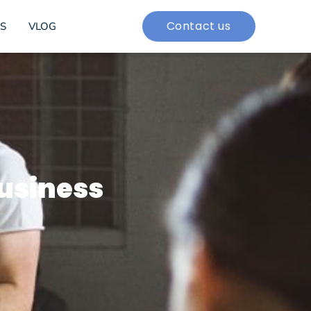
Contact us
S
VLOG
business