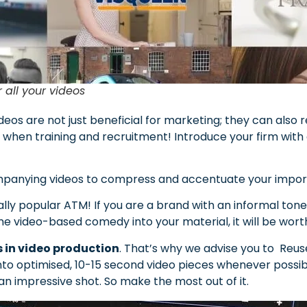
r all your videos
deos are not just beneficial for marketing; they can also 
s when training and recruitment! Introduce your firm wit
anying videos to compress and accentuate your importa
lly popular ATM! If you are a brand with an informal ton
e video-based comedy into your material, it will be worth 
s in video production
. That’s why we advise you to Reu
into optimised, 10-15 second video pieces whenever possibl
an impressive shot. So make the most out of it.