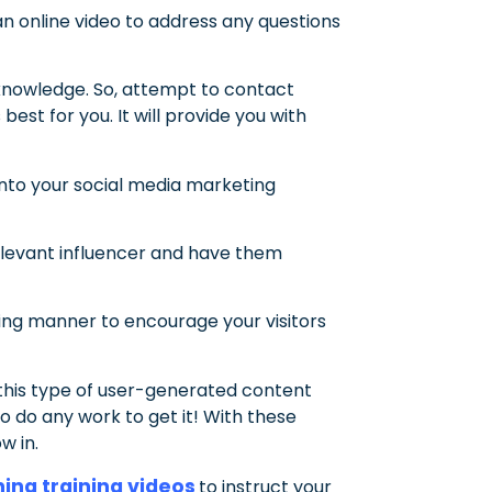
 an online video to address any questions
knowledge. So, attempt to contact
est for you. It will provide you with
into your social media marketing
relevant influencer and have them
ing manner to encourage your visitors
 this type of user-generated content
o do any work to get it! With these
w in.
ing training videos
to instruct your