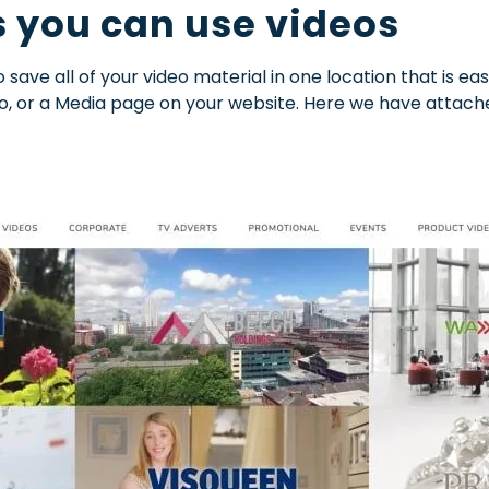
 you can use videos
 save all of your video material in one location that is e
o, or a Media page on your website. Here we have attach