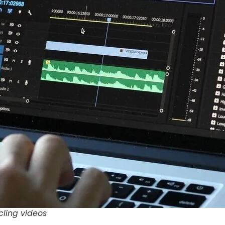
cling videos