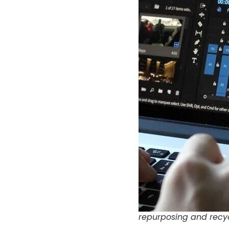
repurposing and recy