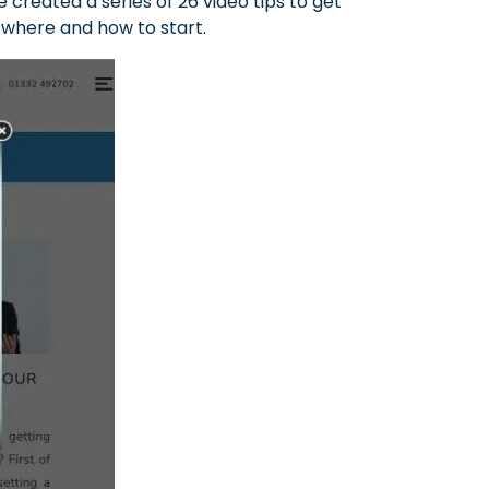
created a series of 26 video tips to get
e where and how to start.