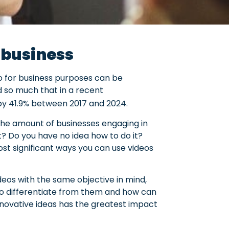
r business
eo for business purposes can be
nd so much that in a recent
b by 41.9% between 2017 and 2024.
 the amount of businesses engaging in
? Do you have no idea how to do it?
st significant ways you can use videos
eos with the same objective in mind,
 to differentiate from them and how can
nnovative ideas has the greatest impact