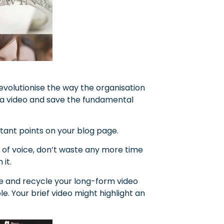
revolutionise the way the organisation
h a video and save the fundamental
nt points on your blog page.
e of voice, don’t waste any more time
it.
se and recycle your long-form video
e. Your brief video might highlight an