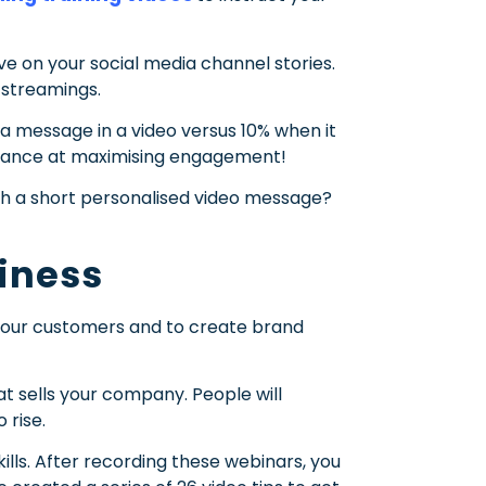
e on your social media channel stories.
 streamings.
a message in a video versus 10% when it
 chance at maximising engagement!
 a short personalised video message?
siness
g your customers and to create brand
 sells your company. People will
 rise.
ls. After recording these webinars, you