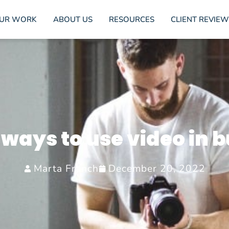
UR WORK
ABOUT US
RESOURCES
CLIENT REVIEW
 ways to use video in 
Marta Franch
December 20, 2022