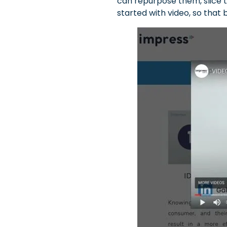
can repurpose them, slice t
started with video, so that