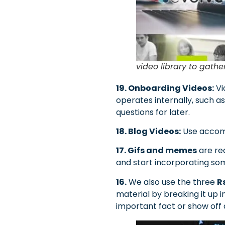
video library to gathe
19. Onboarding Videos:
Vi
operates internally, such a
questions for later.
18. Blog Videos:
Use accomp
17. Gifs and memes
are rea
and start incorporating som
16.
We also use the three
R
material by breaking it up 
important fact or show off 