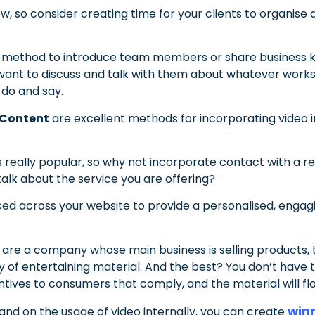
ow, so consider creating time for your clients to organise
ic method to introduce team members or share business 
 want to discuss and talk with them about whatever works b
u do and say.
 Content
are excellent methods for incorporating video 
s really popular, so why not incorporate contact with a 
alk about the service you are offering?
d across your website to provide a personalised, engag
u are a company whose main business is selling products,
y of entertaining material. And the best? You don’t have t
entives to consumers that comply, and the material will flo
winn
nd on the usage of video internally, you can create