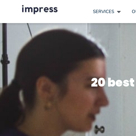
SERVICES
O
20 best