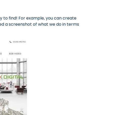
asy to find! For example, you can create
ed a screenshot of what we do in terms