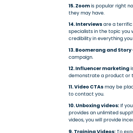
15. Zoom
is popular right n
they may have.
14. Interviews
are a terrif
specialists in the topic you
credibility in everything yo
13. Boomerang and Story
campaign.
12. Influencer marketing
i
demonstrate a product or t
11. Video CTAs
may be place
to contact you.
10. Unboxing videos:
If yo
provides an unlimited suppl
videos, you will provide inc
9. Training Videos:
To expa