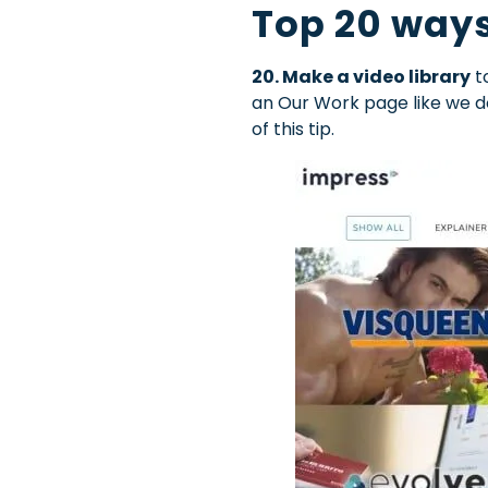
Top 20 ways
20. Make a video library
to
an Our Work page like we d
of this tip.