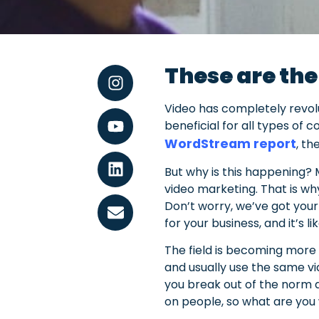
These are the
Video has completely revolu
beneficial for all types of 
WordStream report
, th
But why is this happening? 
video marketing. That is wh
Don’t worry, we’ve got your
for your business, and it’s 
The field is becoming more 
and usually use the same vi
you break out of the norm a
on people, so what are you 