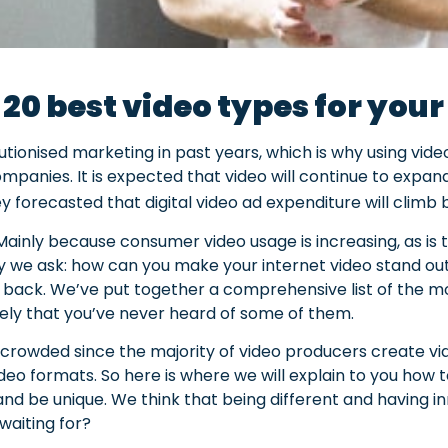
 20 best video types for you
tionised marketing in past years, which is why using vid
companies. It is expected that video will continue to expa
ey forecasted that digital video ad expenditure will clim
Mainly because consumer video usage is increasing, as is
y we ask: how can you make your internet video stand out
 back. We’ve put together a comprehensive list of the mo
likely that you’ve never heard of some of them.
crowded since the majority of video producers create vid
deo formats. So here is where we will explain to you how
nd be unique. We think that being different and having i
waiting for?