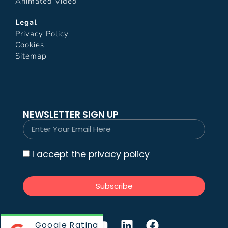
Animated Video
Legal
Privacy Policy
Cookies
Sitemap
NEWSLETTER SIGN UP
I accept the privacy policy
Subscribe
Google Rating