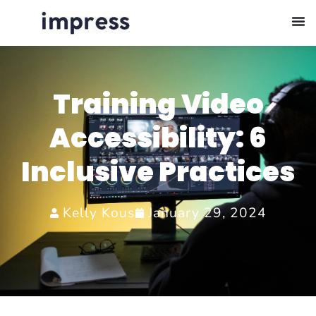
Training Video
Accessibility: 6
Inclusive Practices
Kelly Kous
January 29, 2024