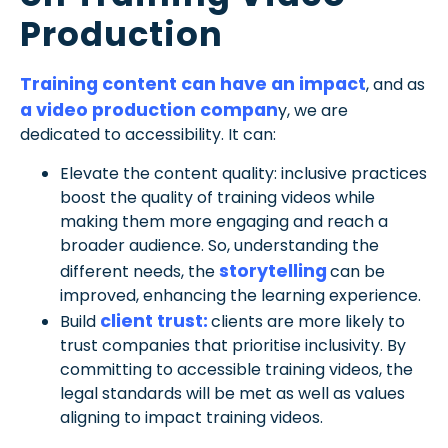
Production
Training content can have an impact
, and as
a video production compan
y, we are
dedicated to accessibility. It can:
Elevate the content quality: inclusive practices
boost the quality of training videos while
making them more engaging and reach a
broader audience. So, understanding the
storytelling
different needs, the
can be
improved, enhancing the learning experience.
client trust:
Build
clients are more likely to
trust companies that prioritise inclusivity. By
committing to accessible training videos, the
legal standards will be met as well as values
aligning to impact training videos.