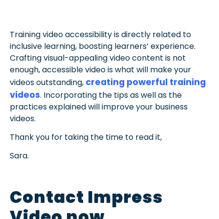
Training video accessibility is directly related to
inclusive learning, boosting learners’ experience.
Crafting visual-appealing video content is not
enough, accessible video is what will make your
creating powerful training
videos outstanding,
videos
. Incorporating the tips as well as the
practices explained will improve your business
videos.
Thank you for taking the time to read it,
Sara.
Contact Impress
Video now