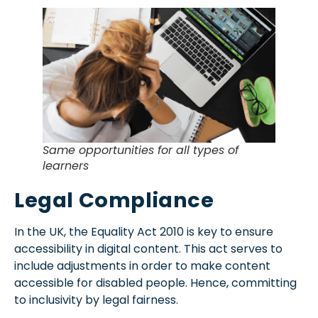
Same opportunities for all types of
learners
Legal Compliance
In the UK, the Equality Act 2010 is key to ensure
accessibility in digital content. This act serves to
include adjustments in order to make content
accessible for disabled people. Hence, committing
to
inclusivity
by legal fairness.