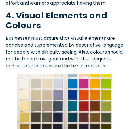
effort and learners appreciate having them.
4. Visual Elements and
Colours
Businesses must assure that visual elements are
concise and supplemented by descriptive language
for people with difficulty seeing. Also, colours should
not be too extravagant and with the adequate
colour palette to ensure the text is readable.