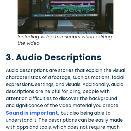
Including video transcripts when editing
the video
3. Audio Descriptions
Audio descriptions are stories that explain the visual
characteristics of a footage, such as motions, facial
expressions, settings, and visuals. Additionally, audio
descriptions are helpful for bling, people with
attention difficulties to discover the background
and significance of the video material you create.
Sound is important,
but also being able to
understand it. The descriptions can be easily made
with apps and tools, which does not require much