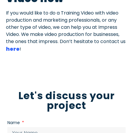
If you would like to do a Training Video with video
production and marketing professionals, or any
other type of video, we can help you at Impress
Video. We make video production for businesses,
the ones that impress. Don’t hesitate to contact us
here
!
Let's discuss your
project
Name