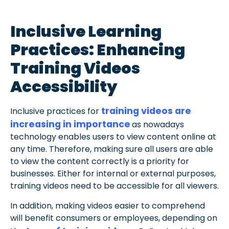
Inclusive Learning
Practices: Enhancing
Training Videos
Accessibility
training videos are
Inclusive practices for
increasing in importance
as nowadays
technology enables users to view content online at
any time. Therefore, making sure all users are able
to view the content correctly is a priority for
businesses. Either for internal or external purposes,
training videos need to be accessible for all viewers.
In addition, making videos easier to comprehend
will benefit consumers or employees, depending on