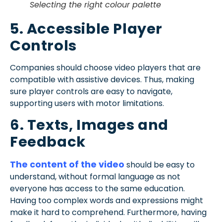
Selecting the right colour palette
5. Accessible Player
Controls
Companies should choose video players that are
compatible with assistive devices. Thus, making
sure player controls are easy to navigate,
supporting users with motor limitations.
6. Texts, Images and
Feedback
The content of the video
should be easy to
understand, without formal language as not
everyone has access to the same education.
Having too complex words and expressions might
make it hard to comprehend. Furthermore, having