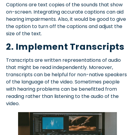
Captions are text copies of the sounds that show
on-screen. Integrating accurate captions can aid
hearing impairments. Also, it would be good to give
the option to turn off the captions and adjust the
size of the text.
2. Implement Transcripts
Transcripts are written representations of audio
that might be read independently. Moreover,
transcripts can be helpful for non-native speakers
of the language of the video. Sometimes people
with hearing problems can be benefitted from
reading rather than listening to the audio of the
video.