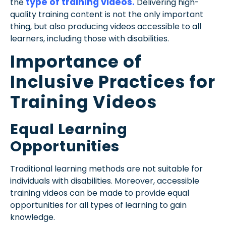
type of training videos.
the
Delivering high-
quality training content is not the only important
thing, but also producing videos accessible to all
learners, including those with disabilities.
Importance of
Inclusive Practices for
Training Videos
Equal Learning
Opportunities
Traditional learning methods are not suitable for
individuals with disabilities. Moreover, accessible
training videos can be made to provide equal
opportunities for all types of learning to gain
knowledge.