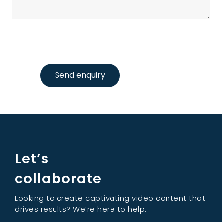
Send enquiry
Let’s
collaborate
Looking to create captivating video content that
drives results? We’re here to help.