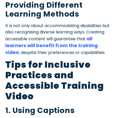
Providing Different
Learning Methods
It is not only about accommodating disabilities but
also recognising diverse learning ways. Creating
all
accessible content will guarantee that
learners will benefit from the training
video
, despite their preferences or capabilities.
Tips for Inclusive
Practices and
Accessible Training
Video
1. Using Captions