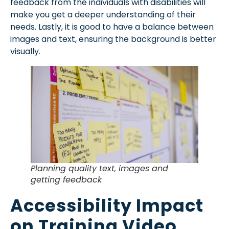
feedback from the individuals with disabilities will
make you get a deeper understanding of their
needs. Lastly, it is good to have a balance between
images and text, ensuring the background is better
visually.
Planning quality text, images and
getting feedback
Accessibility Impact
on Training Video