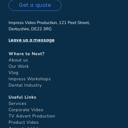
Get a quote
Impress Video Production, 121 Peet Street,
Derbyshire, DE22 3RG
Leave us a message
Where to Next?
About us
Our Work
Vlog
Impress Workshops
Dental Industry
Useful Links
Services
Corporate Video
TV Advert Production
Product Video