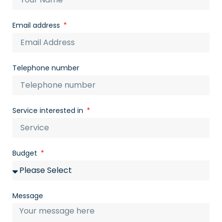
Email address
Telephone number
Service interested in
Budget
Message