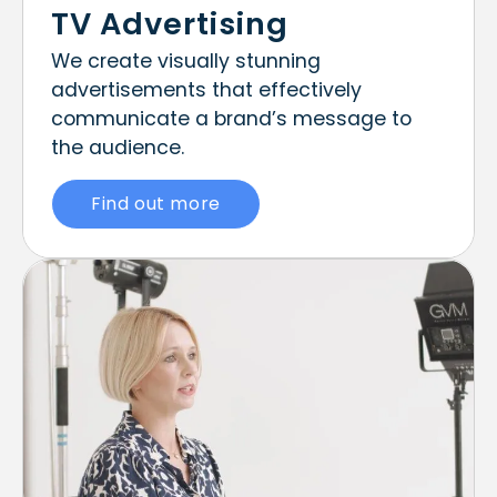
TV Advertising
We create visually stunning
advertisements that effectively
communicate a brand’s message to
the audience.
Find out more