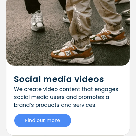
Social media videos
We create video content that engages
social media users and promotes a
brand’s products and services.
Find out more