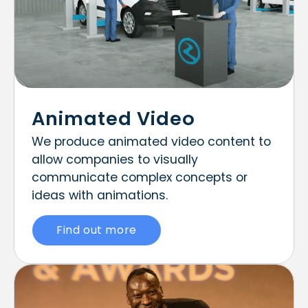
Animated Video
We produce animated video content to
allow companies to visually
communicate complex concepts or
ideas with animations.
Find out more