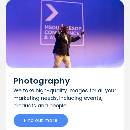
Photography
We take high-quality images for all your
marketing needs, including events,
products and people.
Find out more