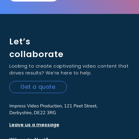
Let’s
collaborate
Looking to create captivating video content that
drives results? We’re here to help.
Get a quote
Impress Video Production, 121 Peet Street,
Derbyshire, DE22 3RG
Leave us a message