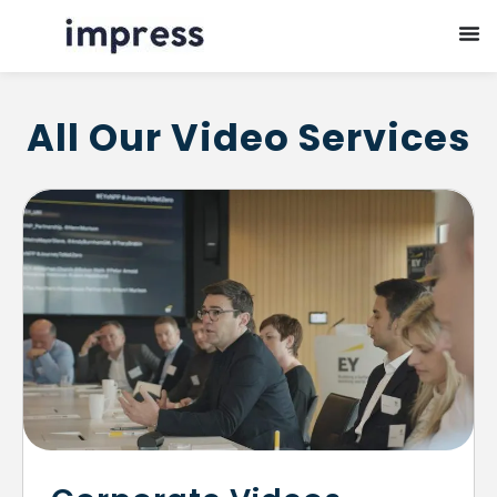
All Our Video Services