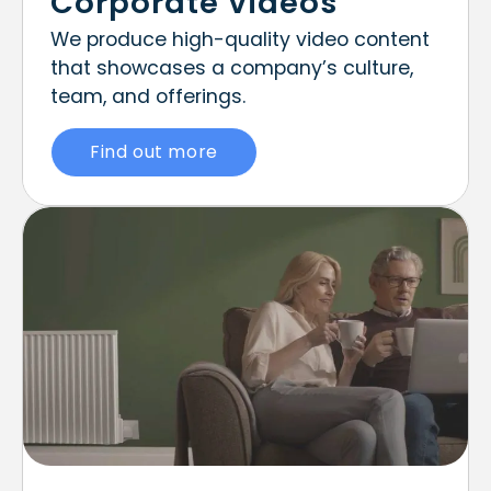
Corporate Videos
We produce high-quality video content
that showcases a company’s culture,
team, and offerings.
Find out more