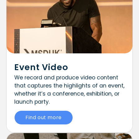
Event Video
We record and produce video content
that captures the highlights of an event,
whether it’s a conference, exhibition, or
launch party.
Find out more