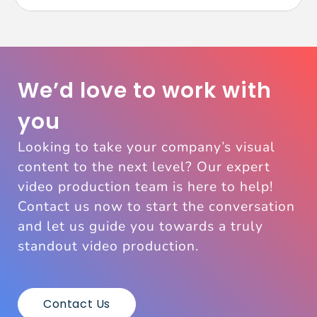
We’d love to work with
you
Looking to take your company’s visual
content to the next level? Our expert
video production team is here to help!
Contact us now to start the conversation
and let us guide you towards a truly
standout video production.
Contact Us