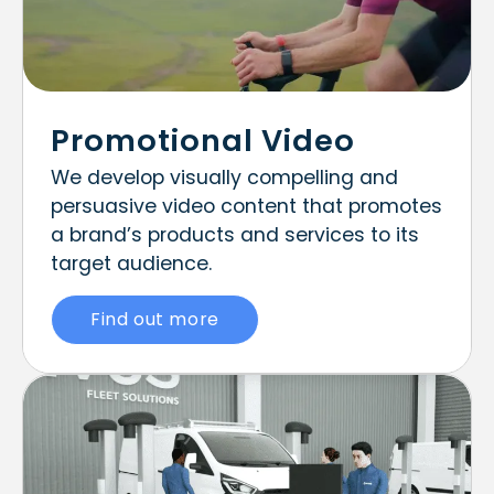
Promotional Video
We develop visually compelling and
persuasive video content that promotes
a brand’s products and services to its
target audience.
Find out more