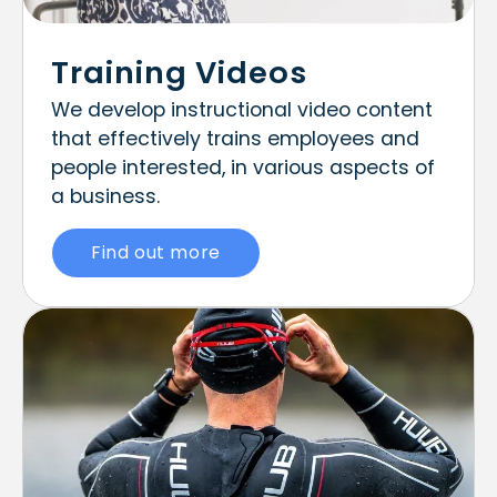
Training Videos
We develop instructional video content
that effectively trains employees and
people interested, in various aspects of
a business.
Find out more