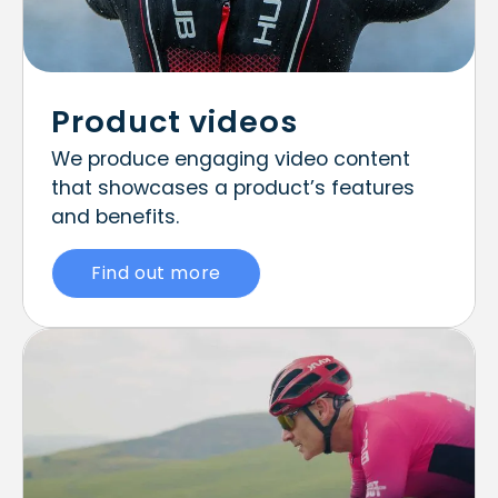
Product videos
We produce engaging video content
that showcases a product’s features
and benefits.
Find out more