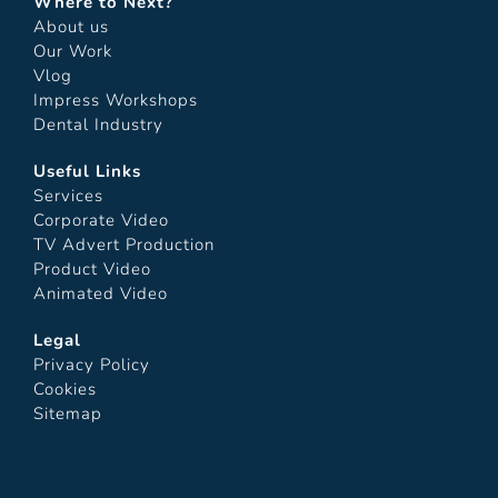
Where to Next?
About us
Our Work
Vlog
Impress Workshops
Dental Industry
Useful Links
Services
Corporate Video
TV Advert Production
Product Video
Animated Video
Legal
Privacy Policy
Cookies
Sitemap