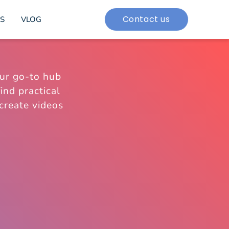
Contact us
S
VLOG
ur go-to hub
ind practical
 create videos