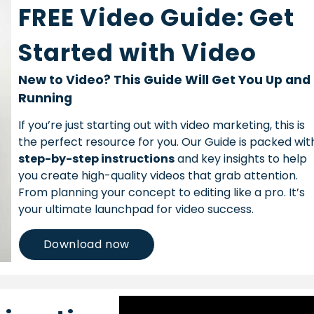
FREE Video Guide: Get
Started with Video
New to Video? This Guide Will Get You Up and
Running
If you’re just starting out with video marketing, this is
the perfect resource for you. Our Guide is packed wit
step-by-step instructions
and key insights to help
you create high-quality videos that grab attention.
From planning your concept to editing like a pro. It’s
your ultimate launchpad for video success.
Download now