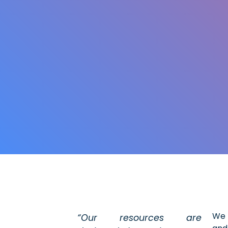
We 
“Our resources are