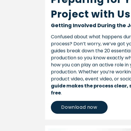
Project with Us
Getting Involved During the 
Confused about what happens dur
process? Don’t worry, we’ve got yo
guides break down the 20 essential
production so you know exactly w
how you can play an active role in 
production. Whether you’re workin
product video, event video, or soci
guide makes the process clear, 
free
.
Download now