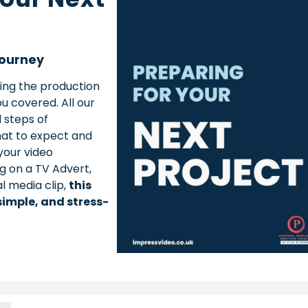
Journey
ing the production
u covered. All our
 steps of
hat to expect and
your video
g on a TV Advert,
al media clip,
this
simple, and stress-