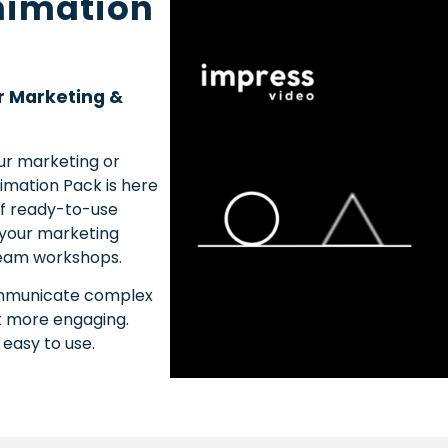
nimation
r Marketing &
our marketing or
imation Pack is here
of ready-to-use
 your marketing
 team workshops.
communicate complex
t more engaging.
 easy to use.