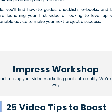
 filming to editing and promotion.
ide, you’ll find how-to guides, checklists, e-books, an
’re launching your first video or looking to level up 
ionable advice to make your next project a success.
Impress Workshop
start turning your video marketing goals into reality. We’
way.
25 Video Tips to Boost