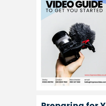
Preparing for 