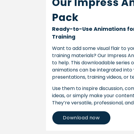
Our Impress A
Pack
Ready-to-Use Animations fo
Training
Want to add some visual flair to y
training materials? Our Impress An
to help. This downloadable series 
animations can be integrated into
presentations, training videos, or
Use them to inspire discussion, 
ideas, or simply make your conten
They’re versatile, professional, and
Download now