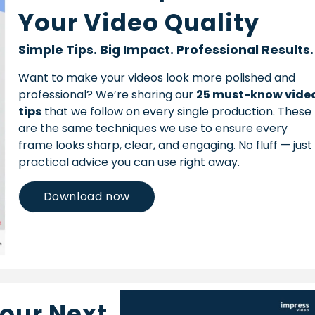
Your Video Quality
Simple Tips. Big Impact. Professional Results.
Want to make your videos look more polished and
professional? We’re sharing our
25 must-know vide
tips
that we follow on every single production. These
are the same techniques we use to ensure every
frame looks sharp, clear, and engaging. No fluff — just
practical advice you can use right away.
Download now
Your Next