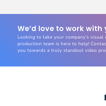
We’d love to work with
Looking to take your company’s visual 
production team is here to help! Contac
you towards a truly standout video pro