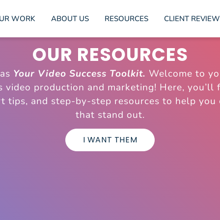
UR WORK
ABOUT US
RESOURCES
CLIENT REVIEW
OUR RESOURCES
 as
Your Video Success Toolkit.
Welcome to yo
gs video production and marketing! Here, you’ll f
t tips, and step-by-step resources to help you
that stand out.
I WANT THEM