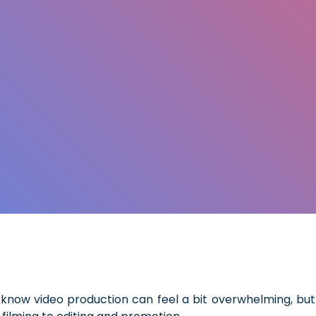
know video production can feel a bit overwhelming, but 