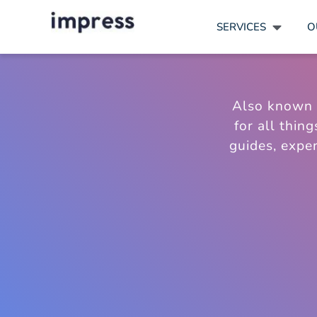
SERVICES
O
Also known
for all thin
guides, exper