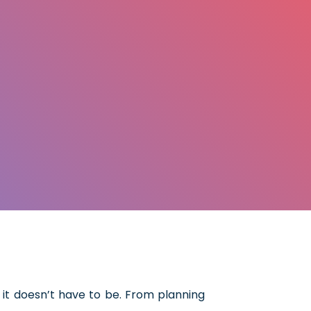
it doesn’t have to be. From planning