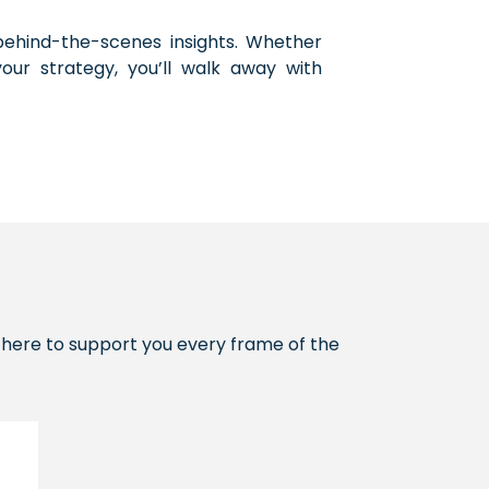
d behind-the-scenes insights. Whether
your strategy, you’ll walk away with
re here to support you every frame of the