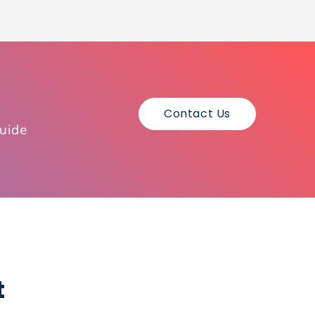
Contact Us
guide
t