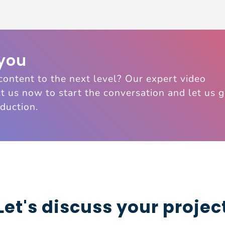
 you
content to the next level? Our expert video
t us now to start the conversation and let us 
duction.
Let's discuss your projec