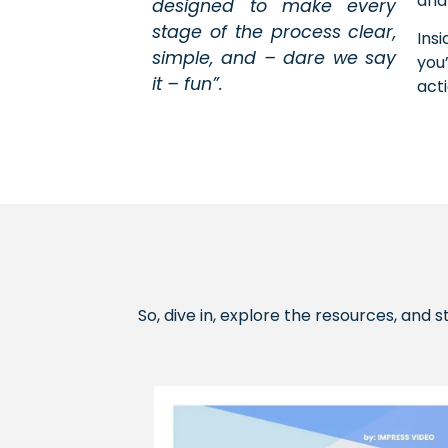
and
designed to make every
stage of the process clear,
Ins
simple, and – dare we say
you
it – fun”.
act
So, dive in, explore the resources, and 