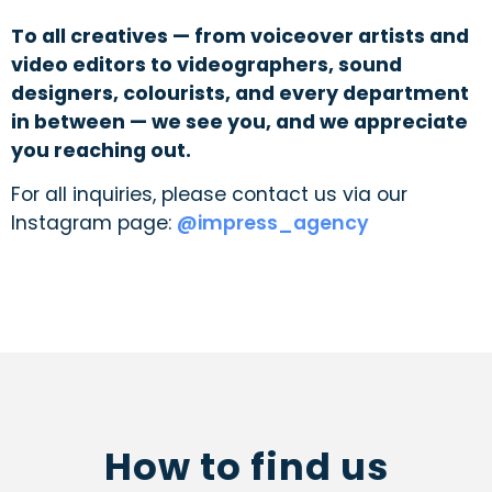
To all creatives — from voiceover artists and
video editors to videographers, sound
designers, colourists, and every department
in between — we see you, and we appreciate
you reaching out.
For all inquiries, please contact us via our
Instagram page:
@impress_agency
How to find us