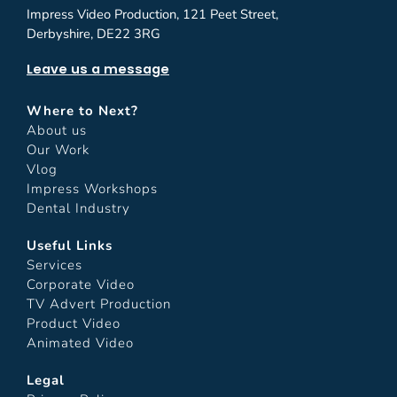
Impress Video Production, 121 Peet Street,
Derbyshire, DE22 3RG
Leave us a message
Where to Next?
About us
Our Work
Vlog
Impress Workshops
Dental Industry
Useful Links
Services
Corporate Video
TV Advert Production
Product Video
Animated Video
Legal