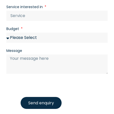
Service interested in
Budget
Message
Send enquiry