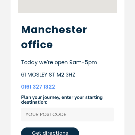
Manchester
office
Today we’re open 9am-5pm
61 MOSLEY ST M2 3HZ
0161 327 1322
Plan your journey, enter your starting
destination:
Get directions