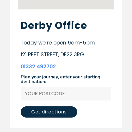
Derby Office
Today we’re open 9am-5pm
121 PEET STREET, DE22 3RG
01332 492702
Plan your journey, enter your starting
destination:
Get directions