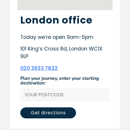
London office
Today we’re open 9am-5pm
101 King’s Cross Rd, London WC1X
9LP
020 3633 7822
Plan your journey, enter your starting
destination:
Get directions