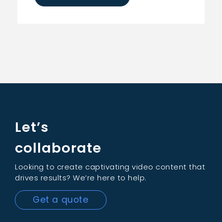
Let’s
collaborate
Looking to create captivating video content that
drives results? We’re here to help.
Get a quote