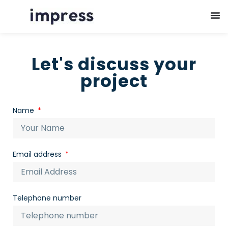
Let's discuss your
project
Name
Email address
Telephone number