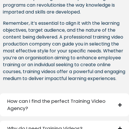
programs can revolutionise the way knowledge is
imparted and skills are developed.
Remember, it’s essential to align it with the learning
objectives, target audience, and the nature of the
content being delivered. A professional training video
production company can guide you in selecting the
most effective style for your specific needs. Whether
you’re an organisation aiming to enhance employee
training or an individual seeking to create online
courses, training videos offer a powerful and engaging
medium to deliver impactful learning experiences.
How can I find the perfect Training Video
Agency?
Why do I need Training Videos?