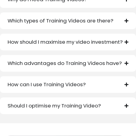
Which types of Training Videos are there?
How should I maximise my video investment?
Which advantages do Training Videos have?
How can I use Training Videos?
Should I optimise my Training Video?