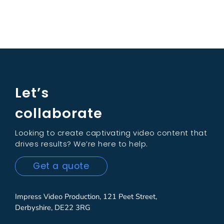
Let’s
collaborate
Looking to create captivating video content that
drives results? We’re here to help.
Get a quote
Impress Video Production, 121 Peet Street,
Derbyshire, DE22 3RG