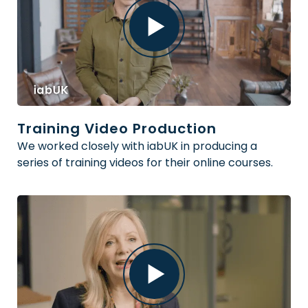
Training Video Production
We worked closely with iabUK in producing a
series of training videos for their online courses.