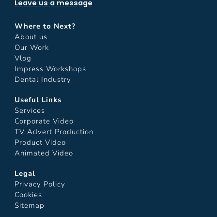
Leave us a message
Where to Next?
About us
Our Work
Vlog
Impress Workshops
Dental Industry
Useful Links
Services
Corporate Video
TV Advert Production
Product Video
Animated Video
Legal
Privacy Policy
Cookies
Sitemap