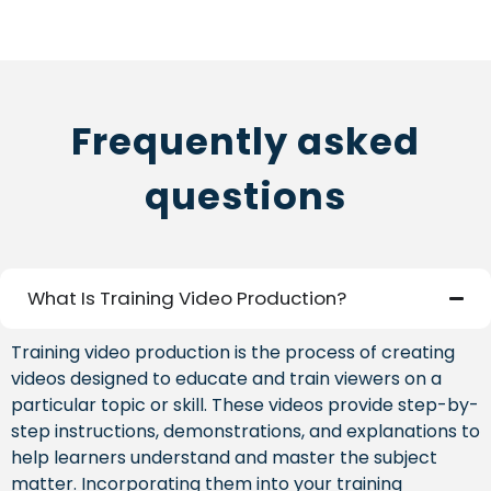
Frequently asked
questions
What Is Training Video Production?
Training video production is the process of creating
videos designed to educate and train viewers on a
particular topic or skill. These videos provide step-by-
step instructions, demonstrations, and explanations to
help learners understand and master the subject
matter. Incorporating them into your training