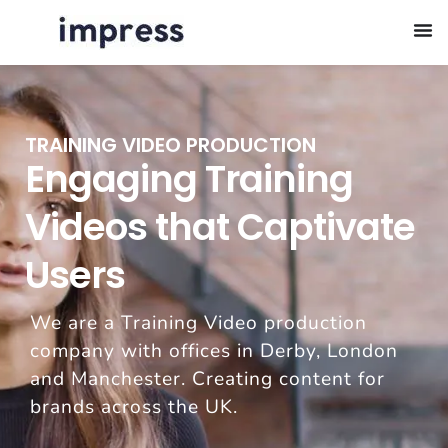
TRAINING VIDEO PRODUCTION
Engaging Training
Videos that Captivate
Users
We are a Training Video production
company with offices in Derby, London
and Manchester. Creating content for
brands across the UK.