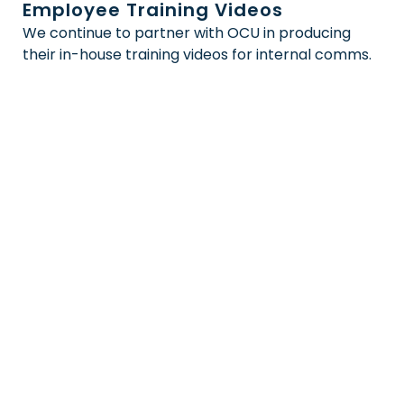
Employee Training Videos
We continue to partner with OCU in producing
their in-house training videos for internal comms.
We’d love to work with
you
Looking to take your company’s visual
content to the next level? Our expert
video production team is here to help!
Contact us now to start the
conversation and let us guide you
towards a truly standout video
production.