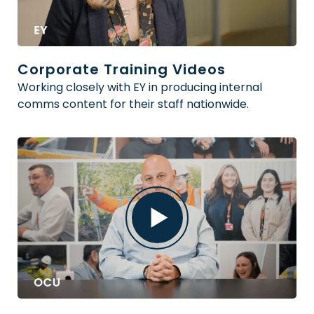
Corporate Training Videos
Working closely with EY in producing internal
comms content for their staff nationwide.