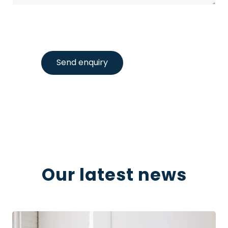
Send enquiry
Our latest news