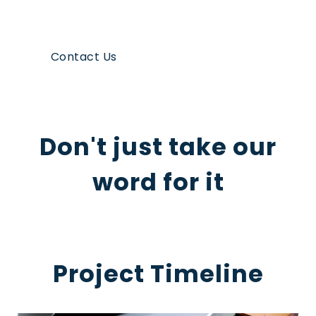
Contact Us
Don't just take our
word for it
Project Timeline