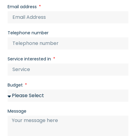
Email address
Telephone number
Service interested in
Budget
Message