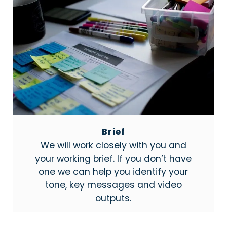
Brief
We will work closely with you and
your working brief. If you don’t have
one we can help you identify your
tone, key messages and video
outputs.