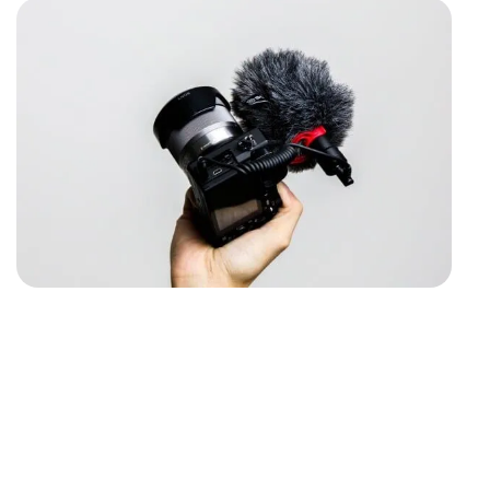
The ultimate video guide
with FREE VIDEO TIPS
Looking to take your company’s visual
content to the next level? Our expert video
production team is here to help! Contact us