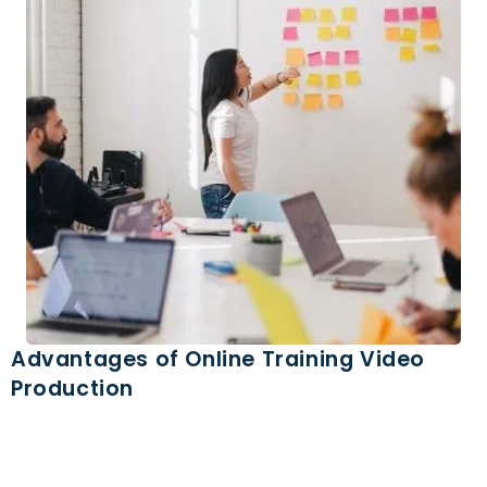
Advantages of Online Training Video
Production