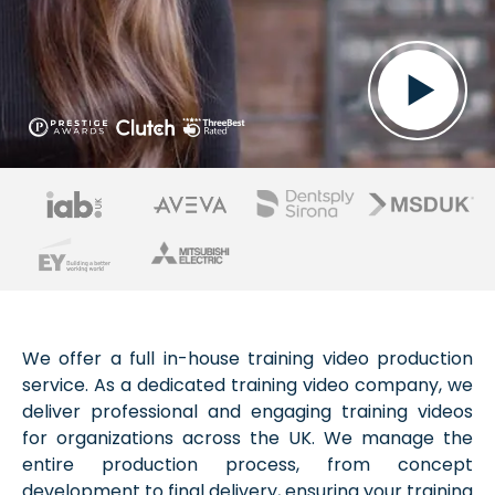
We offer a full in-house training video production
service. As a dedicated training video company, we
deliver professional and engaging training videos
for organizations across the UK. We manage the
entire production process, from concept
development to final delivery, ensuring your training