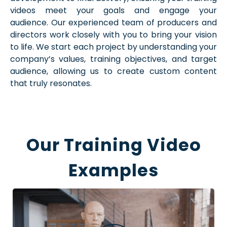
videos meet your goals and engage your
audience. Our experienced team of producers and
directors work closely with you to bring your vision
to life. We start each project by understanding your
company’s values, training objectives, and target
audience, allowing us to create custom content
that truly resonates.
Our Training Video
Examples