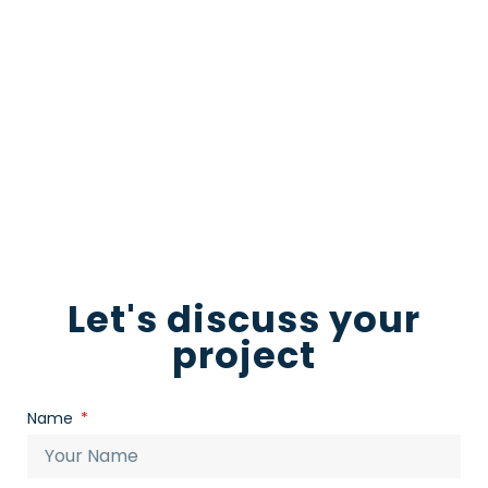
now to start the conversation and let us
guide you towards a truly standout video
production
Download for free
Let's discuss your
project
Name