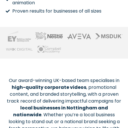
animation
Proven results for businesses of all sizes
Our award-winning UK-based team specialises in
high-quality corporate videos
, promotional
content, and branded storytelling, with a proven
track record of delivering impactful campaigns for
local businesses in Nottingham and
nationwide
. Whether you’re a local business
looking to stand out or a national brand seeking a