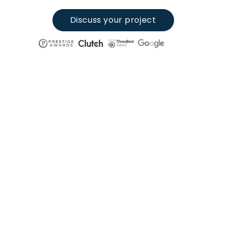
Discuss your project