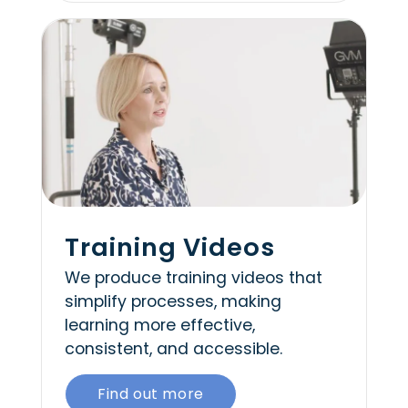
Training Videos
We produce training videos that
simplify processes, making
learning more effective,
consistent, and accessible.
Find out more