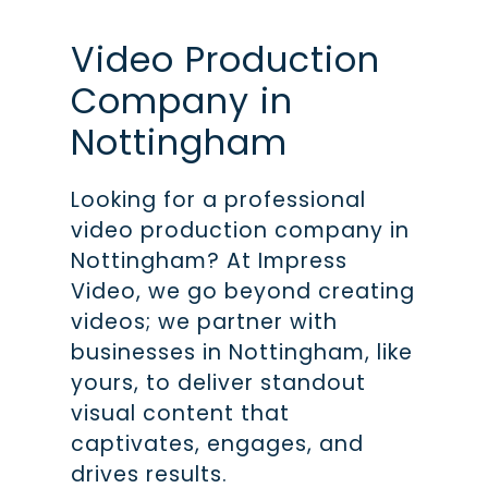
Video Production
Company in
Nottingham
Looking for a professional
video production company in
Nottingham? At Impress
Video, we go beyond creating
videos; we partner with
businesses in Nottingham, like
yours, to deliver standout
visual content that
captivates, engages, and
drives results.