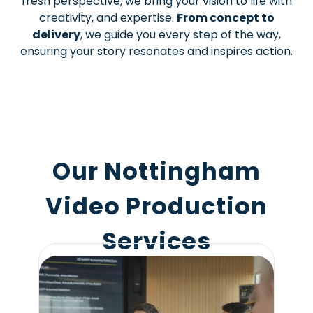
fresh perspective, we bring your vision to life with
creativity, and expertise.
From concept to
delivery
, we guide you every step of the way,
ensuring your story resonates and inspires action.
Our Nottingham
Video Production
Services