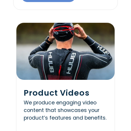
Product Videos
We produce engaging video
content that showcases your
product’s features and benefits.