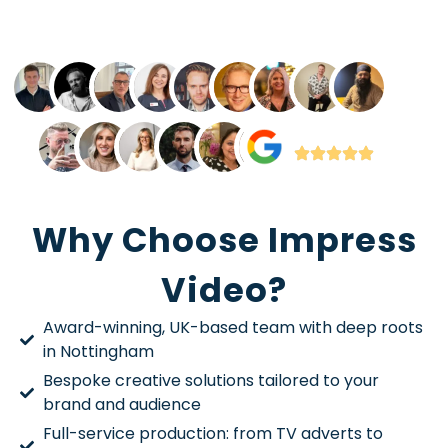
Why Choose Impress
Video?
Award-winning, UK-based team with deep roots
in Nottingham
Bespoke creative solutions tailored to your
brand and audience
Full-service production: from TV adverts to