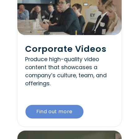
Corporate Videos
Produce high-quality video
content that showcases a
company’s culture, team, and
offerings.
Find out more