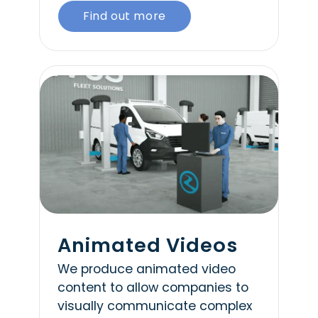
Find out more
Animated Videos
We produce animated video
content to allow companies to
visually communicate complex