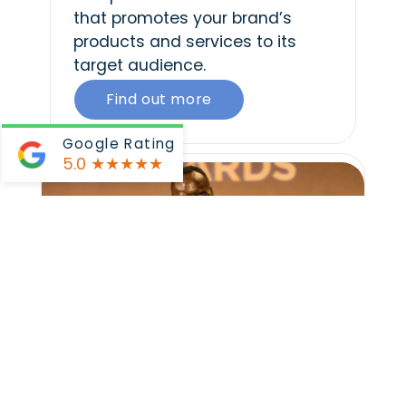
that promotes your brand’s
products and services to its
target audience.
Find out more
Google Rating
5.0
★★★★★
Event Videos
We record and produce video