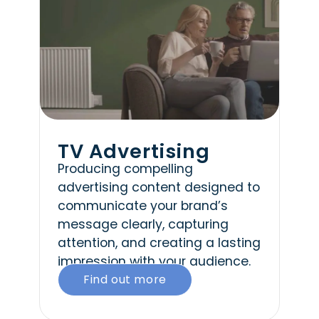
TV Advertising
Producing compelling
advertising content designed to
communicate your brand’s
message clearly, capturing
attention, and creating a lasting
impression with your audience.
Find out more