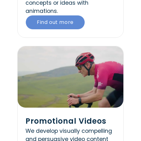
concepts or ideas with
animations.
Find out more
Promotional Videos
We develop visually compelling
and persuasive video content