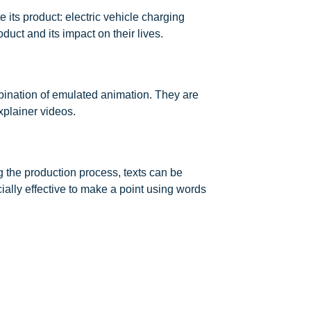
its product: electric vehicle charging
uct and its impact on their lives.
bination of emulated animation. They are
xplainer videos.
g the production process, texts can be
ally effective to make a point using words