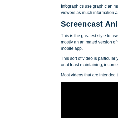
Infographics use graphic animat
viewers as much information as
Screencast An
This is the greatest style to u
mostly an animated version of y
mobile app.
This sort of video is particula
or at least maintaining, income 
Most videos that are intended 