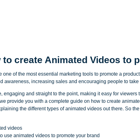
 to create Animated Videos to 
one of the most essential marketing tools to promote a product
rand awareness, increasing sales and encouraging people to take 
 engaging and straight to the point, making it easy for viewers t
 we provide you with a complete guide on how to create animated 
explaining the different types of animated videos out there. So the 
ated videos
o use animated videos to promote your brand