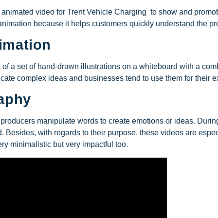
n animated video for Trent Vehicle Charging to show and promote 
nimation because it helps customers quickly understand the prod
imation
of a set of hand-drawn illustrations on a whiteboard with a com
icate complex ideas and businesses tend to use them for their e
raphy
eo producers manipulate words to create emotions or ideas. Durin
 Besides, with regards to their purpose, these videos are especi
ry minimalistic but very impactful too.