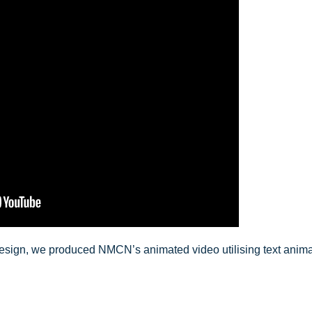
esign, we produced NMCN’s animated video utilising text animat