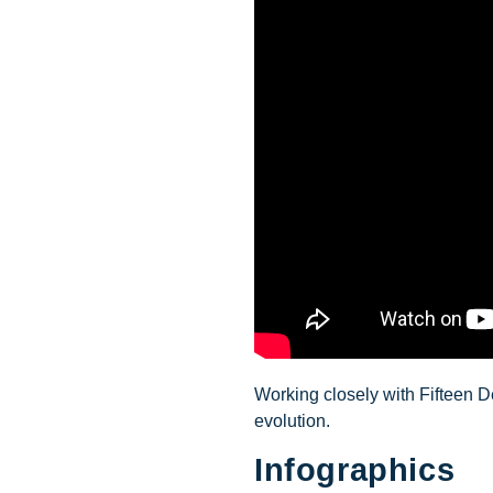
Working closely with Fifteen D
evolution.
Infographics