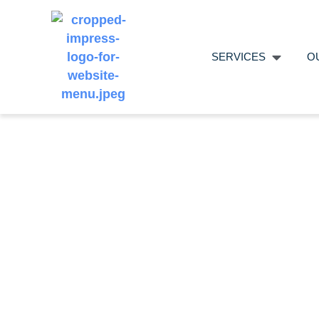
SERVICES
O
Using A