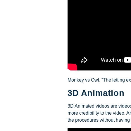
Monkey vs Owl, “The letting ex
3D Animation
3D Animated videos are videos 
more credibility to the video.
the procedures without having