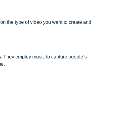
 on the type of video you want to create and
s. They employ music to capture people’s
ge.