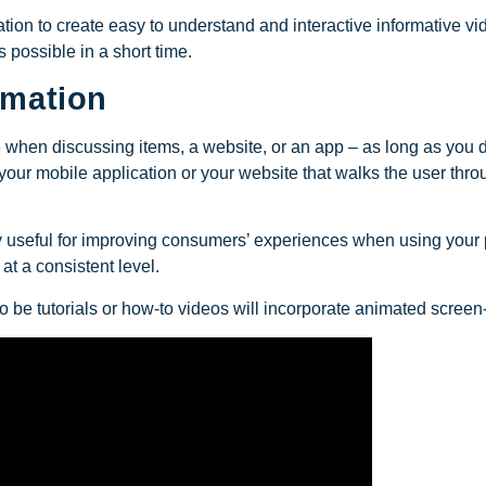
ion to create easy to understand and interactive informative vide
 possible in a short time.
imation
se when discussing items, a website, or an app – as long as you d
our mobile application or your website that walks the user throu
rly useful for improving consumers’ experiences when using your 
at a consistent level.
to be tutorials or how-to videos will incorporate animated scree