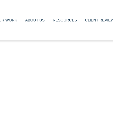
UR WORK
ABOUT US
RESOURCES
CLIENT REVIE
nimated Videos to prom
brand, here is how
Marta Franch
September 1, 2022