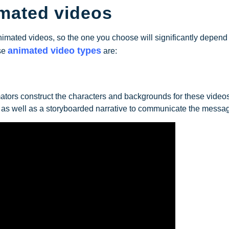
imated videos
animated videos, so the one you choose will significantly depend
animated video types
se
are:
ators construct the characters and backgrounds for these video
, as well as a storyboarded narrative to communicate the messa