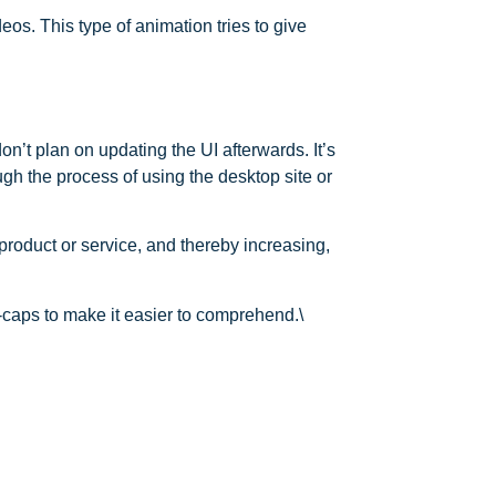
os. This type of animation tries to give
on’t plan on updating the UI afterwards. It’s
gh the process of using the desktop site or
product or service, and thereby increasing,
n-caps to make it easier to comprehend.\