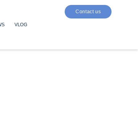
Contact us
WS
VLOG
ote your