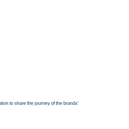
ion to share the journey of the brands’