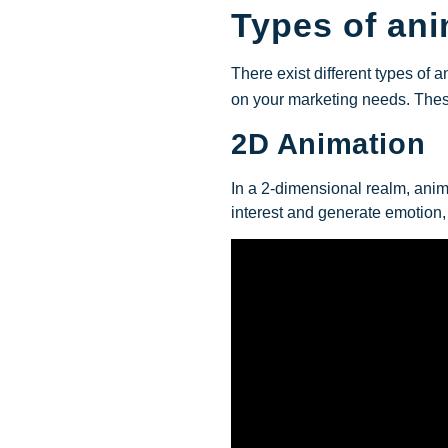
Types of an
There exist different types of 
on your marketing needs.
The
2D Animation
In a 2-dimensional realm, anim
interest and generate emotion