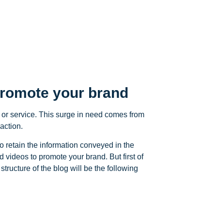
promote your brand
 or service. This surge in need comes from
action.
o retain the information conveyed in the
videos to promote your brand. But first of
structure of the blog will be the following