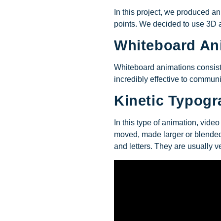
In this project, we produced a
points. We decided to use 3D a
Whiteboard An
Whiteboard animations consist 
incredibly effective to commun
Kinetic Typog
In this type of animation, vid
moved, made larger or blended.
and letters. They are usually ve