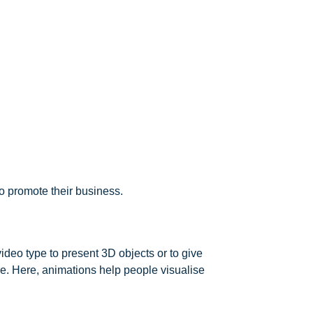
o promote their business.
deo type to present 3D objects or to give
re. Here, animations help people visualise