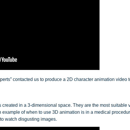
perts” contacted us to produce a 2D character animation video t
created in a 3-dimensional space. They are the most suitable vi
 An example of when to use 3D animation is in a medical procedu
 to watch disgusting images.