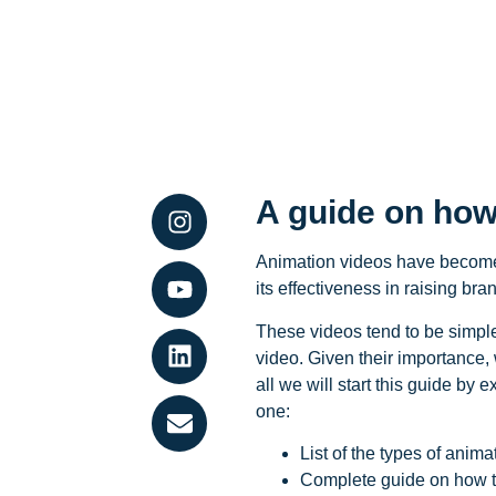
A guide on how
Animation videos have become 
its effectiveness in raising b
These videos tend to be simple,
video. Given their importance,
all we will start this guide by 
one:
List of the types of anim
Complete guide on how t