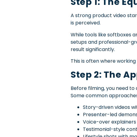
Step 1: The E
A strong product video start
is perceived.
While tools like softboxes 
setups and professional-gra
result significantly.
This is often where workin
Step 2: The A
Before filming, you need to 
Some common approaches 
Story-driven videos w
Presenter-led demons
Voice-over explainers
Testimonial-style con
Lifestyle shots with m