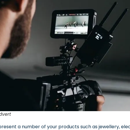
dvert
present a number of your products such as jewellery, elec