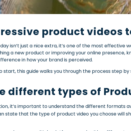
essive product videos to
ay isn’t just a nice extra, it’s one of the most effective 
ching a new product or improving your online presence, 
fference in how your brand is perceived.
o start, this guide walks you through the process step by
e different types of Pro
ion, it’s important to understand the different formats av
n state that the type of product video you choose will 