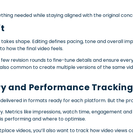
ything needed while staying aligned with the original conc
it
y takes shape. Editing defines pacing, tone and overall imp
to how the final video feels.
a few revision rounds to fine-tune details and ensure ever
 also common to create multiple versions of the same vid
ery and Performance Trackin
s delivered in formats ready for each platform. But the pr
y. Metrics like impressions, watch time, engagement and 
is performing and where to optimise.
ce videos, you’ll also want to track how video views cor