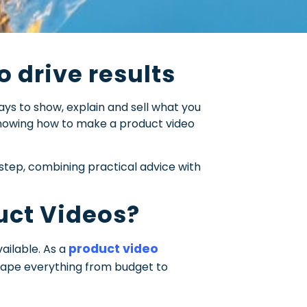
 drive results
ways to show, explain and sell what you
knowing how to make a product video
 step, combining practical advice with
duct Videos?
product video
ailable. As a
shape everything from budget to