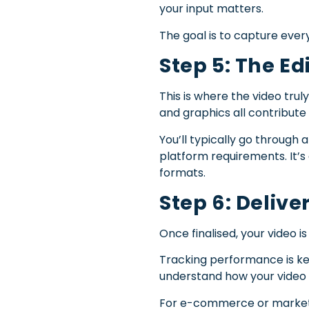
your input matters.
The goal is to capture ever
Step 5: The Ed
This is where the video trul
and graphics all contribute 
You’ll typically go through 
platform requirements. It’s
formats.
Step 6: Deliv
Once finalised, your video i
Tracking performance is ke
understand how your video 
For e-commerce or marketpla