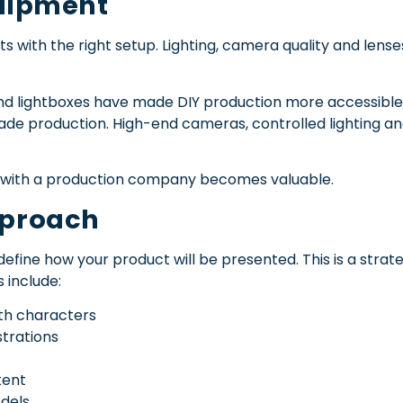
quipment
s with the right setup. Lighting, camera quality and lense
and lightboxes have made DIY production more accessible, 
de production. High-end cameras, controlled lighting an
g with a production company becomes valuable.
pproach
define how your product will be presented. This is a strateg
include:
ith characters
trations
tent
odels