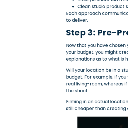
Clean studio product
Each approach communicate
to deliver.
Step 3: Pre-P
Now that you have chosen y
your budget, you might cre
explanations as to what is
Will your location be in a s
budget. For example, if you
real living-room, whereas if
the shoot.
Filming in an actual location
still cheaper than creating 