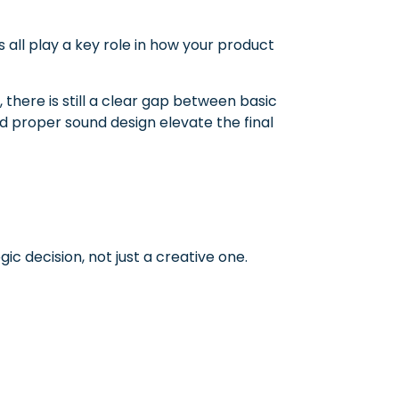
s all play a key role in how your product
there is still a clear gap between basic
d proper sound design elevate the final
ic decision, not just a creative one.