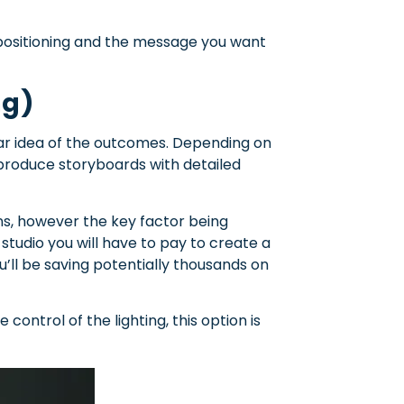
positioning and the message you want
ng)
ear idea of the outcomes. Depending on
produce storyboards with detailed
ons, however the key factor being
studio you will have to pay to create a
u’ll be saving potentially thousands on
 control of the lighting, this option is