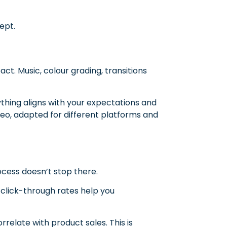
ept.
act. Music, colour grading, transitions
ything aligns with your expectations and
eo, adapted for different platforms and
g
ocess doesn’t stop there.
click-through rates help you
relate with product sales. This is