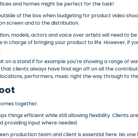
ffices and homes might be perfect for the task!
g outside of the box when budgeting for product video shoo
 on screen and to the distribution.
ion, models, actors and voice over artists will need to b
be in charge of bringing your product to life. However, if 
.
it on a stand if for example you’re showing a range of w
t clients always have final sign off on all the contributi
ocations, performers, music right the way through to the f
hoot
 comes together.
 things efficient while still allowing flexibility. Clients a
nd providing input where needed.
 production team and client is essential here. No one 