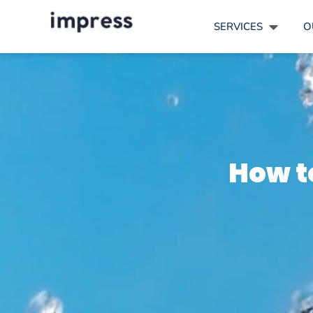
SERVICES
O
How t