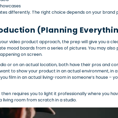
 showcases
s differently. The right choice depends on your brand 
roduction (Planning Everythi
our video product approach, the prep will give you a cl
ate mood boards from a series of pictures. You may also 
 happening on screen.
tudio or on an actual location, both have their pros and c
 want to show your product in an actual environment, in a 
 you film in an actual living-room in someone’s house – yo
 then requires you to light it professionally where you have
a living room from scratch in a studio.