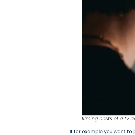
filming costs of a tv a
If for example you want to 