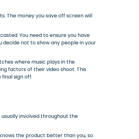
ts. The money you save off screen will
e casted. You need to ensure you have
you decide not to show any people in your
atches where music plays in the
ng factors of their video shoot. This
inal sign off.
re usually involved throughout the
knows the product better than you, so