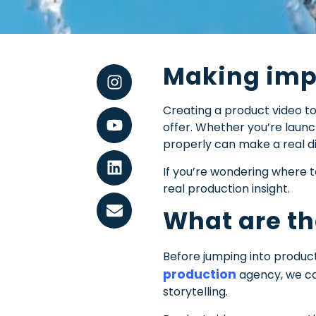
Making impr
Creating a product video tod
offer. Whether you’re laun
properly can make a real di
If you’re wondering where t
real production insight.
What are th
Before jumping into product
production
agency, we ca
storytelling.