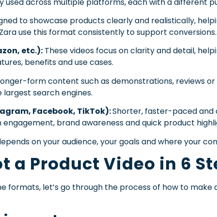
y used across multiple platforms, each with a different p
ned to showcase products clearly and realistically, help
 Zara use this format consistently to support conversions.
on, etc.):
These videos focus on clarity and detail, hel
atures, benefits and use cases.
 longer-form content such as demonstrations, reviews or s
 largest search engines.
tagram, Facebook, TikTok):
Shorter, faster-paced and d
n engagement, brand awareness and quick product highli
epends on your audience, your goals and where your conte
t a Product Video in 6 S
e formats, let’s go through the process of how to make a