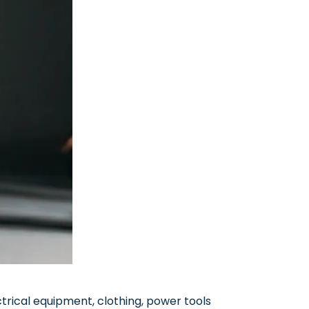
trical equipment, clothing, power tools