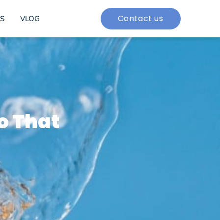
Contact us
S
VLOG
o That