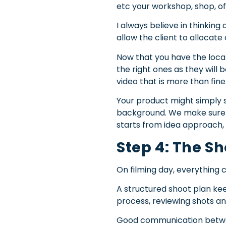
etc your workshop, shop, o
I always believe in thinkin
allow the client to allocate
Now that you have the locat
the right ones as they will 
video that is more than fine
Your product might simply s
background. We make sure tha
starts from idea approach, l
Step 4: The S
On filming day, everything
A structured shoot plan keeps
process, reviewing shots a
Good communication between