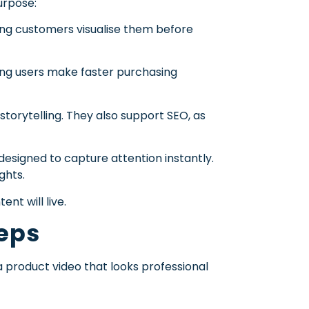
urpose:
ing customers visualise them before
ping users make faster purchasing
torytelling. They also support SEO, as
esigned to capture attention instantly.
ghts.
nt will live.
teps
 product video that looks professional