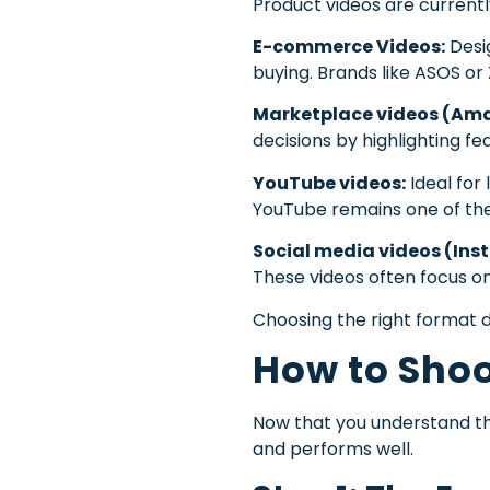
Product videos are currentl
E-commerce Videos:
Desig
buying. Brands like ASOS or
Marketplace videos (Amaz
decisions by highlighting fe
YouTube videos:
Ideal for
YouTube remains one of the
Social media videos (Ins
These videos often focus o
Choosing the right format d
How to Shoo
Now that you understand th
and performs well.