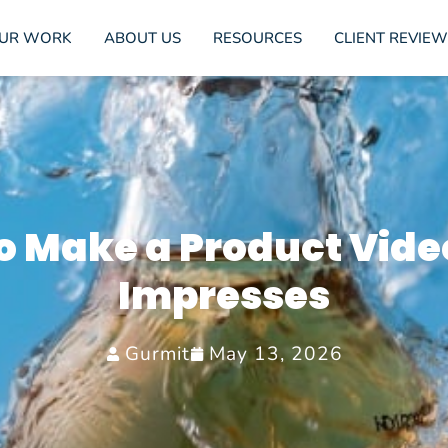
UR WORK
ABOUT US
RESOURCES
CLIENT REVIEW
o Make a Product Vide
Impresses
Gurmit
May 13, 2026