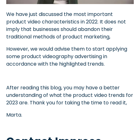
We have just discussed the most important
product video characteristics in 2022. It does not
imply that businesses should abandon their
traditional methods of product marketing,
However, we would advise them to start applying
some product videography advertising in
accordance with the highlighted trends.
After reading this blog, you may have a better
understanding of what the product video trends for
2023 are. Thank you for taking the time to read it,
Marta.