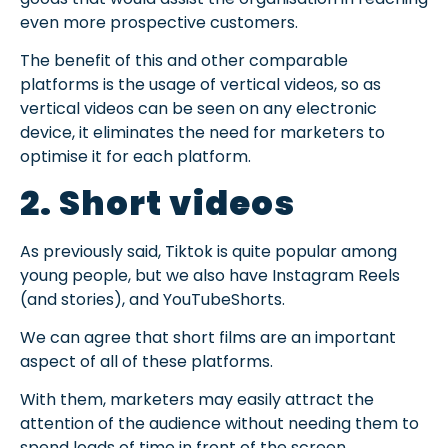
even more prospective customers.
The benefit of this and other comparable
platforms is the usage of vertical videos, so as
vertical videos can be seen on any electronic
device, it eliminates the need for marketers to
optimise it for each platform.
2. Short videos
As previously said, Tiktok is quite popular among
young people, but we also have Instagram Reels
(and stories), and YouTubeShorts.
We can agree that short films are an important
aspect of all of these platforms.
With them, marketers may easily attract the
attention of the audience without needing them to
spend loads of time in front of the screen.