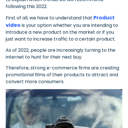
following this 2022.
Product
First of all, we have to understand that
video
is your option whether you are intending to
introduce a new product on the market or if you
just want to increase traffic to a certain product.
A
s of 2022, people are increasingly turning to the
internet to hunt for their next buy.
Therefore, strong e-commerce firms are creating
promotional films of their products to attract and
convert more consumers.