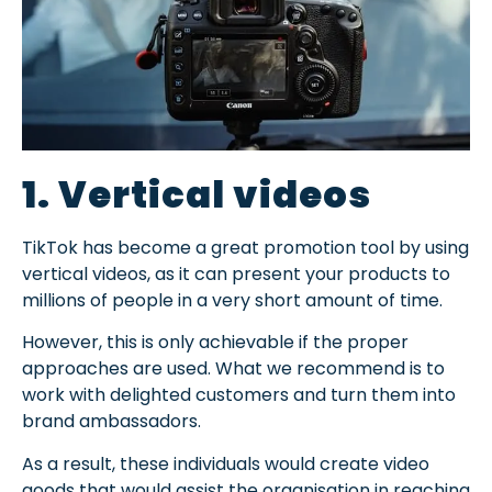
1. Vertical videos
TikTok has become a great promotion tool by using
vertical videos, as it can present your products to
millions of people in a very short amount of time.
However, this is only achievable if the proper
approaches are used. What we recommend is to
work with delighted customers and turn them into
brand ambassadors.
As a result, these individuals would create video
goods that would assist the organisation in reaching