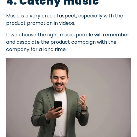
4. Catchy music
Music is a very crucial aspect, especially with the
product promotion in videos,
If we choose the right music, people will remember
and associate the product campaign with the
company for a long time.