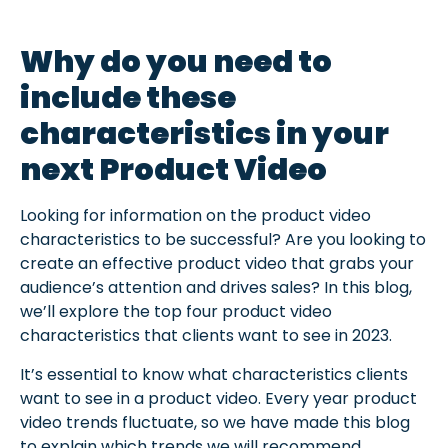
Why do you need to
include these
characteristics in your
next Product Video
Looking for information on the product video
characteristics to be successful? Are you looking to
create an effective product video that grabs your
audience’s attention and drives sales? In this blog,
we’ll explore the top four product video
characteristics that clients want to see in 2023.
It’s essential to know what characteristics clients
want to see in a product video. Every year product
video trends fluctuate, so we have made this
blog
to explain which trends we will recommend