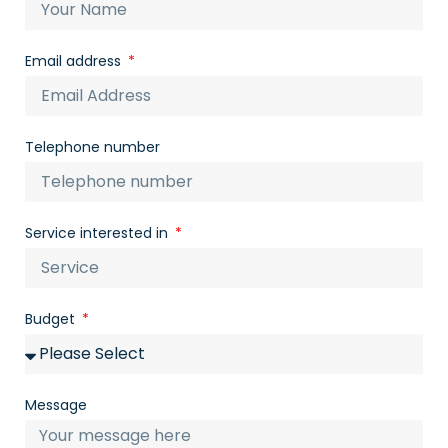
Email address
Telephone number
Service interested in
Budget
Message