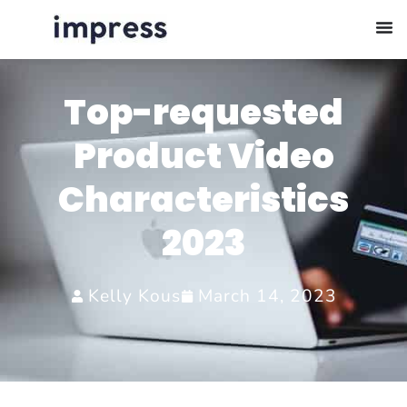
Top-requested
Product Video
Characteristics
2023
Kelly Kous
March 14, 2023