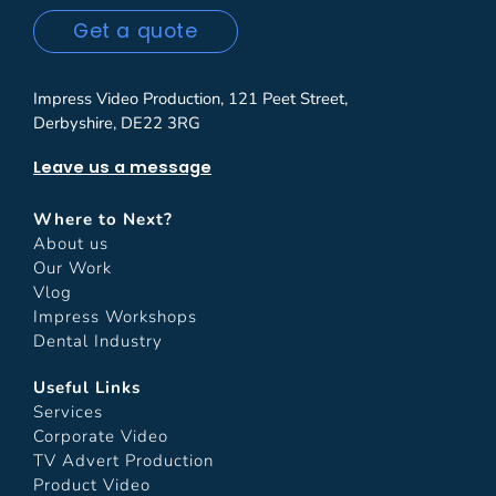
Get a quote
Impress Video Production, 121 Peet Street,
Derbyshire, DE22 3RG
Leave us a message
Where to Next?
About us
Our Work
Vlog
Impress Workshops
Dental Industry
Useful Links
Services
Corporate Video
TV Advert Production
Product Video