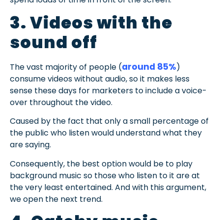
3. Videos with the
sound off
around 85%
The vast majority of people (
)
consume videos without audio, so it makes less
sense these days for marketers to include a voice-
over throughout the video.
Caused by the fact that only a small percentage of
the public who listen would understand what they
are saying.
Consequently, the best option would be to play
background music so those who listen to it are at
the very least entertained. And with this argument,
we open the next trend.