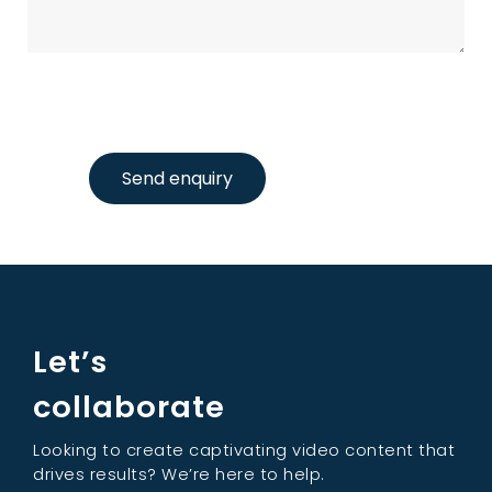
Send enquiry
Let’s
collaborate
Looking to create captivating video content that
drives results? We’re here to help.