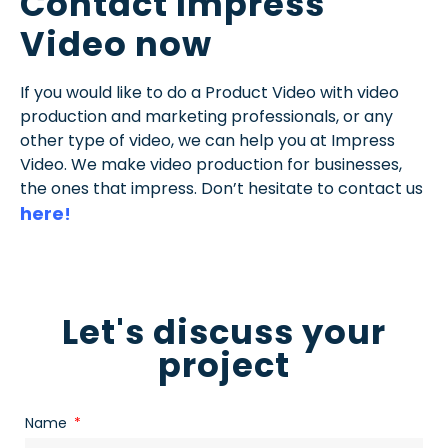
Contact Impress
Video now
If you would like to do a Product Video with video
production and marketing professionals, or any
other type of video, we can help you at Impress
Video. We make video production for businesses,
the ones that impress. Don’t hesitate to contact us
here
!
Let's discuss your
project
Name