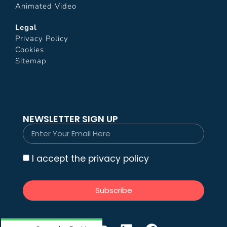
Animated Video
Legal
Privacy Policy
Cookies
Sitemap
NEWSLETTER SIGN UP
I accept the privacy policy
Subscribe