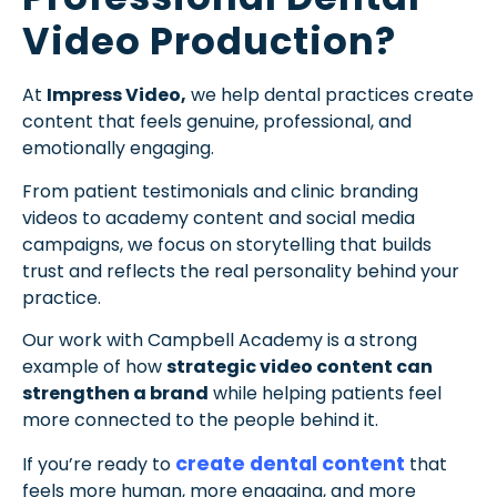
Video Production?
At
Impress Video,
we help dental practices create
content that feels genuine, professional, and
emotionally engaging.
From patient testimonials and clinic branding
videos to academy content and social media
campaigns, we focus on storytelling that builds
trust and reflects the real personality behind your
practice.
Our work with Campbell Academy is a strong
example of how
strategic video content can
strengthen a brand
while helping patients feel
more connected to the people behind it.
create dental content
If you’re ready to
that
feels more human, more engaging, and more