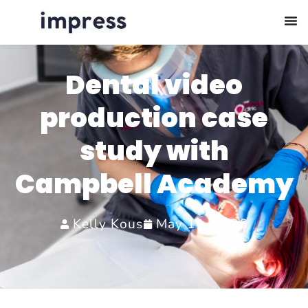
Dental video
production case
study with
Campbell Academy
Kelly Kous
May 11, 2026