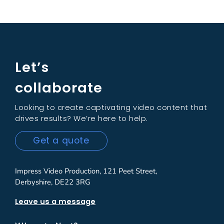
Let’s
collaborate
Looking to create captivating video content that
drives results? We’re here to help.
Get a quote
Impress Video Production, 121 Peet Street,
Derbyshire, DE22 3RG
Leave us a message