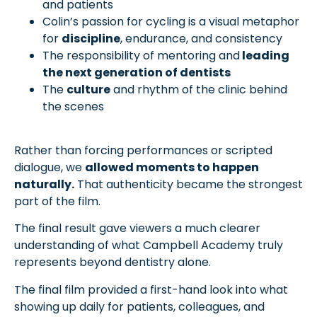
and patients
Colin’s passion for cycling is a visual metaphor
for
discipline
, endurance, and consistency
The responsibility of mentoring and
leading
the next generation of dentists
The
culture
and rhythm of the clinic behind
the scenes
Rather than forcing performances or scripted
dialogue, we
allowed moments to happen
naturally.
That authenticity became the strongest
part of the film.
The final result gave viewers a much clearer
understanding of what Campbell Academy truly
represents beyond dentistry alone.
The final film provided a first-hand look into what
showing up daily for patients, colleagues, and