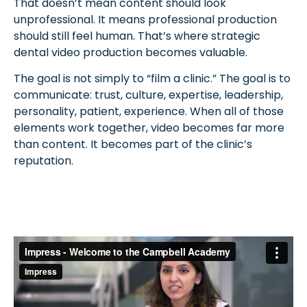
That doesn’t mean content should look
unprofessional. It means professional production
should still feel human. That’s where strategic
dental video production becomes valuable.
The goal is not simply to “film a clinic.” The goal is to
communicate: trust, culture, expertise, leadership,
personality, patient, experience. When all of those
elements work together, video becomes far more
than content. It becomes part of the clinic’s
reputation.