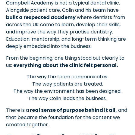
Campbell Academy is not a typical dental clinic.
Alongside patient care, Colin and his team have
built a respected academy
where dentists from
across the UK come to learn, develop their skills,
and improve the way they practise dentistry.
Education, mentorship, and long-term thinking are
deeply embedded into the business.
From the beginning, one thing stood out clearly to
us:
everything about the clinic felt personal.
The way the team communicates.
The way patients are treated.
The way the environment has been designed.
The way Colin leads the business.
There is a
real sense of purpose behind it all,
and
that became the foundation for the content we
created together.