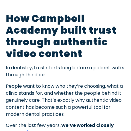
How Campbell
Academy built trust
through authentic
video content
In dentistry, trust starts long before a patient walks
through the door.
People want to know who they’re choosing, what a
clinic stands for, and whether the people behind it
genuinely care. That’s exactly why authentic video
content has become such a powerful tool for
modern dental practices.
Over the last few years,
we’ve worked closely