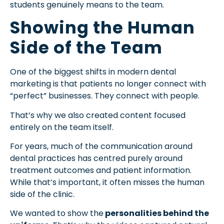
students genuinely means to the team.
Showing the Human
Side of the Team
One of the biggest shifts in modern dental
marketing is that patients no longer connect with
“perfect” businesses. They connect with people.
That’s why we also created content focused
entirely on the team itself.
For years, much of the communication around
dental practices has centred purely around
treatment outcomes and patient information.
While that’s important, it often misses the human
side of the clinic.
We wanted to show the
personalities behind the