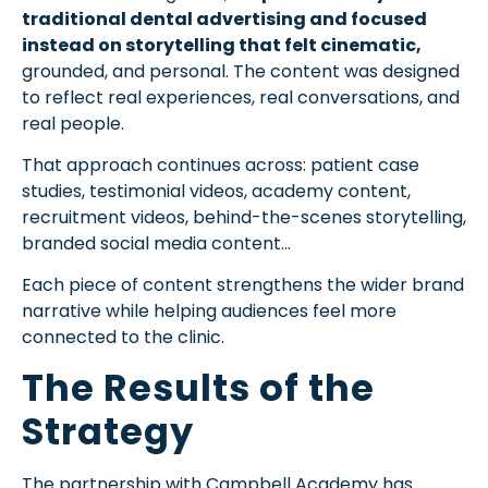
traditional dental advertising and focused
instead on storytelling that felt cinematic,
grounded, and personal. The content was designed
to reflect real experiences, real conversations, and
real people.
That approach continues across: patient case
studies, testimonial videos, academy content,
recruitment videos, behind-the-scenes storytelling,
branded social media content…
Each piece of content strengthens the wider brand
narrative while helping audiences feel more
connected to the clinic.
The Results of the
Strategy
The partnership with Campbell Academy has