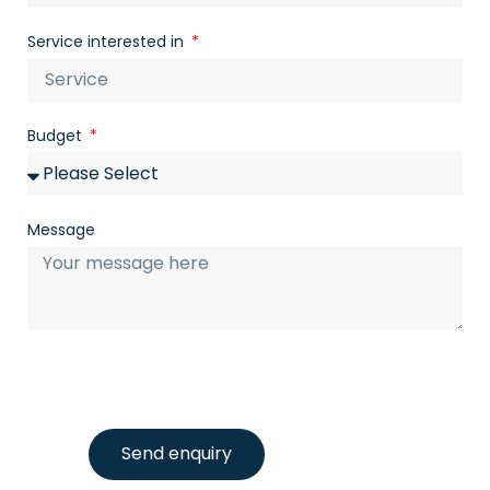
Service interested in
Budget
Message
Send enquiry