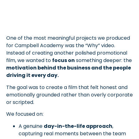
One of the most meaningful projects we produced
for Campbell Academy was the “Why” video.
Instead of creating another polished promotional
film, we wanted to
focus on
something deeper: the
motivation behind the business and the people
driving it every day.
The goal was to create a film that felt honest and
emotionally grounded rather than overly corporate
or scripted.
We focused on:
A genuine
day-in-the-life approach
,
capturing real moments between the team