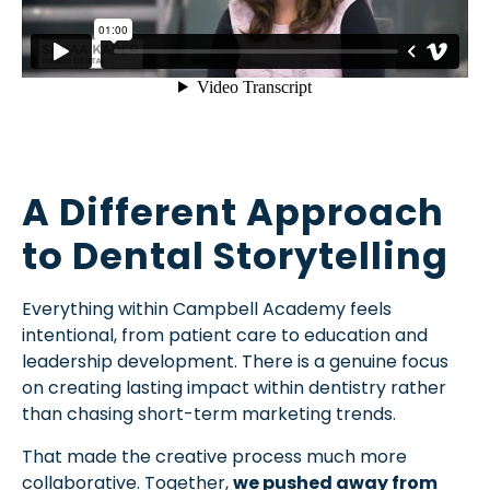
A Different Approach
to Dental Storytelling
Everything within Campbell Academy feels
intentional, from patient care to education and
leadership development. There is a genuine focus
on creating lasting impact within dentistry rather
than chasing short-term marketing trends.
That made the creative process much more
collaborative. Together,
we pushed away from