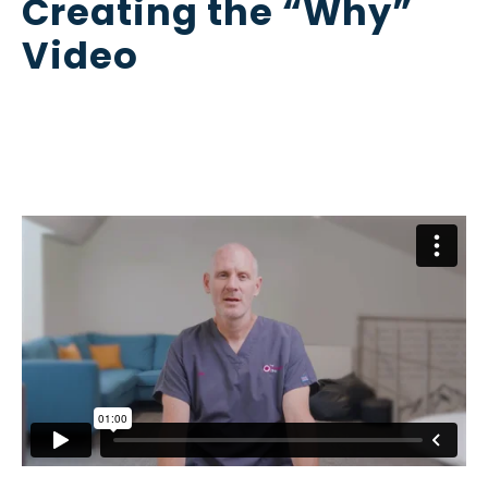
Creating the “Why”
Video