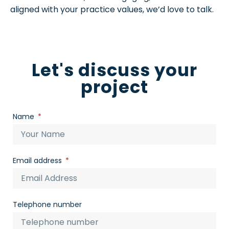
aligned with your practice values, we’d love to talk.
Let's discuss your
project
Name
Email address
Telephone number