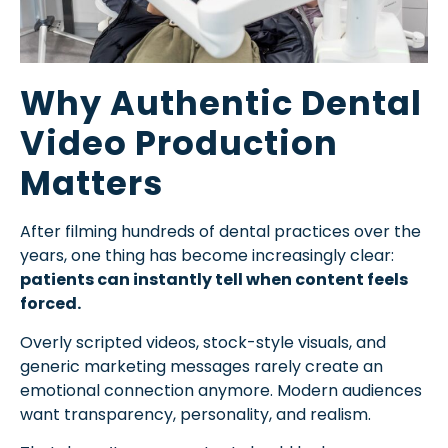
Why Authentic Dental
Video Production
Matters
After filming hundreds of dental practices over the
years, one thing has become increasingly clear:
patients can instantly tell when content feels
forced.
Overly scripted videos, stock-style visuals, and
generic marketing messages rarely create an
emotional connection anymore. Modern audiences
want transparency, personality, and realism.