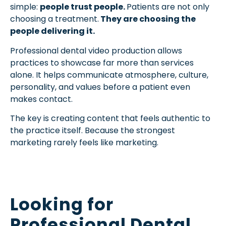
simple:
people trust people.
Patients are not only
choosing a treatment.
They are choosing the
people delivering it.
Professional dental video production allows
practices to showcase far more than services
alone. It helps communicate atmosphere, culture,
personality, and values before a patient even
makes contact.
The key is creating content that feels authentic to
the practice itself. Because the strongest
marketing rarely feels like marketing.
Looking for
Professional Dental