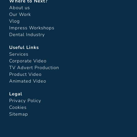
Where to Next?
About us
Our Work
Vlog
Impress Workshops
Dental Industry
Useful Links
Services
Corporate Video
TV Advert Production
Product Video
Animated Video
Legal
Privacy Policy
Cookies
Sitemap