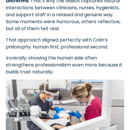
uniforms
. That’s why the videos captured natural
interactions between clinicians, nurses, hygienists,
and support staff in a relaxed and genuine way.
Some moments were humorous, others reflective,
but all of them felt real.
That approach aligned perfectly with Colin’s
philosophy: human first, professional second.
Ironically, showing the human side often
strengthens professionalism even more because it
builds trust naturally.