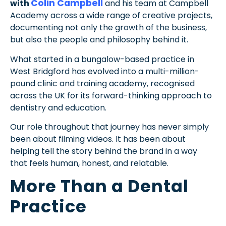
Colin Campbell
with
and his team at Campbell
Academy across a wide range of creative projects,
documenting not only the growth of the business,
but also the people and philosophy behind it.
What started in a bungalow-based practice in
West Bridgford has evolved into a multi-million-
pound clinic and training academy, recognised
across the UK for its forward-thinking approach to
dentistry and education.
Our role throughout that journey has never simply
been about filming videos. It has been about
helping tell the story behind the brand in a way
that feels human, honest, and relatable.
More Than a Dental
Practice