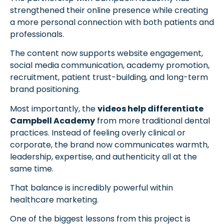
strengthened their online presence while creating
a more personal connection with both patients and
professionals.
The content now supports website engagement,
social media communication, academy promotion,
recruitment, patient trust-building, and long-term
brand positioning.
Most importantly, the
videos help differentiate
Campbell Academy
from more traditional dental
practices. Instead of feeling overly clinical or
corporate, the brand now communicates warmth,
leadership, expertise, and authenticity all at the
same time.
That balance is incredibly powerful within
healthcare marketing.
One of the biggest lessons from this project is