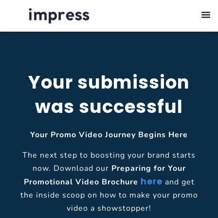
Your submission
was successful
Your Promo Video Journey Begins Here
The next step to boosting your brand starts
now. Download our
Preparing for Your
here
Promotional Video Brochure
and get
the inside scoop on how to make your promo
video a showstopper!