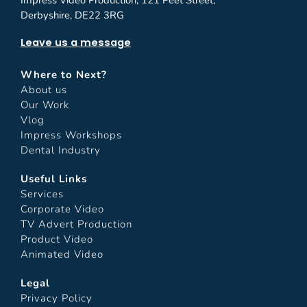
Impress Video Production, 121 Peet Street,
Derbyshire, DE22 3RG
Leave us a message
Where to Next?
About us
Our Work
Vlog
Impress Workshops
Dental Industry
Useful Links
Services
Corporate Video
TV Advert Production
Product Video
Animated Video
Legal
Privacy Policy