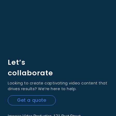
Let’s
collaborate
Looking to create captivating video content that
drives results? We’re here to help.
Get a quote