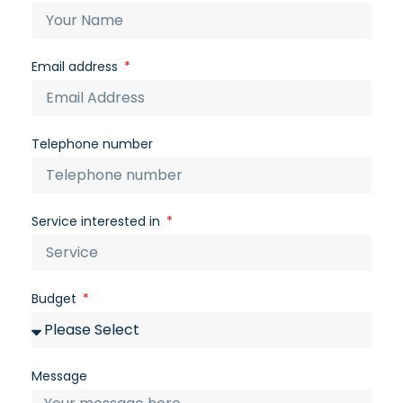
Email address
Telephone number
Service interested in
Budget
Message