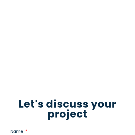
Looking to take your company’s visual
content to the next level? Our expert video
production team is here to help! Contact us
now to start the conversation and let us
guide you towards a truly standout video
production
Download for free
Let's discuss your
project
Name