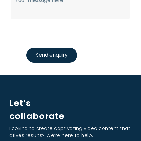
Send enquiry
Let’s
collaborate
Looking to create captivating video content that
drives results? We’re here to help.