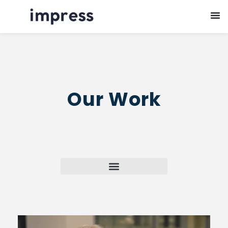
Our Work