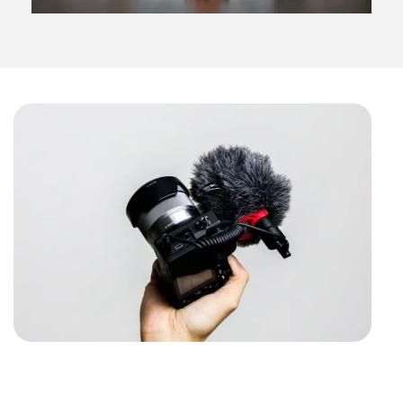
The ultimate video guide
with FREE VIDEO TIPS