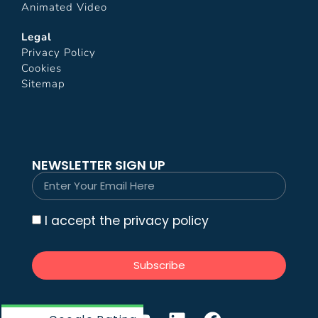
Animated Video
Legal
Privacy Policy
Cookies
Sitemap
NEWSLETTER SIGN UP
I accept the privacy policy
Subscribe