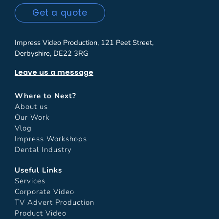
Get a quote
Impress Video Production, 121 Peet Street,
Derbyshire, DE22 3RG
Leave us a message
Where to Next?
About us
Our Work
Vlog
Impress Workshops
Dental Industry
Useful Links
Services
Corporate Video
TV Advert Production
Product Video