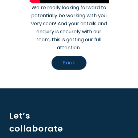
We’re really looking forward to
potentially be working with you
very soon!
And your details and
enquiry is securely with our
team, this is getting our full
attention.
Back
Let’s
collaborate