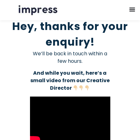
Hey, thanks for your
enquiry!
We’ll be back in touch within a
few hours.
And while you wait, here’s a
small video from our Creative
Director