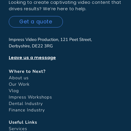
Looking to create captivating video content that
drives results? We’re here to help.
Get a quote
Impress Video Production, 121 Peet Street,
Derbyshire, DE22 3RG
Leave us a message
Where to Next?
About us
Our Work
Vlog
Impress Workshops
Dental Industry
Finance Industry
Useful Links
Services