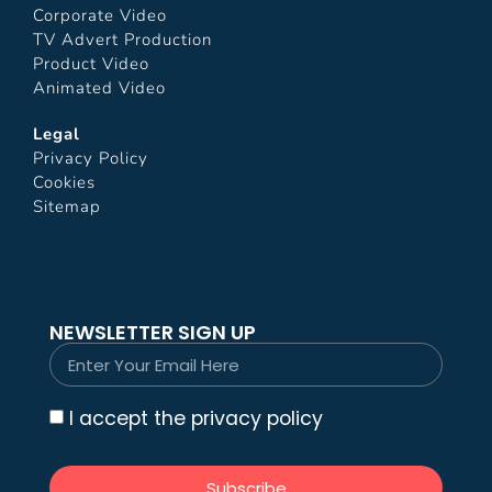
Corporate Video
TV Advert Production
Product Video
Animated Video
Legal
Privacy Policy
Cookies
Sitemap
NEWSLETTER SIGN UP
I accept the privacy policy
Subscribe