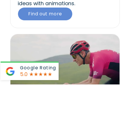
ideas with animations.
Find out more
Google Rating
5.0
★★★★★
Promotional VideoS
We develop visually compelling and
persuasive video content that