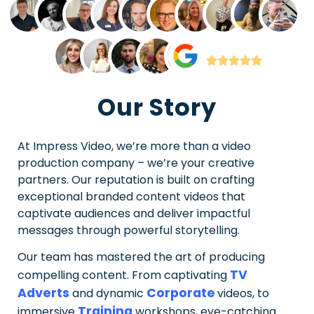
Our Story
At Impress Video, we’re more than a video
production company – we’re your creative
partners. Our reputation is built on crafting
exceptional branded content videos that
captivate audiences and deliver impactful
messages through powerful storytelling.
Our team has mastered the art of producing
TV
compelling content. From captivating
Adverts
Corporate
and dynamic
videos, to
Training
immersive
workshops, eye-catching