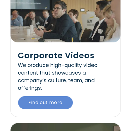
Corporate Videos
We produce high-quality video
content that showcases a
company’s culture, team, and
offerings.
Find out more