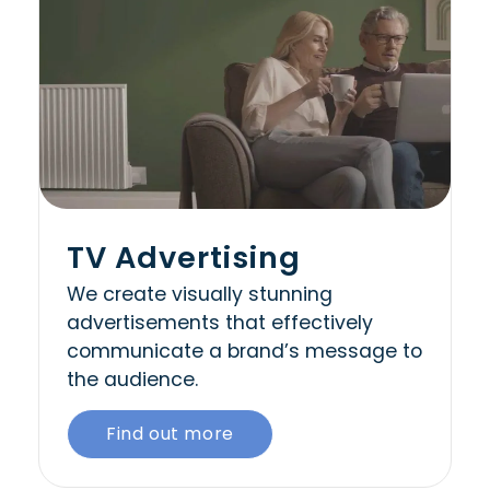
TV Advertising
We create visually stunning
advertisements that effectively
communicate a brand’s message to
the audience.
Find out more