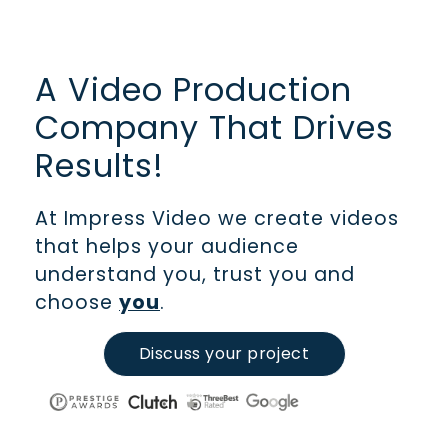
A Video Production
Company That Drives
Results!
At Impress Video we create videos
that helps your audience
understand you, trust you and
choose
you
.
Discuss your project