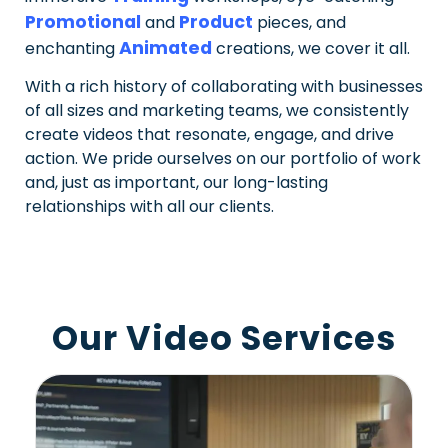
Promotional
Product
and
pieces, and
Animated
enchanting
creations, we cover it all.
With a rich history of collaborating with businesses
of all sizes and marketing teams, we consistently
create videos that resonate, engage, and drive
action. We pride ourselves on our portfolio of work
and, just as important, our long-lasting
relationships with all our clients.
Our Video Services