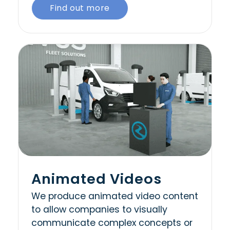
Find out more
Animated Videos
We produce animated video content
to allow companies to visually
communicate complex concepts or