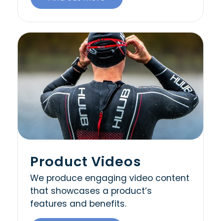
Product Videos
We produce engaging video content
that showcases a product’s
features and benefits.