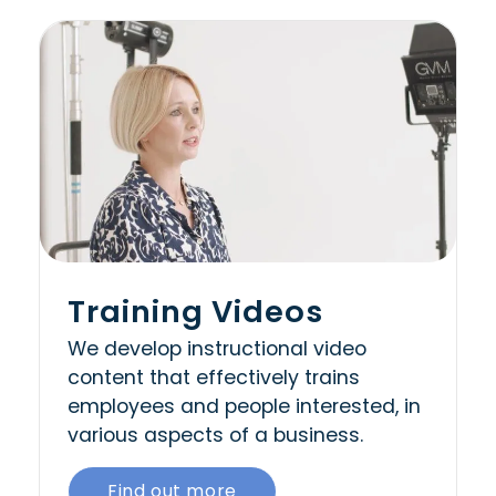
Training Videos
We develop instructional video
content that effectively trains
employees and people interested, in
various aspects of a business.
Find out more