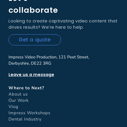
collaborate
Looking to create captivating video content that
drives results? We’re here to help.
Get a quote
Impress Video Production, 121 Peet Street,
Derbyshire, DE22 3RG
Leave us a message
Where to Next?
About us
Our Work
Vlog
Impress Workshops
Dental Industry