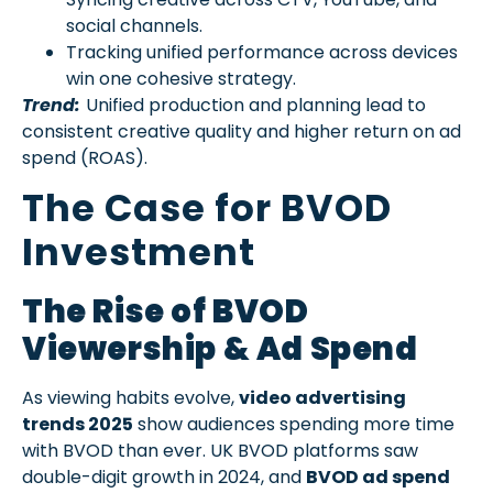
social channels.
Tracking unified performance across devices
win one cohesive strategy.
Trend:
Unified production and planning lead to
consistent creative quality and higher return on ad
spend (ROAS).
The Case for BVOD
Investment
The Rise of BVOD
Viewership & Ad Spend
As viewing habits evolve,
video advertising
trends 2025
show audiences spending more time
with BVOD than ever. UK BVOD platforms saw
double-digit growth in 2024, and
BVOD ad spend