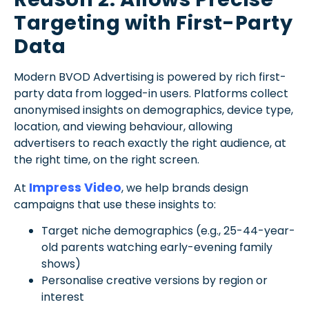
Targeting with First-Party
Data
Modern BVOD Advertising is powered by rich first-
party data from logged-in users. Platforms collect
anonymised insights on demographics, device type,
location, and viewing behaviour, allowing
advertisers to reach exactly the right audience, at
the right time, on the right screen.
Impress Video
At
, we help brands design
campaigns that use these insights to:
Target niche demographics (e.g., 25-44-year-
old parents watching early-evening family
shows)
Personalise creative versions by region or
interest