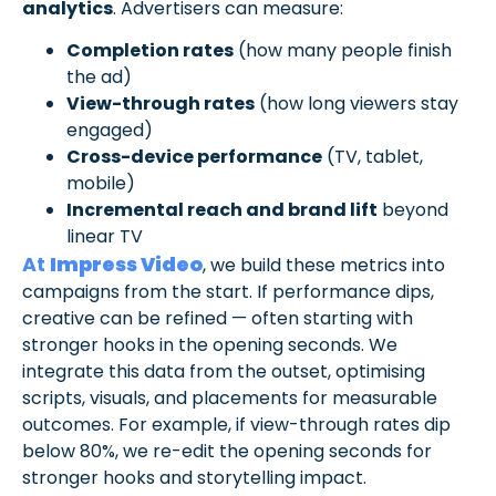
analytics
. Advertisers can measure:
Completion rates
(how many people finish
the ad)
View-through rates
(how long viewers stay
engaged)
Cross-device performance
(TV, tablet,
mobile)
Incremental reach and brand lift
beyond
linear TV
At
Impress Video
, we build these metrics into
campaigns from the start. If performance dips,
creative can be refined — often starting with
stronger hooks in the opening seconds. We
integrate this data from the outset, optimising
scripts, visuals, and placements for measurable
outcomes. For example, if view-through rates dip
below 80%, we re-edit the opening seconds for
stronger hooks and storytelling impact.