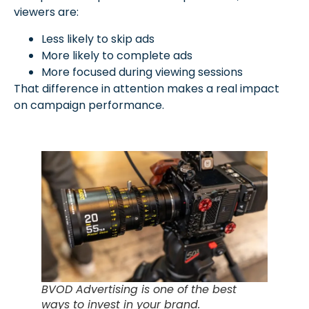
viewers are:
Less likely to skip ads
More likely to complete ads
More focused during viewing sessions
That difference in attention makes a real impact
on campaign performance.
BVOD Advertising is one of the best
ways to invest in your brand.