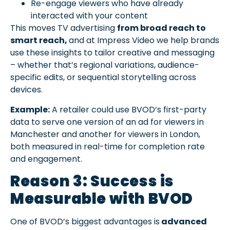
Re-engage viewers who have already
interacted with your content
This moves TV advertising
from broad reach to
smart reach,
and at Impress Video we help brands
use these insights to tailor creative and messaging
– whether that’s regional variations, audience-
specific edits, or sequential storytelling across
devices.
Example:
A retailer could use BVOD’s first-party
data to serve one version of an ad for viewers in
Manchester and another for viewers in London,
both measured in real-time for completion rate
and engagement.
Reason 3: Success is
Measurable with BVOD
One of BVOD’s biggest advantages is
advanced