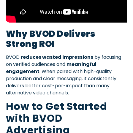
Why BVOD Delivers
Strong ROI
BVOD
reduces wasted impressions
by focusing
on verified audiences and
meaningful
engagement
. When paired with high-quality
production and clear messaging, it consistently
delivers better cost-per-impact than many
alternative video channels.
How to Get Started
with BVOD
Advertising