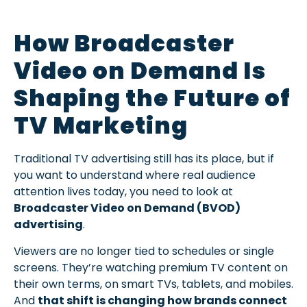
How Broadcaster
Video on Demand Is
Shaping the Future of
TV Marketing
Traditional TV advertising still has its place, but if
you want to understand where real audience
attention lives today, you need to look at
Broadcaster Video on Demand (BVOD)
advertising
.
Viewers are no longer tied to schedules or single
screens. They’re watching premium TV content on
their own terms, on smart TVs, tablets, and mobiles.
And
that shift is changing how brands connect