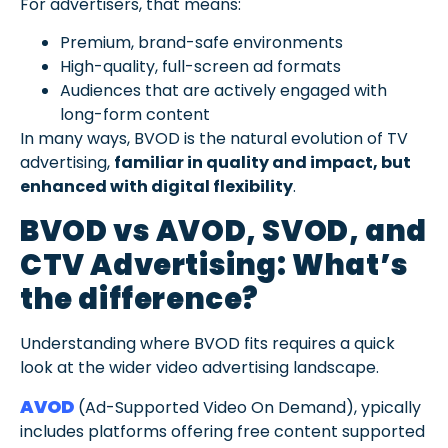
For advertisers, that means:
Premium, brand-safe environments
High-quality, full-screen ad formats
Audiences that are actively engaged with
long-form content
In many ways, BVOD is the natural evolution of TV
advertising,
familiar in quality and impact, but
enhanced with digital flexibility
.
BVOD vs AVOD, SVOD, and
CTV Advertising: What’s
the difference?
Understanding where BVOD fits requires a quick
look at the wider video advertising landscape.
AVOD
(Ad-Supported Video On Demand), ypically
includes platforms offering free content supported