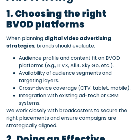
1. Choosing the right
BVOD platforms
When planning
digital video advertising
strategies
, brands should evaluate:
Audience profile and content fit on BVOD
platforms (e.g., ITVX, All4, Sky Go, etc.).
Availability of audience segments and
targeting layers.
Cross-device coverage (CTV, tablet, mobile).
Integration with existing ad-tech or CRM
systems.
We work closely with broadcasters to secure the
right placements and ensure campaigns are
strategically aligned.
2. Doing an
Effective