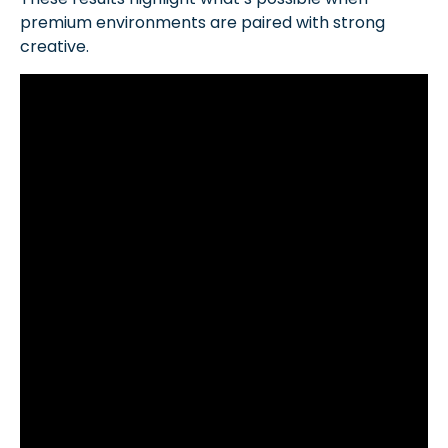
premium environments are paired with strong
creative.