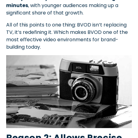
minutes
, with younger audiences making up a
significant share of that growth.
All of this points to one thing: BVOD isn’t replacing
TV, it’s redefining it. Which makes BVOD one of the
most effective video environments for brand-
building today.
Reason 2: Allows Precise