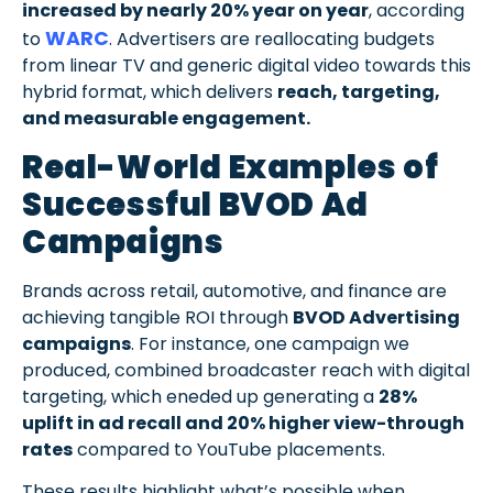
increased by nearly 20% year on year
, according
WARC
to
. Advertisers are reallocating budgets
from linear TV and generic digital video towards this
hybrid format, which delivers
reach, targeting,
and measurable engagement.
Real-World Examples of
Successful BVOD Ad
Campaigns
Brands across retail, automotive, and finance are
achieving tangible ROI through
BVOD Advertising
campaigns
. For instance, one campaign we
produced, combined broadcaster reach with digital
targeting, which eneded up generating a
28%
uplift in ad recall and 20% higher view-through
rates
compared to YouTube placements.
These results highlight what’s possible when