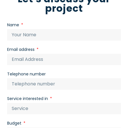
project
Name
Email address
Telephone number
Service interested in
Budget