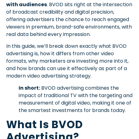
with audiences
. BVOD sits right at the intersection
of broadcast credibility and digital precision,
offering advertisers the chance to reach engaged
viewers in premium, brand-safe environments, with
real data behind every impression.
In this guide, we’ll break down exactly what BVOD
advertising is, how it differs from other video
formats, why marketers are investing more into it,
and how brands can use it effectively as part of a
modern video advertising strategy.
In short:
BVOD advertising combines the
impact of traditional TV with the targeting and
measurement of digital video, making it one of
the smartest investments for brands today.
What Is BVOD
Advertising?