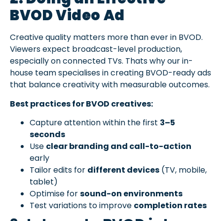
BVOD Video Ad
Creative quality matters more than ever in BVOD.
Viewers expect broadcast-level production,
especially on connected TVs. Thats why our in-
house team specialises in creating BVOD-ready ads
that balance creativity with measurable outcomes.
Best practices for BVOD creatives:
Capture attention within the first
3–5
seconds
Use
clear branding and call-to-action
early
Tailor edits for
different devices
(TV, mobile,
tablet)
Optimise for
sound-on environments
Test variations to improve
completion rates