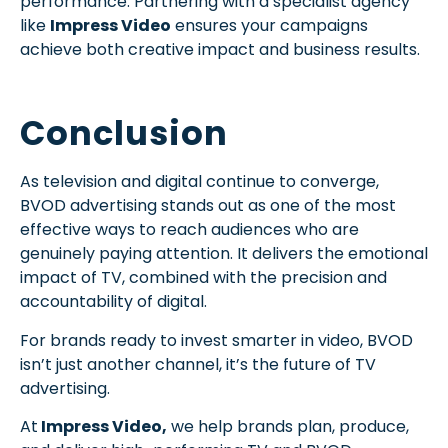
performance. Partnering with a specialist agency
like
Impress Video
ensures your campaigns
achieve both creative impact and business results.
Conclusion
As television and digital continue to converge,
BVOD advertising stands out as one of the most
effective ways to reach audiences who are
genuinely paying attention. It delivers the emotional
impact of TV, combined with the precision and
accountability of digital.
For brands ready to invest smarter in video, BVOD
isn’t just another channel, it’s the future of TV
advertising.
At
Impress Video,
we help brands plan, produce,