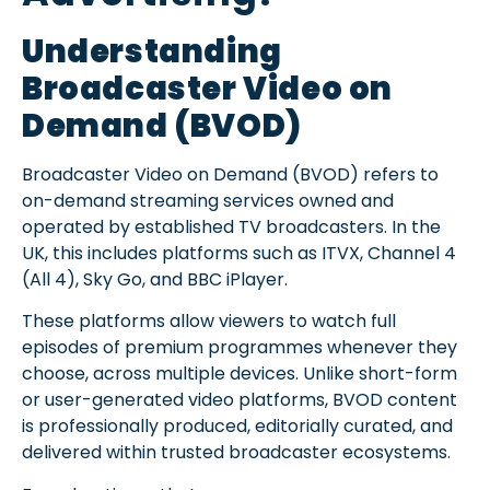
Understanding
Broadcaster Video on
Demand (BVOD)
Broadcaster Video on Demand (BVOD) refers to
on-demand streaming services owned and
operated by established TV broadcasters. In the
UK, this includes platforms such as ITVX, Channel 4
(All 4), Sky Go, and BBC iPlayer.
These platforms allow viewers to watch full
episodes of premium programmes whenever they
choose, across multiple devices. Unlike short-form
or user-generated video platforms, BVOD content
is professionally produced, editorially curated, and
delivered within trusted broadcaster ecosystems.