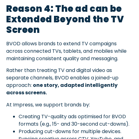
Reason 4: The ad can be
Extended Beyond the TV
Screen
BVOD allows brands to extend TV campaigns
across connected TVs, tablets, and mobiles while
maintaining consistent quality and messaging.
Rather than treating TV and digital video as
separate channels, BVOD enables a joined-up
approach:
one story, adapted intelligently
across screens.
At Impress, we support brands by:
Creating TV-quality ads optimised for BVOD
formats (e.g., 15- and 30-second cut-downs).
Producing cut-downs for multiple devices.
Syncing creative across CTV, YouTube, and