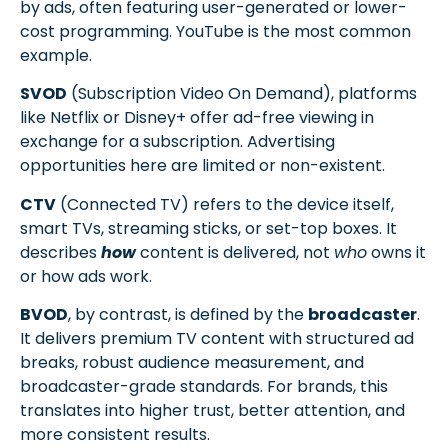
by ads, often featuring user-generated or lower-
cost programming. YouTube is the most common
example.
SVOD
(Subscription Video On Demand), platforms
like Netflix or Disney+ offer ad-free viewing in
exchange for a subscription. Advertising
opportunities here are limited or non-existent.
CTV
(Connected TV) refers to the device itself,
smart TVs, streaming sticks, or set-top boxes. It
describes
how
content is delivered, not
who
owns it
or how ads work.
BVOD
, by contrast, is defined by the
broadcaster
.
It delivers premium TV content with structured ad
breaks, robust audience measurement, and
broadcaster-grade standards. For brands, this
translates into higher trust, better attention, and
more consistent results.