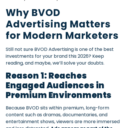
Why BVOD
Advertising Matters
for Modern Marketers
Still not sure BVOD Advertising is one of the best
investments for your brand this 2026? Keep
reading, and maybe, we’ll solve your doubts.
Reason 1: Reaches
Engaged Audiences in
Premium Environments
Because BVOD sits within premium, long-form
content such as dramas, documentaries, and
entertainment shows, viewers are more immersed