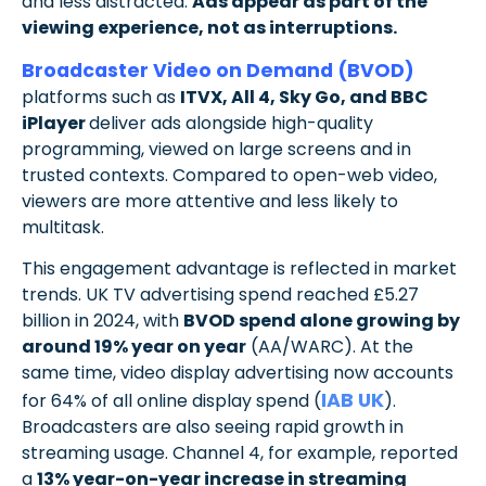
and less distracted.
Ads appear as part of the
viewing experience, not as interruptions.
Broadcaster Video on Demand (BVOD)
platforms such as
ITVX, All 4, Sky Go, and BBC
iPlayer
deliver ads alongside high-quality
programming, viewed on large screens and in
trusted contexts. Compared to open-web video,
viewers are more attentive and less likely to
multitask.
This engagement advantage is reflected in market
trends. UK TV advertising spend reached £5.27
billion in 2024, with
BVOD spend alone growing by
around 19% year on year
(AA/WARC). At the
same time, video display advertising now accounts
IAB UK
for 64% of all online display spend (
).
Broadcasters are also seeing rapid growth in
streaming usage. Channel 4, for example, reported
a
13% year-on-year increase in streaming