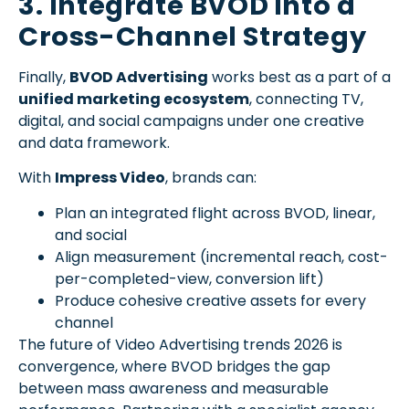
3. Integrate BVOD into a
Cross-Channel Strategy
Finally,
BVOD Advertising
works best as a part of a
unified marketing ecosystem
, connecting TV,
digital, and social campaigns under one creative
and data framework.
With
Impress Video
, brands can:
Plan an integrated flight across BVOD, linear,
and social
Align measurement (incremental reach, cost-
per-completed-view, conversion lift)
Produce cohesive creative assets for every
channel
The future of Video Advertising trends 2026 is
convergence, where BVOD bridges the gap
between mass awareness and measurable