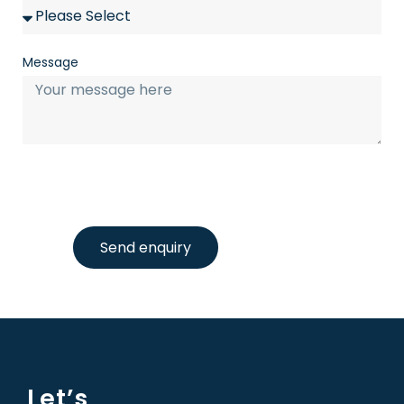
Message
Send enquiry
Let’s