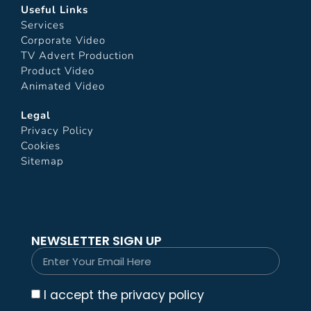
Useful Links
Services
Corporate Video
TV Advert Production
Product Video
Animated Video
Legal
Privacy Policy
Cookies
Sitemap
NEWSLETTER SIGN UP
I accept the privacy policy