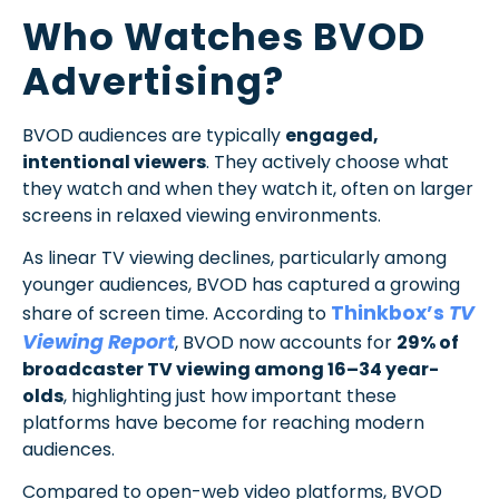
Who Watches BVOD
Advertising?
BVOD audiences are typically
engaged,
intentional viewers
. They actively choose what
they watch and when they watch it, often on larger
screens in relaxed viewing environments.
As linear TV viewing declines, particularly among
younger audiences, BVOD has captured a growing
Thinkbox’s
TV
share of screen time. According to
Viewing Report
, BVOD now accounts for
29% of
broadcaster TV viewing among 16–34 year-
olds
, highlighting just how important these
platforms have become for reaching modern
audiences.
Compared to open-web video platforms, BVOD