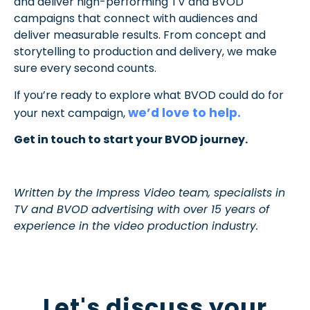
and deliver high-performing TV and BVOD
campaigns that connect with audiences and
deliver measurable results. From concept and
storytelling to production and delivery, we make
sure every second counts.
If you’re ready to explore what BVOD could do for
we’d love to help.
your next campaign,
Get in touch to start your BVOD journey.
Written by the Impress Video team, specialists in
TV and BVOD advertising with over 15 years of
experience in the video production industry.
Let's discuss your