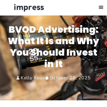
BVOD Advertising:
What It Is and Why
You Should Invest
in It
Kelly Kous
October 28, 2025