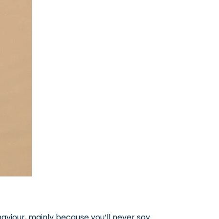
aviour, mainly because you’ll never say