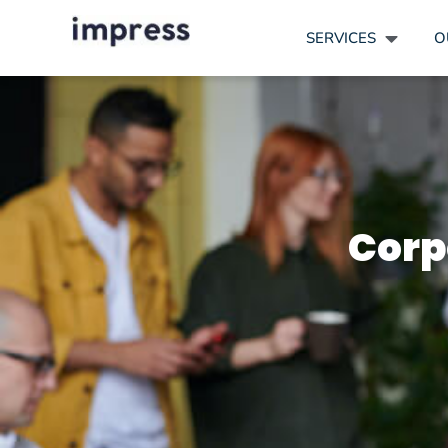
SERVICES
O
Corp