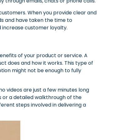
y through emails, chats or phone calls.
r customers. When you provide clear and
eds and have taken the time to
nd increase customer loyalty.
nefits of your product or service. A
t does and how it works. This type of
ption might not be enough to fully
o videos are just a few minutes long
 or a detailed walkthrough of the
erent steps involved in delivering a