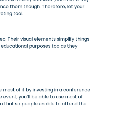
uence them though. Therefore, let your
ting tool.
eo. Their visual elements simplify things
r educational purposes too as they
 most of it by investing in a conference
e event, you’ll be able to use most of
so that so people unable to attend the