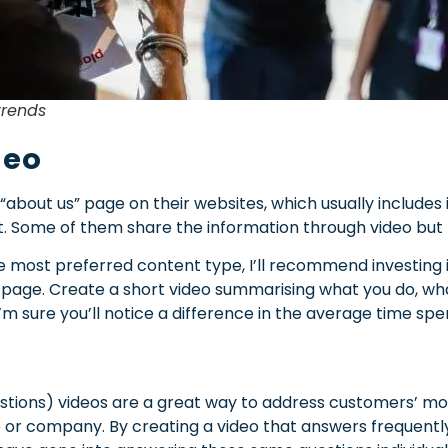
trends
deo
about us” page on their websites, which usually includes
t. Some of them share the information through video but 
e most preferred content type, I’ll recommend investing in
page. Create a short video summarising what you do, wha
’m sure you’ll notice a difference in the average time spe
stions) videos are a great way to address customers’ 
 or company. By creating a video that answers frequently