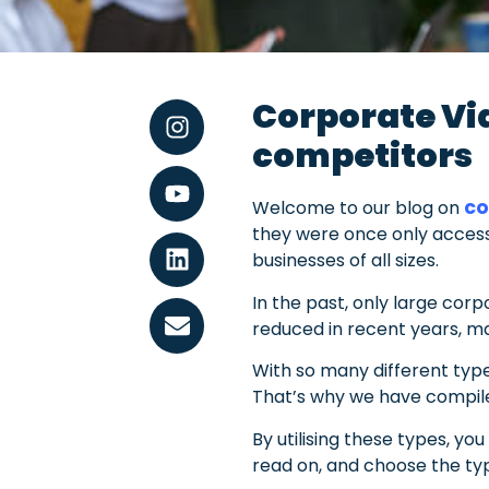
Corporate Vid
competitors
co
Welcome to our blog on
they were once only access
businesses of all sizes.
In the past, only large corp
reduced in recent years, ma
With so many different type
That’s why we have compiled
By utilising these types, y
read on, and choose the typ