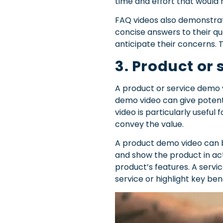
time and effort that would 
FAQ videos also demonstrate
concise answers to their qu
anticipate their concerns. T
3. Product or
A product or service demo v
demo video can give potent
video is particularly usefu
convey the value.
A product demo video can b
and show the product in act
product’s features. A servi
service or highlight key ben