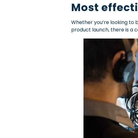
Most effect
Whether you’re looking to 
product launch, there is a 