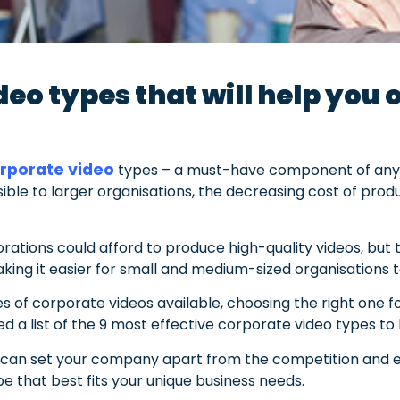
eo types that will help you
rporate video
types – a must-have component of any s
ible to larger organisations, the decreasing cost of pr
orations could afford to produce high-quality videos, but 
king it easier for small and medium-sized organisations t
s of corporate videos available, choosing the right one f
 a list of the 9 most effective corporate video types to
ou can set your company apart from the competition and 
e that best fits your unique business needs.