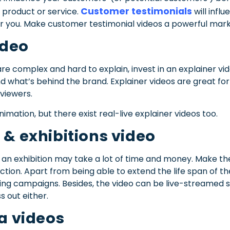
Customer testimonials
 product or service.
will infl
r you. Make customer testimonial videos a powerful marke
ideo
re complex and hard to explain, invest in an explainer vid
 what’s behind the brand. Explainer videos are great fo
viewers.
imation, but there exist real-live explainer videos too.
 & exhibitions video
an exhibition may take a lot of time and money. Make the
ction. Apart from being able to extend the life span of th
ing campaigns. Besides, the video can be live-streamed 
s out either.
ia videos