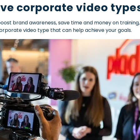
ive corporate video type
boost brand awareness, save time and money on training
corporate video type that can help achieve your goals.