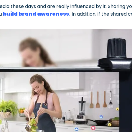
media these days and are really influenced by it. Sharing
build brand awareness
.
u
In addition, if the shared c