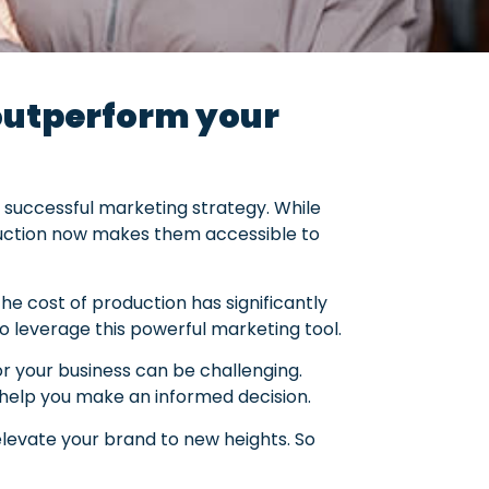
 outperform your
uccessful marketing strategy. While
oduction now makes them accessible to
the cost of production has significantly
o leverage this powerful marketing tool.
or your business can be challenging.
 help you make an informed decision.
elevate your brand to new heights. So