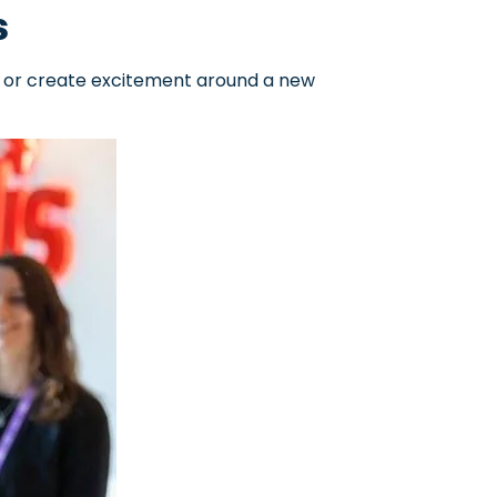
s
, or create excitement around a new