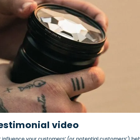
estimonial video
 influence your customers’ (or potential customers’) beh