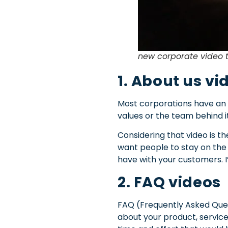
new corporate video 
1. About us vi
Most corporations have an “
values or the team behind i
Considering that video is th
want people to stay on the 
have with your customers. I
2. FAQ videos
FAQ (Frequently Asked Que
about your product, service