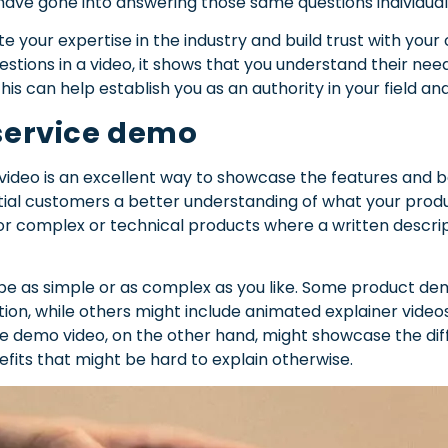
have gone into answering those same questions individuall
 your expertise in the industry and build trust with you
estions in a video, it shows that you understand their ne
his can help establish you as an authority in your field a
 service demo
ideo is an excellent way to showcase the features and be
ial customers a better understanding of what your produc
l for complex or technical products where a written descri
e as simple or as complex as you like. Some product dem
ion, while others might include animated explainer videos
ce demo video, on the other hand, might showcase the diff
efits that might be hard to explain otherwise.