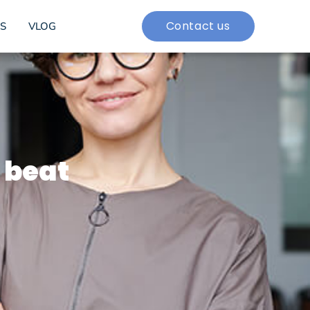
Contact us
S
VLOG
 beat