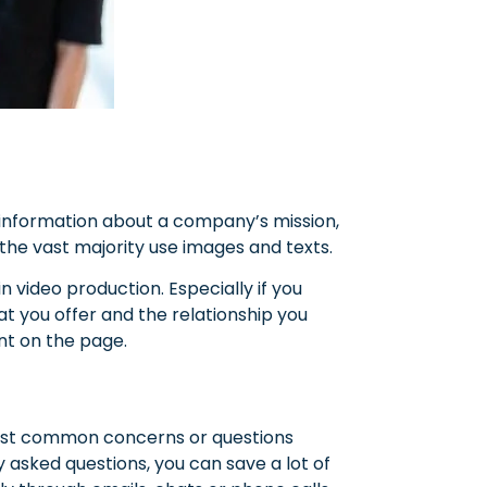
 information about a company’s mission,
the vast majority use images and texts.
 video production. Especially if you
t you offer and the relationship you
nt on the page.
most common concerns or questions
 asked questions, you can save a lot of