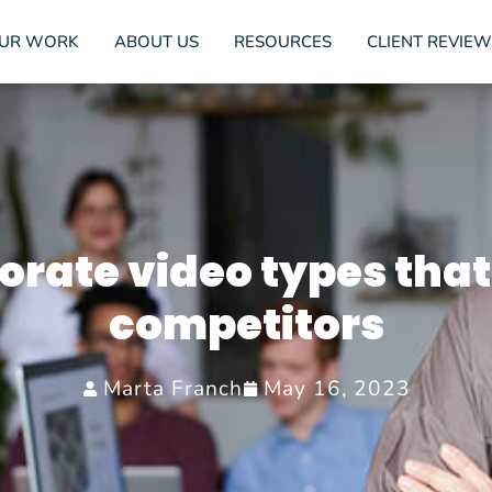
UR WORK
ABOUT US
RESOURCES
CLIENT REVIEW
orate video types that
competitors
Marta Franch
May 16, 2023