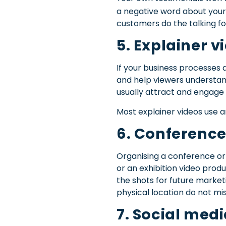
a negative word about your
customers do the talking fo
5. Explainer v
If your business processes a
and help viewers understand
usually attract and engage 
Most explainer videos use an
6. Conference
Organising a conference or 
or an exhibition video produ
the shots for future market
physical location do not mis
7. Social med