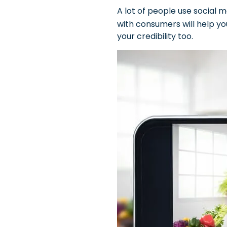
A lot of people use social 
with consumers will help yo
your credibility too.