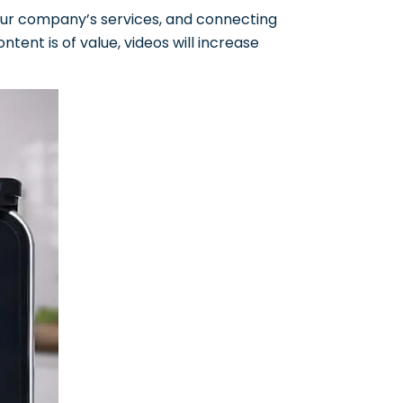
 your company’s services, and connecting
ontent is of value, videos will increase