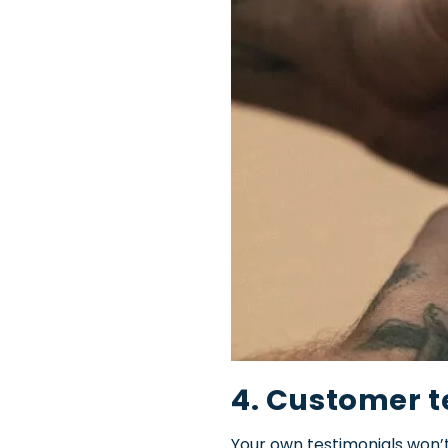
4. Customer t
Your own testimonials won’t