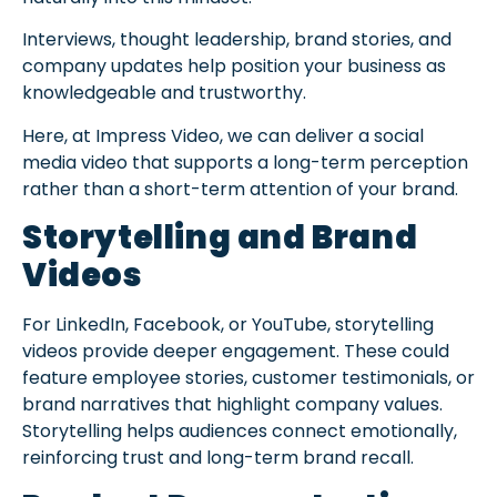
Interviews, thought leadership, brand stories, and
company updates help position your business as
knowledgeable and trustworthy.
Here, at Impress Video, we can deliver a social
media video that supports a long-term perception
rather than a short-term attention of your brand.
Storytelling and Brand
Videos
For LinkedIn, Facebook, or YouTube, storytelling
videos provide deeper engagement. These could
feature employee stories, customer testimonials, or
brand narratives that highlight company values.
Storytelling helps audiences connect emotionally,
reinforcing trust and long-term brand recall.