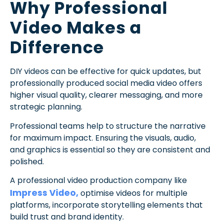
Why Professional
Video Makes a
Difference
DIY videos can be effective for quick updates, but
professionally produced social media video offers
higher visual quality, clearer messaging, and more
strategic planning.
Professional teams help to structure the narrative
for maximum impact. Ensuring the visuals, audio,
and graphics is essential so they are consistent and
polished.
A professional video production company like
Impress Video,
optimise videos for multiple
platforms, incorporate storytelling elements that
build trust and brand identity.