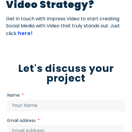
Video Strategy?
Get in touch with Impress Video to start creating
Social Media with Video that truly stands out. Just
here!
click
Let's discuss your
project
Name
Email address