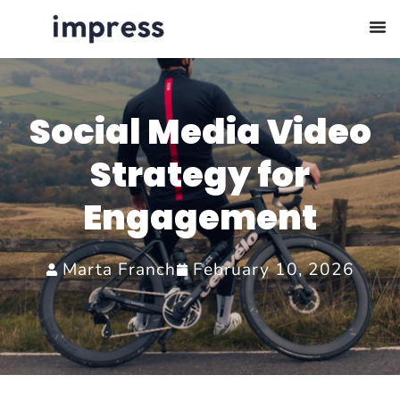
Social Media Video
Strategy for
Engagement
Marta Franch
February 10, 2026