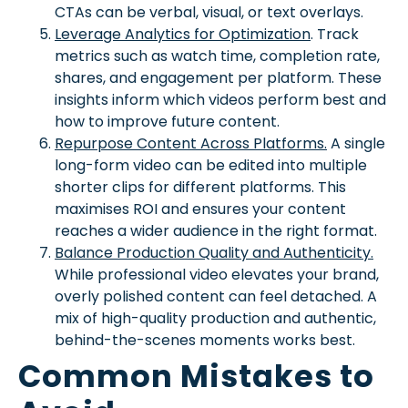
CTAs can be verbal, visual, or text overlays.
Leverage Analytics for Optimization
. Track
metrics such as watch time, completion rate,
shares, and engagement per platform. These
insights inform which videos perform best and
how to improve future content.
Repurpose Content Across Platforms.
A single
long-form video can be edited into multiple
shorter clips for different platforms. This
maximises ROI and ensures your content
reaches a wider audience in the right format.
Balance Production Quality and Authenticity.
While professional video elevates your brand,
overly polished content can feel detached. A
mix of high-quality production and authentic,
behind-the-scenes moments works best.
Common Mistakes to