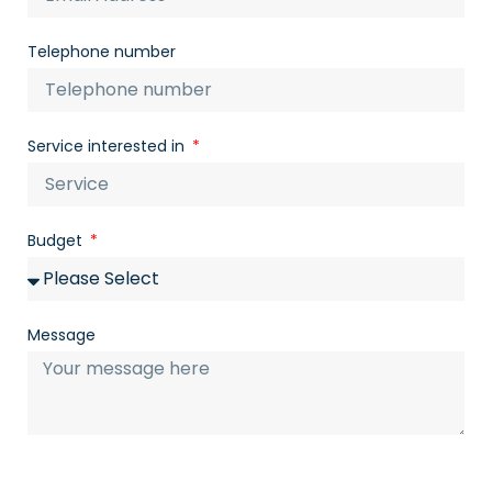
Telephone number
Service interested in
Budget
Message