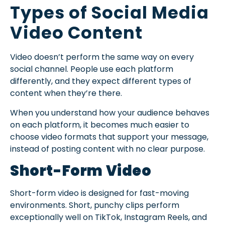
Types of Social Media
Video Content
Video doesn’t perform the same way on every
social channel. People use each platform
differently, and they expect different types of
content when they’re there.
When you understand how your audience behaves
on each platform, it becomes much easier to
choose video formats that support your message,
instead of posting content with no clear purpose.
Short-Form Video
Short-form video is designed for fast-moving
environments. Short, punchy clips perform
exceptionally well on TikTok, Instagram Reels, and