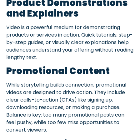
Product Demonstrations
and Explainers
Video is a powerful medium for demonstrating
products or services in action. Quick tutorials, step-
by-step guides, or visually clear explanations help
audiences understand your offering without reading
lengthy text.
Promotional Content
While storytelling builds connection, promotional
videos are designed to drive action. They include
clear calls-to-action (CTAs) like signing up,
downloading resources, or making a purchase.
Balance is key: too many promotional posts can
feel pushy, while too few miss opportunities to
convert viewers.