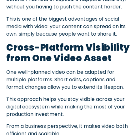
without you having to push the content harder.
This is one of the biggest advantages of social
media with video: your content can spread on its
own, simply because people want to share it.
Cross-Platform Visibility
from One Video Asset
One well-planned video can be adapted for
multiple platforms. Short edits, captions and
format changes allow you to extend its lifespan.
This approach helps you stay visible across your
digital ecosystem while making the most of your
production investment.
From a business perspective, it makes video both
efficient and scalable.