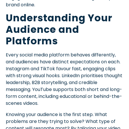
brand online.
Understanding Your
Audience and
Platforms
Every social media platform behaves differently,
and audiences have distinct expectations on each.
Instagram and TikTok favour fast, engaging clips
with strong visual hooks. LinkedIn prioritises thought
leadership, B2B storytelling, and credible
messaging. YouTube supports both short and long-
form content, including educational or behind-the-
scenes videos.
Knowing your audience is the first step. What
problems are they trying to solve? What type of
content will resonate most? By tailoring your video