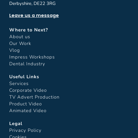
Derbyshire, DE22 3RG
Leave us a message
Where to Next?
About us
Our Work
Vlog
Impress Workshops
Dental Industry
Useful Links
Services
Corporate Video
TV Advert Production
Product Video
Animated Video
Legal
Privacy Policy
Cookies