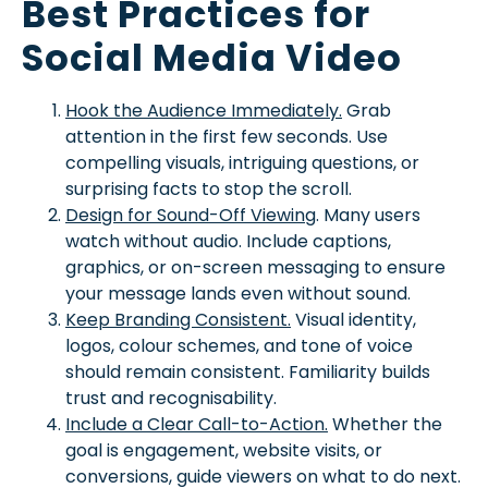
Best Practices for
Social Media Video
Hook the Audience Immediately.
Grab
attention in the first few seconds. Use
compelling visuals, intriguing questions, or
surprising facts to stop the scroll.
Design for Sound-Off Viewing
. Many users
watch without audio. Include captions,
graphics, or on-screen messaging to ensure
your message lands even without sound.
Keep Branding Consistent.
Visual identity,
logos, colour schemes, and tone of voice
should remain consistent. Familiarity builds
trust and recognisability.
Include a Clear Call-to-Action.
Whether the
goal is engagement, website visits, or
conversions, guide viewers on what to do next.