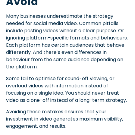
Avoid
Many businesses underestimate the strategy
needed for social media video. Common pitfalls
include posting videos without a clear purpose. Or
ignoring platform-specific formats and behaviours.
Each platform has certain audiences that behave
differently. And there’s even differences in
behaviour from the same audience depending on
the platform.
Some fail to optimise for sound-off viewing, or
overload videos with information instead of
focusing on a single idea. You should never treat
video as a one-off instead of a long-term strategy.
Avoiding these mistakes ensures that your
investment in video generates maximum visibility,
engagement, and results.