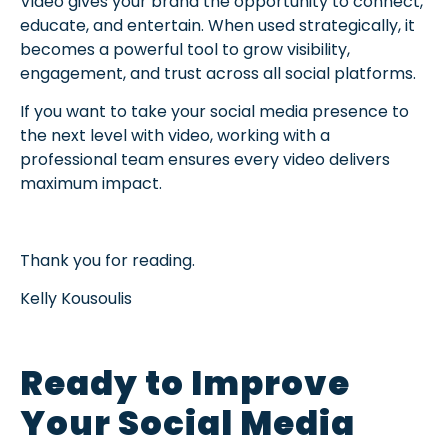
Video gives your brand the opportunity to connect,
educate, and entertain. When used strategically, it
becomes a powerful tool to grow visibility,
engagement, and trust across all social platforms.
If you want to take your social media presence to
the next level with video, working with a
professional team ensures every video delivers
maximum impact.
Thank you for reading.
Kelly Kousoulis
Ready to Improve
Your Social Media