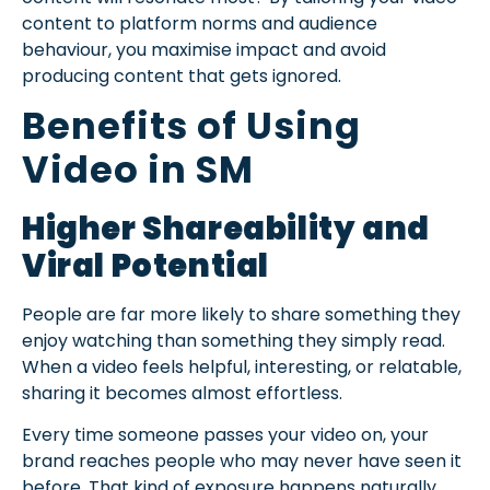
content to platform norms and audience
behaviour, you maximise impact and avoid
producing content that gets ignored.
Benefits of Using
Video in SM
Higher Shareability and
Viral Potential
People are far more likely to share something they
enjoy watching than something they simply read.
When a video feels helpful, interesting, or relatable,
sharing it becomes almost effortless.
Every time someone passes your video on, your
brand reaches people who may never have seen it
before. That kind of exposure happens naturally,