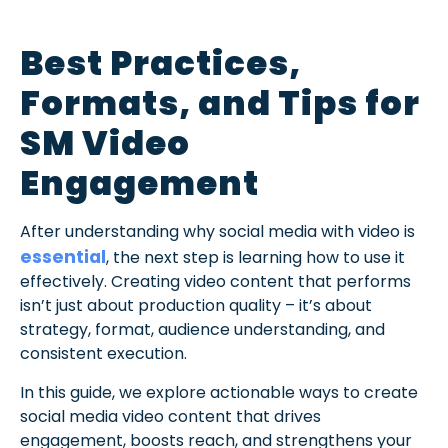
Best Practices,
Formats, and Tips for
SM Video
Engagement
After understanding why social media with video is
essential
, the next step is learning how to use it
effectively. Creating video content that performs
isn’t just about production quality – it’s about
strategy, format, audience understanding, and
consistent execution.
In this guide, we explore actionable ways to create
social media video content that drives
engagement, boosts reach, and strengthens your