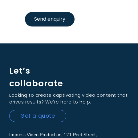
Send enquiry
Let’s
collaborate
Looking to create captivating video content that
drives results? We’re here to help.
Get a quote
Impress Video Production, 121 Peet Street,