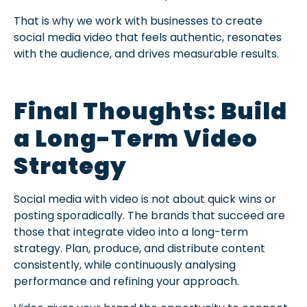
That is why we work with businesses to create
social media video that feels authentic, resonates
with the audience, and drives measurable results.
Final Thoughts: Build
a Long-Term Video
Strategy
Social media with video is not about quick wins or
posting sporadically. The brands that succeed are
those that integrate video into a long-term
strategy. Plan, produce, and distribute content
consistently, while continuously analysing
performance and refining your approach.