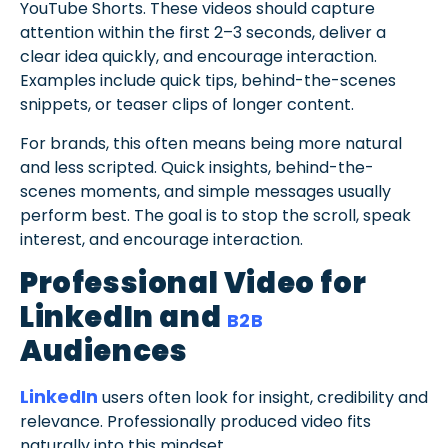
YouTube Shorts. These videos should capture
attention within the first 2–3 seconds, deliver a
clear idea quickly, and encourage interaction.
Examples include quick tips, behind-the-scenes
snippets, or teaser clips of longer content.
For brands, this often means being more natural
and less scripted. Quick insights, behind-the-
scenes moments, and simple messages usually
perform best. The goal is to stop the scroll, speak
interest, and encourage interaction.
Professional Video for
LinkedIn and
B2B
Audiences
LinkedIn
users often look for insight, credibility and
relevance. Professionally produced video fits
naturally into this mindset.