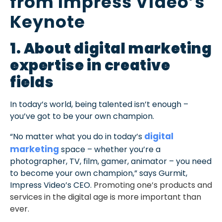
from Impress Video’s
Keynote
1. About digital marketing
expertise in creative
fields
In today’s world, being talented isn’t enough –
you’ve got to be your own champion.
digital
“No matter what you do in today’s
marketing
space – whether you’re a
photographer, TV, film, gamer, animator – you need
to become your own champion,” says Gurmit,
Impress Video’s CEO.
Promoting one’s products and
services in the digital age is more important than
ever.