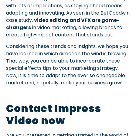
with lots of implications, as staying ahead means
adapting and innovating. As seen in the BetGoodwin
case study,
video editing and VFX are game-
changers
in video marketing, allowing brands to
create high-impact content that stands out.
Considering these trends and insights, we hope you
have learned in which direction the wind is blowing.
That way, you can be able to incorporate these
special effects tips to your marketing strategy.
Now, it is time to adapt to the ever so changeable
market and, hopefully, make your business grow!
Contact Impress
Video now
Are you interested in getting started in the world of