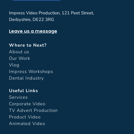
Impress Video Production, 121 Peet Street,
Derbyshire, DE22 3RG
Leave us a message
Where to Next?
About us
Our Work
Vlog
Impress Workshops
Dental Industry
Useful Links
Services
Corporate Video
TV Advert Production
Product Video
Animated Video