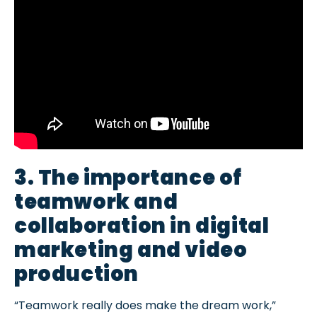
3. The importance of
teamwork and
collaboration in digital
marketing and video
production
“Teamwork really does make the dream work,”