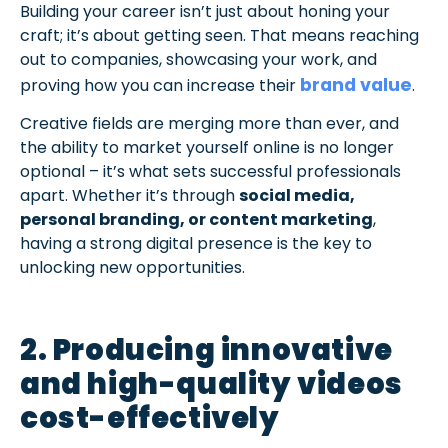
Building your career isn’t just about honing your
craft; it’s about getting seen. That means reaching
out to companies, showcasing your work, and
brand value
proving how you can increase their
.
Creative fields are merging more than ever, and
the ability to market yourself online is no longer
optional – it’s what sets successful professionals
apart. Whether it’s through
social media,
personal branding, or content marketing
,
having a strong digital presence is the key to
unlocking new opportunities.
2. Producing innovative
and high-quality videos
cost-effectively