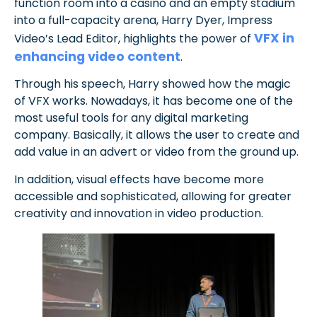
function room into a casino and an empty stadium
into a full-capacity arena, Harry Dyer, Impress
VFX in
Video’s Lead Editor, highlights the power of
enhancing video content
.
Through his speech, Harry showed how the magic
of VFX works. Nowadays, it has become one of the
most useful tools for any digital marketing
company. Basically, it allows the user to create and
add value in an advert or video from the ground up.
In addition, visual effects have become more
accessible and sophisticated, allowing for greater
creativity and innovation in video production.