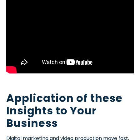
Application of these
Insights to Your
Business
Digital marketing and video production move fast,