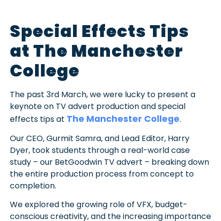
Special Effects Tips
at The Manchester
College
The past 3rd March, we were lucky to present a
keynote on TV advert production and special
The Manchester College
effects tips at
.
Our CEO, Gurmit Samra, and Lead Editor, Harry
Dyer, took students through a real-world case
study – our BetGoodwin TV advert – breaking down
the entire production process from concept to
completion.
We explored the growing role of VFX, budget-
conscious creativity, and the increasing importance