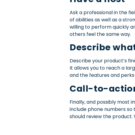
Ask a professional in the fi
of abilities as well as a s
willing to perform quickly 
others feel the same way.
Describe what
Describe your product’s fin
It allows you to reach a la
and the features and perks 
Call-to-actio
Finally, and possibly most i
include phone numbers so t
should review the product. 