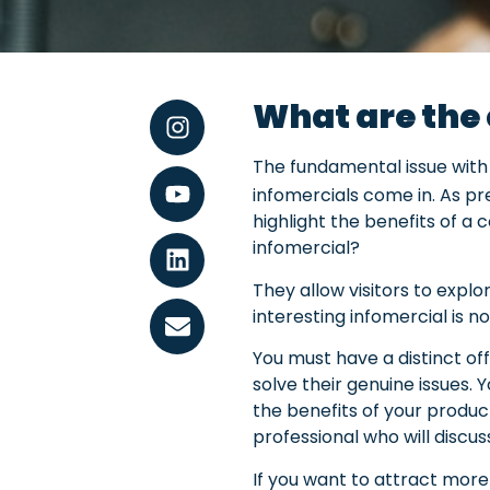
What are the 
The fundamental issue with 
infomercials come in. As pr
highlight the benefits of a
infomercial?
They allow visitors to expl
interesting infomercial is 
You must have a distinct of
solve their genuine issues. 
the benefits of your product
professional who will discu
If you want to attract more 