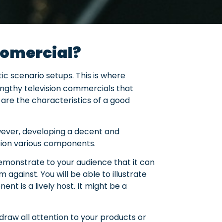
nfomercial?
ic scenario setups. This is where
lengthy television commercials that
 are the characteristics of a good
owever, developing a decent and
ation various components.
 demonstrate to your audience that it can
 against. You will be able to illustrate
nt is a lively host. It might be a
 draw all attention to your products or