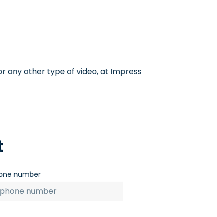
or any other type of video, at Impress
t
one number