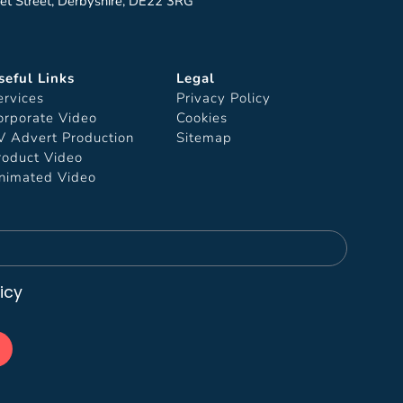
et Street, Derbyshire, DE22 3RG
seful Links
Legal
ervices
Privacy Policy
orporate Video
Cookies
V Advert Production
Sitemap
roduct Video
nimated Video
icy