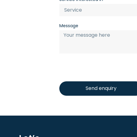
Message
Send enquiry