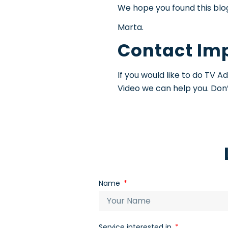
We hope you found this blog 
Marta.
Contact Im
If you would like to do TV 
Video we can help you. Don’
Name
Service interested in