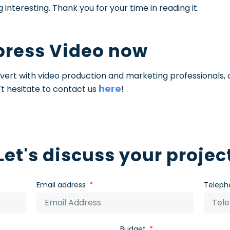
interesting. Thank you for your time in reading it.
press Video now
Advert with video production and marketing professionals, 
here
t hesitate to contact us
!
Let's discuss your projec
Email address
Teleph
Budget