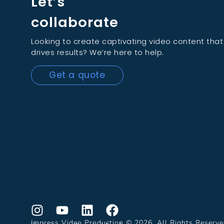
Let’s
collaborate
Looking to create captivating video content that
drives results? We’re here to help.
Get a quote
Impress Video Production © 2026. All Rights Reserv