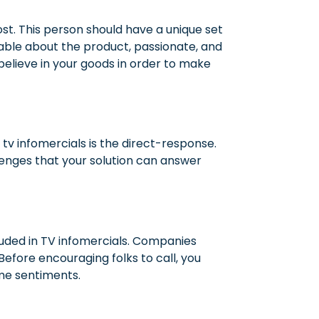
st.
This person should have a unique set
eable about the product, passionate, and
believe in your goods in order to make
tv infomercials is the direct-response.
lenges that your solution can answer
luded in TV infomercials. Companies
fore encouraging folks to call, you
ame sentiments.