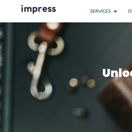
SERVICES
O
Unlo