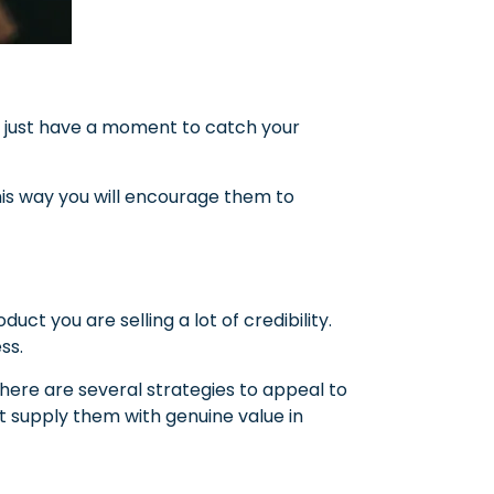
just have a moment to catch your
 This way you will encourage them to
duct you are selling a lot of credibility.
ss.
ere are several strategies to appeal to
st supply them with genuine value in