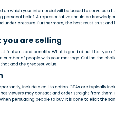
eld on which your infomercial will be based to serve as a ho
trong personal belief. A representative should be knowledg
and under pressure. Furthermore, the host must trust and 
 you are selling
est features and benefits.
What is good about this type of 
rge number of people with your message. Outline the chal
that add the greatest value.
n
mportantly, include a call to action.
CTAs are typically inc
hat viewers may contact and order straight from them. Be
When persuading people to buy, it is done to elicit the s