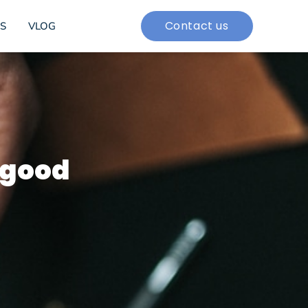
Contact us
S
VLOG
 good