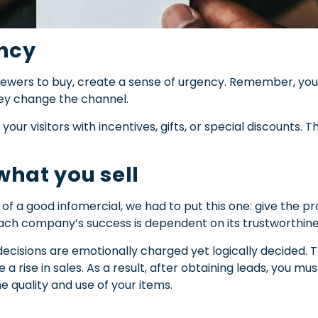
ency
iewers to buy, create a sense of urgency.
Remember, you 
hey change the channel.
your visitors with incentives, gifts, or special discounts.
 what you sell
cs of a good infomercial, we had to put this one: give the pro
ch company’s success is dependent on its trustworthine
isions are emotionally charged yet logically decided. Th
a rise in sales. As a result, after obtaining leads, you mu
he quality and use of your items.