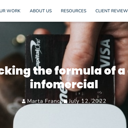
UR WORK
ABOUT US
RESOURCES
CLIENT REVIEW
cking the formula of a
infomercial
Marta Franch
July 12, 2022