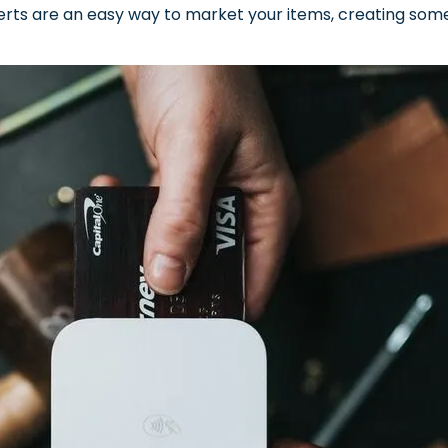
verts are an easy way to market your items, creating somet