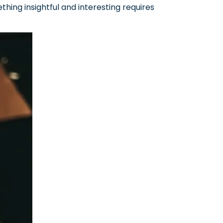
hing insightful and interesting requires