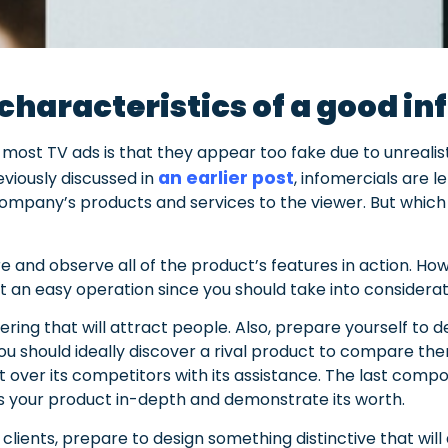
characteristics of a good i
most TV ads is that they appear too fake due to unrealist
an earlier post
eviously discussed in
, infomercials are 
 company’s products and services to the viewer. But which
ore and observe all of the product’s features in action. H
not an easy operation since you should take into consider
fering that will attract people. Also, prepare yourself to
You should ideally discover a rival product to compare them
 over its competitors with its assistance. The last compone
ss your product in-depth and demonstrate its worth.
clients, prepare to design something distinctive that will