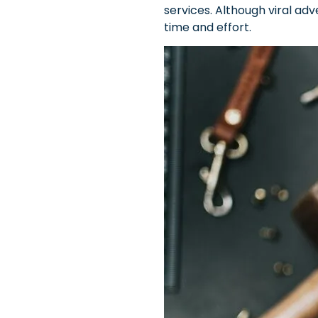
services. Although viral ad
time and effort.