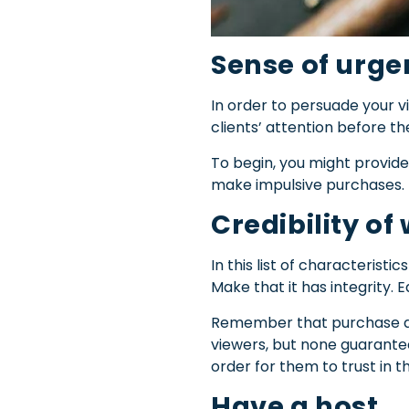
Sense of urg
In order to persuade your v
clients’ attention before t
To begin, you might provide 
make impulsive purchases.
Credibility of
In this list of characteristi
Make that it has integrity.
Ea
Remember that purchase dec
viewers, but none guarantee 
order for them to trust in t
Have a host