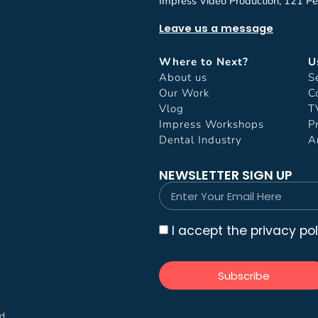
Impress Video Production, 121 Pe
Leave us a message
Where to Next?
U
About us
S
Our Work
C
Vlog
T
Impress Workshops
P
Dental Industry
A
NEWSLETTER SIGN UP
I accept the privacy pol
Subscribe
ed