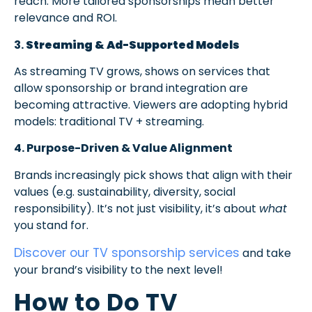
reach. More tailored sponsorships mean better
relevance and ROI.
3.
Streaming & Ad-Supported Models
As streaming TV grows, shows on services that
allow sponsorship or brand integration are
becoming attractive. Viewers are adopting hybrid
models: traditional TV + streaming.
4. Purpose-Driven & Value Alignment
Brands increasingly pick shows that align with their
values (e.g. sustainability, diversity, social
responsibility). It’s not just visibility, it’s about
what
you stand for.
Discover our TV sponsorship services
and take
your brand’s visibility to the next level!
How to Do TV