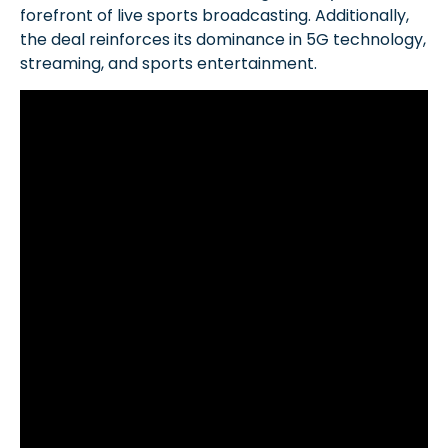
forefront of live sports broadcasting. Additionally,
the deal reinforces its dominance in 5G technology,
streaming, and sports entertainment.