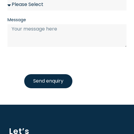
Message
Send enquiry
Let’s