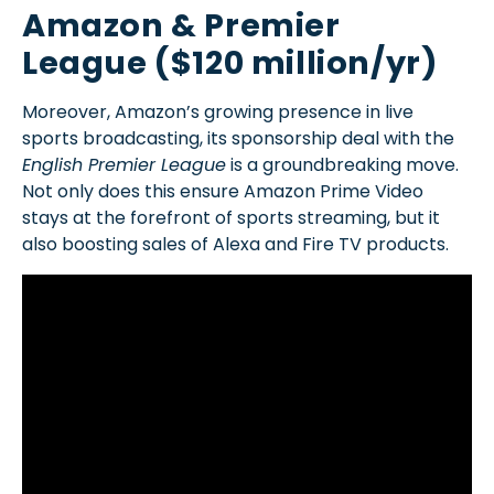
Amazon & Premier
League ($120 million/yr)
Moreover, Amazon’s growing presence in live
sports broadcasting, its sponsorship deal with the
English Premier League
is a groundbreaking move.
Not only does this ensure Amazon Prime Video
stays at the forefront of sports streaming, but it
also boosting sales of Alexa and Fire TV products.