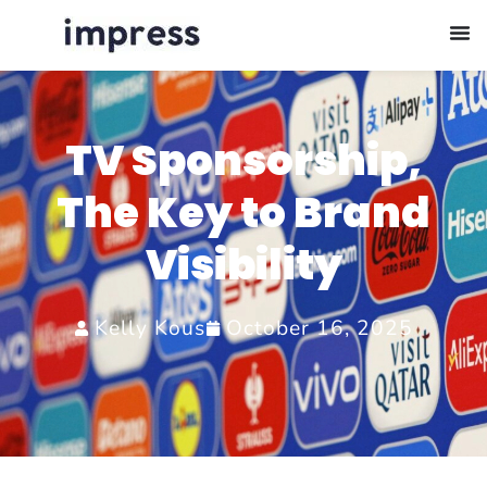
TV Sponsorship,
The Key to Brand
Visibility
Kelly Kous
October 16, 2025