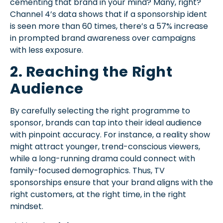
cementing that brand in your mind? Many, right?
Channel 4’s data shows that if a sponsorship ident
is seen more than 60 times, there’s a 57% increase
in prompted brand awareness over campaigns
with less exposure.
2. Reaching the Right
Audience
By carefully selecting the right programme to
sponsor, brands can tap into their ideal audience
with pinpoint accuracy. For instance, a reality show
might attract younger, trend-conscious viewers,
while a long-running drama could connect with
family-focused demographics. Thus, TV
sponsorships ensure that your brand aligns with the
right customers, at the right time, in the right
mindset.