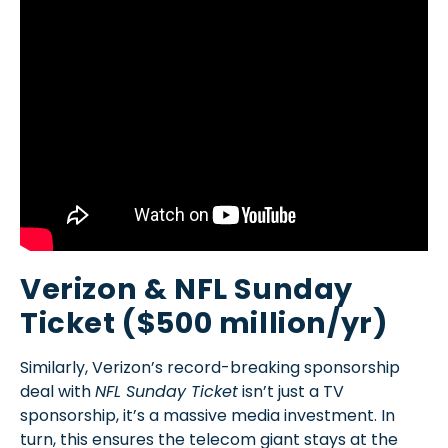
Verizon & NFL Sunday
Ticket ($500 million/yr)
Similarly, Verizon’s record-breaking sponsorship
deal with
NFL Sunday Ticket
isn’t just a TV
sponsorship, it’s a massive media investment. In
turn, this ensures the telecom giant stays at the