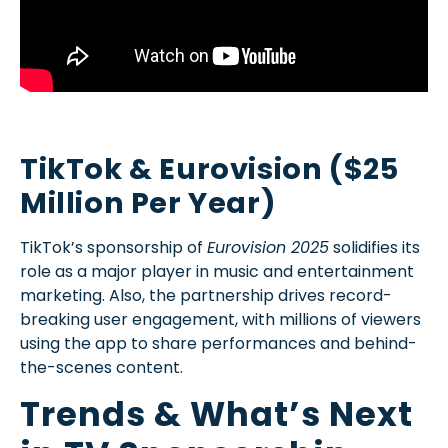
TikTok & Eurovision ($25
Million Per Year)
TikTok’s sponsorship of
Eurovision 2025
solidifies its
role as a major player in music and entertainment
marketing. Also, the partnership drives record-
breaking user engagement, with millions of viewers
using the app to share performances and behind-
the-scenes content.
Trends & What’s Next