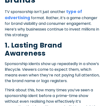
type of
TV sponsorship isn’t just another
advertising
format. Rather, it’s a game changer
for brand visibility and consumer engagement.
Here’s why businesses continue to invest millions in
this strategy
1. Lasting Brand
Awareness
Sponsorship idents show up repeatedly in a show’s
lifecycle. Viewers come to expect them, which
means even when they’re not paying full attention,
the brand name or logo registers.
Think about this, how many times you’ve seen a
sponsorship ident before a prime-time show
without even realising how effectively it’s