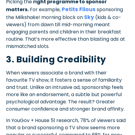
Picking the
right programme to sponsor
Petits Filous
matters.
For example,
sponsoring
Sky
the Milkshake! morning block on
(kids & co-
viewers) from dawn till mid-morning meant
engaging parents and children in their breakfast
routine. That’s more effective than blasting ads at
mismatched slots.
3. Building Credibility
When viewers associate a brand with their
favourite TV show, it fosters a sense of familiarity
and trust. Unlike an intrusive ad, sponsorship feels
more like an endorsement, a subtle but powerful
psychological advantage. The result? Greater
consumer confidence and stronger brand affinity.
In YouGov + House 51 research, 78% of viewers said
that a brand sponsoring a TV show seems more
popular or successful, compared to 68% for non-