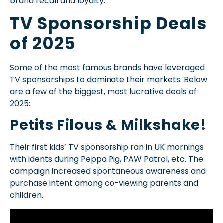
brand recall and loyalty.
TV Sponsorship Deals
of 2025
Some of the most famous brands have leveraged
TV sponsorships to dominate their markets. Below
are a few of the biggest, most lucrative deals of
2025:
Petits Filous & Milkshake!
Their first kids’ TV sponsorship ran in UK mornings
with idents during Peppa Pig, PAW Patrol, etc. The
campaign increased spontaneous awareness and
purchase intent among co-viewing parents and
children.