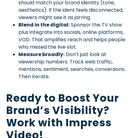
should match your brand identity (tone,
aesthetics). If the ident feels disconnected,
viewers might see it as jarring.
Blend in the digital:
Sponsor the TV show
plus integrate into socials, online platforms,
VOD. That amplifies reach and helps people
who missed the live slot.
Measure broadly:
Don’t just look at
viewership numbers. Track web traffic,
mentions, sentiment, searches, conversions.
Then iterate.
Ready to Boost Your
Brand’s Visibility?
Work with Impress
Video!