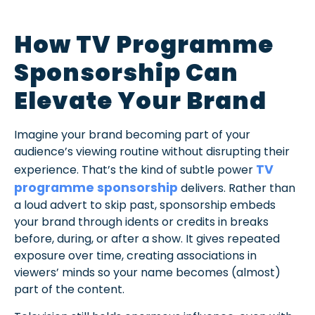
How TV Programme
Sponsorship Can
Elevate Your Brand
Imagine your brand becoming part of your
audience’s viewing routine without disrupting their
TV
experience. That’s the kind of subtle power
programme sponsorship
delivers. Rather than
a loud advert to skip past, sponsorship embeds
your brand through idents or credits in breaks
before, during, or after a show. It gives repeated
exposure over time, creating associations in
viewers’ minds so your name becomes (almost)
part of the content.