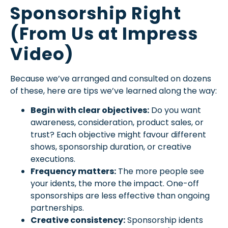
Sponsorship Right
(From Us at Impress
Video)
Because we’ve arranged and consulted on dozens
of these, here are tips we’ve learned along the way:
Begin with clear objectives:
Do you want
awareness, consideration, product sales, or
trust? Each objective might favour different
shows, sponsorship duration, or creative
executions.
Frequency matters:
The more people see
your idents, the more the impact. One-off
sponsorships are less effective than ongoing
partnerships.
Creative consistency:
Sponsorship idents