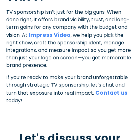
TV sponsorship isn’t just for the big guns. When
done right, it offers brand visibility, trust, and long-
term gains for any company with the budget and
Impress Video
vision. At
, we help you pick the
right show, craft the sponsorship ident, manage
integrations, and measure impact so you get more
than just your logo on screen—you get memorable
brand presence.
If you’re ready to make your brand unforgettable
through strategic TV sponsorship, let’s chat and
Contact us
turn that exposure into real impact.
today!
Let's discuss your