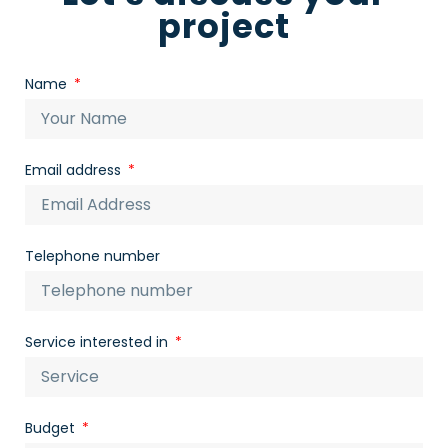
project
Name
Email address
Telephone number
Service interested in
Budget