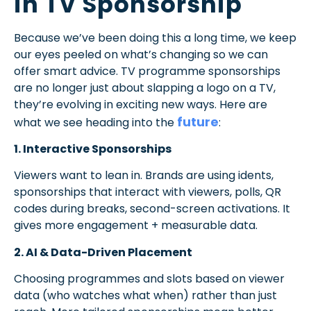
in TV Sponsorship
Because we’ve been doing this a long time, we keep
our eyes peeled on what’s changing so we can
offer smart advice.
TV programme sponsorships
are no longer just about slapping a logo on a TV,
they’re evolving in exciting new ways. Here are
future
what we see heading into the
:
1. Interactive Sponsorships
Viewers want to lean in. Brands are using idents,
sponsorships that interact with viewers, polls, QR
codes during breaks, second-screen activations. It
gives more engagement + measurable data.
2. AI & Data-Driven Placement
Choosing programmes and slots based on viewer
data (who watches what when) rather than just