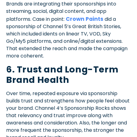
Brands are integrating their sponsorships into
streaming, social, digital content, and app
Crown Paints
platforms. Case in point:
did a
sponsorship of Channel 5’s Great British Stories,
which included idents on linear TV, VOD, Sky
Go/My5 platforms, and online/digital extensions.
That extended the reach and made the campaign
more coherent.
6. Trust and Long-Term
Brand Health
Over time, repeated exposure via sponsorship
builds trust and strengthens how people feel about
your brand. Channel 4’s Sponsorship Rocks shows
that relevancy and trust improve along with
awareness and consideration. Also, the longer and
more frequent the sponsorship, the stronger the