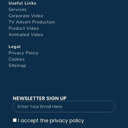
Useful Links
Services
Corporate Video
TV Advert Production
Product Video
Animated Video
Legal
Privacy Policy
Cookies
Sitemap
NEWSLETTER SIGN UP
I accept the privacy policy