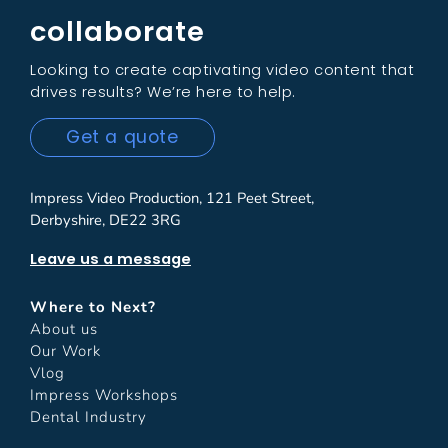
collaborate
Looking to create captivating video content that
drives results? We’re here to help.
Get a quote
Impress Video Production, 121 Peet Street,
Derbyshire, DE22 3RG
Leave us a message
Where to Next?
About us
Our Work
Vlog
Impress Workshops
Dental Industry