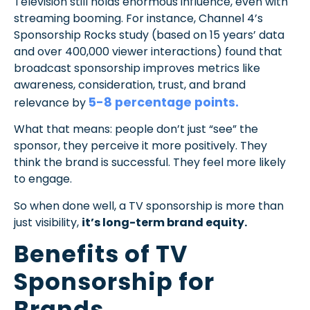
Television still holds enormous influence, even with
streaming booming. For instance, Channel 4’s
Sponsorship Rocks study (based on 15 years’ data
and over 400,000 viewer interactions) found that
broadcast sponsorship improves metrics like
awareness, consideration, trust, and brand
5-8 percentage points.
relevance by
What that means: people don’t just “see” the
sponsor, they perceive it more positively. They
think the brand is successful. They feel more likely
to engage.
So when done well, a TV sponsorship is more than
just visibility,
it’s long-term brand equity.
Benefits of TV
Sponsorship for
Brands