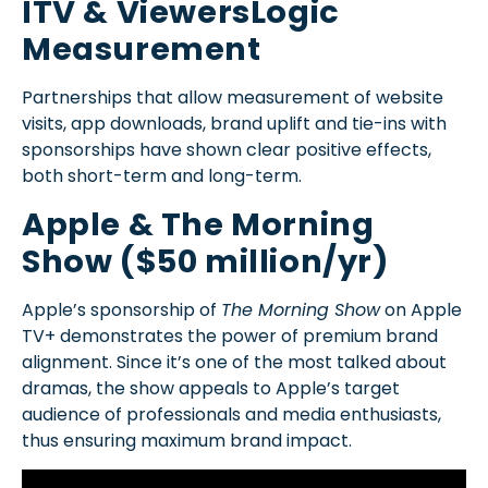
ITV & ViewersLogic
Measurement
Partnerships that allow measurement of website
visits, app downloads, brand uplift and tie-ins with
sponsorships have shown clear positive effects,
both short-term and long-term.
Apple & The Morning
Show ($50 million/yr)
Apple’s sponsorship of
The Morning Show
on Apple
TV+ demonstrates the power of premium brand
alignment. Since it’s one of the most talked about
dramas, the show appeals to Apple’s target
audience of professionals and media enthusiasts,
thus ensuring maximum brand impact.