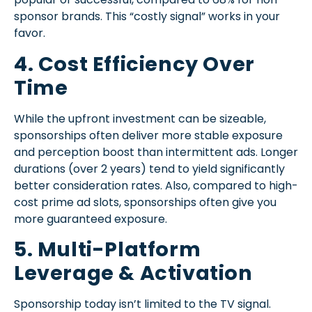
sponsor brands. This “costly signal” works in your
favor.
4. Cost Efficiency Over
Time
While the upfront investment can be sizeable,
sponsorships often deliver more stable exposure
and perception boost than intermittent ads. Longer
durations (over 2 years) tend to yield significantly
better consideration rates. Also, compared to high-
cost prime ad slots, sponsorships often give you
more guaranteed exposure.
5. Multi-Platform
Leverage & Activation
Sponsorship today isn’t limited to the TV signal.