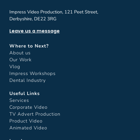
Impress Video Production, 121 Peet Street,
Derbyshire, DE22 3RG
Leave us a message
Where to Next?
About us
Our Work
Vlog
Impress Workshops
Dental Industry
Useful Links
Services
Corporate Video
TV Advert Production
Product Video
Animated Video