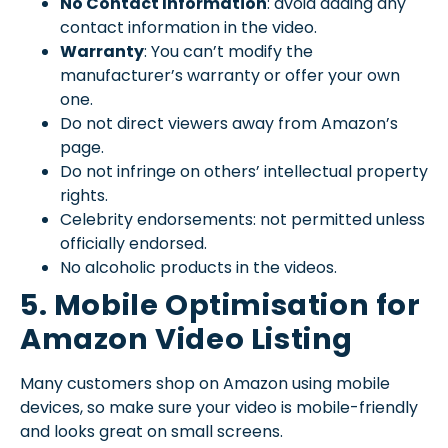
No Contact Information
: avoid adding any
contact information in the video.
Warranty
: You can’t modify the
manufacturer’s warranty or offer your own
one.
Do not direct viewers away from Amazon’s
page.
Do not infringe on others’ intellectual property
rights.
Celebrity endorsements: not permitted unless
officially endorsed.
No alcoholic products in the videos.
5. Mobile Optimisation for
Amazon Video Listing
Many customers shop on Amazon using mobile
devices, so make sure your video is mobile-friendly
and looks great on small screens.