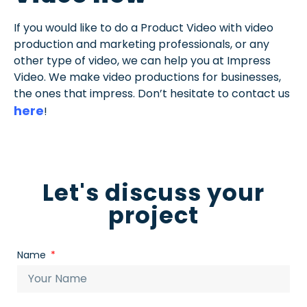
If you would like to do a Product Video with video
production and marketing professionals, or any
other type of video, we can help you at Impress
Video. We make video productions for businesses,
the ones that impress. Don’t hesitate to contact us
here
!
Let's discuss your
project
Name