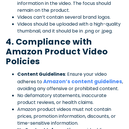
information in the video. The focus should
remain on the product.
Videos can’t contain several brand logos.
Videos should be uploaded with a high-quality
thumbnail, and it should be in .png or .jpeg.
4. Compliance with
Amazon Product Video
Policies
Content Guidelines
: Ensure your video
Amazon’s content guidelines
adheres to
,
avoiding any offensive or prohibited content.
No defamatory statements, inaccurate
product reviews, or health claims.
Amazon product videos must not contain
prices, promotion information, discounts, or
time-sensitive information.