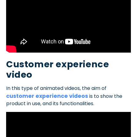
Customer experience
video
In this type of animated videos, the aim of
customer experience videos
is to show the
product in use, and its functionalities.