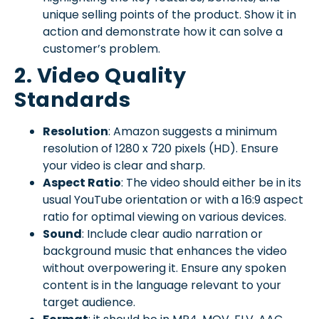
unique selling points of the product. Show it in
action and demonstrate how it can solve a
customer’s problem.
2. Video Quality
Standards
Resolution
: Amazon suggests a minimum
resolution of 1280 x 720 pixels (HD). Ensure
your video is clear and sharp.
Aspect Ratio
: The video should either be in its
usual YouTube orientation or with a 16:9 aspect
ratio for optimal viewing on various devices.
Sound
: Include clear audio narration or
background music that enhances the video
without overpowering it. Ensure any spoken
content is in the language relevant to your
target audience.