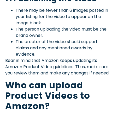
There may be fewer than 6 images posted in
your listing for the video to appear on the
image block.
The person uploading the video must be the
brand owner.
The creator of the video should support
claims and any mentioned awards by
evidence.
Bear in mind that Amazon keeps updating its
Amazon Product Video guidelines. Thus, make sure
you review them and make any changes if needed.
Who can upload
Product Videos to
Amazon?