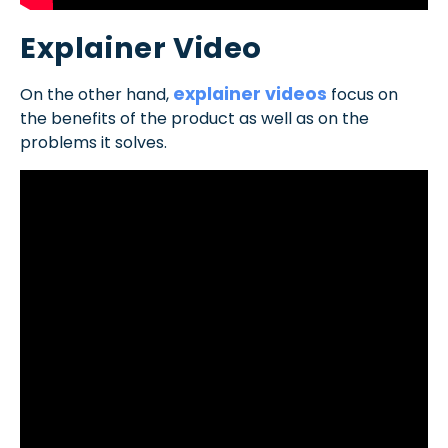
Explainer Video
explainer videos
On the other hand,
focus on
the benefits of the product as well as on the
problems it solves.