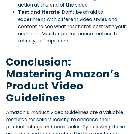
action at the end of the video.
Test and Iterate
: Don’t be afraid to
experiment with different video styles and
content to see what resonates best with your
audience. Monitor performance metrics to
refine your approach.
Conclusion:
Mastering Amazon’s
Product Video
Guidelines
Amazon’s Product Video Guidelines are a valuable
resource for sellers looking to enhance their
product listings and boost sales. By following these
guidelines and incorporating the tips mentioned,