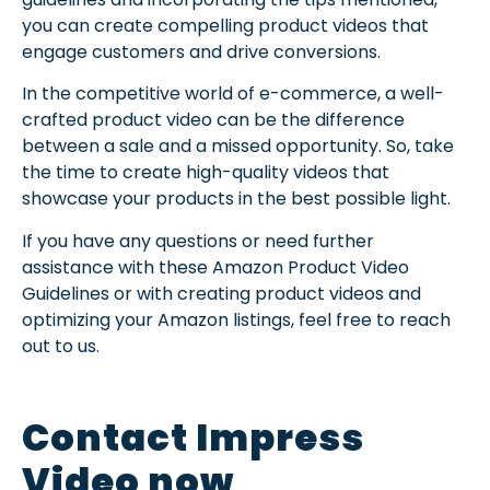
you can create compelling product videos that
engage customers and drive conversions.
In the competitive world of e-commerce, a well-
crafted product video can be the difference
between a sale and a missed opportunity. So, take
the time to create high-quality videos that
showcase your products in the best possible light.
If you have any questions or need further
assistance with these Amazon Product Video
Guidelines or with creating product videos and
optimizing your Amazon listings, feel free to reach
out to us.
Contact Impress
Video now