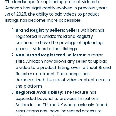
The landscape for uploading product videos to
Amazon has significantly evolved in previous years.
As of 2025, the ability to add videos to product
listings has become more accessible:
Brand Registry Sellers:
Sellers with brands
registered in Amazon’s Brand Registry
continue to have the privilege of uploading
product videos to their listings.
Non-Brand Registered Sellers:
In a major
shift, Amazon now allows any seller to upload
a video to a product listing, even without Brand
Registry enrolment. This change has
democratized the use of video content across
the platform.
Regional Availability:
The feature has
expanded beyond its previous limitations.
Sellers in the EU and UK who previously faced
restrictions now have increased access to