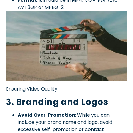
Format
: it should be in MP4, MOV, FLV, AAC,
AVI, 3GP or MPEG-2
Ensuring Video Quality
3. Branding and Logos
Avoid Over-Promotion
: While you can
include your brand name and logo, avoid
excessive self-promotion or contact