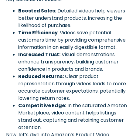
Boosted Sales:
Detailed videos help viewers
better understand products, increasing the
likelihood of purchase.
Time Efficiency
: Videos save potential
customers time by providing comprehensive
information in an easily digestible format.
Increased Trust:
Visual demonstrations
enhance transparency, building customer
confidence in products and brands.
Reduced Returns:
Clear product
representation through videos leads to more
accurate customer expectations, potentially
lowering return rates.
Competitive Edge:
In the saturated Amazon
Marketplace, video content helps listings
stand out, capturing and retaining customer
attention.
Now, let’s dive into Amazon’s Product Video