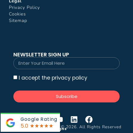
Legal
Privacy Policy
Cookies
Sitemap
NEWSLETTER SIGN UP
I accept the privacy policy
Subscribe
Google Rating
5.0
★★★★★
Impress Video Production © 2026. All Rights Reserved
Website by:
Krystal Designs