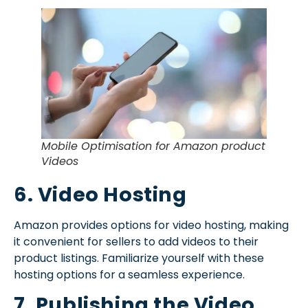
Mobile Optimisation for Amazon product
Videos
6. Video Hosting
Amazon provides options for video hosting, making
it convenient for sellers to add videos to their
product listings. Familiarize yourself with these
hosting options for a seamless experience.
7. Publishing the Video