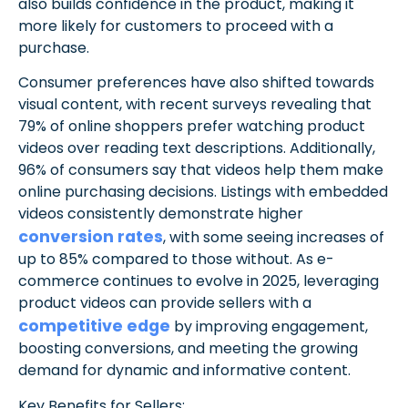
also builds confidence in the product, making it
more likely for customers to proceed with a
purchase.
Consumer preferences have also shifted towards
visual content, with recent surveys revealing that
79% of online shoppers prefer watching product
videos over reading text descriptions. Additionally,
96% of consumers say that videos help them make
online purchasing decisions. Listings with embedded
videos consistently demonstrate higher
conversion rates
, with some seeing increases of
up to 85% compared to those without. As e-
commerce continues to evolve in 2025, leveraging
product videos can provide sellers with a
competitive edge
by improving engagement,
boosting conversions, and meeting the growing
demand for dynamic and informative content.
Key Benefits for Sellers: