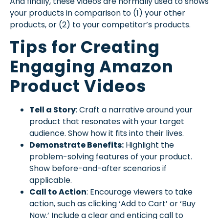
And finally, these videos are normally used to shows
your products in comparison to (1) your other
products, or (2) to your competitor’s products.
Tips for Creating
Engaging Amazon
Product Videos
Tell a Story
: Craft a narrative around your
product that resonates with your target
audience. Show how it fits into their lives.
Demonstrate Benefits:
Highlight the
problem-solving features of your product.
Show before-and-after scenarios if
applicable.
Call to Action
: Encourage viewers to take
action, such as clicking ‘Add to Cart’ or ‘Buy
Now.’ Include a clear and enticing call to