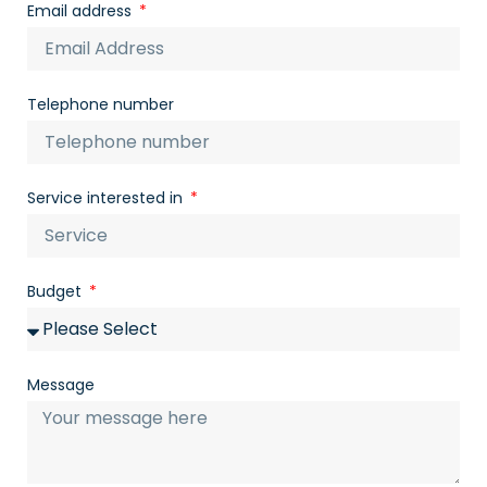
Email address
Telephone number
Service interested in
Budget
Message