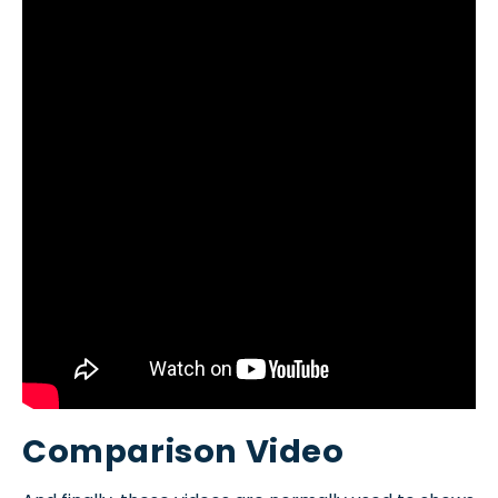
Comparison Video