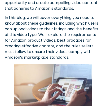
opportunity and create compelling video content
that adheres to Amazon’s standards.
In this blog, we will cover everything you need to
know about these guidelines, including which users
can upload videos to their listings and the benefits
of this video type. We’ll explore the requirements
for Amazon product videos, best practices for
creating effective content, and the rules sellers
must follow to ensure their videos comply with
Amazon’s marketplace standards.