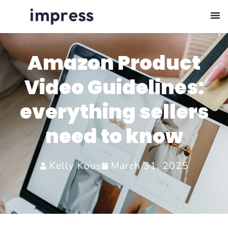
Amazon Product
Video Guidelines:
everything sellers
need to know
Kelly Kous
March 31, 2025