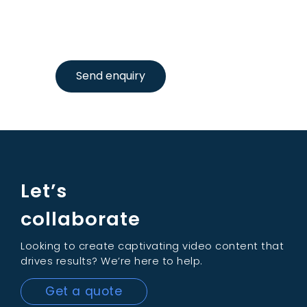
Send enquiry
Let’s
collaborate
Looking to create captivating video content that
drives results? We’re here to help.
Get a quote