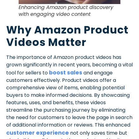
Enhancing Amazon product discovery
with engaging video content
Why Amazon Product
Videos Matter
The importance of Amazon product videos has
grown significantly in recent years, becoming a vital
boost sales
tool for sellers to
and engage
customers effectively. Product videos offer a
comprehensive view of items, enabling potential
buyers to make informed decisions. By showcasing
features, uses, and benefits, these videos
streamline the purchasing journey by eliminating
the need for customers to leave the page in search
of additional information or reviews. This enhanced
customer experience
not only saves time but