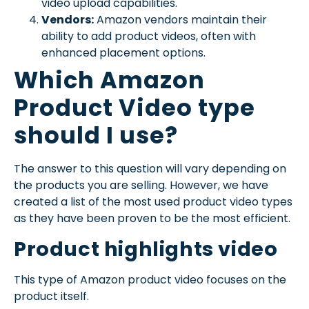
video upload capabilities.
Vendors:
Amazon vendors maintain their
ability to add product videos, often with
enhanced placement options.
Which Amazon
Product Video type
should I use?
The answer to this question will vary depending on
the products you are selling. However, we have
created a list of the most used product video types
as they have been proven to be the most efficient.
Product highlights video
This type of Amazon product video focuses on the
product itself.