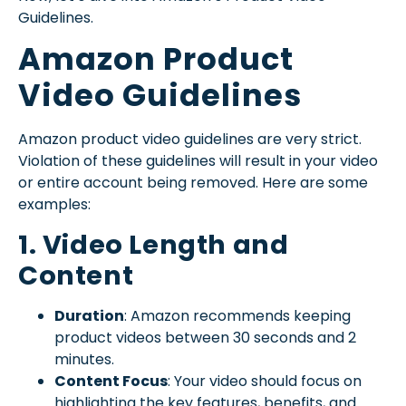
Guidelines.
Amazon Product
Video Guidelines
Amazon product video guidelines are very strict.
Violation of these guidelines will result in your video
or entire account being removed. Here are some
examples:
1. Video Length and
Content
Duration
: Amazon recommends keeping
product videos between 30 seconds and 2
minutes.
Content Focus
: Your video should focus on
highlighting the key features, benefits, and