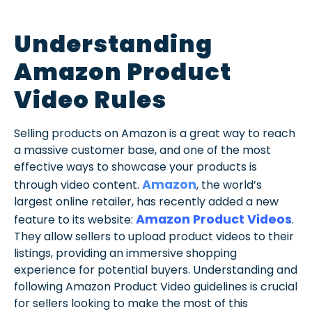
Understanding
Amazon Product
Video Rules
Selling products on Amazon is a great way to reach
a massive customer base, and one of the most
effective ways to showcase your products is
Amazon
through video content.
, the world’s
largest online retailer, has recently added a new
Amazon Product Videos
feature to its website:
.
They allow sellers to upload product videos to their
listings, providing an immersive shopping
experience for potential buyers. Understanding and
following Amazon Product Video guidelines is crucial
for sellers looking to make the most of this