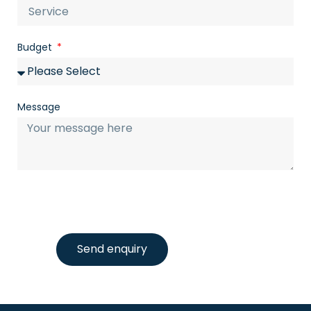
Budget
Message
Send enquiry