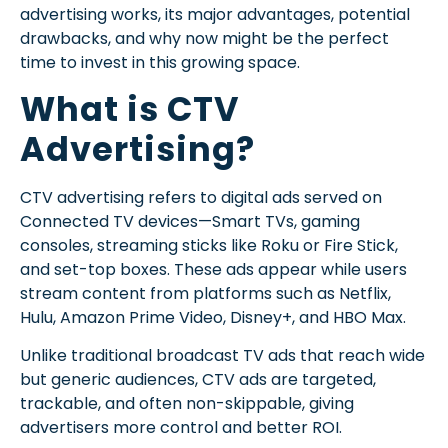
advertising works, its major advantages, potential
drawbacks, and why now might be the perfect
time to invest in this growing space.
What is CTV
Advertising?
CTV advertising refers to digital ads served on
Connected TV devices—Smart TVs, gaming
consoles, streaming sticks like Roku or Fire Stick,
and set-top boxes. These ads appear while users
stream content from platforms such as Netflix,
Hulu, Amazon Prime Video, Disney+, and HBO Max.
Unlike traditional broadcast TV ads that reach wide
but generic audiences, CTV ads are targeted,
trackable, and often non-skippable, giving
advertisers more control and better ROI.