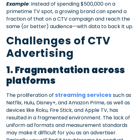
Example
: Instead of spending $500,000 on a
primetime TV spot, a growing brand can spend a
fraction of that on a CTV campaign and reach the
same (or better) audience—with data to back it up.
Challenges of CTV
Advertising
1. Fragmentation across
platforms
streaming services
The proliferation of
such as
Netflix, Hulu, Disney+, and Amazon Prime, as well as
devices like Roku, Fire Stick, and Apple TV, has
resulted in a fragmented environment. The lack of
uniform ad formats and measurement standards
may make it difficult for you as an advertiser.