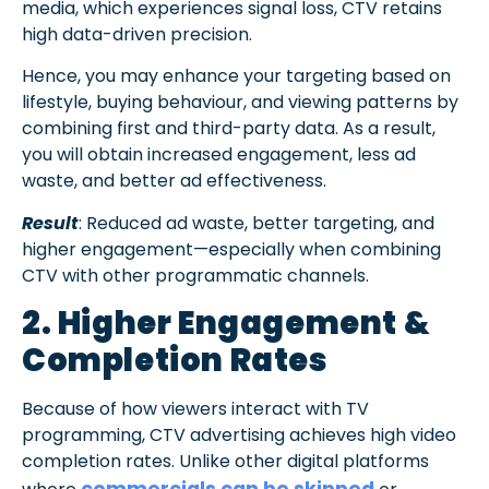
media, which experiences signal loss, CTV retains
high data-driven precision.
Hence, you may enhance your targeting based on
lifestyle, buying behaviour, and viewing patterns by
combining first and third-party data. As a result,
you will obtain increased engagement, less ad
waste, and better ad effectiveness.
Result
: Reduced ad waste, better targeting, and
higher engagement—especially when combining
CTV with other programmatic channels.
2. Higher Engagement &
Completion Rates
Because of how viewers interact with TV
programming, CTV advertising achieves high video
completion rates. Unlike other digital platforms