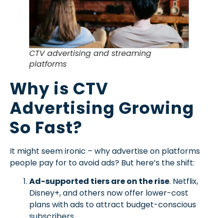
CTV advertising and streaming
platforms
Why is CTV
Advertising Growing
So Fast?
It might seem ironic – why advertise on platforms
people pay for to avoid ads? But here’s the shift:
Ad-supported tiers are on the rise
. Netflix,
Disney+, and others now offer lower-cost
plans with ads to attract budget-conscious
subscribers.