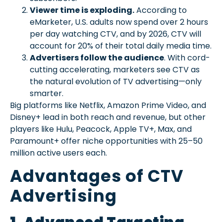
Viewer time is exploding.
According to
eMarketer, U.S. adults now spend over 2 hours
per day watching CTV, and by 2026, CTV will
account for 20% of their total daily media time.
Advertisers follow the audience
. With cord-
cutting accelerating, marketers see CTV as
the natural evolution of TV advertising—only
smarter.
Big platforms like Netflix, Amazon Prime Video, and
Disney+ lead in both reach and revenue, but other
players like Hulu, Peacock, Apple TV+, Max, and
Paramount+ offer niche opportunities with 25–50
million active users each.
Advantages of CTV
Advertising