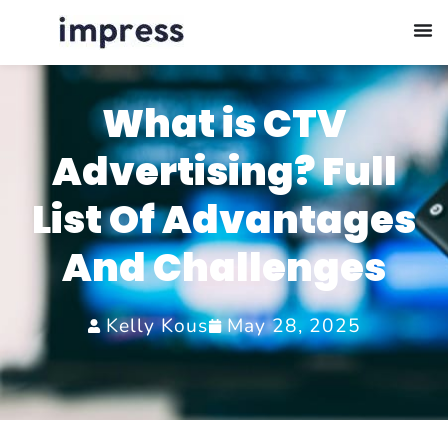
What is CTV
Advertising? Full
List Of Advantages
And Challenges
Kelly Kous
May 28, 2025