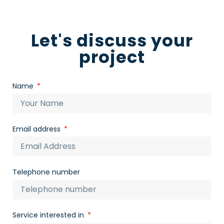
Let's discuss your
project
Name
Email address
Telephone number
Service interested in