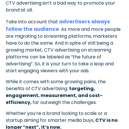
CTV advertising isn’t a bad way to promote your
brand at all.
advertisers always
Take into account that
follow the audience
. As more and more people
are migrating to streaming platforms, marketers
have to do the same. And in spite of still being a
growing market, CTV advertising on streaming
platforms can be labeled as “the future of
advertising”. So, it is your turn to take a leap and
start engaging viewers with your ads.
While it comes with some growing pains, the
benefits of CTV advertising:
targeting,
engagement, measurement, and cost-
efficiency,
far outweigh the challenges.
Whether you’re a brand looking to scale or a
startup aiming for smarter media buys,
CTV is no
longer “next”, it’s now.