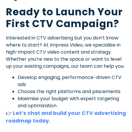
Ready to Launch Your
First CTV Campaign?
Interested in CTV advertising but you don’t know
where to start? At Impress Video, we specialise in
high-impact CTV video content and strategy.
Whether you’re new to the space or want to level
up your existing campaigns, our team can help you:
Develop engaging, performance-driven CTV
ads
Choose the right platforms and placements
Maximise your budget with expert targeting
and optimization
Let’s chat and build your CTV advertising
👉
roadmap today.