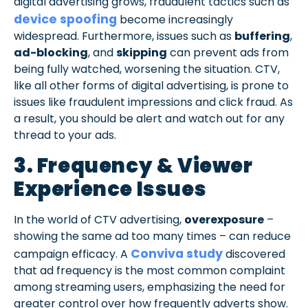
digital advertising grows, fraudulent tactics such as
device spoofing
become increasingly
widespread. Furthermore, issues such as
buffering
,
ad-blocking
, and
skipping
can prevent ads from
being fully watched, worsening the situation. CTV,
like all other forms of digital advertising, is prone to
issues like fraudulent impressions and click fraud. As
a result, you should be alert and watch out for any
thread to your ads.
3. Frequency & Viewer
Experience Issues
In the world of CTV advertising,
overexposure
–
showing the same ad too many times – can reduce
Conviva study
campaign efficacy. A
discovered
that ad frequency is the most common complaint
among streaming users, emphasizing the need for
greater control over how frequently adverts show.