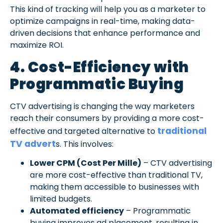
This kind of tracking will help you as a marketer to
optimize campaigns in real-time, making data-
driven decisions that enhance performance and
maximize ROI.
4. Cost-Efficiency with
Programmatic Buying
CTV advertising is changing the way marketers
reach their consumers by providing a more cost-
traditional
effective and targeted alternative to
TV advert
s. This involves:
Lower CPM (Cost Per Mille)
– CTV advertising
are more cost-effective than traditional TV,
making them accessible to businesses with
limited budgets.
Automated efficiency
– Programmatic
buying improves ad placement, resulting in