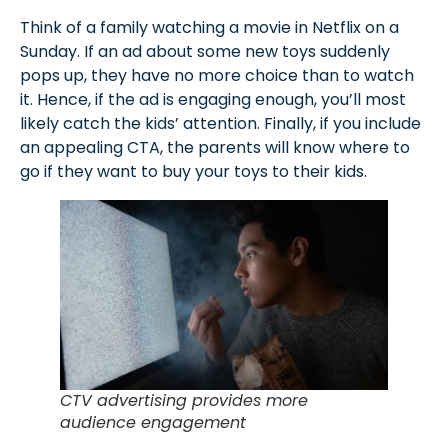
Think of a family watching a movie in Netflix on a
Sunday. If an ad about some new toys suddenly
pops up, they have no more choice than to watch
it. Hence, if the ad is engaging enough, you’ll most
likely catch the kids’ attention. Finally, if you include
an appealing CTA, the parents will know where to
go if they want to buy your toys to their kids.
CTV advertising provides more
audience engagement