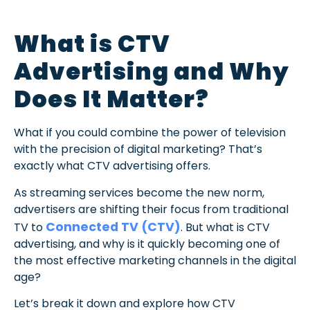
What is CTV
Advertising and Why
Does It Matter?
What if you could combine the power of television
with the precision of digital marketing? That’s
exactly what CTV advertising offers.
As streaming services become the new norm,
advertisers are shifting their focus from traditional
Connected TV (CTV)
TV to
. But what is CTV
advertising, and why is it quickly becoming one of
the most effective marketing channels in the digital
age?
Let’s break it down and explore how CTV