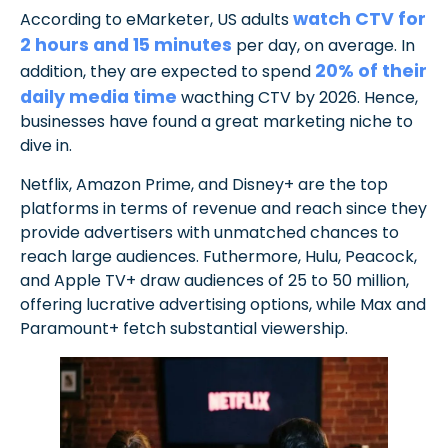
watch CTV for
According to eMarketer, US adults
2 hours and 15 minutes
per day, on average. In
20% of their
addition, they are expected to spend
daily media time
wacthing CTV by 2026. Hence,
businesses have found a great marketing niche to
dive in.
Netflix, Amazon Prime, and Disney+ are the top
platforms in terms of revenue and reach since they
provide advertisers with unmatched chances to
reach large audiences. Futhermore, Hulu, Peacock,
and Apple TV+ draw audiences of 25 to 50 million,
offering lucrative advertising options, while Max and
Paramount+ fetch substantial viewership.