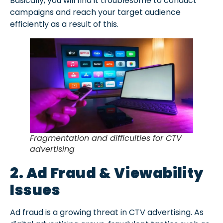
Basically, you will find it troublesome to conduct
campaigns and reach your target audience
efficiently as a result of this.
Fragmentation and difficulties for CTV
advertising
2. Ad Fraud & Viewability
Issues
Ad fraud is a growing threat in CTV advertising. As