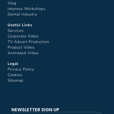
Vlog
Impress Workshops
Dental Industry
Useful Links
Services
Corporate Video
TV Advert Production
Product Video
Animated Video
Legal
Privacy Policy
Cookies
Sitemap
NEWSLETTER SIGN UP