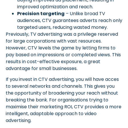
improved optimization and reach.
Precision targeting
– Unlike broad TV
audiences, CTV guarantees adverts reach only
targeted users, reducing wasted money.
Previously, TV advertising was a privilege reserved
for large corporations with vast resources.
However, CTV levels the game by letting firms to
pay based on impressions or completed views. This
results in cost-effective exposure, a great
advantage for small businesses.
If you invest in CTV advertising, you will have acces
to several networks and channels. This gives you
the opportunity of broadening your reach without
breaking the bank. For organisations trying to
maximise their marketing ROI, CTV provides a more
intelligent, adaptable approach to video
advertising.