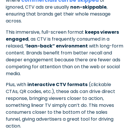
commercials can be skipped
where
or
ignored, CTV ads are usually
non-skippable
,
ensuring that brands get their whole message
across.
This immersive, full-screen format
keeps viewers
engaged
, as CTV is frequently consumed in a
relaxed, “
lean-back” environment
with long-form
content. Brands benefit from better recall and
deeper engagement because there are fewer ads
competing for attention than on the web or social
media.
Plus, with
interactive CTV formats
(clickable
CTAs, QR codes, etc.), these ads can drive direct
response, bringing viewers closer to action,
something linear TV simply can’t do. This moves
consumers closer to the bottom of the sales
funnel, giving advertisers a great tool for driving
action.