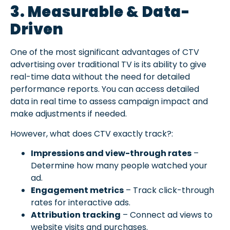
3. Measurable & Data-
Driven
One of the most significant advantages of CTV
advertising over traditional TV is its ability to give
real-time data without the need for detailed
performance reports. You can access detailed
data in real time to assess campaign impact and
make adjustments if needed.
However, what does CTV exactly track?:
Impressions and view-through rates
–
Determine how many people watched your
ad.
Engagement metrics
– Track click-through
rates for interactive ads.
Attribution tracking
– Connect ad views to
website visits and purchases.