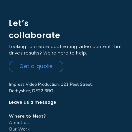
Let’s
collaborate
Looking to create captivating video content that
drives results? We’re here to help.
Get a quote
Impress Video Production, 121 Peet Street,
Derbyshire, DE22 3RG
Leave us a message
Where to Next?
About us
Our Work