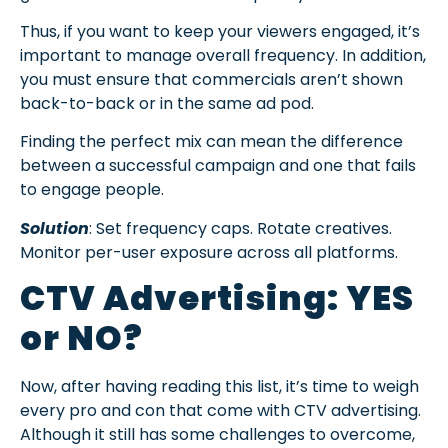
Thus, if you want to keep your viewers engaged, it’s
important to manage overall frequency. In addition,
you must ensure that commercials aren’t shown
back-to-back or in the same ad pod.
Finding the perfect mix can mean the difference
between a successful campaign and one that fails
to engage people.
Solution
: Set frequency caps. Rotate creatives.
Monitor per-user exposure across all platforms.
CTV Advertising: YES
or NO?
Now, after having reading this list, it’s time to weigh
every pro and con that come with CTV advertising.
Although it still has some challenges to overcome,