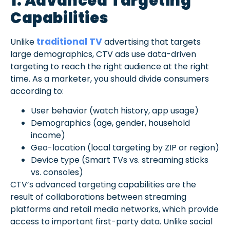
1. Advanced Targeting
Capabilities
traditional TV
Unlike
advertising that targets
large demographics, CTV ads use data-driven
targeting to reach the right audience at the right
time. As a marketer, you should divide consumers
according to:
User behavior (watch history, app usage)
Demographics (age, gender, household
income)
Geo-location (local targeting by ZIP or region)
Device type (Smart TVs vs. streaming sticks
vs. consoles)
CTV’s advanced targeting capabilities are the
result of collaborations between streaming
platforms and retail media networks, which provide
access to important first-party data. Unlike social