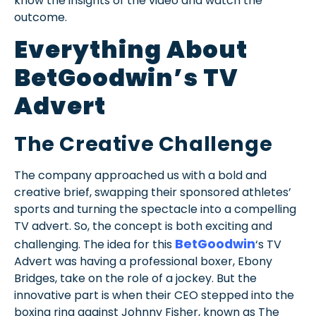
know the insights of the video and watch the
outcome.
Everything About
BetGoodwin’s TV
Advert
The Creative Challenge
The company approached us with a bold and
creative brief, swapping their sponsored athletes’
sports and turning the spectacle into a compelling
TV advert. So, the concept is both exciting and
BetGoodwin
challenging. The idea for this
‘s TV
Advert was having a professional boxer, Ebony
Bridges, take on the role of a jockey. But the
innovative part is when their CEO stepped into the
boxing ring against Johnny Fisher, known as The