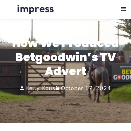
How We Produced
Betgoodwin’s TV
Advert
Kelly Kous
October 17, 2024