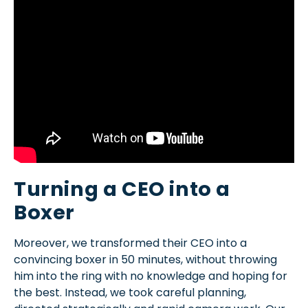
Turning a CEO into a
Boxer
Moreover, we transformed their CEO into a
convincing boxer in 50 minutes, without throwing
him into the ring with no knowledge and hoping for
the best. Instead, we took careful planning,