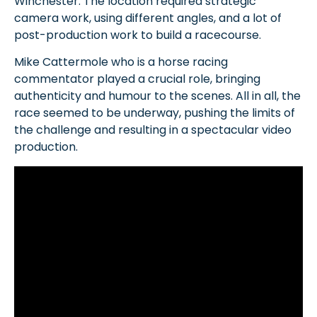
Winchester. The location required strategic
camera work, using different angles, and a lot of
post-production work to build a racecourse.
Mike Cattermole who is a horse racing
commentator played a crucial role, bringing
authenticity and humour to the scenes. All in all, the
race seemed to be underway, pushing the limits of
the challenge and resulting in a spectacular video
production.