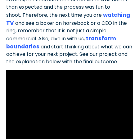
than expected and the process was fun to
watching
shoot. Therefore, the next time you are
TV
and see a boxer on horseback or a CEO in the
ring, remember that it is not just a simple
transform
commercial. Also, dive in with us,
boundaries
and start thinking about what we can
achieve for your next project. See our project and
the explanation below with the final outcome.