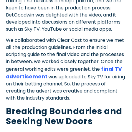
talking. The business concept paid off, and we are
keen to have been in the production process.
BetGoodwin was delighted with the video, and it
developed into discussions on different platforms
such as Sky TV, YouTube or social media apps.
We collaborated with Clear Cast to ensure we met
all the production guidelines. From the initial
scripting guide to the final video and the processes
in between, we worked closely together. Once the
final TV
general working edits were greenlet, the
advertisement
was uploaded to Sky TV for airing
on their betting channel. So, the process of
creating the advert was creative and compliant
with the industry standards.
Breaking Boundaries and
Seeking New Doors