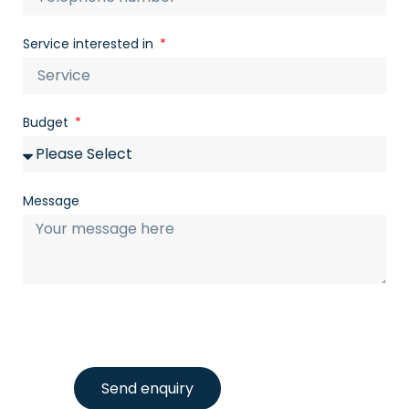
Service interested in
Budget
Message
Send enquiry