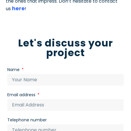
the ones that impress. Don’t hesitate to contact
here
us
!
Let's discuss your
project
Name
Email address
Telephone number