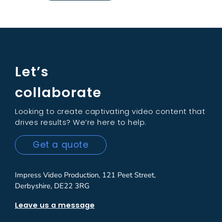
Let’s
collaborate
Looking to create captivating video content that
drives results? We’re here to help.
Get a quote
Impress Video Production, 121 Peet Street,
Derbyshire, DE22 3RG
Leave us a message