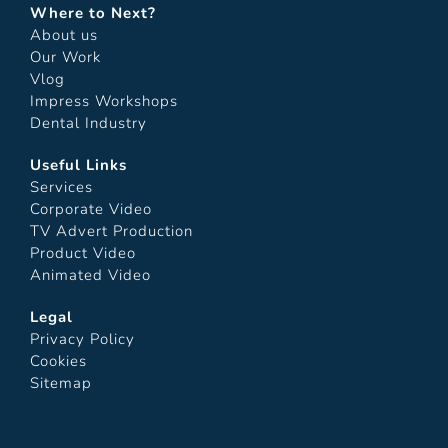
Where to Next?
About us
Our Work
Vlog
Impress Workshops
Dental Industry
Useful Links
Services
Corporate Video
TV Advert Production
Product Video
Animated Video
Legal
Privacy Policy
Cookies
Sitemap