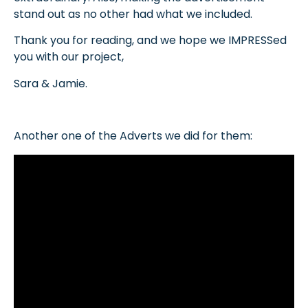
stand out as no other had what we included.
Thank you for reading, and we hope we IMPRESSed
you with our project,
Sara & Jamie.
Another one of the Adverts we did for them: