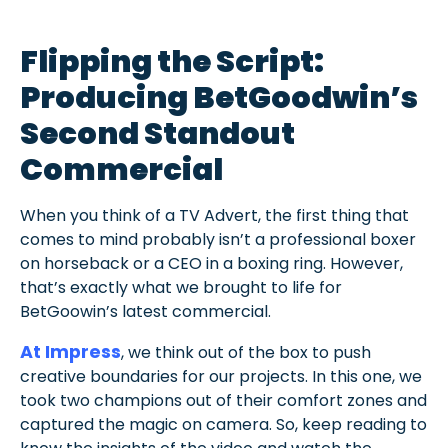
Flipping the Script:
Producing BetGoodwin’s
Second Standout
Commercial
When you think of a TV Advert, the first thing that
comes to mind probably isn’t a professional boxer
on horseback or a CEO in a boxing ring. However,
that’s exactly what we brought to life for
BetGoowin’s latest commercial.
At Impress
, we think out of the box to push
creative boundaries for our projects. In this one, we
took two champions out of their comfort zones and
captured the magic on camera. So, keep reading to