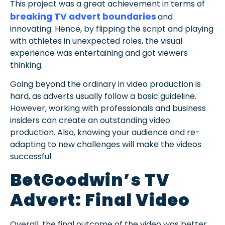
This project was a great achievement in terms of
breaking TV advert boundaries
and
innovating. Hence, by flipping the script and playing
with athletes in unexpected roles, the visual
experience was entertaining and got viewers
thinking.
Going beyond the ordinary in video production is
hard, as adverts usually follow a basic guideline.
However, working with professionals and business
insiders can create an outstanding video
production. Also, knowing your audience and re-
adapting to new challenges will make the videos
successful.
BetGoodwin’s TV
Advert: Final Video
Overall, the final outcome of the video was better