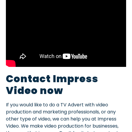
Contact Impress
Video now
If you would like to do a TV Advert with video
production and marketing professionals, or any
other type of video, we can help you at Impress
Video. We make video production for businesses,