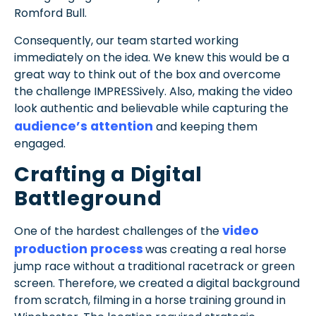
Romford Bull.
Consequently, our team started working
immediately on the idea. We knew this would be a
great way to think out of the box and overcome
the challenge IMPRESSively. Also, making the video
look authentic and believable while capturing the
audience’s attention
and keeping them
engaged.
Crafting a Digital
Battleground
video
One of the hardest challenges of the
production process
was creating a real horse
jump race without a traditional racetrack or green
screen. Therefore, we created a digital background
from scratch, filming in a horse training ground in