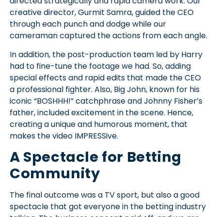
directed strategically and rapid camera work. Our
creative director, Gurmit Samra, guided the CEO
through each punch and dodge while our
cameraman captured the actions from each angle.
In addition, the post-production team led by Harry
had to fine-tune the footage we had. So, adding
special effects and rapid edits that made the CEO
a professional fighter. Also, Big John, known for his
iconic “BOSHHH!” catchphrase and Johnny Fisher’s
father, included excitement in the scene. Hence,
creating a unique and humorous moment, that
makes the video IMPRESSive.
A Spectacle for Betting
Community
The final outcome was a TV sport, but also a good
spectacle that got everyone in the betting industry