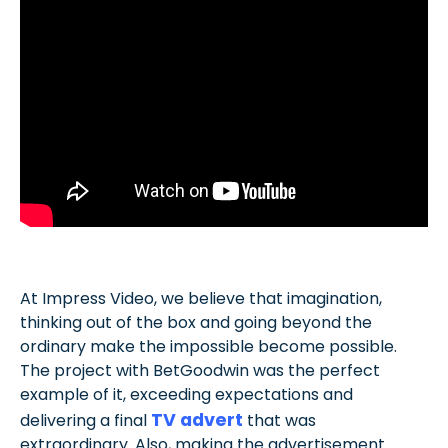
At Impress Video, we believe that imagination,
thinking out of the box and going beyond the
ordinary make the impossible become possible.
The project with BetGoodwin was the perfect
example of it, exceeding expectations and
TV advert
delivering a final
that was
extraordinary. Also, making the advertisement