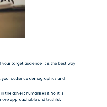
f your target audience. It is the best way
ect your audience demographics and
in the advert humanises it.
So, it is
s more approachable and truthful.