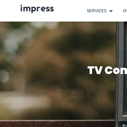
SERVICES
O
TV Com