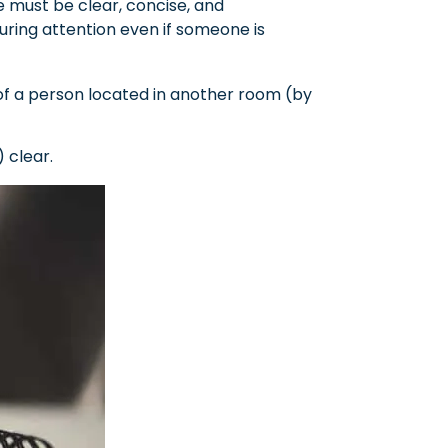
 must be clear, concise, and
uring attention even if someone is
of a person located in another room (by
 clear.