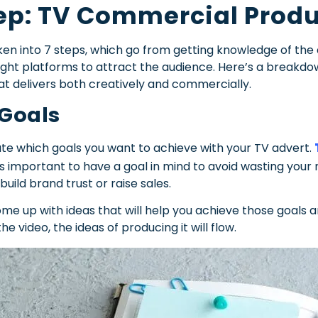
ep: TV Commercial Produ
n into 7 steps, which go from getting knowledge of the a
 right platforms to attract the audience. Here’s a breakd
at delivers both creatively and commercially.
 Goals
te which goals you want to achieve with your TV advert.
 is important to have a goal in mind to avoid wasting y
uild brand trust or raise sales.
come up with ideas that will help you achieve those goals
he video, the ideas of producing it will flow.