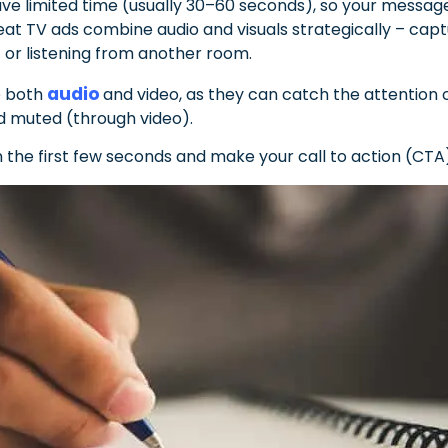
ve limited time (usually 30–60 seconds), so your message
at TV ads combine audio and visuals strategically – capt
 or listening from another room.
audio
se both
and video, as they can catch the attention 
nd muted (through video).
n the first few seconds and make your call to action (CTA)