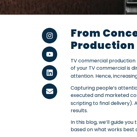
From Conce
Production
TV commercial production pr
of your TV commercial is dire
attention. Hence, increasin
Capturing people’s attentio
executed and marketed comm
scripting to final delivery)
results.
In this blog, we’ll guide 
based on what works best a