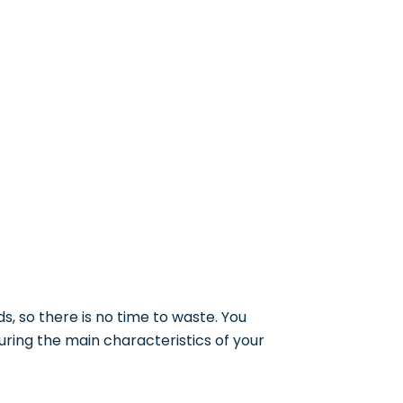
ds, so there is no time to waste. You
uring the main characteristics of your