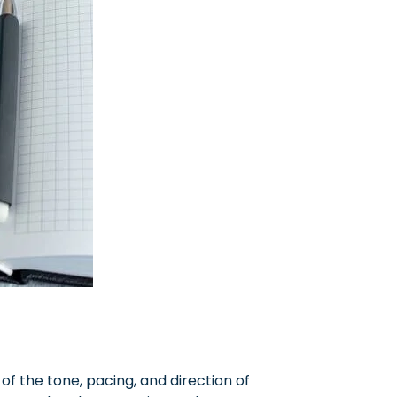
 of the tone, pacing, and direction of