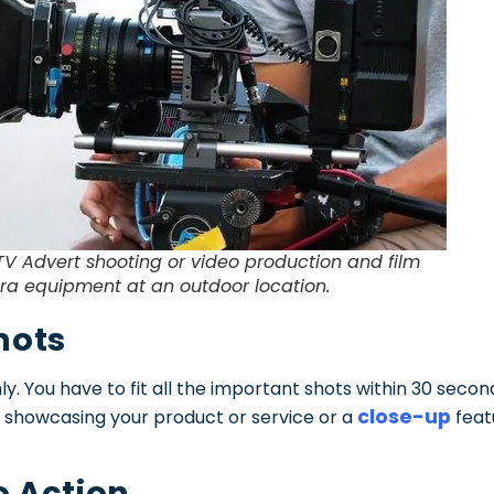
TV Advert shooting or video production and film
a equipment at an outdoor location.
hots
ly. You have to fit all the important shots within 30 secon
close-up
 showcasing your product or service or a
feat
to Action