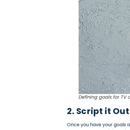
Defining goals for TV
2. Script it Out
Once you have your goals and