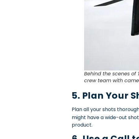
Behind the scenes of 
crew team with camer
5. Plan Your S
Plan all your shots thorough
might have a wide-out shot
product.
6. Use a Call 