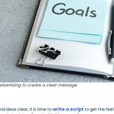
 advertising to create a clear message
write a script
 ideas clear, it is time to
to get the feel