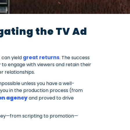
ating the TV Ad
great returns
 can yield
. The success
ity to engage with viewers and retain their
r relationships.
mpossible unless you have a well-
you in the production process (from
ion agency
and proved to drive
urney—from scripting to promotion—