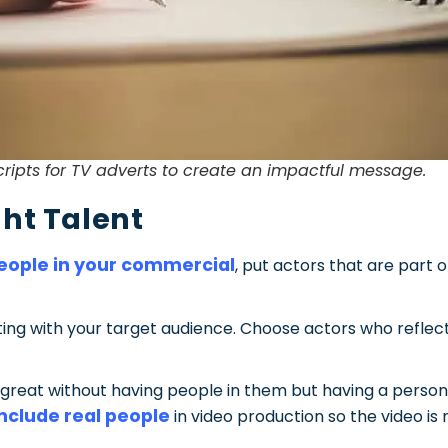
cripts for TV adverts to create an impactful message.
ght Talent
eople in your commercial
, put actors that are part o
ecting with your target audience. Choose actors who refl
great without having people in them but having a person 
include real people
in video production so the video i