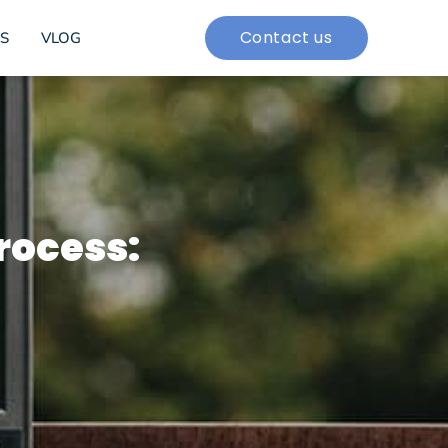
Contact us
S
VLOG
rocess: