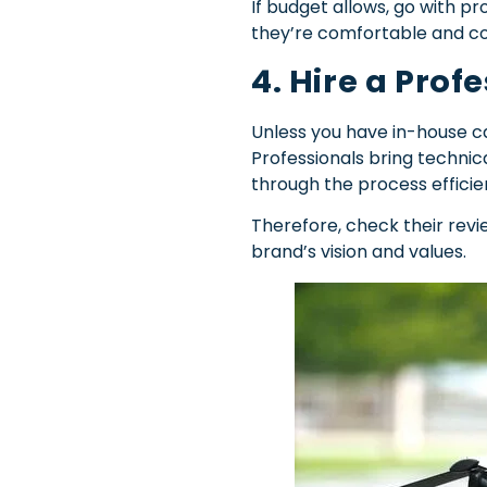
If budget allows, go with p
they’re comfortable and c
4. Hire a Pro
Unless you have in-house ca
Professionals bring technica
through the process efficien
Therefore, check their rev
brand’s vision and values.