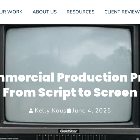
UR WORK
ABOUT US
RESOURCES
CLIENT REVIEW
mercial Production P
From Script to Screen
Kelly Kous
June 4, 2025