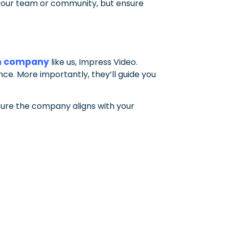
m your team or community, but ensure
n company
like us, Impress Video.
ance. More importantly, they’ll guide you
sure the company aligns with your