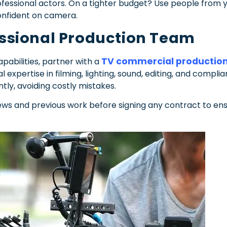
rofessional actors. On a tighter budget? Use people fro
onfident on camera.
fessional Production Team
TV commercial productio
pabilities, partner with a
l expertise in filming, lighting, sound, editing, and compli
tly, avoiding costly mistakes.
iews and previous work before signing any contract to en