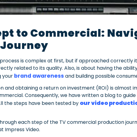
pt to Commercial: Navig
 Journey
ocess is complex at first, but if approached correctly it
ctly related to its quality. Also, is about having the abil
brand awareness
g your
and building possible consume
n and obtaining a return on investment (ROI) is almost i
ercial. Consequently, we have written a blog to guide 
our video product
. All the steps have been tested by
you through each step of the TV commercial production jo
t Impress Video.