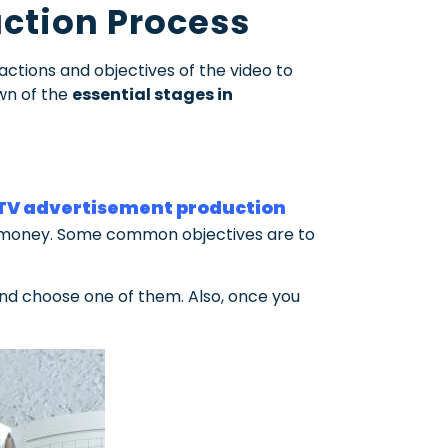
ction Process
ctions and objectives of the video to
own of the
essential stages in
TV advertisement production
our money. Some common objectives are to
 and choose one of them.
Also, once you