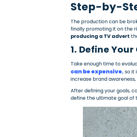
Step-by-St
The production can be broke
finally promoting it on the
producing a TV advert
th
1. Define Your
Take enough time to evalua
can be expensive
,
so it
increase brand awareness, b
After defining your goals, 
define the ultimate goal of t