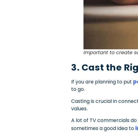
Important to create s
3. Cast the Ri
p
If you are planning to put
to go.
Casting is crucial in conn
values.
A lot of TV commercials do 
sometimes a good idea to