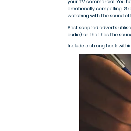
your TV commercial. You ha
emotionally compelling. Gre
watching with the sound off
Best scripted adverts utili
audio) or that has the sou
Include a strong hook withi